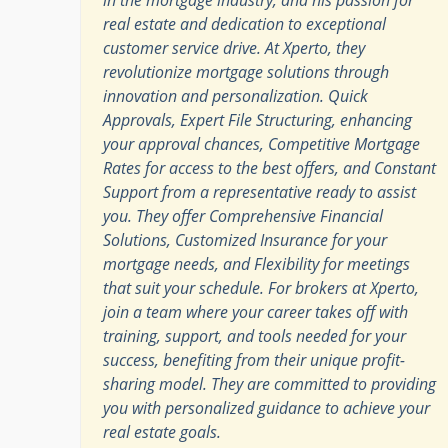
real estate and dedication to exceptional
customer service drive. At Xperto, they
revolutionize mortgage solutions through
innovation and personalization. Quick
Approvals, Expert File Structuring, enhancing
your approval chances, Competitive Mortgage
Rates for access to the best offers, and Constant
Support from a representative ready to assist
you. They offer Comprehensive Financial
Solutions, Customized Insurance for your
mortgage needs, and Flexibility for meetings
that suit your schedule. For brokers at Xperto,
join a team where your career takes off with
training, support, and tools needed for your
success, benefiting from their unique profit-
sharing model. They are committed to providing
you with personalized guidance to achieve your
real estate goals.