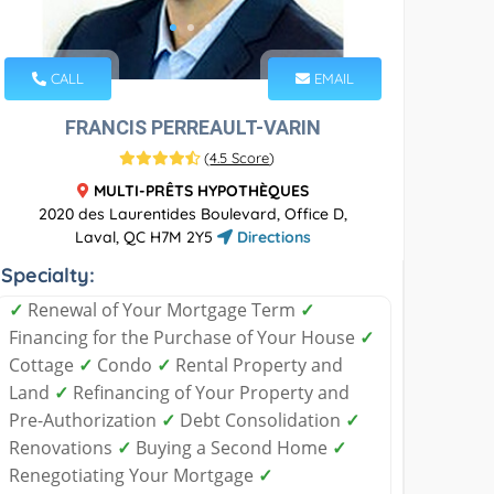
CALL
EMAIL
FRANCIS PERREAULT-VARIN
(
4.5 Score
)
MULTI-PRÊTS HYPOTHÈQUES
2020 des Laurentides Boulevard, Office D,
Laval, QC H7M 2Y5
Directions
Specialty:
✓
Renewal of Your Mortgage Term
✓
Financing for the Purchase of Your House
✓
Cottage
✓
Condo
✓
Rental Property and
Land
✓
Refinancing of Your Property and
Pre-Authorization
✓
Debt Consolidation
✓
Renovations
✓
Buying a Second Home
✓
Renegotiating Your Mortgage
✓