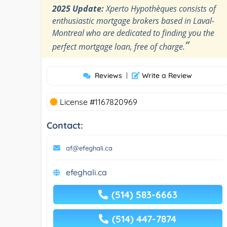
2025 Update:
Xperto Hypothèques consists of
enthusiastic mortgage brokers based in Laval-
Montreal who are dedicated to finding you the
”
perfect mortgage loan, free of charge.
Reviews
|
Write a Review
License #1167820969
Contact:
af@efeghali.ca
efeghali.ca
(514) 583-6663
(514) 447-7874