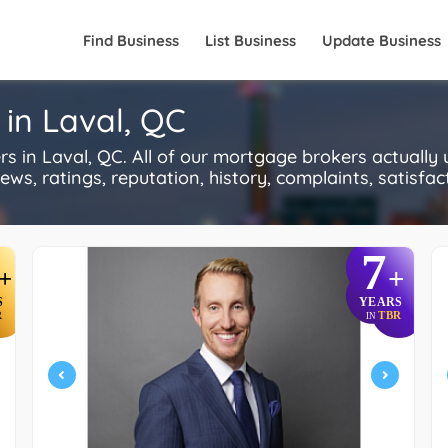
Find Business
List Business
Update Business
in Laval, QC
in Laval, QC. All of our mortgage brokers actually
s, ratings, reputation, history, complaints, satisfacti
7
+
+
S
YEARS
R
TBR
IN