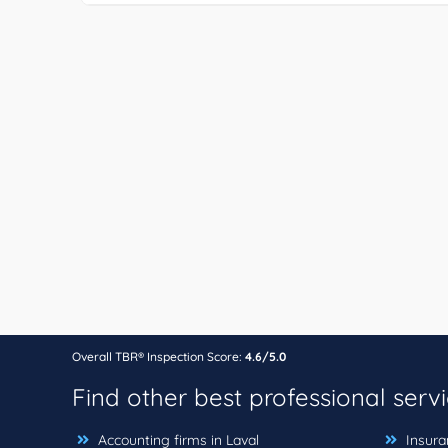
Overall TBR® Inspection Score:
4.6/5.0
Find other best professional serv
Accounting firms in Laval
Insuran