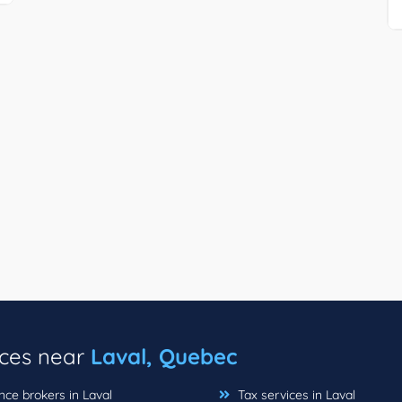
ices near
Laval, Quebec
ce brokers in Laval
Tax services in Laval