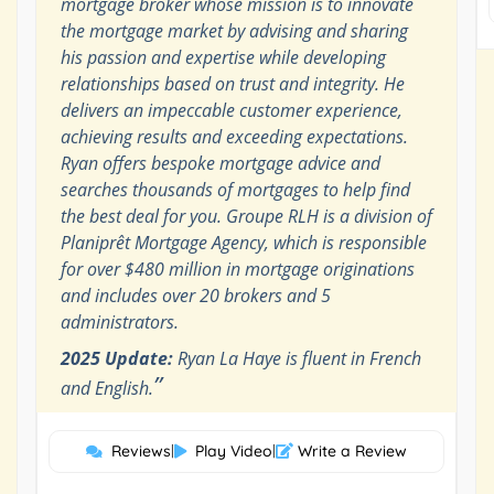
mortgage broker whose mission is to innovate
the mortgage market by advising and sharing
his passion and expertise while developing
relationships based on trust and integrity. He
delivers an impeccable customer experience,
achieving results and exceeding expectations.
Ryan offers bespoke mortgage advice and
searches thousands of mortgages to help find
the best deal for you. Groupe RLH is a division of
Planiprêt Mortgage Agency, which is responsible
for over $480 million in mortgage originations
and includes over 20 brokers and 5
administrators.
2025 Update:
Ryan La Haye is fluent in French
”
and English.
Reviews
|
Play Video
|
Write a Review