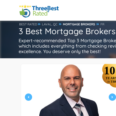
BEST RATED
LAVAL, QC
MORTGAGE BROKERS
FR
3 Best Mortgage Brokers 
Expert-recommended Top 3 Mortgage Brokers 
which includes everything from checking review
excellence. You deserve only the best!
10
YEAR
TB
IN