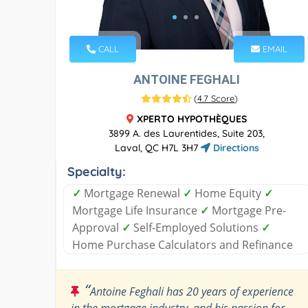
CALL
EMAIL
ANTOINE FEGHALI
(
4.7 Score
)
XPERTO HYPOTHÈQUES
3899 A. des Laurentides, Suite 203,
Laval, QC H7L 3H7
Directions
Specialty:
✓
Mortgage Renewal
✓
Home Equity
✓
Mortgage Life Insurance
✓
Mortgage Pre-
Approval
✓
Self-Employed Solutions
✓
Home Purchase Calculators and Refinance
“
Antoine Feghali has 20 years of experience
in the mortgage industry, and his passion for