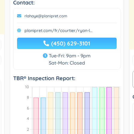
Contact:
rlahaye@planipret.com
planipret.com/fr/courtier/ryan-l...
(450) 629-3101
Tue-Fri: 9am - 9pm
Sat-Mon: Closed
TBR® Inspection Report: