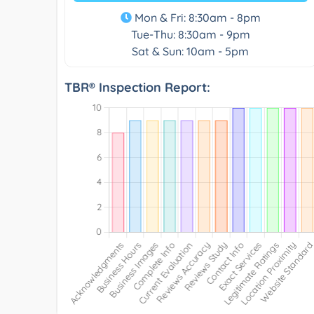
Mon & Fri: 8:30am - 8pm
Tue-Thu: 8:30am - 9pm
Sat & Sun: 10am - 5pm
TBR® Inspection Report: