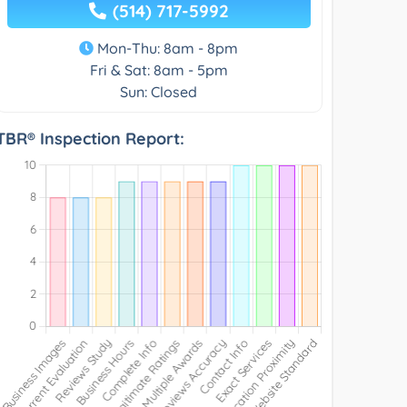
(514) 717-5992
Mon-Thu: 8am - 8pm
Fri & Sat: 8am - 5pm
Sun: Closed
TBR® Inspection Report: