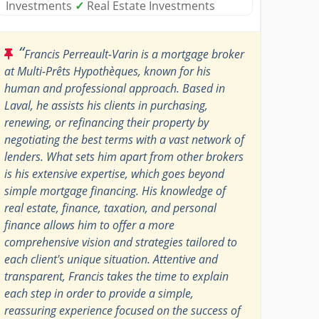
Investments
✓
Real Estate Investments
“
Francis Perreault-Varin is a mortgage broker
at Multi-Prêts Hypothèques, known for his
human and professional approach. Based in
Laval, he assists his clients in purchasing,
renewing, or refinancing their property by
negotiating the best terms with a vast network of
lenders. What sets him apart from other brokers
is his extensive expertise, which goes beyond
simple mortgage financing. His knowledge of
real estate, finance, taxation, and personal
finance allows him to offer a more
comprehensive vision and strategies tailored to
each client's unique situation. Attentive and
transparent, Francis takes the time to explain
each step in order to provide a simple,
reassuring experience focused on the success of