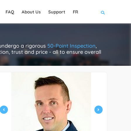
FAQ
About Us
Support
FR
 undergo a rigorous
50-Point Inspection
,
on, trust and price - all to ensure overall