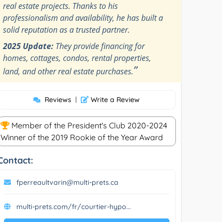
real estate projects. Thanks to his
professionalism and availability, he has built a
solid reputation as a trusted partner.
2025 Update:
They provide financing for
homes, cottages, condos, rental properties,
”
land, and other real estate purchases.
Reviews
|
Write a Review
Member of the President's Club 2020-2024
Winner of the 2019 Rookie of the Year Award
Contact:
fperreaultvarin@multi-prets.ca
multi-prets.com/fr/courtier-hypo...