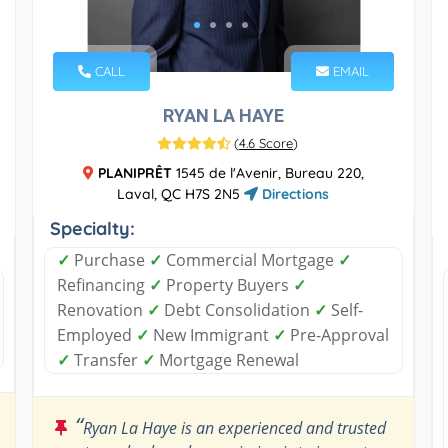
CALL
EMAIL
RYAN LA HAYE
(
4.6 Score
)
PLANIPRÊT
1545 de l'Avenir, Bureau 220,
Laval, QC H7S 2N5
Directions
Specialty:
✓
Purchase
✓
Commercial Mortgage
✓
Refinancing
✓
Property Buyers
✓
Renovation
✓
Debt Consolidation
✓
Self-
Employed
✓
New Immigrant
✓
Pre-Approval
✓
Transfer
✓
Mortgage Renewal
“
Ryan La Haye is an experienced and trusted