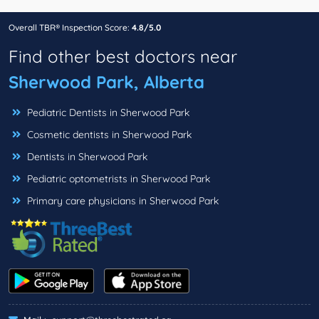
Overall TBR® Inspection Score:
4.8/5.0
Find other best doctors near
Sherwood Park, Alberta
Pediatric Dentists in Sherwood Park
Cosmetic dentists in Sherwood Park
Dentists in Sherwood Park
Pediatric optometrists in Sherwood Park
Primary care physicians in Sherwood Park