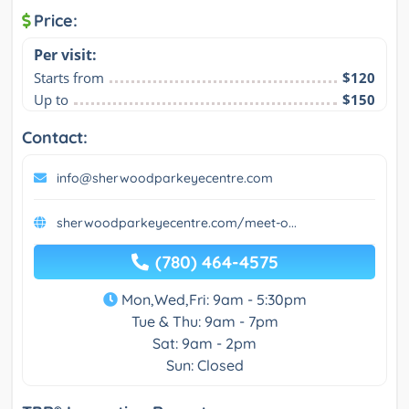
Price:
Per visit:
Starts from
$120
Up to
$150
Contact:
info@sherwoodparkeyecentre.com
sherwoodparkeyecentre.com/meet-o...
(780) 464-4575
Mon,Wed,Fri: 9am - 5:30pm
Tue & Thu: 9am - 7pm
Sat: 9am - 2pm
Sun: Closed