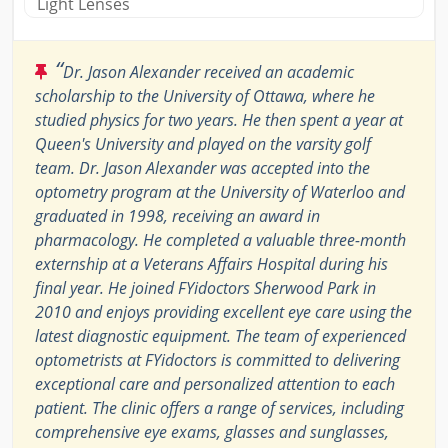
Light Lenses
“
Dr. Jason Alexander received an academic
scholarship to the University of Ottawa, where he
studied physics for two years. He then spent a year at
Queen's University and played on the varsity golf
team. Dr. Jason Alexander was accepted into the
optometry program at the University of Waterloo and
graduated in 1998, receiving an award in
pharmacology. He completed a valuable three-month
externship at a Veterans Affairs Hospital during his
final year. He joined FYidoctors Sherwood Park in
2010 and enjoys providing excellent eye care using the
latest diagnostic equipment. The team of experienced
optometrists at FYidoctors is committed to delivering
exceptional care and personalized attention to each
patient. The clinic offers a range of services, including
comprehensive eye exams, glasses and sunglasses,