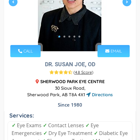
CALL
EMAIL
DR. SUSAN JOE, OD
(
4.8 Score
)
SHERWOOD PARK EYE CENTRE
30 Sioux Road,
Sherwood Park, AB T8A 4X1
Directions
Since 1980
Services:
✓
Eye Exams
✓
Contact Lenses
✓
Eye
Emergencies
✓
Dry Eye Treatment
✓
Diabetic Eye