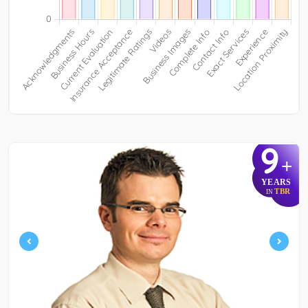
9
+
YEARS
TBR
IN