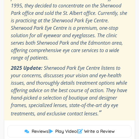
1995, they decided to concentrate on the Sherwood
Park office and sold the St. Albert office. Currently, she
is practicing at the Sherwood Park Eye Centre.
Sherwood Park Eye Centre is a premium, one-stop
solution for all eyewear and eyeglasses. The clinic
serves both Sherwood Park and the Edmonton area,
offering comprehensive eye care services to a wide
range of patients.
2025 Update:
Sherwood Park Eye Centre listens to
your concerns, discusses your vision and eye-health
issues, and thoroughly details treatment options while
offering advice on the best course of action. They have
hand-picked a selection of boutique and designer
frames, specialized lenses, state-of-the-art dry eye
”
treatments, and exclusive contact lenses.
Reviews
|
Play Video
|
Write a Review