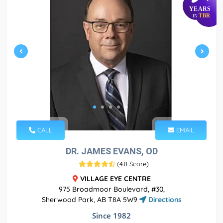
YEARS
TBR
IN
CALL
EMAIL
DR. JAMES EVANS, OD
(
4.8 Score
)
VILLAGE EYE CENTRE
975 Broadmoor Boulevard, #30,
Sherwood Park, AB T8A 5W9
Directions
Since 1982