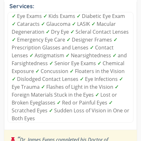
Services:
✓
Eye Exams
✓
Kids Exams
✓
Diabetic Eye Exam
✓
Cataracts
✓
Glaucoma
✓
LASIK
✓
Macular
Degeneration
✓
Dry Eye
✓
Scleral Contact Lenses
✓
Emergency Eye Care
✓
Designer Frames
✓
Prescription Glasses and Lenses
✓
Contact
Lenses
✓
Astigmatism
✓
Nearsightedness
✓
and
Farsightedness
✓
Senior Eye Exams
✓
Chemical
Exposure
✓
Concussion
✓
Floaters in the Vision
✓
Dislodged Contact Lenses
✓
Eye Infections
✓
Eye Trauma
✓
Flashes of Light in the Vision
✓
Foreign Materials Stuck in the Eyes
✓
Lost or
Broken Eyeglasses
✓
Red or Painful Eyes
✓
Scratched Eyes
✓
Sudden Loss of Vision in One or
Both Eyes
“
Dr. James Evans completed his Doctor of