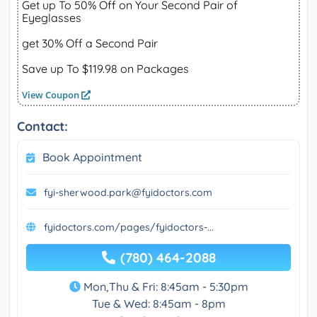
Get up To 50% Off on Your Second Pair of
Eyeglasses
get 30% Off a Second Pair
Save up To $119.98 on Packages
View Coupon
Contact:
Book Appointment
fyi-sherwood.park@fyidoctors.com
fyidoctors.com/pages/fyidoctors-...
(780) 464-2088
Mon,Thu & Fri: 8:45am - 5:30pm
Tue & Wed: 8:45am - 8pm