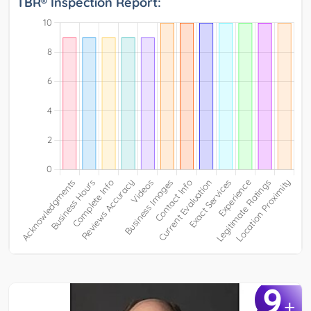
TBR® Inspection Report:
9
+