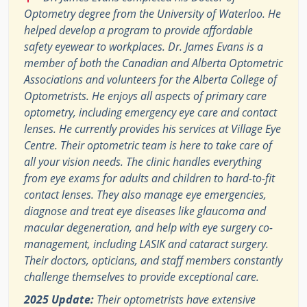
Optometry degree from the University of Waterloo. He
helped develop a program to provide affordable
safety eyewear to workplaces. Dr. James Evans is a
member of both the Canadian and Alberta Optometric
Associations and volunteers for the Alberta College of
Optometrists. He enjoys all aspects of primary care
optometry, including emergency eye care and contact
lenses. He currently provides his services at Village Eye
Centre. Their optometric team is here to take care of
all your vision needs. The clinic handles everything
from eye exams for adults and children to hard-to-fit
contact lenses. They also manage eye emergencies,
diagnose and treat eye diseases like glaucoma and
macular degeneration, and help with eye surgery co-
management, including LASIK and cataract surgery.
Their doctors, opticians, and staff members constantly
challenge themselves to provide exceptional care.
2025 Update:
Their optometrists have extensive