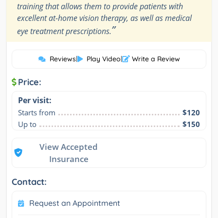
training that allows them to provide patients with
excellent at-home vision therapy, as well as medical
”
eye treatment prescriptions.
Reviews
|
Play Video
|
Write a Review
Price:
Per visit:
Starts from
$120
Up to
$150
View Accepted
Insurance
Contact:
Request an Appointment