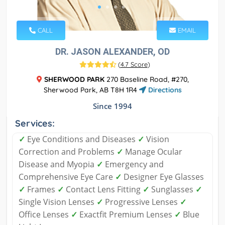
CALL
EMAIL
DR. JASON ALEXANDER, OD
(
4.7 Score
)
SHERWOOD PARK
270 Baseline Road, #270,
Sherwood Park, AB T8H 1R4
Directions
Since 1994
Services:
✓
Eye Conditions and Diseases
✓
Vision
Correction and Problems
✓
Manage Ocular
Disease and Myopia
✓
Emergency and
Comprehensive Eye Care
✓
Designer Eye Glasses
✓
Frames
✓
Contact Lens Fitting
✓
Sunglasses
✓
Single Vision Lenses
✓
Progressive Lenses
✓
Office Lenses
✓
Exactfit Premium Lenses
✓
Blue