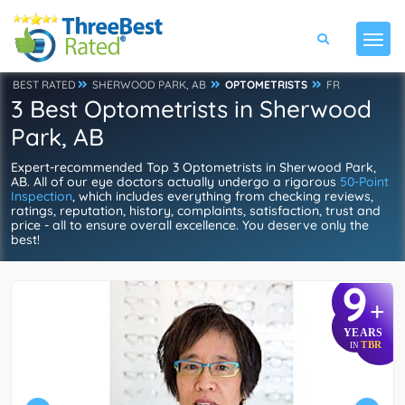
BEST RATED
SHERWOOD PARK, AB
OPTOMETRISTS
FR
3 Best Optometrists in Sherwood
Park, AB
Expert-recommended Top 3 Optometrists in Sherwood Park,
AB. All of our eye doctors actually undergo a rigorous
50-Point
Inspection
, which includes everything from checking reviews,
ratings, reputation, history, complaints, satisfaction, trust and
price - all to ensure overall excellence. You deserve only the
best!
9
+
YEARS
TBR
IN