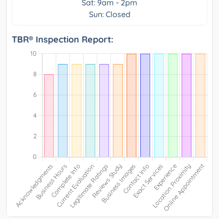
Sat: 9am - 2pm
Sun: Closed
TBR® Inspection Report: