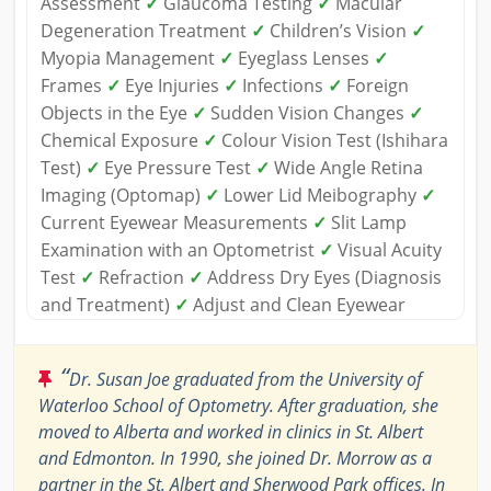
Assessment
✓
Glaucoma Testing
✓
Macular
Degeneration Treatment
✓
Children’s Vision
✓
Myopia Management
✓
Eyeglass Lenses
✓
Frames
✓
Eye Injuries
✓
Infections
✓
Foreign
Objects in the Eye
✓
Sudden Vision Changes
✓
Chemical Exposure
✓
Colour Vision Test (Ishihara
Test)
✓
Eye Pressure Test
✓
Wide Angle Retina
Imaging (Optomap)
✓
Lower Lid Meibography
✓
Current Eyewear Measurements
✓
Slit Lamp
Examination with an Optometrist
✓
Visual Acuity
Test
✓
Refraction
✓
Address Dry Eyes (Diagnosis
and Treatment)
✓
Adjust and Clean Eyewear
“
Dr. Susan Joe graduated from the University of
Waterloo School of Optometry. After graduation, she
moved to Alberta and worked in clinics in St. Albert
and Edmonton. In 1990, she joined Dr. Morrow as a
partner in the St. Albert and Sherwood Park offices. In