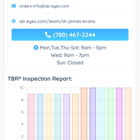
orders-info@ab-eyes.com
ab-eyes.com/team/dr-james-evans
(780) 467-2244
Mon,Tue,Thu-Sat: 9am - 5pm
Wed: 9am - 7pm
Sun: Closed
TBR® Inspection Report: