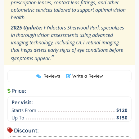
prescription lenses, contact lens fittings, and other
optometric services tailored to support optimal vision
health.
2025 Update:
FYidoctors Sherwood Park specializes
in thorough vision assessments using advanced
imaging technology, including OCT retinal imaging
that helps detect early signs of eye conditions before
”
symptoms appear.
Reviews
|
Write a Review
Price:
Per visit:
Starts From
$120
Up To
$150
Discount: