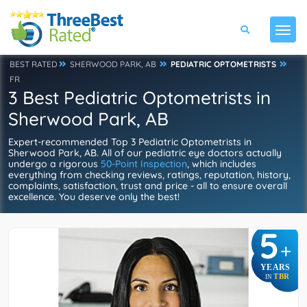
BEST RATED
SHERWOOD PARK, AB
PEDIATRIC OPTOMETRISTS
FR
3 Best Pediatric Optometrists in
Sherwood Park, AB
Expert-recommended Top 3 Pediatric Optometrists in
Sherwood Park, AB. All of our pediatric eye doctors actually
undergo a rigorous
50-Point Inspection
, which includes
everything from checking reviews, ratings, reputation, history,
complaints, satisfaction, trust and price - all to ensure overall
excellence. You deserve only the best!
5
+
YEARS
TBR
IN