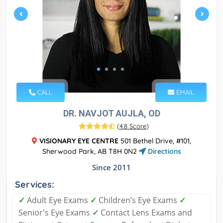
CALL
EMAIL
DR. NAVJOT AUJLA, OD
(
4.8 Score
)
VISIONARY EYE CENTRE
501 Bethel Drive, #101,
Sherwood Park, AB T8H 0N2
Directions
Since 2011
Services:
✓
Adult Eye Exams
✓
Children’s Eye Exams
✓
Senior's Eye Exams
✓
Contact Lens Exams and