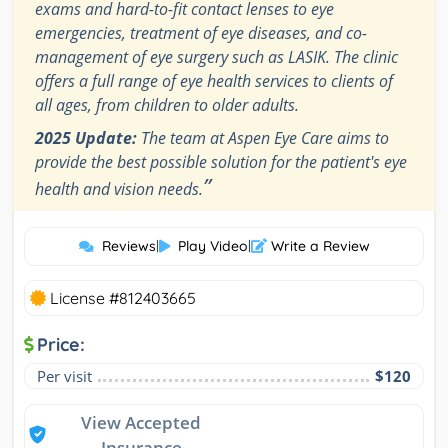
exams and hard-to-fit contact lenses to eye
emergencies, treatment of eye diseases, and co-
management of eye surgery such as LASIK. The clinic
offers a full range of eye health services to clients of
all ages, from children to older adults.
2025 Update:
The team at Aspen Eye Care aims to
provide the best possible solution for the patient's eye
”
health and vision needs.
Reviews
|
Play Video
|
Write a Review
License #812403665
Price:
Per visit
$120
View Accepted
Insurance