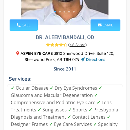
CALL
EMAIL
DR. ALEEM BANDALI, OD
(
4.8 Score
)
ASPEN EYE CARE
3810 Sherwood Drive, Suite 120,
Sherwood Park, AB T8H 0Z9
Directions
Since 2011
Services:
✓
Ocular Disease
✓
Dry Eye Syndromes
✓
Glaucoma and Macular Degeneration
✓
Comprehensive and Pediatric Eye Care
✓
Lens
Treatments
✓
Sunglasses
✓
Sports
✓
Presbyopia
Diagnosis and Treatment
✓
Contact Lenses
✓
Designer Frames
✓
Eye Care Services
✓
Specialty