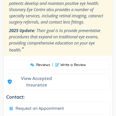
patients develop and maintain positive eye health.
Visionary Eye Centre also provides a number of
specialty services, including retinal imaging, cataract
surgery referrals, and contact lens fittings.
2025 Update:
Their goal is to provide preventative
procedures that expand on traditional eye exams,
providing comprehensive education on your eye
”
health.
Reviews
|
Write a Review
View Accepted
Insurance
Contact:
Request an Appointment