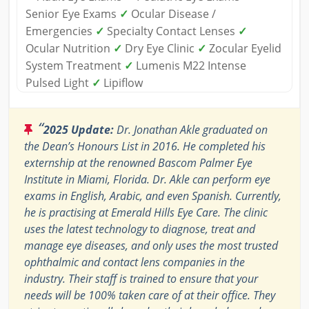
Senior Eye Exams
✓
Ocular Disease /
Emergencies
✓
Specialty Contact Lenses
✓
Ocular Nutrition
✓
Dry Eye Clinic
✓
Zocular Eyelid
System Treatment
✓
Lumenis M22 Intense
Pulsed Light
✓
Lipiflow
“
2025 Update:
Dr. Jonathan Akle graduated on
the Dean’s Honours List in 2016. He completed his
externship at the renowned Bascom Palmer Eye
Institute in Miami, Florida. Dr. Akle can perform eye
exams in English, Arabic, and even Spanish. Currently,
he is practising at Emerald Hills Eye Care. The clinic
uses the latest technology to diagnose, treat and
manage eye diseases, and only uses the most trusted
ophthalmic and contact lens companies in the
industry. Their staff is trained to ensure that your
needs will be 100% taken care of at their office. They