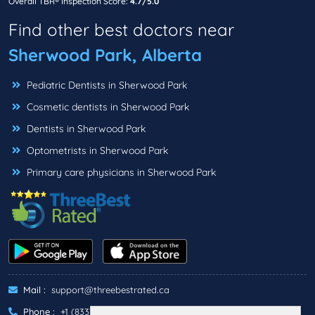
Overall TBR® Inspection Score:
4.7/5.0
Find other best doctors near
Sherwood Park, Alberta
Pediatric Dentists in Sherwood Park
Cosmetic dentists in Sherwood Park
Dentists in Sherwood Park
Optometrists in Sherwood Park
Primary care physicians in Sherwood Park
Mail :
support@threebestrated.ca
Phone :
+1 (833)-488-6888