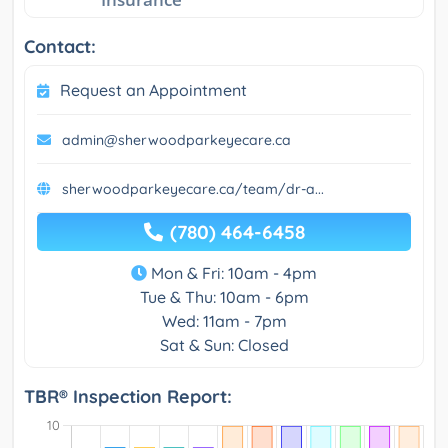
Contact:
Request an Appointment
admin@sherwoodparkeyecare.ca
sherwoodparkeyecare.ca/team/dr-a...
(780) 464-6458
Mon & Fri: 10am - 4pm
Tue & Thu: 10am - 6pm
Wed: 11am - 7pm
Sat & Sun: Closed
TBR® Inspection Report: