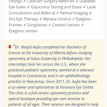
Fittings
✓
Cataract Surgery Referrals
✓
Diabetes
Eye Exam
✓
Glaucoma Testing and Exam
✓
Lasik
Consultation and Referral
✓
Retinal Imaging
✓
Dry Eye Therapy
✓
Myopia Control
✓
Eyeglass
Frames
✓
Sunglasses
✓
Contact Lenses
✓
Eyeglass Lenses
“
Dr. Navjot Aujla completed her Bachelor of
Science at the University of Alberta before studying
optometry at Salus University in Philadelphia. Her
internships took her across the U.S., where she
practiced pediatric optometry, worked at a veterans'
hospital in Connecticut, and in an ophthalmology
practice in New Jersey. Since 2011, Dr. Aujla has been
a co-owner and optometrist at Visionary Eye Centre.
The clinic is a full-service optometry practice and
optical boutique providing eye care services to
patients of all ages. Their services are designed to help