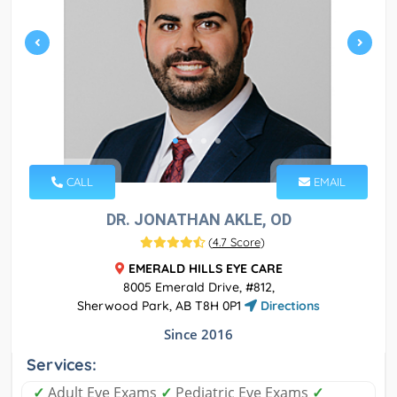
CALL
EMAIL
DR. JONATHAN AKLE, OD
(
4.7 Score
)
EMERALD HILLS EYE CARE
8005 Emerald Drive, #812,
Sherwood Park, AB T8H 0P1
Directions
Since 2016
Services:
✓
Adult Eye Exams
✓
Pediatric Eye Exams
✓