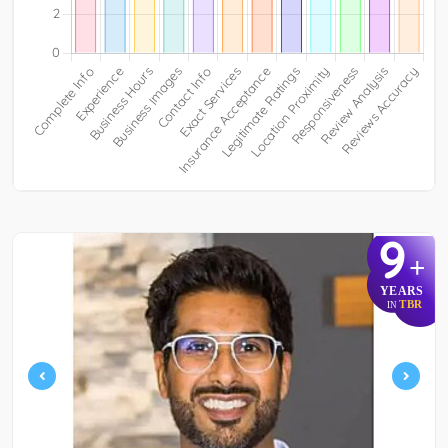
9
+
YEARS
TBR
IN