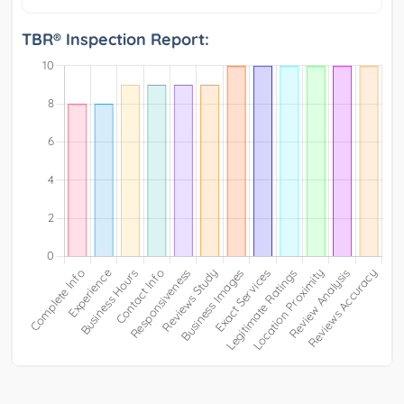
TBR® Inspection Report: