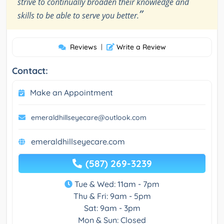
strive to continually broaden their knowledge and
”
skills to be able to serve you better.
Reviews
|
Write a Review
Contact:
Make an Appointment
emeraldhillseyecare@outlook.com
emeraldhillseyecare.com
(587) 269-3239
Tue & Wed: 11am - 7pm
Thu & Fri: 9am - 5pm
Sat: 9am - 3pm
Mon & Sun: Closed