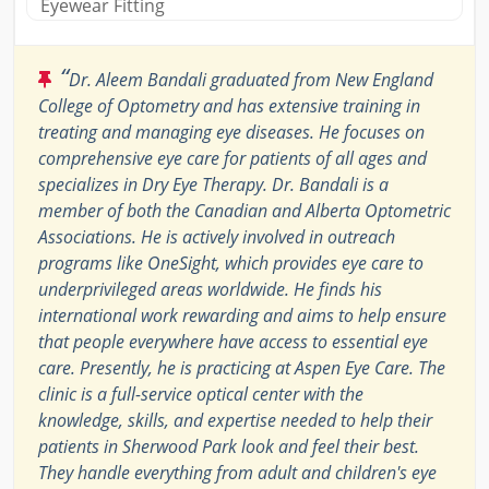
Eyewear Fitting
“
Dr. Aleem Bandali graduated from New England
College of Optometry and has extensive training in
treating and managing eye diseases. He focuses on
comprehensive eye care for patients of all ages and
specializes in Dry Eye Therapy. Dr. Bandali is a
member of both the Canadian and Alberta Optometric
Associations. He is actively involved in outreach
programs like OneSight, which provides eye care to
underprivileged areas worldwide. He finds his
international work rewarding and aims to help ensure
that people everywhere have access to essential eye
care. Presently, he is practicing at Aspen Eye Care. The
clinic is a full-service optical center with the
knowledge, skills, and expertise needed to help their
patients in Sherwood Park look and feel their best.
They handle everything from adult and children's eye