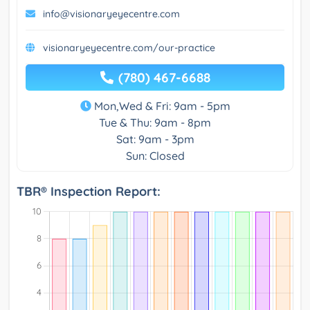
info@visionaryeyecentre.com
visionaryeyecentre.com/our-practice
(780) 467-6688
Mon,Wed & Fri: 9am - 5pm
Tue & Thu: 9am - 8pm
Sat: 9am - 3pm
Sun: Closed
TBR® Inspection Report: