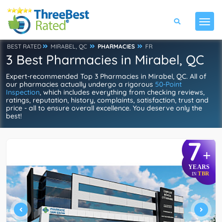
BEST RATED
MIRABEL, QC
PHARMACIES
FR
3 Best Pharmacies in Mirabel, QC
Expert-recommended Top 3 Pharmacies in Mirabel, QC. All of
our pharmacies actually undergo a rigorous
50-Point
Inspection
, which includes everything from checking reviews,
ratings, reputation, history, complaints, satisfaction, trust and
price - all to ensure overall excellence. You deserve only the
best!
7
+
YEARS
TBR
IN