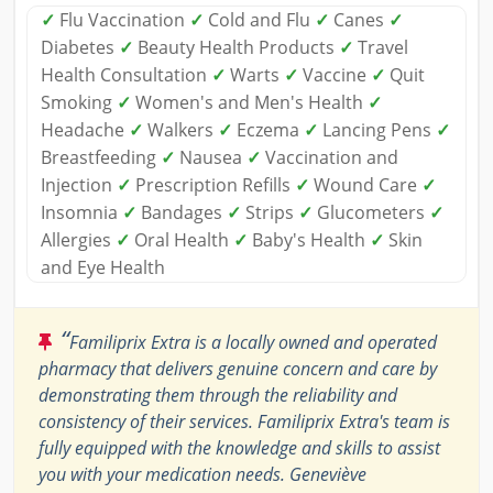
✓
Flu Vaccination
✓
Cold and Flu
✓
Canes
✓
Diabetes
✓
Beauty Health Products
✓
Travel
Health Consultation
✓
Warts
✓
Vaccine
✓
Quit
Smoking
✓
Women's and Men's Health
✓
Headache
✓
Walkers
✓
Eczema
✓
Lancing Pens
✓
Breastfeeding
✓
Nausea
✓
Vaccination and
Injection
✓
Prescription Refills
✓
Wound Care
✓
Insomnia
✓
Bandages
✓
Strips
✓
Glucometers
✓
Allergies
✓
Oral Health
✓
Baby's Health
✓
Skin
and Eye Health
“
Familiprix Extra is a locally owned and operated
pharmacy that delivers genuine concern and care by
demonstrating them through the reliability and
consistency of their services. Familiprix Extra's team is
fully equipped with the knowledge and skills to assist
you with your medication needs. Geneviève