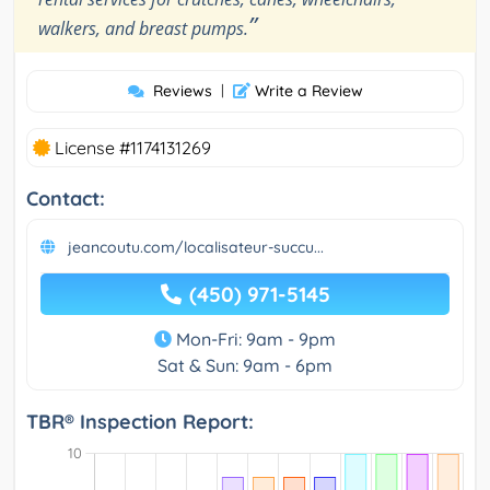
”
walkers, and breast pumps.
Reviews
|
Write a Review
License #1174131269
Contact:
jeancoutu.com/localisateur-succu...
(450) 971-5145
Mon-Fri: 9am - 9pm
Sat & Sun: 9am - 6pm
TBR® Inspection Report: