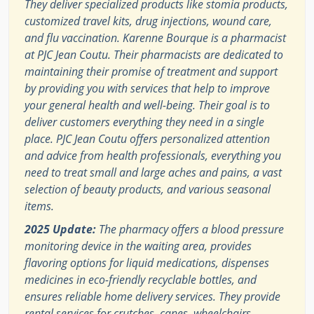
They deliver specialized products like stomia products,
customized travel kits, drug injections, wound care,
and flu vaccination. Karenne Bourque is a pharmacist
at PJC Jean Coutu. Their pharmacists are dedicated to
maintaining their promise of treatment and support
by providing you with services that help to improve
your general health and well-being. Their goal is to
deliver customers everything they need in a single
place. PJC Jean Coutu offers personalized attention
and advice from health professionals, everything you
need to treat small and large aches and pains, a vast
selection of beauty products, and various seasonal
items.
2025 Update:
The pharmacy offers a blood pressure
monitoring device in the waiting area, provides
flavoring options for liquid medications, dispenses
medicines in eco-friendly recyclable bottles, and
ensures reliable home delivery services. They provide
rental services for crutches, canes, wheelchairs,