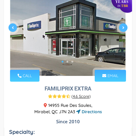
YEARS
TBR
IN
CALL
EMAIL
FAMILIPRIX EXTRA
(
4.6 Score
)
14955 Rue Des Saules,
Mirabel, QC J7N 2A3
Directions
Since 2010
Specialty: