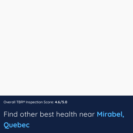
Overall TBR® Inspection Score:
4.6/5.0
Find other best health near
Mirabel,
Quebec