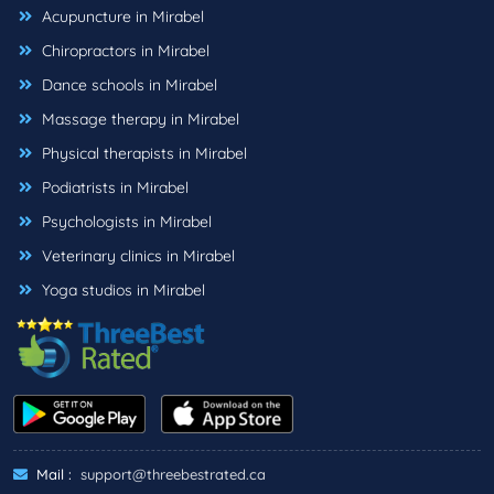
Acupuncture in Mirabel
Chiropractors in Mirabel
Dance schools in Mirabel
Massage therapy in Mirabel
Physical therapists in Mirabel
Podiatrists in Mirabel
Psychologists in Mirabel
Veterinary clinics in Mirabel
Yoga studios in Mirabel
Mail :
support@threebestrated.ca