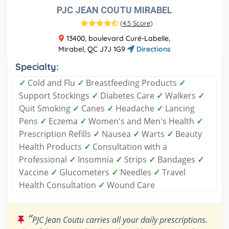
PJC JEAN COUTU MIRABEL
(
4.5 Score
)
13400, boulevard Curé-Labelle,
Mirabel, QC J7J 1G9
Directions
Specialty:
✓
Cold and Flu
✓
Breastfeeding Products
✓
Support Stockings
✓
Diabetes Care
✓
Walkers
✓
Quit Smoking
✓
Canes
✓
Headache
✓
Lancing
Pens
✓
Eczema
✓
Women's and Men's Health
✓
Prescription Refills
✓
Nausea
✓
Warts
✓
Beauty
Health Products
✓
Consultation with a
Professional
✓
Insomnia
✓
Strips
✓
Bandages
✓
Vaccine
✓
Glucometers
✓
Needles
✓
Travel
Health Consultation
✓
Wound Care
“
PJC Jean Coutu carries all your daily prescriptions.