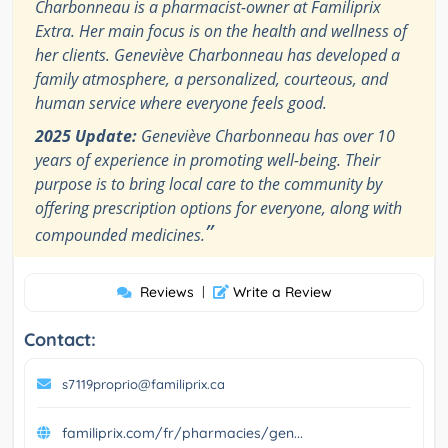
Charbonneau is a pharmacist-owner at Familiprix
Extra. Her main focus is on the health and wellness of
her clients. Geneviève Charbonneau has developed a
family atmosphere, a personalized, courteous, and
human service where everyone feels good.
2025 Update:
Geneviève Charbonneau has over 10
years of experience in promoting well-being. Their
purpose is to bring local care to the community by
offering prescription options for everyone, along with
”
compounded medicines.
Reviews
|
Write a Review
Contact:
s7119proprio@familiprix.ca
familiprix.com/fr/pharmacies/gen...