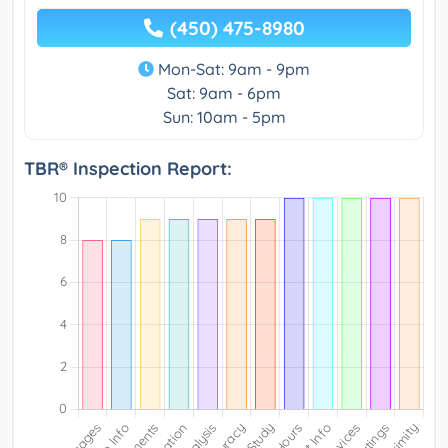
(450) 475-8980
Mon-Sat: 9am - 9pm
Sat: 9am - 6pm
Sun: 10am - 5pm
TBR® Inspection Report: