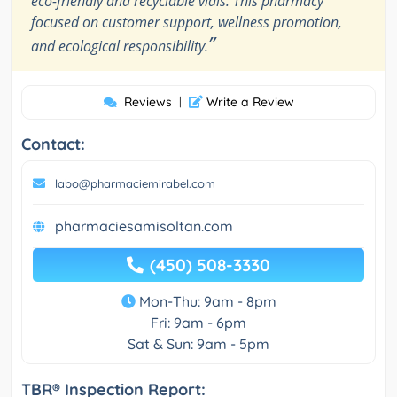
eco-friendly and recyclable vials. This pharmacy
focused on customer support, wellness promotion,
”
and ecological responsibility.
Reviews
|
Write a Review
Contact:
labo@pharmaciemirabel.com
pharmaciesamisoltan.com
(450) 508-3330
Mon-Thu: 9am - 8pm
Fri: 9am - 6pm
Sat & Sun: 9am - 5pm
TBR® Inspection Report: