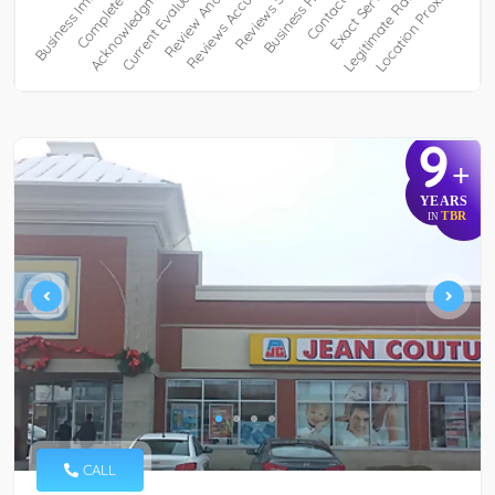
9
+
YEARS
TBR
IN
CALL