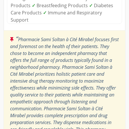
Products
✓
Breastfeeding Products
✓
Diabetes
Care Products
✓
Immune and Respiratory
Support
“
Pharmacie Sami Soltan à Cité Mirabel focuses first
and foremost on the health of their patients. They
chose to become an independent pharmacy that
offers the full range of products typically found in a
neighborhood pharmacy. Pharmacie Sami Soltan à
Cité Mirabel prioritizes holistic patient care and
intensive drug therapy monitoring to maximize
effectiveness while minimizing side effects. They offer
quality service to their patients while maintaining an
empathetic approach through listening and
communication. Pharmacie Sami Soltan à Cité
Mirabel provides complete prescription and drug
preparation services. They dispense medications in