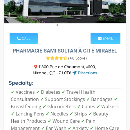
CALL
EMAIL
PHARMACIE SAMI SOLTAN À CITÉ MIRABEL
(
4.8 Score
)
11800 Rue de Chaumont, #100,
Mirabel, QC J7J 0T8
Directions
Specialty:
✓
Vaccines
✓
Diabetes
✓
Travel Health
Consultation
✓
Support Stockings
✓
Bandages
✓
Breastfeeding
✓
Glucometers
✓
Canes
✓
Walkers
✓
Lancing Pens
✓
Needles
✓
Strips
✓
Beauty
Health Products
✓
Wound Care
✓
Pain
Management
✓
Ear Wash
✓
Anxiety
✓
Home Care