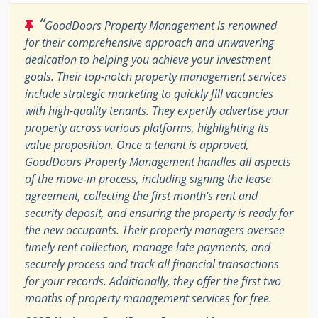
“
GoodDoors Property Management is renowned
for their comprehensive approach and unwavering
dedication to helping you achieve your investment
goals. Their top-notch property management services
include strategic marketing to quickly fill vacancies
with high-quality tenants. They expertly advertise your
property across various platforms, highlighting its
value proposition. Once a tenant is approved,
GoodDoors Property Management handles all aspects
of the move-in process, including signing the lease
agreement, collecting the first month's rent and
security deposit, and ensuring the property is ready for
the new occupants. Their property managers oversee
timely rent collection, manage late payments, and
securely process and track all financial transactions
for your records. Additionally, they offer the first two
months of property management services for free.