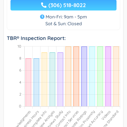
(306) 518-8022
Mon-Fri: 9am - 5pm
Sat & Sun: Closed
TBR® Inspection Report: