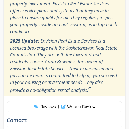
property investment. Envision Real Estate Services
offers service plans and systems that they have in
place to ensure quality for all. They regularly inspect
your property, inside and out, ensuring is in top-notch
condition.
2025 Update:
Envision Real Estate Services is a
licensed brokerage with the Saskatchewan Real Estate
Commission. They are both the investors’ and
residents’ choice. Carla Browne is the owner of
Envision Real Estate Services. Their experienced and
passionate team is committed to helping you succeed
in your housing or investment needs. They also
”
provide a no-obligation rental analysis.
Reviews
|
Write a Review
Contact: