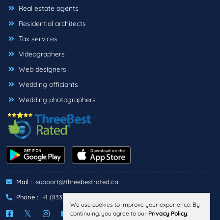
Real estate agents
Residential architects
Tax services
Videographers
Web designers
Wedding officiants
Wedding photographers
Mail :
support@threebestrated.ca
Phone :
+1 (833)-488-6888
We use cookies to improve your experience. By
continuing, you agree to our
Privacy Policy
.