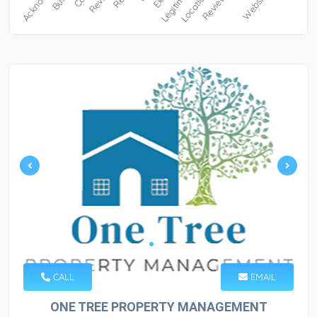
CALL
EMAIL
ONE TREE PROPERTY MANAGEMENT