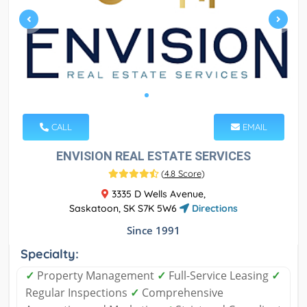
CALL
EMAIL
ENVISION REAL ESTATE SERVICES
(
4.8 Score
)
3335 D Wells Avenue,
Saskatoon, SK S7K 5W6
Directions
Since 1991
Specialty:
✓
Property Management
✓
Full-Service Leasing
✓
Regular Inspections
✓
Comprehensive