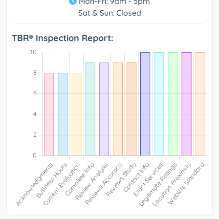
Mon-Fri: 9am - 5pm
Sat & Sun: Closed
TBR® Inspection Report: