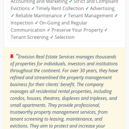
Accounting and Marketing
✓
Strict and Compliant
Evictions
✓
Timely Rent Collection
✓
Advertising
✓
Reliable Maintenance
✓
Tenant Management
✓
Inspection
✓
On-Going and Regular
Communication
✓
Preserve Your Property
✓
Tenant Screening
✓
Selection
“
Envision Real Estate Services manages thousands
of properties for individuals, investors and institutions
throughout the continent. For over 30 years, they have
refined and streamlined the property management
business for their clients' benefit. The company
manages all residential rental properties, including
condos, houses, theatres, duplexes and triplexes, and
small apartments. They provide professional,
trustworthy property management services, from
tenant screening to leasing, maintenance, and
evictions. They aim to protect and increase your