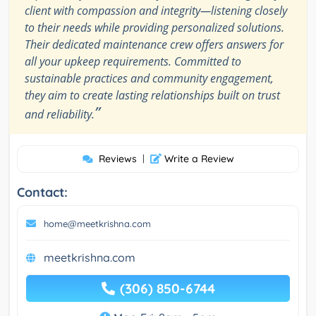
client with compassion and integrity—listening closely
to their needs while providing personalized solutions.
Their dedicated maintenance crew offers answers for
all your upkeep requirements. Committed to
sustainable practices and community engagement,
they aim to create lasting relationships built on trust
”
and reliability.
Reviews
|
Write a Review
Contact:
home@meetkrishna.com
meetkrishna.com
(306) 850-6744