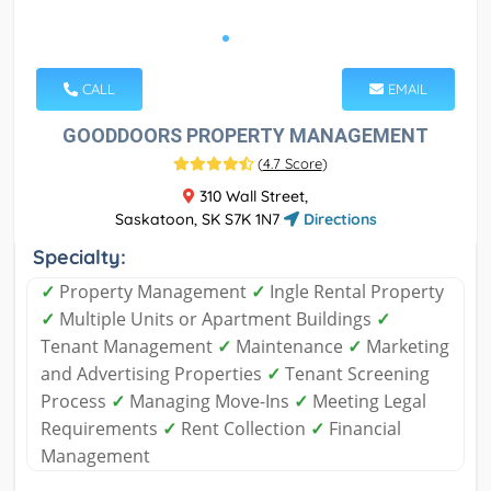
CALL
EMAIL
GOODDOORS PROPERTY MANAGEMENT
(
4.7 Score
)
310 Wall Street,
Saskatoon, SK S7K 1N7
Directions
Specialty:
✓
Property Management
✓
Ingle Rental Property
✓
Multiple Units or Apartment Buildings
✓
Tenant Management
✓
Maintenance
✓
Marketing
and Advertising Properties
✓
Tenant Screening
Process
✓
Managing Move-Ins
✓
Meeting Legal
Requirements
✓
Rent Collection
✓
Financial
Management