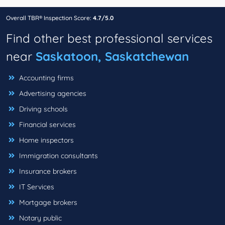
Overall TBR® Inspection Score:
4.7/5.0
Find other best professional services
near
Saskatoon, Saskatchewan
Accounting firms
Advertising agencies
Driving schools
Financial services
Home inspectors
Immigration consultants
Insurance brokers
IT Services
Mortgage brokers
Notary public