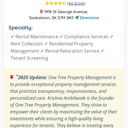
(
4.6 Score
)
1918 St George Avenue,
Saskatoon, SK S7M 0K5
Directions
Specialty:
✓
Rental Maintenance
✓
Compliance Services
✓
Rent Collection
✓
Residential Property
Management
✓
Rental Relocation Service
✓
Tenant Screening
“
2025 Update:
One Tree Property Management is
to provide exceptional property management services
that prioritize transparency, responsiveness, and
personalized care. Krishna Ambilwade is the founder
of One Tree Property Management. They strive to
empower their clients by maximizing the value of their
investments while ensuring a high-quality living
experience for tenants. They believe in treating every