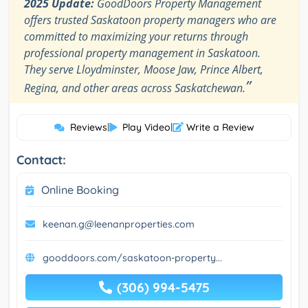
2025 Update:
GoodDoors Property Management
offers trusted Saskatoon property managers who are
committed to maximizing your returns through
professional property management in Saskatoon.
They serve Lloydminster, Moose Jaw, Prince Albert,
”
Regina, and other areas across Saskatchewan.
Reviews
|
Play Video
|
Write a Review
Contact:
Online Booking
keenan.g@leenanproperties.com
gooddoors.com/saskatoon-property...
(306) 994-5475