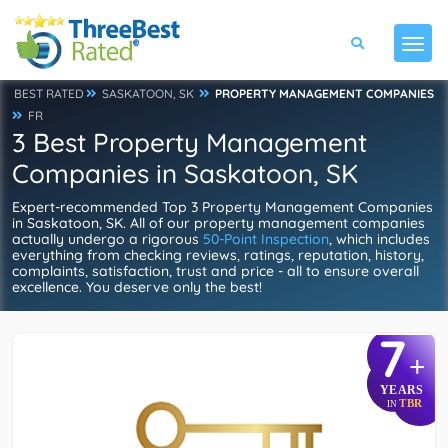
BEST RATED
SASKATOON, SK
PROPERTY MANAGEMENT COMPANIES
FR
3 Best Property Management
Companies in Saskatoon, SK
Expert-recommended Top 3 Property Management Companies
in Saskatoon, SK. All of our property management companies
actually undergo a rigorous
50-Point Inspection
, which includes
everything from checking reviews, ratings, reputation, history,
complaints, satisfaction, trust and price - all to ensure overall
excellence. You deserve only the best!
7
+
YEARS
TBR
IN