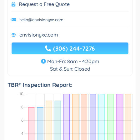
Request a Free Quote
hello@envisionyxe.com
envisionyxe.com
(306) 244-7276
Mon-Fri: 8am - 4:30pm
Sat & Sun: Closed
TBR® Inspection Report: