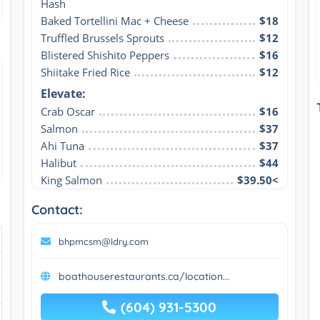
Hash
Baked Tortellini Mac + Cheese
$18
Truffled Brussels Sprouts
$12
Blistered Shishito Peppers
$16
Shiitake Fried Rice
$12
Elevate:
Crab Oscar
$16
Salmon
$37
Ahi Tuna
$37
Halibut
$44
King Salmon
$39.50<
Contact:
bhpmcsm@ldry.com
boathouserestaurants.ca/location...
(604) 931-5300