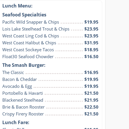
Lunch Menu:
Seafood Specialties
Pacific Wild Snapper & Chips
$19.95
Lois Lake Steelhead Trout & Chips
$23.95
West Coast Ling Cod & Chips
$23.95
West Coast Halibut & Chips
$31.95
West Coast Sockeye Tacos
$18.95
Float30 Seafood Chowder
$16.50
The Smash Burger:
The Classic
$16.95
Bacon & Cheddar
$19.95
Avocado & Egg
$19.95
Portobello & Havarti
$21.50
Blackened Steelhead
$21.95
Brie & Bacon Rooster
$22.50
Crispy Firery Rooster
$21.50
Lunch Fare: