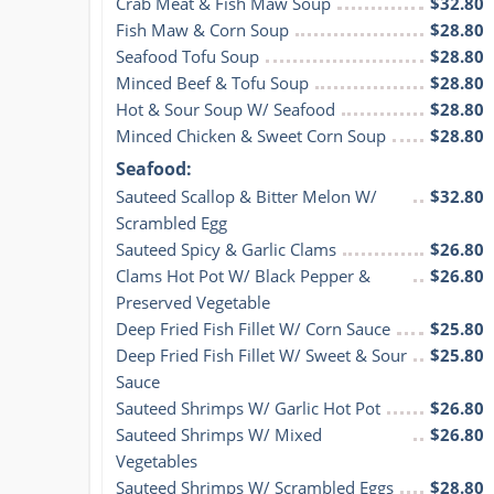
Crab Meat & Fish Maw Soup
$32.80
Fish Maw & Corn Soup
$28.80
Seafood Tofu Soup
$28.80
Minced Beef & Tofu Soup
$28.80
Hot & Sour Soup W/ Seafood
$28.80
Minced Chicken & Sweet Corn Soup
$28.80
Seafood:
Sauteed Scallop & Bitter Melon W/ 
$32.80
Scrambled Egg
Sauteed Spicy & Garlic Clams
$26.80
Clams Hot Pot W/ Black Pepper & 
$26.80
Preserved Vegetable
Deep Fried Fish Fillet W/ Corn Sauce
$25.80
Deep Fried Fish Fillet W/ Sweet & Sour 
$25.80
Sauce
Sauteed Shrimps W/ Garlic Hot Pot
$26.80
Sauteed Shrimps W/ Mixed 
$26.80
Vegetables
Sauteed Shrimps W/ Scrambled Eggs
$28.80