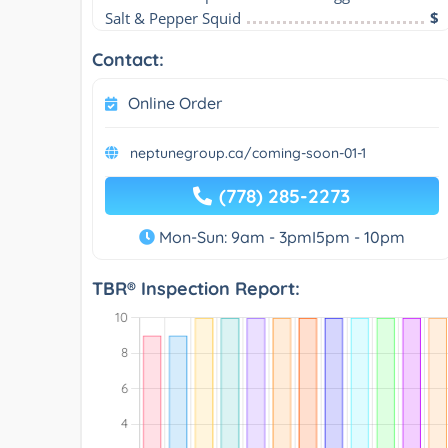
Salt & Pepper Squid
$
Contact:
Online Order
neptunegroup.ca/coming-soon-01-1
(778) 285-2273
Mon-Sun: 9am - 3pmI5pm - 10pm
TBR® Inspection Report: