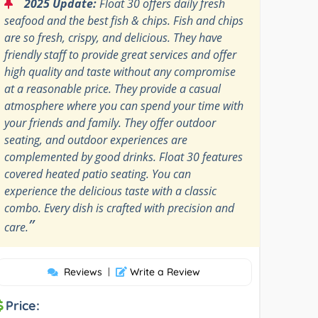
“
2025 Update:
Float 30 offers daily fresh
seafood and the best fish & chips. Fish and chips
are so fresh, crispy, and delicious. They have
friendly staff to provide great services and offer
high quality and taste without any compromise
at a reasonable price. They provide a casual
atmosphere where you can spend your time with
your friends and family. They offer outdoor
seating, and outdoor experiences are
complemented by good drinks. Float 30 features
covered heated patio seating. You can
experience the delicious taste with a classic
combo. Every dish is crafted with precision and
”
care.
Reviews
|
Write a Review
Price: