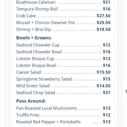
Boathouse Calamari
$21
Tempura Shrimp Roll
$16
Crab Cake
$27.50
Mussel + Chorizo Steamer Pot
$29.50
Shrimp + Brie Dip
$18.50
Bowls + Greens:
Seafood Chowder Cup
$12
Seafood Chowder Bowl
$16
Lobster Bisque Cup
$12
Lobster Bisque Bowl
$16
Caesar Salad
$15.50
Springtime Strawberry Salad
$15
Wild Green Salad
$14.50
Seafood Chop Salad
$31
Pass Around:
Pan-Roasted Local Mushrooms
$13
Truffle Fries
$12
Roasted Red Pepper + Portobello 
$13