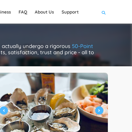
iness
FAQ
About Us
Support
 actually undergo a rigorous
50-Point
, satisfaction, trust and price - all to