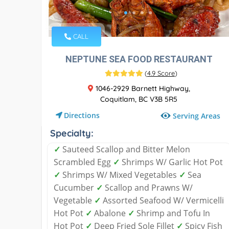
CALL
NEPTUNE SEA FOOD RESTAURANT
(
4.9 Score
)
1046-2929 Barnett Highway,
Coquitlam, BC V3B 5R5
Directions
Serving Areas
Specialty:
✓
Sauteed Scallop and Bitter Melon
Scrambled Egg
✓
Shrimps W/ Garlic Hot Pot
✓
Shrimps W/ Mixed Vegetables
✓
Sea
Cucumber
✓
Scallop and Prawns W/
Vegetable
✓
Assorted Seafood W/ Vermicelli
Hot Pot
✓
Abalone
✓
Shrimp and Tofu In
Hot Pot
✓
Deep Fried Sole Fillet
✓
Spicy Fish