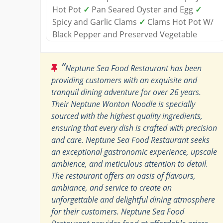
Hot Pot
✓
Pan Seared Oyster and Egg
✓
Spicy and Garlic Clams
✓
Clams Hot Pot W/
Black Pepper and Preserved Vegetable
“
Neptune Sea Food Restaurant has been
providing customers with an exquisite and
tranquil dining adventure for over 26 years.
Their Neptune Wonton Noodle is specially
sourced with the highest quality ingredients,
ensuring that every dish is crafted with precision
and care. Neptune Sea Food Restaurant seeks
an exceptional gastronomic experience, upscale
ambience, and meticulous attention to detail.
The restaurant offers an oasis of flavours,
ambiance, and service to create an
unforgettable and delightful dining atmosphere
for their customers. Neptune Sea Food