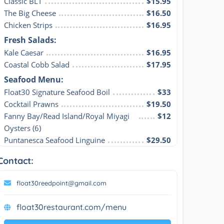
Classic BLT
$15.95
The Big Cheese
$16.50
Chicken Strips
$16.95
Fresh Salads:
Kale Caesar
$16.95
Coastal Cobb Salad
$17.95
Seafood Menu:
Float30 Signature Seafood Boil
$33
Cocktail Prawns
$19.50
Fanny Bay/Read Island/Royal Miyagi 
$12
Oysters (6)
Puntanesca Seafood Linguine
$29.50
Contact:
float30reedpoint@gmail.com
float30restaurant.com/menu