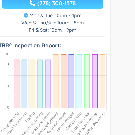
(778) 300-1378
Mon & Tue: 10am - 4pm
Wed & Thu,Sun: 10am - 8pm
Fri & Sat: 10am - 9pm
TBR® Inspection Report: