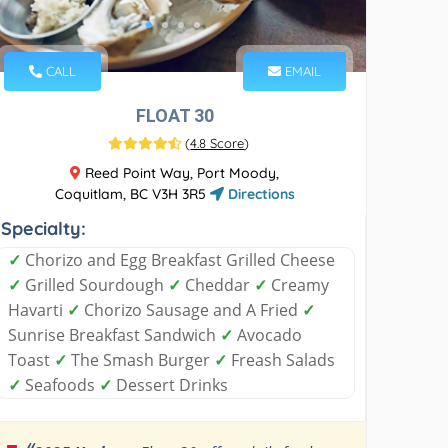
CALL
EMAIL
FLOAT 30
(
4.8 Score
)
Reed Point Way, Port Moody,
Coquitlam, BC V3H 3R5
Directions
Specialty:
✓
Chorizo and Egg Breakfast Grilled Cheese
✓
Grilled Sourdough
✓
Cheddar
✓
Creamy
Havarti
✓
Chorizo Sausage and A Fried
✓
Sunrise Breakfast Sandwich
✓
Avocado
Toast
✓
The Smash Burger
✓
Freash Salads
✓
Seafoods
✓
Dessert Drinks