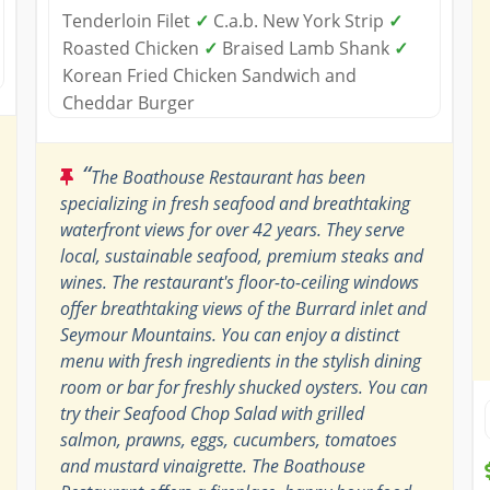
Tenderloin Filet
✓
C.a.b. New York Strip
✓
Roasted Chicken
✓
Braised Lamb Shank
✓
Korean Fried Chicken Sandwich and
Cheddar Burger
“
The Boathouse Restaurant has been
specializing in fresh seafood and breathtaking
waterfront views for over 42 years. They serve
local, sustainable seafood, premium steaks and
wines. The restaurant's floor-to-ceiling windows
offer breathtaking views of the Burrard inlet and
Seymour Mountains. You can enjoy a distinct
menu with fresh ingredients in the stylish dining
room or bar for freshly shucked oysters. You can
try their Seafood Chop Salad with grilled
salmon, prawns, eggs, cucumbers, tomatoes
and mustard vinaigrette. The Boathouse