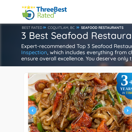
BEST RATED
COQUITLAM, BC
SEAFOOD RESTAURANTS
3 Best Seafood Restaura
Expert-recommended Top 3 Seafood Restauran
Inspection
, which includes everything from ch
ensure overall excellence. You deserve only t
3
YEAR
TB
IN