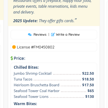
Restaurant offers a fireplace, happy hour food,
private events, table reservations, kids menu
and delivery.
”
2025 Update:
They offer gifts cards.
Reviews
|
Write a Review
License #FM0450802
Price:
Chilled Bites:
Jumbo Shrimp Cocktail
$22.50
Tuna Tacos
$18.50
Heirloom Bruschetta Board
$17.50
Seafood Tower Coal Harbor
$65
Seafood Tower Lions
$130
Warm Bites: