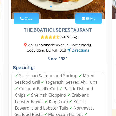
CALL
EMAIL
THE BOATHOUSE RESTAURANT
(
4.8 Score
)
2770 Esplanade Avenue, Port Moody,
Coquitlam, BC V3H 0C8
Directions
Since 1981
Specialty:
✓
Szechuan Salmon and Shrimp
✓
Mixed
Seafood Grill
✓
Togarashi Seared Ahi Tuna
✓
Coconut Pacific Cod
✓
Pacific Fish and
Chips
✓
Shellfish Cioppino
✓
Crab and
Lobster Ravioli
✓
King Crab
✓
Prince
Edward Island Lobster Tails
✓
Northwest
Seafood Pasta
✓
Moroccan Halibut
✓