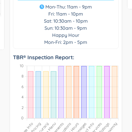
Mon-Thu: 11am - 9pm
Fri: 11am - 10pm
Sat: 10:30am - 10pm
Sun: 10:30am - 9pm
Happy Hour
Mon-Fri: 2pm - 5pm
TBR® Inspection Report: