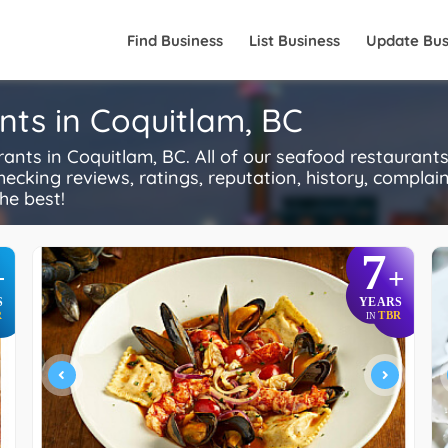
Find Business
List Business
Update Bus
nts in Coquitlam, BC
ts in Coquitlam, BC. All of our seafood restaurants
ecking reviews, ratings, reputation, history, complaints
he best!
7
+
+
S
YEARS
R
TBR
IN