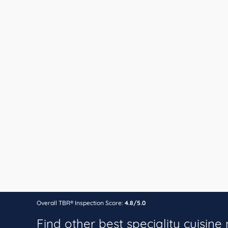
Overall TBR® Inspection Score:
4.8/5.0
Find other best speciality cuisine