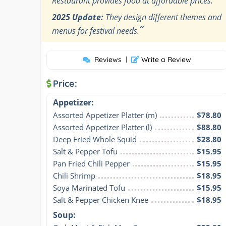
Restaurant provides food at affordable prices.
2025 Update:
They design different themes and
”
menus for festival needs.
Reviews
|
Write a Review
Price:
Appetizer:
Assorted Appetizer Platter (m)
$78.80
Assorted Appetizer Platter (l)
$88.80
Deep Fried Whole Squid
$28.80
Salt & Pepper Tofu
$15.95
Pan Fried Chili Pepper
$15.95
Chili Shrimp
$18.95
Soya Marinated Tofu
$15.95
Salt & Pepper Chicken Knee
$18.95
Soup: