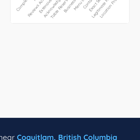
 near
Coquitlam, British Columbia