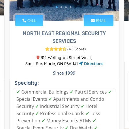
CALL
EMAIL
NORTH EAST REGIONAL SECURITY
SERVICES
(
4.8 Score
)
314 Wellington Street West,
Sault Ste. Marie, ON P6A 1J1
Directions
Since 1999
Specialty:
✓
Commercial Buildings
✓
Patrol Services
✓
Special Events
✓
Apartments and Condo
Security
✓
Industrial Security
✓
Hotel
Security
✓
Professional Guards
✓
Loss
Prevention
✓
Money Escorts ATMs
✓
Special Event Security
✓
Fire Watch
✓