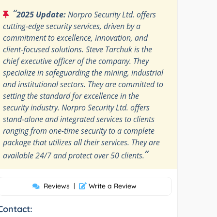
“
2025 Update:
Norpro Security Ltd. offers
cutting-edge security services, driven by a
commitment to excellence, innovation, and
client-focused solutions. Steve Tarchuk is the
chief executive officer of the company. They
specialize in safeguarding the mining, industrial
and institutional sectors. They are committed to
setting the standard for excellence in the
security industry. Norpro Security Ltd. offers
stand-alone and integrated services to clients
ranging from one-time security to a complete
package that utilizes all their services. They are
”
available 24/7 and protect over 50 clients.
Reviews
|
Write a Review
Contact: