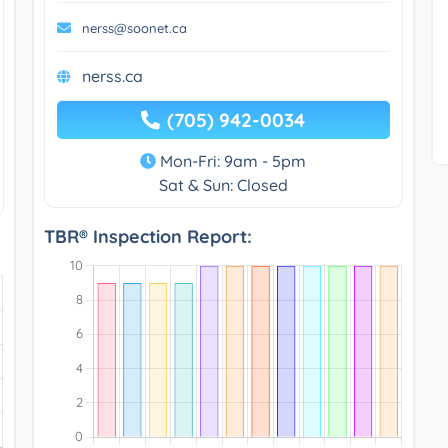
nerss@soonet.ca
nerss.ca
(705) 942-0034
Mon-Fri: 9am - 5pm
Sat & Sun: Closed
TBR® Inspection Report: