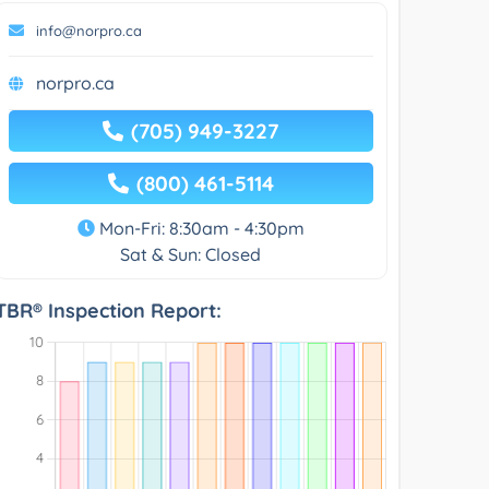
info@norpro.ca
norpro.ca
(705) 949-3227
(800) 461-5114
Mon-Fri: 8:30am - 4:30pm
Sat & Sun: Closed
TBR® Inspection Report: