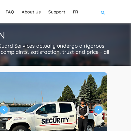
FAQ
About Us
Support
FR
ON
Guard Services actually undergo a rigorous
complaints, satisfaction, trust and price - all