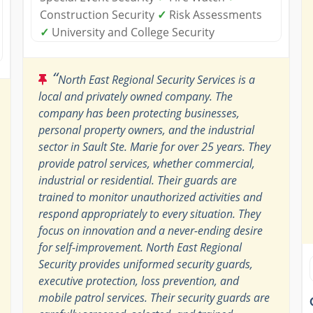
Construction Security
✓
Risk Assessments
✓
University and College Security
“
North East Regional Security Services is a
local and privately owned company. The
company has been protecting businesses,
personal property owners, and the industrial
sector in Sault Ste. Marie for over 25 years. They
provide patrol services, whether commercial,
industrial or residential. Their guards are
trained to monitor unauthorized activities and
respond appropriately to every situation. They
focus on innovation and a never-ending desire
for self-improvement. North East Regional
Security provides uniformed security guards,
executive protection, loss prevention, and
mobile patrol services. Their security guards are