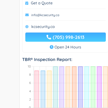
Get a Quote
info@kcsecurity.ca
kcsecurity.ca
(705) 998-2613
Open 24 Hours
TBR® Inspection Report: