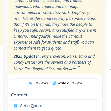
carefully screened, selected, and trained
individuals who understand the unique
environments in which they work. Employing
over 105 professional security personnel means
that if it’s on the map, they have the people to
keep you safe, secure, and satisfied anywhere in
Ontario. Their guards make the campus
experience safe for students and staff. You can
contact them to get a quote.
2025 Update:
Terry Traveson, Ron Disano and
Sandy Distasi are the owners and partners of
”
North East Regional Security Services.
Reviews
|
Write a Review
Contact:
Get a Quote