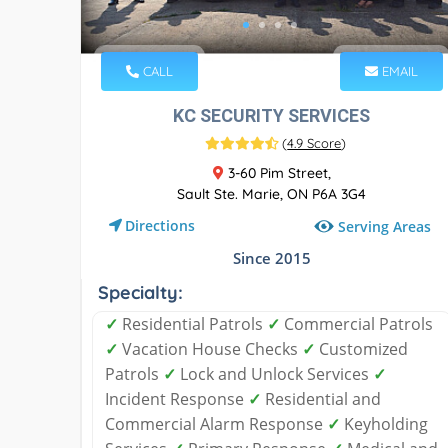
CALL
EMAIL
KC SECURITY SERVICES
(
4.9 Score
)
3-60 Pim Street,
Sault Ste. Marie, ON P6A 3G4
Directions
Serving Areas
Since 2015
Specialty:
✓
Residential Patrols
✓
Commercial Patrols
✓
Vacation House Checks
✓
Customized
Patrols
✓
Lock and Unlock Services
✓
Incident Response
✓
Residential and
Commercial Alarm Response
✓
Keyholding