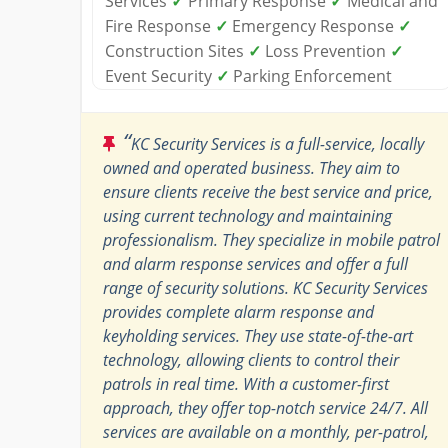
Services
✓
Primary Response
✓
Medical and
Fire Response
✓
Emergency Response
✓
Construction Sites
✓
Loss Prevention
✓
Event Security
✓
Parking Enforcement
“
KC Security Services is a full-service, locally
owned and operated business. They aim to
ensure clients receive the best service and price,
using current technology and maintaining
professionalism. They specialize in mobile patrol
and alarm response services and offer a full
range of security solutions. KC Security Services
provides complete alarm response and
keyholding services. They use state-of-the-art
technology, allowing clients to control their
patrols in real time. With a customer-first
approach, they offer top-notch service 24/7. All
services are available on a monthly, per-patrol,