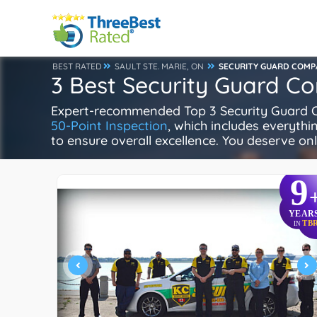
BEST RATED
SAULT STE. MARIE, ON
SECURITY GUARD COMP
3 Best Security Guard Co
Expert-recommended Top 3 Security Guard Com
50-Point Inspection
, which includes everythin
to ensure overall excellence. You deserve onl
9
YEAR
TB
IN