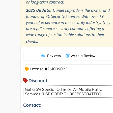
or long-term contract.
2025 Update:
Daniel Laprade is the owner and
founder of KC Security Services. With over 19
years of experience in the security industry. They
are a full-service security company offering a
wide range of customizable solutions to their
”
clients.
Reviews
|
Write a Review
License #261099022
Discount:
Get a 5% Special Offer on All Mobile Patrol
Services [USE CODE: THREEBESTRATED]
Contact: