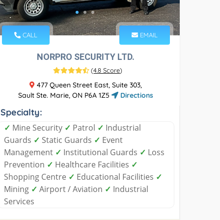
CALL
EMAIL
NORPRO SECURITY LTD.
(
4.8 Score
)
477 Queen Street East, Suite 303,
Sault Ste. Marie, ON P6A 1Z5
Directions
Specialty:
✓
Mine Security
✓
Patrol
✓
Industrial
Guards
✓
Static Guards
✓
Event
Management
✓
Institutional Guards
✓
Loss
Prevention
✓
Healthcare Facilities
✓
Shopping Centre
✓
Educational Facilities
✓
Mining
✓
Airport / Aviation
✓
Industrial
Services