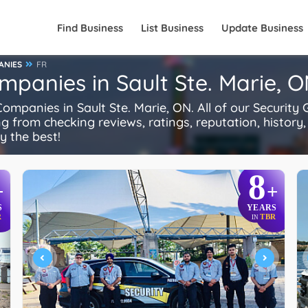
Find Business
List Business
Update Business
ANIES
FR
mpanies in Sault Ste. Marie, 
panies in Sault Ste. Marie, ON. All of our Security 
g from checking reviews, ratings, reputation, history, 
y the best!
8
+
+
S
YEARS
R
TBR
IN