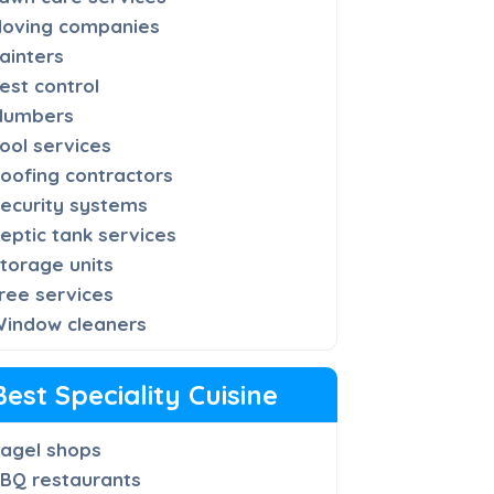
oving companies
ainters
est control
lumbers
ool services
oofing contractors
ecurity systems
eptic tank services
torage units
ree services
indow cleaners
Best Speciality Cuisine
agel shops
BQ restaurants