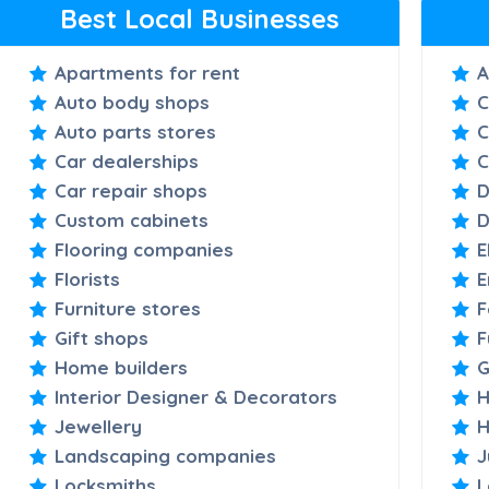
Best Local Businesses
Apartments for rent
A
Auto body shops
C
Auto parts stores
C
Car dealerships
C
Car repair shops
D
Custom cabinets
D
Flooring companies
E
Florists
E
Furniture stores
F
Gift shops
F
Home builders
G
Interior Designer & Decorators
H
Jewellery
H
Landscaping companies
J
Locksmiths
L