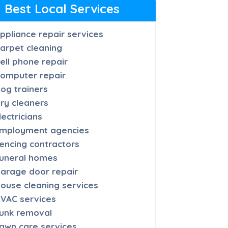
Best Local Services
ppliance repair services
arpet cleaning
ell phone repair
omputer repair
og trainers
ry cleaners
lectricians
mployment agencies
encing contractors
uneral homes
arage door repair
ouse cleaning services
VAC services
unk removal
awn care services