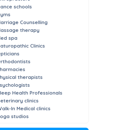
ance schools
Gyms
arriage Counselling
assage therapy
ed spa
aturopathic Clinics
pticians
rthodontists
harmacies
hysical therapists
sychologists
leep Health Professionals
eterinary clinics
alk-In Medical clinics
oga studios