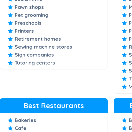
Pawn shops
M
Pet grooming
P
Preschools
P
Printers
P
Retirement homes
P
Sewing machine stores
R
Sign companies
S
Tutoring centers
S
S
T
W
Best Restaurants
Bakeries
B
Cafe
B