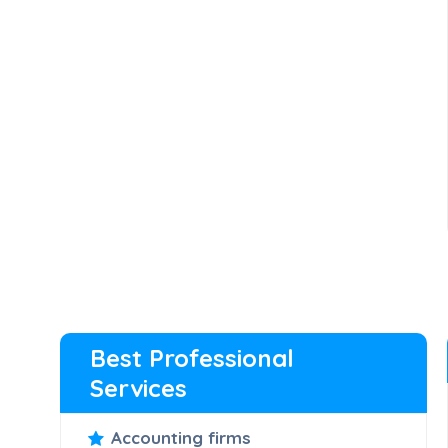
Best Professional
Services
Accounting firms