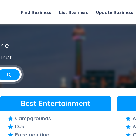
Find Business
List Business
Update Business
rie
Trust.
Best Entertainment
Campgrounds
A
DJs
A
Face painting
C