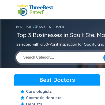
BEST RATED
SAULT STE. MARIE
Top 3 Businesses in Sault Ste. Ma
Selected with a 50-Point Inspection for Quality and 
Best Doctors
Cardiologists
Cosmetic dentists
Dentists