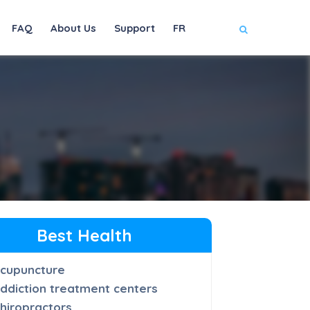
FAQ
About Us
Support
FR
Best Health
cupuncture
ddiction treatment centers
hiropractors