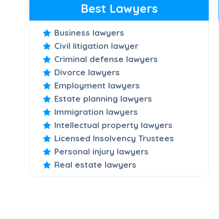
Best Lawyers
Business lawyers
Civil litigation lawyer
Criminal defense lawyers
Divorce lawyers
Employment lawyers
Estate planning lawyers
Immigration lawyers
Intellectual property lawyers
Licensed Insolvency Trustees
Personal injury lawyers
Real estate lawyers