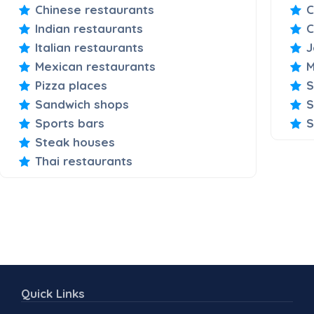
Chinese restaurants
C
Indian restaurants
C
Italian restaurants
J
Mexican restaurants
M
Pizza places
S
Sandwich shops
S
Sports bars
S
Steak houses
Thai restaurants
Quick Links