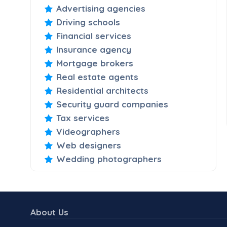
Advertising agencies
Driving schools
Financial services
Insurance agency
Mortgage brokers
Real estate agents
Residential architects
Security guard companies
Tax services
Videographers
Web designers
Wedding photographers
About Us