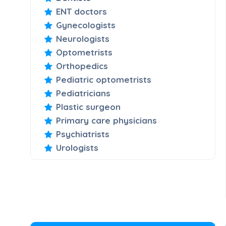
ENT doctors
Gynecologists
Neurologists
Optometrists
Orthopedics
Pediatric optometrists
Pediatricians
Plastic surgeon
Primary care physicians
Psychiatrists
Urologists