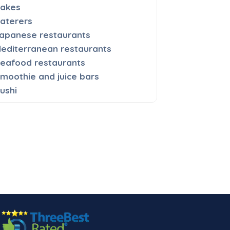
akes
aterers
apanese restaurants
editerranean restaurants
eafood restaurants
moothie and juice bars
ushi