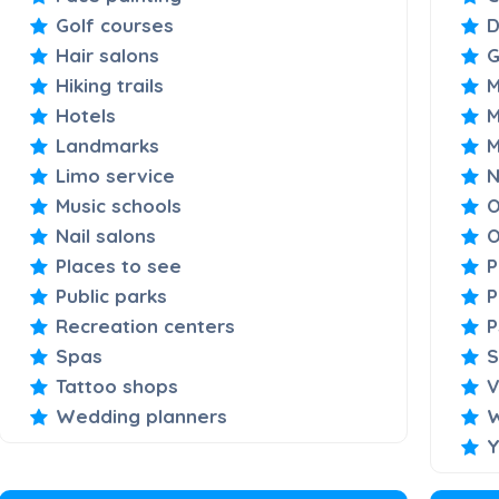
Golf courses
D
Hair salons
Hiking trails
M
Hotels
M
Landmarks
M
Limo service
N
Music schools
O
Nail salons
O
Places to see
P
Public parks
P
Recreation centers
P
Spas
S
Tattoo shops
V
Wedding planners
W
Y