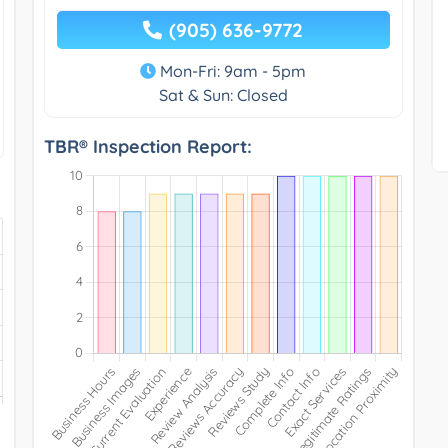
(905) 636-9772
Mon-Fri: 9am - 5pm
Sat & Sun: Closed
TBR® Inspection Report: