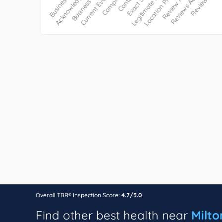
Overall TBR® Inspection Score:
4.7/5.0
Find other best health near
Milto