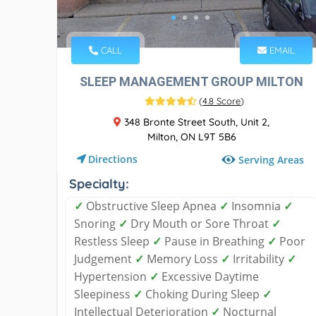
CALL
EMAIL
SLEEP MANAGEMENT GROUP MILTON
(
4.8 Score
)
348 Bronte Street South, Unit 2,
Milton, ON L9T 5B6
Directions
Serving Areas
Specialty:
✓
Obstructive Sleep Apnea
✓
Insomnia
✓
Snoring
✓
Dry Mouth or Sore Throat
✓
Restless Sleep
✓
Pause in Breathing
✓
Poor
Judgement
✓
Memory Loss
✓
Irritability
✓
Hypertension
✓
Excessive Daytime
Sleepiness
✓
Choking During Sleep
✓
Intellectual Deterioration
✓
Nocturnal