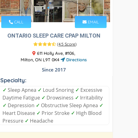
CALL
EMAIL
ONTARIO SLEEP CARE CPAP MILTON
(
4.5 Score
)
611 Holly Ave, #106,
Milton, ON L9T 0K4
Directions
Since 2017
Specialty:
✓
Sleep Apnea
✓
Loud Snoring
✓
Excessive
Daytime Fatigue
✓
Drowsiness
✓
Irritability
✓
Depression
✓
Obstructive Sleep Apnea
✓
Heart Disease
✓
Prior Stroke
✓
High Blood
Pressure
✓
Headache