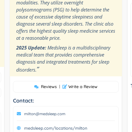
modalities. They utilize overnight
polysomnograms (PSG) to help determine the
cause of excessive daytime sleepiness and
diagnose several sleep disorders. The clinic also
offers the highest quality sleep medicine services
at a reasonable price.
2025 Update:
Medsleep is a multidisciplinary
medical team that provides comprehensive
diagnosis and integrated treatments for sleep
”
disorders.
Reviews
|
Write a Review
Contact:
milton@medsleep.com
medsleep.com/locations/milton