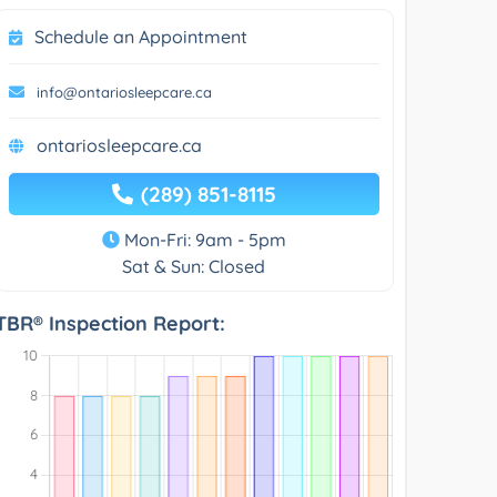
Schedule an Appointment
info@ontariosleepcare.ca
ontariosleepcare.ca
(289) 851-8115
Mon-Fri: 9am - 5pm
Sat & Sun: Closed
TBR® Inspection Report: