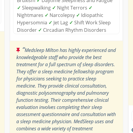
Bruxism
✓
Daytime Sleepiness and Fatigue
✓
Sleepwalking
✓
Night Terrors
✓
Nightmares
✓
Narcolepsy
✓
Idiopathic
Hypersomnia
✓
Jet Lag
✓
Shift Work Sleep
Disorder
✓
Circadian Rhythm Disorders
“
Medsleep Milton has highly experienced and
knowledgeable staff who provide the best
treatment for a full spectrum of sleep disorders.
They offer a sleep medicine fellowship program
for physicians seeking to practice sleep
medicine. They provide clinical consultation,
diagnostic polysomnography and pulmonary
function testing. Their comprehensive clinical
evaluation involves completing their sleep
assessment questionnaire and consultation with
a sleep medicine physician. MedSleep uses and
combines a wide variety of treatment