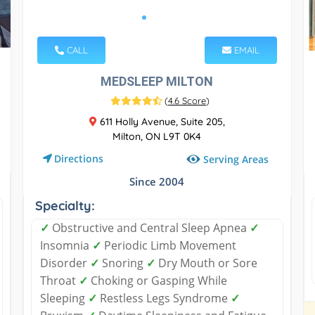
CALL
EMAIL
MEDSLEEP MILTON
(
4.6 Score
)
611 Holly Avenue, Suite 205,
Milton, ON L9T 0K4
Directions
Serving Areas
Since 2004
Specialty:
✓
Obstructive and Central Sleep Apnea
✓
Insomnia
✓
Periodic Limb Movement
Disorder
✓
Snoring
✓
Dry Mouth or Sore
Throat
✓
Choking or Gasping While
Sleeping
✓
Restless Legs Syndrome
✓