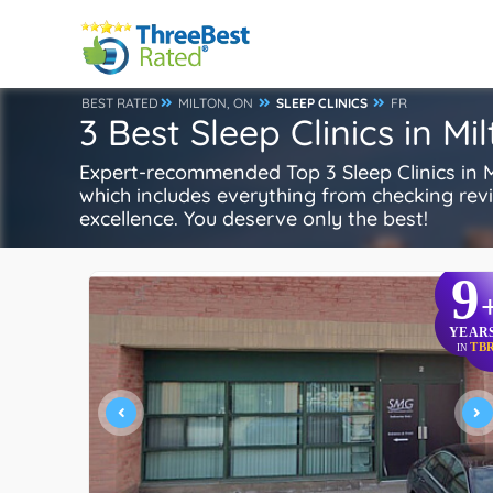
BEST RATED
MILTON, ON
SLEEP CLINICS
FR
3 Best Sleep Clinics in Mi
Expert-recommended Top 3 Sleep Clinics in Mi
which includes everything from checking review
excellence. You deserve only the best!
9
YEAR
TB
IN