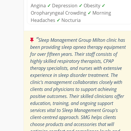
Angina
✓
Depression
✓
Obesity
✓
Oropharyngeal Crowding
✓
Morning
Headaches
✓
Nocturia
“
Sleep Management Group Milton clinic has
been providing sleep apnea therapy equipment
for over fifteen years. Their staff consists of
highly skilled respiratory therapists, CPAP
therapy specialists, and nurses with extensive
experience in sleep disorder treatment. The
clinic's management collaborates closely with
clients and physicians to support achieving
positive outcomes. Their skilled clinicians offer
education, training, and ongoing support
services vital to Sleep Management Group's
client-centred approach. SMG helps clients
choose products and accessories that will