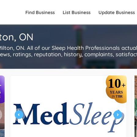
Find Business
List Business
Update Business
lton, ON
lton, ON. All of our Sleep Health Professionals actu
s, ratings, reputation, history, complaints, satisfacti
10
+
+
S
YEARS
R
TBR
IN