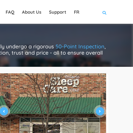
FAQ
About Us
Support
FR
ally undergo a rigorous
50-Point Inspection
,
on, trust and price - all to ensure overall