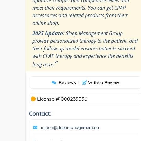
optimize comfort and compliance levels and
meet their requirements. You can get CPAP
accessories and related products from their
online shop.
2025 Update:
Sleep Management Group
provide personalized therapy to the patient, and
their follow-up model ensures patients succeed
with CPAP therapy and experience the benefits
”
long term.
Reviews
|
Write a Review
License #1000235056
Contact:
milton@sleepmanagement.ca