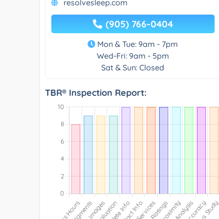
resolvesleep.com
(905) 766-0404
Mon & Tue: 9am - 7pm
Wed-Fri: 9am - 5pm
Sat & Sun: Closed
TBR® Inspection Report: