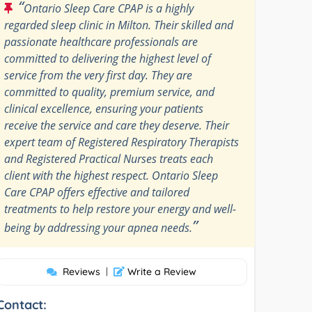
“
Ontario Sleep Care CPAP is a highly
regarded sleep clinic in Milton. Their skilled and
passionate healthcare professionals are
committed to delivering the highest level of
service from the very first day. They are
committed to quality, premium service, and
clinical excellence, ensuring your patients
receive the service and care they deserve. Their
expert team of Registered Respiratory Therapists
and Registered Practical Nurses treats each
client with the highest respect. Ontario Sleep
Care CPAP offers effective and tailored
treatments to help restore your energy and well-
”
being by addressing your apnea needs.
Reviews
|
Write a Review
Contact: