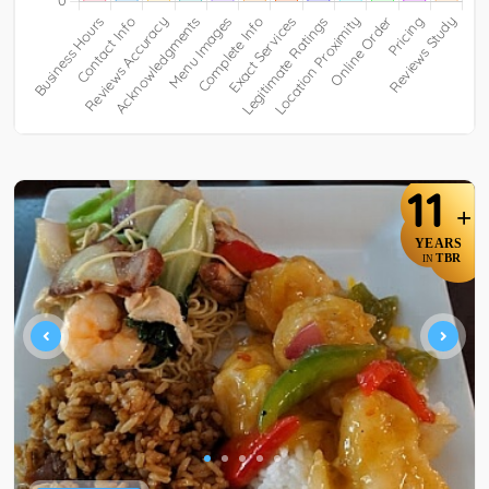
11
+
YEARS
TBR
IN