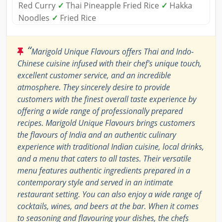
Red Curry
✓
Thai Pineapple Fried Rice
✓
Hakka
Noodles
✓
Fried Rice
“
Marigold Unique Flavours offers Thai and Indo-
Chinese cuisine infused with their chef's unique touch,
excellent customer service, and an incredible
atmosphere. They sincerely desire to provide
customers with the finest overall taste experience by
offering a wide range of professionally prepared
recipes. Marigold Unique Flavours brings customers
the flavours of India and an authentic culinary
experience with traditional Indian cuisine, local drinks,
and a menu that caters to all tastes. Their versatile
menu features authentic ingredients prepared in a
contemporary style and served in an intimate
restaurant setting. You can also enjoy a wide range of
cocktails, wines, and beers at the bar. When it comes
to seasoning and flavouring your dishes, the chefs