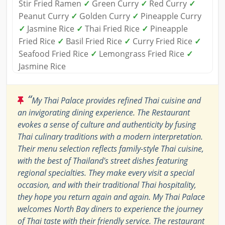
Stir Fried Ramen
✓
Green Curry
✓
Red Curry
✓
Peanut Curry
✓
Golden Curry
✓
Pineapple Curry
✓
Jasmine Rice
✓
Thai Fried Rice
✓
Pineapple
Fried Rice
✓
Basil Fried Rice
✓
Curry Fried Rice
✓
Seafood Fried Rice
✓
Lemongrass Fried Rice
✓
Jasmine Rice
“
My Thai Palace provides refined Thai cuisine and
an invigorating dining experience. The Restaurant
evokes a sense of culture and authenticity by fusing
Thai culinary traditions with a modern interpretation.
Their menu selection reflects family-style Thai cuisine,
with the best of Thailand's street dishes featuring
regional specialties. They make every visit a special
occasion, and with their traditional Thai hospitality,
they hope you return again and again. My Thai Palace
welcomes North Bay diners to experience the journey
of Thai taste with their friendly service. The restaurant