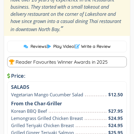
business. They started with a small takeout and
delivery restaurant on the corner of Lakeshore and
have since grown into a casual dining Thai restaurant
”
in downtown North Bay.
Reviews
|
Play Video
|
Write a Review
Reader Favourites Winner Awards in 2025
Price:
SALADS
Vegetarian Mango Cucumber Salad
$12.50
From the Char-Griller
Korean BBQ Beef
$27.95
Lemongrass Grilled Chicken Breast
$24.95
Grilled Teriyaki Chicken Breast
$24.95
Grilled Ginger Teriyaki Salmon
$25.95