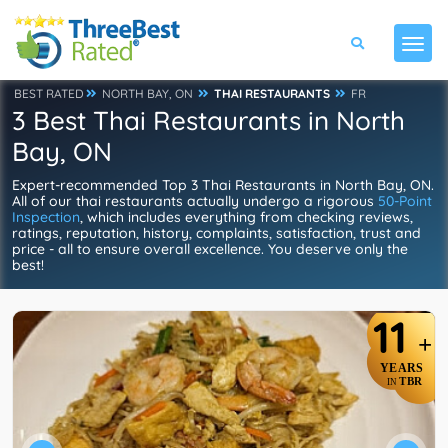
BEST RATED
NORTH BAY, ON
THAI RESTAURANTS
FR
3 Best Thai Restaurants in North
Bay, ON
Expert-recommended Top 3 Thai Restaurants in North Bay, ON.
All of our thai restaurants actually undergo a rigorous
50-Point
Inspection
, which includes everything from checking reviews,
ratings, reputation, history, complaints, satisfaction, trust and
price - all to ensure overall excellence. You deserve only the
best!
11
+
YEARS
TBR
IN