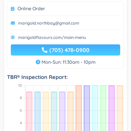
Online Order
marigold.northbay@gmail.com
marigoldflavours.com/main-menu
(705) 478-0900
Mon-Sun: 11:30am - 10pm
TBR® Inspection Report: