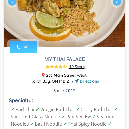
CALL
MY THAI PALACE
(
4.9 Score
)
236 Main Street West,
North Bay, ON P1B 2T7
Directions
Since 2012
Specialty:
✓
Pad Thai
✓
Veggie Pad Thai
✓
Curry Pad Thai
✓
Stir Fried Glass Noodle
✓
Pad See Ew
✓
Seafood
Noodles
✓
Basil Noodle
✓
Thai Spicy Noodle
✓