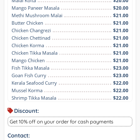
Malai Kofta
$20.00
Mango Paneer Masala
$20.00
Methi Mushroom Malai
$21.00
Butter Chicken
$21.00
Chicken Changrezi
$21.00
Chicken Chettinad
$21.00
Chicken Korma
$21.00
Chicken Tikka Masala
$21.00
Mango Chicken
$21.00
Fish Tikka Masala
$23.00
Goan Fish Curry
$23.00
Kerala Seafood Curry
$22.00
Mussel Korma
$22.00
Shrimp Tikka Masala
$22.00
Discount:
Get 10% off on your order for cash payments
Contact: