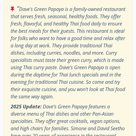
“
Dave's Green Papaya is a family-owned restaurant
that serves fresh, seasonal, healthy foods. They offer
fresh, flavorful, and healthy Thai food daily to ensure
the best meals for their guests. This restaurant is ideal
for folks who want to have a good time and relax after
a long day at work. They provide traditional Thai
dishes, including curries, noodles, and more. Curry
specialists must taste their green curry, which is made
using Thai curry paste. Dave's Green Papaya is open
during the daytime for Thai lunch specials and in the
evening for traditional Thai cuisine. So come and try
their exquisite cuisine, and you won't look at Thai food
the same way again.
2025 Update:
Dave’s Green Papaya features a
diverse menu of Thai dishes and other Pan-Asian
specialties. They offer great cocktails, vegan options,
and high chairs for families. Simone and David Seetho
have over 20 years of experience in the restaurant