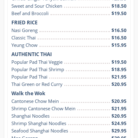
Sweet and Sour Chicken
$18.50
Beef and Broccoli
$19.50
FRIED RICE
Nasi Goreng
$16.50
Classic Thai
$16.50
Yeung Chow
$15.95
AUTHENTIC THAI
Popular Pad Thai Veggie
$19.50
Popular Pad Thai Shrimp
$18.95
Popular Pad Thai
$21.95
Thai Green or Red Curry
$20.95
Walk the Wok
Cantonese Chow Mein
$20.95
Shrimp Cantonese Chow Mein
$21.95
Shanghai Noodles
$20.95
Shrimp Shanghai Noodles
$24.95
Seafood Shanghai Noodles
$29.95
Mee Goreng
$20.95