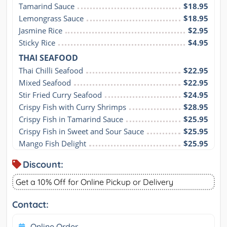
Tamarind Sauce
$18.95
Lemongrass Sauce
$18.95
Jasmine Rice
$2.95
Sticky Rice
$4.95
THAI SEAFOOD
Thai Chilli Seafood
$22.95
Mixed Seafood
$22.95
Stir Fried Curry Seafood
$24.95
Crispy Fish with Curry Shrimps
$28.95
Crispy Fish in Tamarind Sauce
$25.95
Crispy Fish in Sweet and Sour Sauce
$25.95
Mango Fish Delight
$25.95
Discount:
Get a 10% Off for Online Pickup or Delivery
Contact:
Online Order