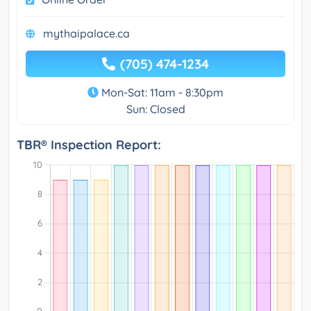
mythaipalace.ca
(705) 474-1234
Mon-Sat: 11am - 8:30pm
Sun: Closed
TBR® Inspection Report: