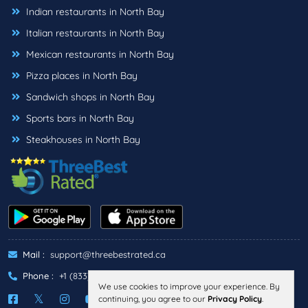
Indian restaurants in North Bay
Italian restaurants in North Bay
Mexican restaurants in North Bay
Pizza places in North Bay
Sandwich shops in North Bay
Sports bars in North Bay
Steakhouses in North Bay
Mail :
support@threebestrated.ca
Phone :
+1 (833)-488-6888
We use cookies to improve your experience. By
continuing, you agree to our
Privacy Policy
.