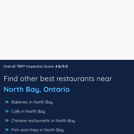
Overall TBR® Inspection Score:
4.8/5.0
Find other best restaurants near
North Bay, Ontario
Bakeries in North Bay
Cafe in North Bay
Chinese restaurants in North Bay
Fish and chips in North Bay