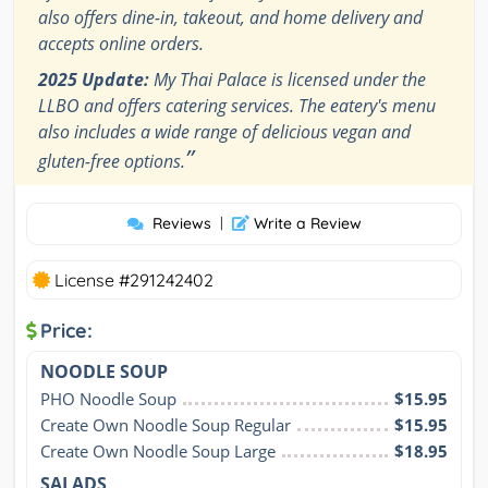
also offers dine-in, takeout, and home delivery and
accepts online orders.
2025 Update:
My Thai Palace is licensed under the
LLBO and offers catering services. The eatery's menu
also includes a wide range of delicious vegan and
”
gluten-free options.
Reviews
|
Write a Review
License #291242402
Price:
NOODLE SOUP
PHO Noodle Soup
$15.95
Create Own Noodle Soup Regular
$15.95
Create Own Noodle Soup Large
$18.95
SALADS