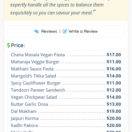
expertly handle all the spices to balance them
”
exquisitely so you can savour your meal.
Reviews
|
Write a Review
Price:
Chana Masala Vegan Pasta
$17.00
Maharaja Veggie Burger
$11.00
Makhani Sauce Pasta
$16.00
Marigold's Tikka Salad
$14.00
Spicy Cauliflower Burger
$11.00
Tandoori Paneer Sandwich
$12.00
Vegan Chickpeas Salad
$14.00
Butter Garlic Dosa
$13.00
Dal Makhani
$19.00
Jaipuri Korma
$20.00
Kadhi Pakora
$20.00