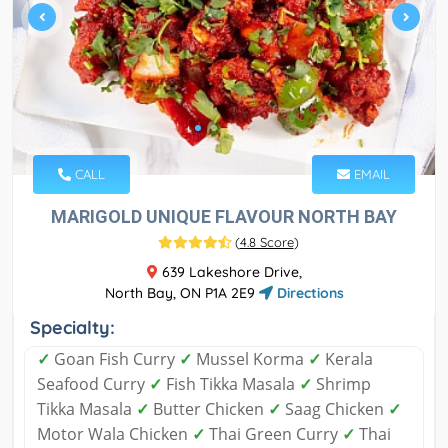
CALL
EMAIL
MARIGOLD UNIQUE FLAVOUR NORTH BAY
(
4.8 Score
)
639 Lakeshore Drive,
North Bay, ON P1A 2E9
Directions
Specialty:
✓
Goan Fish Curry
✓
Mussel Korma
✓
Kerala
Seafood Curry
✓
Fish Tikka Masala
✓
Shrimp
Tikka Masala
✓
Butter Chicken
✓
Saag Chicken
✓
Motor Wala Chicken
✓
Thai Green Curry
✓
Thai