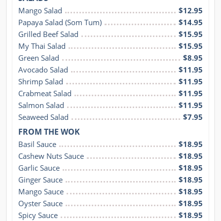
Mango Salad
$12.95
Papaya Salad (Som Tum)
$14.95
Grilled Beef Salad
$15.95
My Thai Salad
$15.95
Green Salad
$8.95
Avocado Salad
$11.95
Shrimp Salad
$11.95
Crabmeat Salad
$11.95
Salmon Salad
$11.95
Seaweed Salad
$7.95
FROM THE WOK
Basil Sauce
$18.95
Cashew Nuts Sauce
$18.95
Garlic Sauce
$18.95
Ginger Sauce
$18.95
Mango Sauce
$18.95
Oyster Sauce
$18.95
Spicy Sauce
$18.95