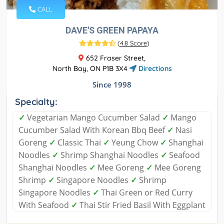
CALL
DAVE'S GREEN PAPAYA
(
4.8 Score
)
652 Fraser Street,
North Bay, ON P1B 3X4
Directions
Since 1998
Specialty:
✓
Vegetarian Mango Cucumber Salad
✓
Mango
Cucumber Salad With Korean Bbq Beef
✓
Nasi
Goreng
✓
Classic Thai
✓
Yeung Chow
✓
Shanghai
Noodles
✓
Shrimp Shanghai Noodles
✓
Seafood
Shanghai Noodles
✓
Mee Goreng
✓
Mee Goreng
Shrimp
✓
Singapore Noodles
✓
Shrimp
Singapore Noodles
✓
Thai Green or Red Curry
With Seafood
✓
Thai Stir Fried Basil With Eggplant