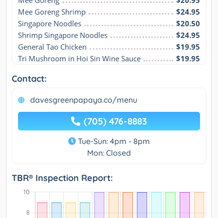
Mee Goreng Shrimp
$24.95
Singapore Noodles
$20.50
Shrimp Singapore Noodles
$24.95
General Tao Chicken
$19.95
Tri Mushroom in Hoi Sin Wine Sauce
$19.95
Contact:
davesgreenpapaya.co/menu
(705) 476-8883
Tue-Sun: 4pm - 8pm
Mon: Closed
TBR® Inspection Report: