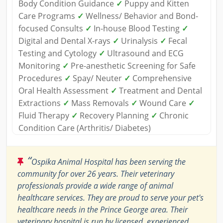
Body Condition Guidance
✓
Puppy and Kitten
Care Programs
✓
Wellness/ Behavior and Bond-
focused Consults
✓
In-house Blood Testing
✓
Digital and Dental X-rays
✓
Urinalysis
✓
Fecal
Testing and Cytology
✓
Ultrasound and ECG
Monitoring
✓
Pre-anesthetic Screening for Safe
Procedures
✓
Spay/ Neuter
✓
Comprehensive
Oral Health Assessment
✓
Treatment and Dental
Extractions
✓
Mass Removals
✓
Wound Care
✓
Fluid Therapy
✓
Recovery Planning
✓
Chronic
Condition Care (Arthritis/ Diabetes)
“
Ospika Animal Hospital has been serving the
community for over 26 years. Their veterinary
professionals provide a wide range of animal
healthcare services. They are proud to serve your pet's
healthcare needs in the Prince George area. Their
veterinary hospital is run by licensed, experienced