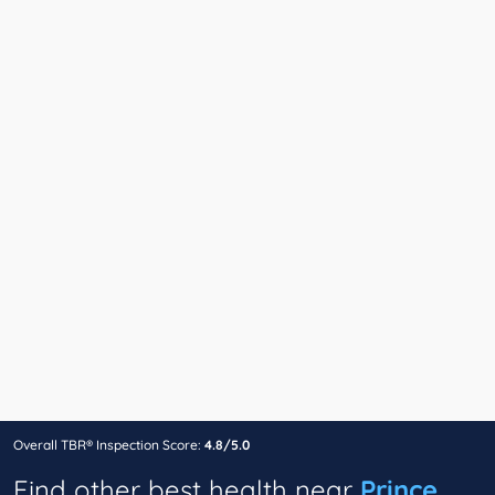
Overall TBR® Inspection Score:
4.8/5.0
Find other best health near
Prince