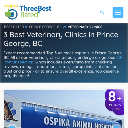
BEST RATED
PRINCE GEORGE, BC
VETERINARY CLINICS
3 Best Veterinary Clinics in Prince
George, BC
Expert-recommended Top 3 Animal Hospitals in Prince George,
BC. All of our veterinary clinics actually undergo a rigorous
50-
Point Inspection
, which includes everything from checking
reviews, ratings, reputation, history, complaints, satisfaction,
trust and price - all to ensure overall excellence. You deserve
only the best!
8
+
YEARS
TBR
IN