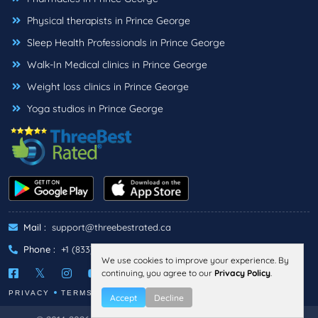
Physical therapists in Prince George
Sleep Health Professionals in Prince George
Walk-In Medical clinics in Prince George
Weight loss clinics in Prince George
Yoga studios in Prince George
Mail :
support@threebestrated.ca
Phone :
+1 (833)-488-6888
We use cookies to improve your experience. By
continuing, you agree to our
Privacy Policy
.
PRIVACY
TERMS
Accept
Decline