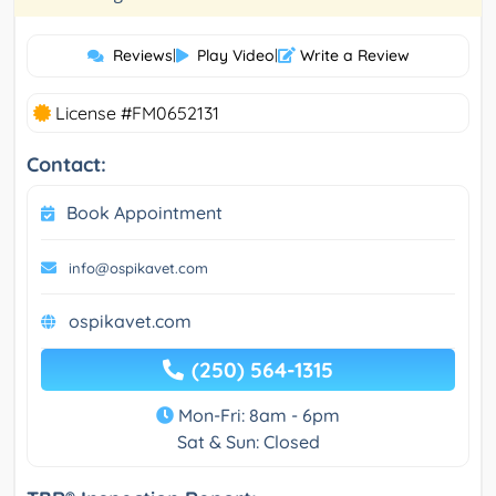
Reviews
|
Play Video
|
Write a Review
License #FM0652131
Contact:
Book Appointment
info@ospikavet.com
ospikavet.com
(250) 564-1315
Mon-Fri: 8am - 6pm
Sat & Sun: Closed