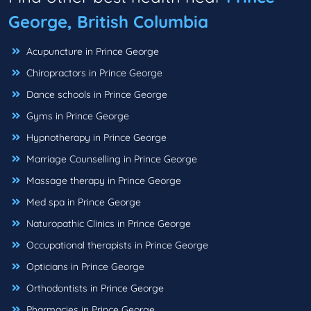
George, British Columbia
Acupuncture in Prince George
Chiropractors in Prince George
Dance schools in Prince George
Gyms in Prince George
Hypnotherapy in Prince George
Marriage Counselling in Prince George
Massage therapy in Prince George
Med spa in Prince George
Naturopathic Clinics in Prince George
Occupational therapists in Prince George
Opticians in Prince George
Orthodontists in Prince George
Pharmacies in Prince George