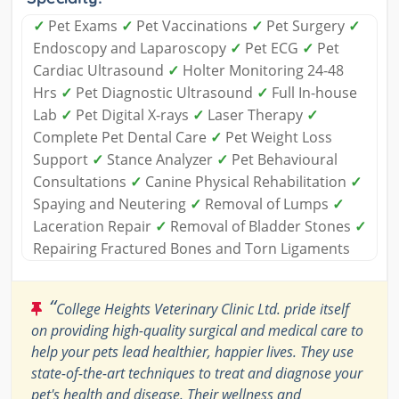
✓
Pet Exams
✓
Pet Vaccinations
✓
Pet Surgery
✓
Endoscopy and Laparoscopy
✓
Pet ECG
✓
Pet
Cardiac Ultrasound
✓
Holter Monitoring 24-48
Hrs
✓
Pet Diagnostic Ultrasound
✓
Full In-house
Lab
✓
Pet Digital X-rays
✓
Laser Therapy
✓
Complete Pet Dental Care
✓
Pet Weight Loss
Support
✓
Stance Analyzer
✓
Pet Behavioural
Consultations
✓
Canine Physical Rehabilitation
✓
Spaying and Neutering
✓
Removal of Lumps
✓
Laceration Repair
✓
Removal of Bladder Stones
✓
Repairing Fractured Bones and Torn Ligaments
“
College Heights Veterinary Clinic Ltd. pride itself
on providing high-quality surgical and medical care to
help your pets lead healthier, happier lives. They use
state-of-the-art techniques to treat and diagnose your
pet's health and disease. Their wellness and