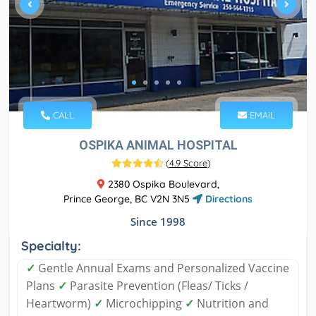
CALL
EMAIL
OSPIKA ANIMAL HOSPITAL
(
4.9 Score
)
2380 Ospika Boulevard,
Prince George, BC V2N 3N5
Directions
Since 1998
Specialty:
✓
Gentle Annual Exams and Personalized Vaccine
Plans
✓
Parasite Prevention (Fleas/ Ticks /
Heartworm)
✓
Microchipping
✓
Nutrition and