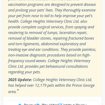
vaccination programs are designed to prevent disease
and prolong your pets' lives. They thoroughly examine
your pet from nose to tail to help improve your pet's
health. College Heights Veterinary Clinic Ltd. also
provide complete surgical services, from spaying and
neutering to removal of lumps, laceration repair,
removal of bladder stones, repairing fractured bones
and torn ligaments, abdominal exploratory and
treating eye and ear conditions. They provide painless,
non-invasive diagnostic procedures based on high-
frequency sound waves. College Heights Veterinary
Clinic Ltd. provides pet behavioural consultations
regarding your pets.
2025 Update:
College Heights Veterinary Clinic Ltd.
has helped over 12,179 pets within the Prince George
”
area.
Reviews
|
Play Video
|
Write a Review