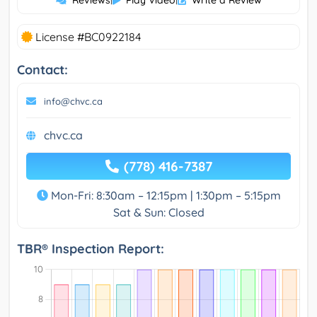
License #BC0922184
Contact:
info@chvc.ca
chvc.ca
(778) 416-7387
Mon-Fri: 8:30am – 12:15pm | 1:30pm – 5:15pm
Sat & Sun: Closed
TBR® Inspection Report: