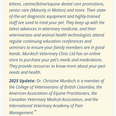
kittens, canine/feline/equine dental care promotions,
senior care (Maturity in Motion) and more. Their state-
of-the-art diagnostic equipment and highly-trained
staff are used to treat your pet. They keep up with the
latest advances in veterinary medicine, and their
veterinarians and animal health technologists attend
regular continuing education conferences and
seminars to ensure your family members are in good
hands. Murdoch Veterinary Clinic Ltd has an online
store to purchase your pet's needs and medications.
They provide resources to know more about your pest
needs and health.
2025 Update:
Dr. Christine Murdoch is a member of
the College of Veterinarians of British Columbia, the
American Association of Equine Practitioners, the
Canadian Veterinary Medical Association, and the
International Veterinary Academy of Pain
”
Management.