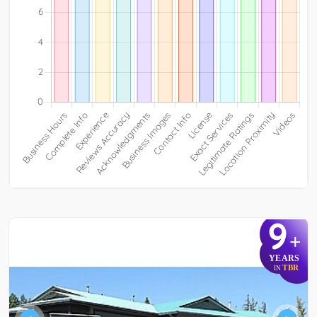
9
+
YEARS
TBR
IN