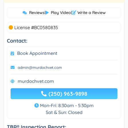
Reviews
|
Play Video
|
Write a Review
License #BC0580835
Contact:
Book Appointment
admin@murdochvet.com
murdochvet.com
(250) 963-9898
Mon-Fri: 8:30am - 5:30pm
Sat & Sun: Closed
TBR® Inspection Report: