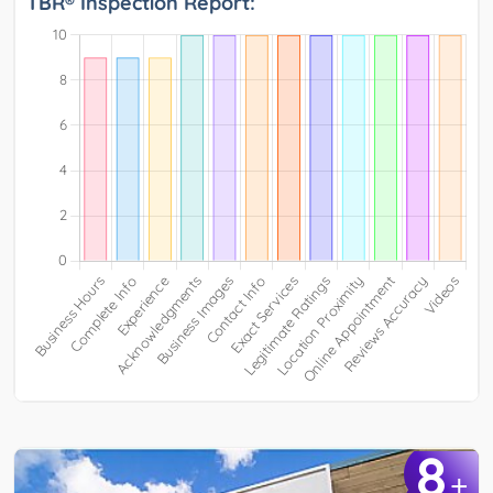
TBR® Inspection Report:
8
+