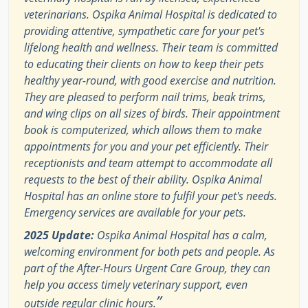
veterinarians. Ospika Animal Hospital is dedicated to
providing attentive, sympathetic care for your pet's
lifelong health and wellness. Their team is committed
to educating their clients on how to keep their pets
healthy year-round, with good exercise and nutrition.
They are pleased to perform nail trims, beak trims,
and wing clips on all sizes of birds. Their appointment
book is computerized, which allows them to make
appointments for you and your pet efficiently. Their
receptionists and team attempt to accommodate all
requests to the best of their ability. Ospika Animal
Hospital has an online store to fulfil your pet's needs.
Emergency services are available for your pets.
2025 Update:
Ospika Animal Hospital has a calm,
welcoming environment for both pets and people. As
part of the After-Hours Urgent Care Group, they can
help you access timely veterinary support, even
”
outside regular clinic hours.