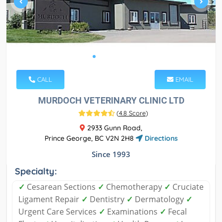
CALL
EMAIL
MURDOCH VETERINARY CLINIC LTD
(
4.8 Score
)
2933 Gunn Road,
Prince George, BC V2N 2H8
Directions
Since 1993
Specialty:
✓
Cesarean Sections
✓
Chemotherapy
✓
Cruciate
Ligament Repair
✓
Dentistry
✓
Dermatology
✓
Urgent Care Services
✓
Examinations
✓
Fecal