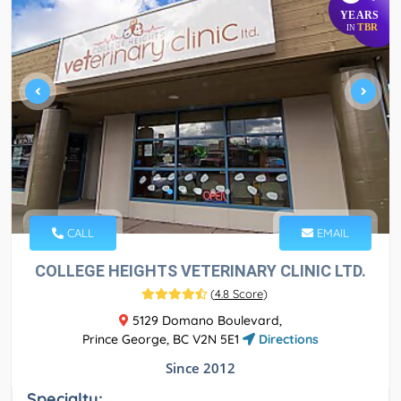
YEARS
TBR
IN
CALL
EMAIL
COLLEGE HEIGHTS VETERINARY CLINIC LTD.
(
4.8 Score
)
5129 Domano Boulevard,
Prince George, BC V2N 5E1
Directions
Since 2012
Specialty: