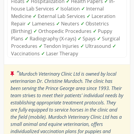
Floats
✓
Hospitalization
✓
Health Papers
✓
In-
house Lab Services
✓
Isolation
✓
Internal
Medicine
✓
External Lab Services
✓
Laceration
Repair
✓
Lameness
✓
Neuters
✓
Obstetrics
(Birthing)
✓
Orthopedic Procedures
✓
Puppy
Plans
✓
Radiography (X-rays)
✓
Spays
✓
Surgical
Procedures
✓
Tendon Injuries
✓
Ultrasound
✓
Vaccinations
✓
Laser Therapy
“
Murdoch Veterinary Clinic Ltd is owned by local
veterinarian Dr. Christine Murdoch. The clinic has
been serving the Prince George area since 1993. Their
team strives to meet their patients' individual needs by
establishing appropriate treatment protocols. They
are fully equipped to service horses in the clinic and
the field (mobile). Murdoch Veterinary Clinic Ltd has a
small animal and equine veterinarian, offers
individualized vaccination plans for puppies and