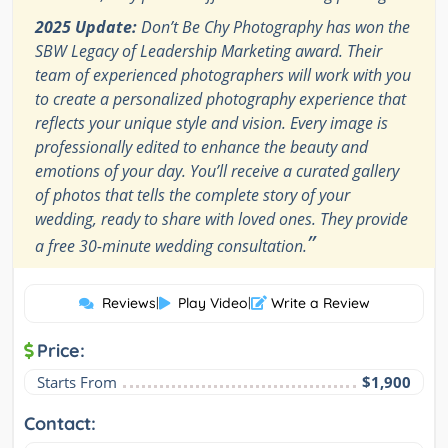
2025 Update:
Don’t Be Chy Photography has won the
SBW Legacy of Leadership Marketing award. Their
team of experienced photographers will work with you
to create a personalized photography experience that
reflects your unique style and vision. Every image is
professionally edited to enhance the beauty and
emotions of your day. You’ll receive a curated gallery
of photos that tells the complete story of your
wedding, ready to share with loved ones. They provide
”
a free 30-minute wedding consultation.
Reviews
|
Play Video
|
Write a Review
Price:
Starts From
$1,900
Contact: