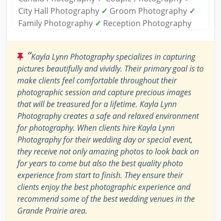
City Hall Photography
✓
Groom Photography
✓
Family Photography
✓
Reception Photography
“
Kayla Lynn Photography specializes in capturing
pictures beautifully and vividly. Their primary goal is to
make clients feel comfortable throughout their
photographic session and capture precious images
that will be treasured for a lifetime. Kayla Lynn
Photography creates a safe and relaxed environment
for photography. When clients hire Kayla Lynn
Photography for their wedding day or special event,
they receive not only amazing photos to look back on
for years to come but also the best quality photo
experience from start to finish. They ensure their
clients enjoy the best photographic experience and
recommend some of the best wedding venues in the
Grande Prairie area.