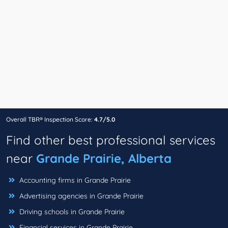
Overall TBR® Inspection Score:
4.7/5.0
Find other best professional services
near
Grande Prairie, Alberta
Accounting firms in Grande Prairie
Advertising agencies in Grande Prairie
Driving schools in Grande Prairie
Financial services in Grande Prairie