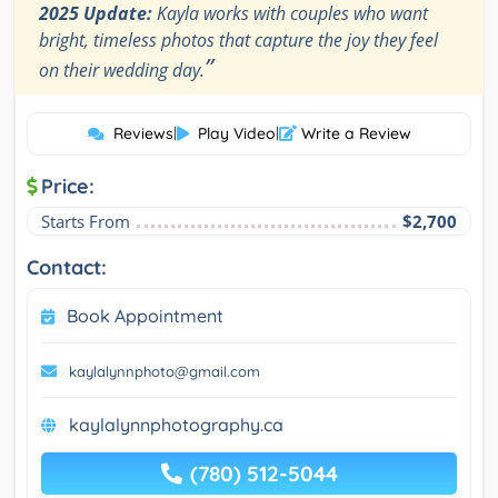
2025 Update:
Kayla works with couples who want
bright, timeless photos that capture the joy they feel
”
on their wedding day.
Reviews
|
Play Video
|
Write a Review
Price:
Starts From
$2,700
Contact:
Book Appointment
kaylalynnphoto@gmail.com
kaylalynnphotography.ca
(780) 512-5044