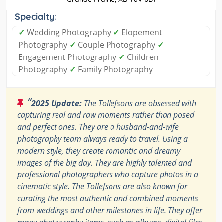
Specialty:
✓
Wedding Photography
✓
Elopement
Photography
✓
Couple Photography
✓
Engagement Photography
✓
Children
Photography
✓
Family Photography
“
2025 Update:
The Tollefsons are obsessed with
capturing real and raw moments rather than posed
and perfect ones. They are a husband-and-wife
photography team always ready to travel. Using a
modern style, they create romantic and dreamy
images of the big day. They are highly talented and
professional photographers who capture photos in a
cinematic style. The Tollefsons are also known for
curating the most authentic and combined moments
from weddings and other milestones in life. They offer
many photography items, such as albums, digital files,