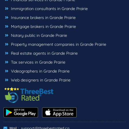
Immigration consultants in Grande Prairie
Insurance brokers in Grande Prairie
Mortgage brokers in Grande Prairie
Notary public in Grande Prairie
Property management companies in Grande Prairie
Real estate agents in Grande Prairie
Tax services in Grande Prairie
Videographers in Grande Prairie
Web designers in Grande Prairie
Mail :
support@threebestrated.ca