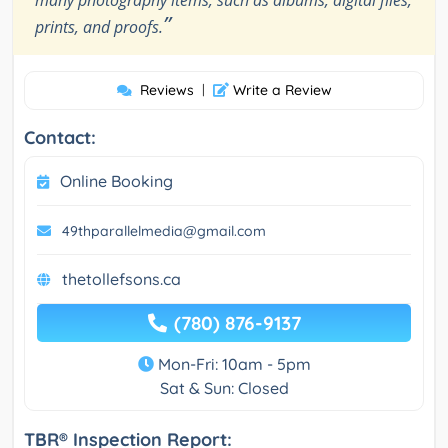
”
prints, and proofs.
Reviews
|
Write a Review
Contact:
Online Booking
49thparallelmedia@gmail.com
thetollefsons.ca
(780) 876-9137
Mon-Fri: 10am - 5pm
Sat & Sun: Closed
TBR® Inspection Report: