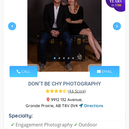
YEARS
TBR
IN
CALL
EMAIL
DON’T BE CHY PHOTOGRAPHY
(
4.6 Score
)
9912 132 Avenue,
Grande Prairie, AB T8V 0V4
Directions
Specialty:
✓
Engagement Photography
✓
Outdoor