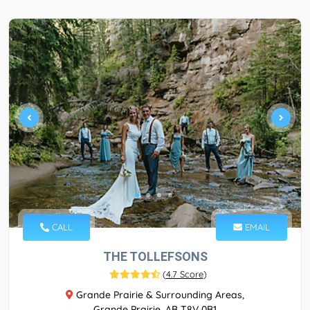
CALL
EMAIL
THE TOLLEFSONS
(
4.7 Score
)
Grande Prairie & Surrounding Areas,
Grande Prairie, AB T8V 0B1