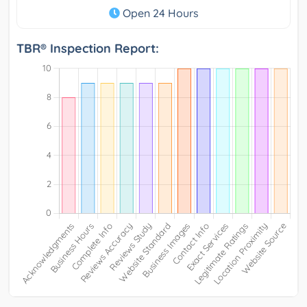
Open 24 Hours
TBR® Inspection Report: