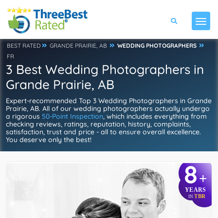
BEST RATED
GRANDE PRAIRIE, AB
WEDDING PHOTOGRAPHERS
FR
3 Best Wedding Photographers in
Grande Prairie, AB
Expert-recommended Top 3 Wedding Photographers in Grande
Prairie, AB. All of our wedding photographers actually undergo
a rigorous
50-Point Inspection
, which includes everything from
checking reviews, ratings, reputation, history, complaints,
satisfaction, trust and price - all to ensure overall excellence.
You deserve only the best!
8
+
YEARS
TBR
IN