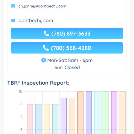
chyanne@dontbechy.com
dontbechy.com
(780) 897-3633
(780) 568-4280
Mon-Sat: 8am - 6pm
Sun: Closed
TBR® Inspection Report: