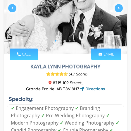
CALL
EMAIL
KAYLA LYNN PHOTOGRAPHY
(
4.7 Score
)
8715 109 Street,
Grande Prairie, AB T8V 8H7
Directions
Specialty:
✓
Engagement Photography
✓
Branding
Photography
✓
Pre-Wedding Photography
✓
Modern Photography
✓
Wedding Photography
✓
Candid Photography
✓
Couple Photography
✓