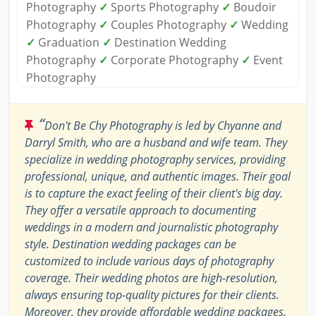
Photography
✓
Sports Photography
✓
Boudoir
Photography
✓
Couples Photography
✓
Wedding
✓
Graduation
✓
Destination Wedding
Photography
✓
Corporate Photography
✓
Event
Photography
“
Don't Be Chy Photography is led by Chyanne and
Darryl Smith, who are a husband and wife team. They
specialize in wedding photography services, providing
professional, unique, and authentic images. Their goal
is to capture the exact feeling of their client's big day.
They offer a versatile approach to documenting
weddings in a modern and journalistic photography
style. Destination wedding packages can be
customized to include various days of photography
coverage. Their wedding photos are high-resolution,
always ensuring top-quality pictures for their clients.
Moreover, they provide affordable wedding packages.