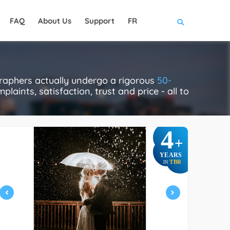
FAQ
About Us
Support
FR
raphers actually undergo a rigorous
50-
laints, satisfaction, trust and price - all to
4
+
YEARS
TBR
IN