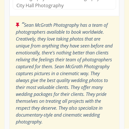
City Hall Photography
“
Sean McGrath Photography has a team of
photographers available to book worldwide.
Creatively, they love taking photos that are
unique from anything they have seen before and
emotionally, there’s nothing better than clients
reliving the feelings their team of photographers
captured for them. Sean McGrath Photography
captures pictures in a cinematic way. They
always give the best quality wedding photos to
their most valuable clients. They offer many
wedding packages for their clients. They pride
themselves on treating all projects with the
respect they deserve. They also specialize in
documentary-style and cinematic wedding
photography.