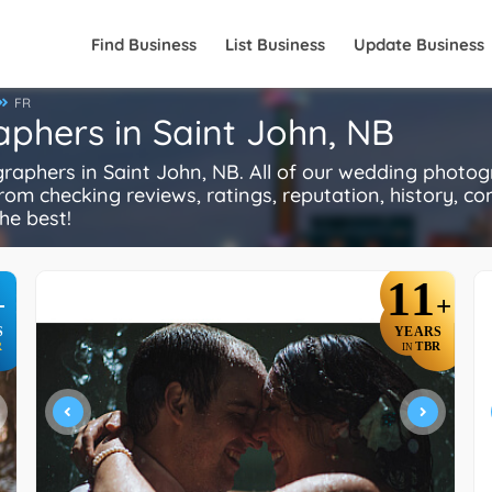
Find Business
List Business
Update Business
FR
phers in Saint John, NB
phers in Saint John, NB. All of our wedding photog
rom checking reviews, ratings, reputation, history, comp
he best!
11
+
+
S
YEARS
R
TBR
IN