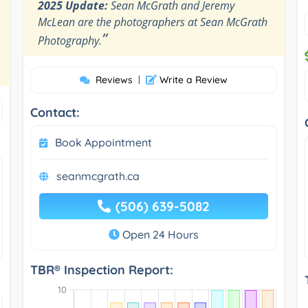
2025 Update:
Sean McGrath and Jeremy
McLean are the photographers at Sean McGrath
”
Photography.
Reviews
|
Write a Review
Contact:
Book Appointment
seanmcgrath.ca
(506) 639-5082
Open 24 Hours
TBR® Inspection Report: