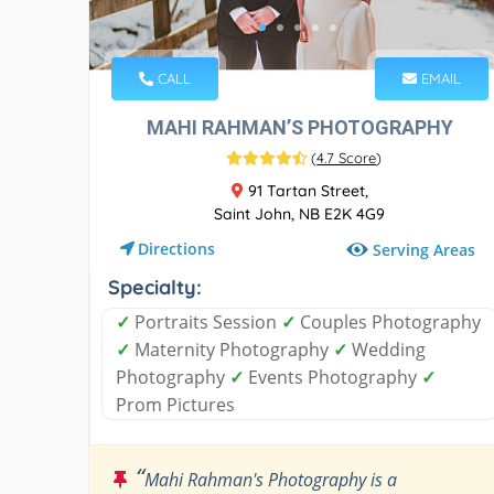
CALL
EMAIL
MAHI RAHMAN’S PHOTOGRAPHY
(
4.7 Score
)
91 Tartan Street,
Saint John, NB E2K 4G9
Directions
Serving Areas
Specialty:
✓
Portraits Session
✓
Couples Photography
✓
Maternity Photography
✓
Wedding
Photography
✓
Events Photography
✓
Prom Pictures
“
Mahi Rahman's Photography is a