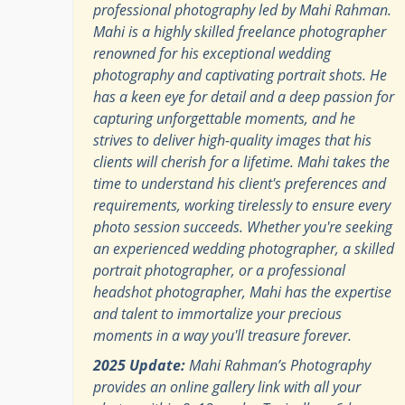
professional photography led by Mahi Rahman.
Mahi is a highly skilled freelance photographer
renowned for his exceptional wedding
photography and captivating portrait shots. He
has a keen eye for detail and a deep passion for
capturing unforgettable moments, and he
strives to deliver high-quality images that his
clients will cherish for a lifetime. Mahi takes the
time to understand his client's preferences and
requirements, working tirelessly to ensure every
photo session succeeds. Whether you're seeking
an experienced wedding photographer, a skilled
portrait photographer, or a professional
headshot photographer, Mahi has the expertise
and talent to immortalize your precious
moments in a way you'll treasure forever.
2025 Update:
Mahi Rahman’s Photography
provides an online gallery link with all your