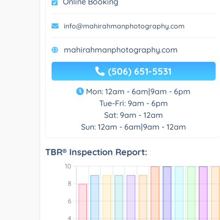
Online Booking
info@mahirahmanphotography.com
mahirahmanphotography.com
(506) 651-5531
Mon: 12am - 6am|9am - 6pm
Tue-Fri: 9am - 6pm
Sat: 9am - 12am
Sun: 12am - 6am|9am - 12am
TBR® Inspection Report: