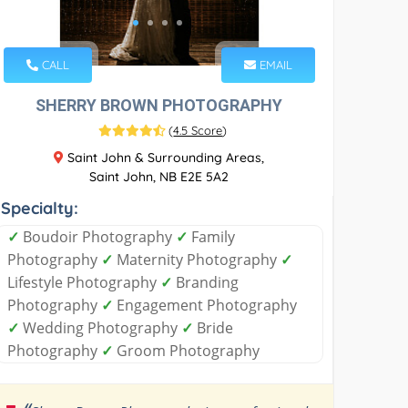
CALL
EMAIL
SHERRY BROWN PHOTOGRAPHY
(
4.5 Score
)
Saint John & Surrounding Areas,
Saint John, NB E2E 5A2
Specialty:
✓
Boudoir Photography
✓
Family
Photography
✓
Maternity Photography
✓
Lifestyle Photography
✓
Branding
Photography
✓
Engagement Photography
✓
Wedding Photography
✓
Bride
Photography
✓
Groom Photography