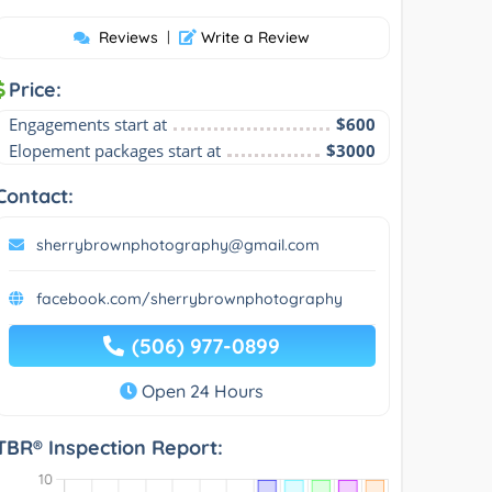
Reviews
|
Write a Review
Price:
Engagements start at
$600
Elopement packages start at
$3000
Contact:
sherrybrownphotography@gmail.com
facebook.com/sherrybrownphotography
(506) 977-0899
Open 24 Hours
TBR® Inspection Report: