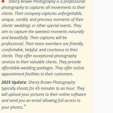
“
Sherry Brown Photography is a professional
photography to captures all movements to their
clients. Their company captures unforgettable,
unique, candid, and precious moments of their
clients' weddings or other special events. They
aim to capture the sweetest moments naturally
and beautifully. Their captures will be
professional. Their team members are friendly,
comfortable, helpful, and courteous to their
clients. They offer exceptional photography
services to their valuable clients. They provide
affordable wedding packages. They offer online
appointment facilities to their customers.
2025 Update:
Sherry Brown Photography
typically shoots for 45 minutes to an hour. They
will upload your pictures to their online software
and send you an email allowing full access to
”
your photos.