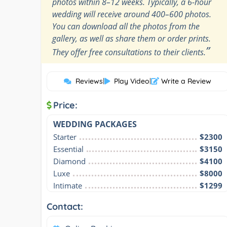
photos within 8–12 weeks. Typically, a 6-hour
wedding will receive around 400–600 photos.
You can download all the photos from the
gallery, as well as share them or order prints.
”
They offer free consultations to their clients.
Reviews
|
Play Video
|
Write a Review
Price:
WEDDING PACKAGES
Starter
$2300
Essential
$3150
Diamond
$4100
Luxe
$8000
Intimate
$1299
Contact: