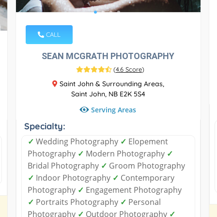
CALL
SEAN MCGRATH PHOTOGRAPHY
(
4.6 Score
)
Saint John & Surrounding Areas,
Saint John, NB E2K 5S4
Serving Areas
Specialty:
✓
Wedding Photography
✓
Elopement
Photography
✓
Modern Photography
✓
Bridal Photography
✓
Groom Photography
✓
Indoor Photography
✓
Contemporary
Photography
✓
Engagement Photography
✓
Portraits Photography
✓
Personal
Photography
✓
Outdoor Photography
✓