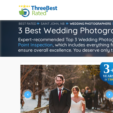
BEST RATED
SAINT JOHN, NB
WEDDING PHOTOGRAPHERS
3 Best Wedding Photogra
Expert-recommended Top 3 Wedding Photogra
Point Inspection
, which includes everything f
ensure overall excellence. You deserve only t
3
YEAR
TB
IN