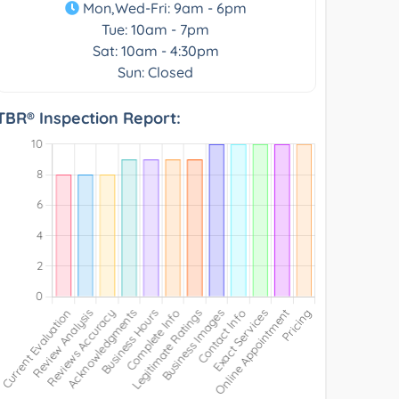
Mon,Wed-Fri: 9am - 6pm
Tue: 10am - 7pm
Sat: 10am - 4:30pm
Sun: Closed
TBR® Inspection Report: