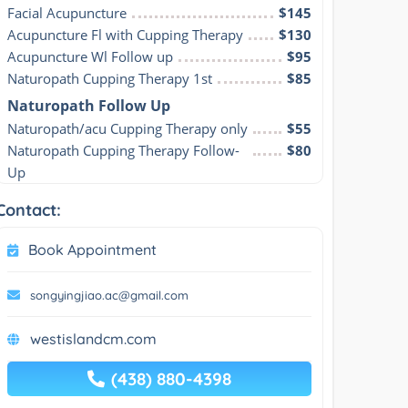
Facial Acupuncture
$145
Acupuncture Fl with Cupping Therapy
$130
Acupuncture Wl Follow up
$95
Naturopath Cupping Therapy 1st
$85
Naturopath Follow Up
Naturopath/acu Cupping Therapy only
$55
Naturopath Cupping Therapy Follow-
$80
Up
Contact:
Book Appointment
songyingjiao.ac@gmail.com
westislandcm.com
(438) 880-4398