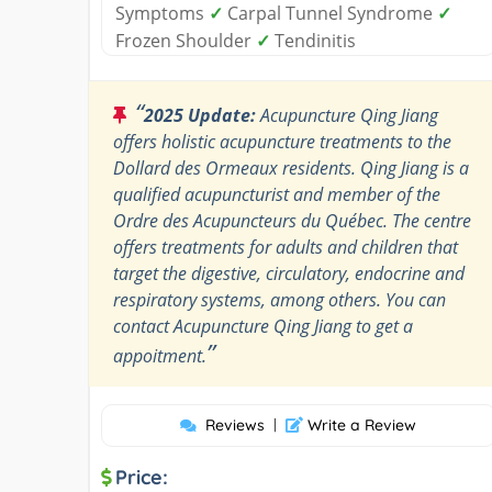
Symptoms
✓
Carpal Tunnel Syndrome
✓
Frozen Shoulder
✓
Tendinitis
“
2025 Update:
Acupuncture Qing Jiang
offers holistic acupuncture treatments to the
Dollard des Ormeaux residents. Qing Jiang is a
qualified acupuncturist and member of the
Ordre des Acupuncteurs du Québec. The centre
offers treatments for adults and children that
target the digestive, circulatory, endocrine and
respiratory systems, among others. You can
contact Acupuncture Qing Jiang to get a
”
appoitment.
Reviews
|
Write a Review
Price: