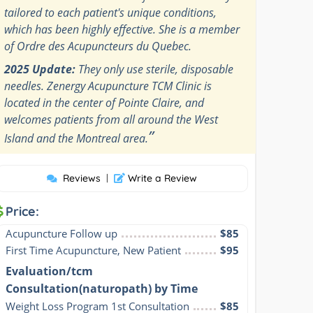
tailored to each patient's unique conditions,
which has been highly effective. She is a member
of Ordre des Acupuncteurs du Quebec.
2025 Update:
They only use sterile, disposable
needles. Zenergy Acupuncture TCM Clinic is
located in the center of Pointe Claire, and
welcomes patients from all around the West
”
Island and the Montreal area.
Reviews
|
Write a Review
Price:
Acupuncture Follow up
$85
First Time Acupuncture, New Patient
$95
Evaluation/tcm
Consultation(naturopath) by Time
Weight Loss Program 1st Consultation
$85