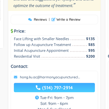
”
optimize the outcome of treatment.
Reviews
|
Write a Review
Price:
Face Lifting with Smaller Needles
$135
Follow up Acupuncture Treatment
$85
Initial Acupuncture Appointment
$95
Residential Visit
$200
Contact:
hong.liu.ac@harmonyacupuncturecl...
(514) 797-2914
Tue-Fri: 9am - 7pm
Sat: 9am - 6pm