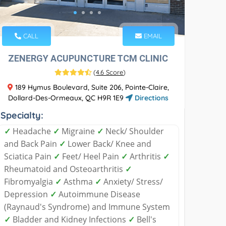
CALL
EMAIL
ZENERGY ACUPUNCTURE TCM CLINIC
(
4.6 Score
)
189 Hymus Boulevard, Suite 206, Pointe-Claire,
Dollard-Des-Ormeaux, QC H9R 1E9
Directions
Specialty:
✓
Headache
✓
Migraine
✓
Neck/ Shoulder
and Back Pain
✓
Lower Back/ Knee and
Sciatica Pain
✓
Feet/ Heel Pain
✓
Arthritis
✓
Rheumatoid and Osteoarthritis
✓
Fibromyalgia
✓
Asthma
✓
Anxiety/ Stress/
Depression
✓
Autoimmune Disease
(Raynaud's Syndrome) and Immune System
✓
Bladder and Kidney Infections
✓
Bell's