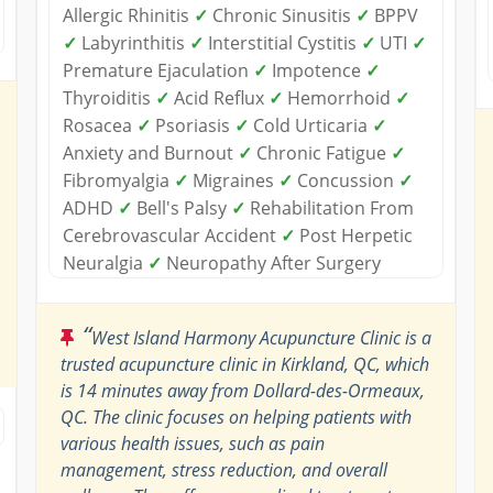
Allergic Rhinitis
✓
Chronic Sinusitis
✓
BPPV
✓
Labyrinthitis
✓
Interstitial Cystitis
✓
UTI
✓
Premature Ejaculation
✓
Impotence
✓
Thyroiditis
✓
Acid Reflux
✓
Hemorrhoid
✓
Rosacea
✓
Psoriasis
✓
Cold Urticaria
✓
Anxiety and Burnout
✓
Chronic Fatigue
✓
Fibromyalgia
✓
Migraines
✓
Concussion
✓
ADHD
✓
Bell's Palsy
✓
Rehabilitation From
Cerebrovascular Accident
✓
Post Herpetic
Neuralgia
✓
Neuropathy After Surgery
“
West Island Harmony Acupuncture Clinic is a
trusted acupuncture clinic in Kirkland, QC, which
is 14 minutes away from Dollard-des-Ormeaux,
QC. The clinic focuses on helping patients with
various health issues, such as pain
management, stress reduction, and overall