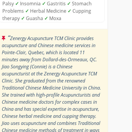
Palsy
✓
Insomnia
✓
Gastritis
✓
Stomach
Problems
✓
Herbal Medicine
✓
Cupping
therapy
✓
Guasha
✓
Moxa
“
Zenergy Acupuncture TCM Clinic provides
acupuncture and Chinese medicine services in
Pointe-Clair, Quebec, which is located 11
minutes away from Dollard-des-Ormeaux, QC.
Jiao Songying (Connie) is a Chinese
acupuncturist at the Zenergy Acupuncture TCM
Clinic. She graduated from the renowned
Traditional Chinese Medicine University in China.
She trained with high-profile Acupuncturists and
Chinese medicine doctors for complex cases in
China and has special expertise in acupuncture,
Chinese herbal medicine and cupping therapy.
Jiao uses acupuncture and combines Traditional
Chinese medicine methods of treatment in ways