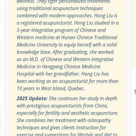
wellness. They offer personalized treatments
using traditional acupuncture techniques
combined with modern approaches. Hong Liu is
a registered acupuncturist. Hong Liu studied in a
5-year Integrative program of Chinese and
Western medicine at Hunan Chinese Traditional
Medicine University to equip herself with a solid
knowledge base. After graduating, she worked
as an M.D. of Chinese and Western Integrative
Medicine in Hengyang Chinese Medicine
Hospital with her grandfather. Hong Liu has
been working as an acupuncturist for more than
10 years in West Island, Quebec.
2025 Update:
She continues her study in depth
with prestigious acupuncturists from China,
especially for fertility and aesthetic acupuncture.
She combines her treatment with osteopathy
techniques and gives clients instruction for
exercise and suggestions for lifestyle and diet to