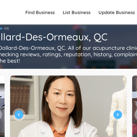
Find Business
List Business
Update Business
FR
ollard-Des-Ormeaux, QC
llard-Des-Ormeaux, QC. All of our acupuncture clini
ecking reviews, ratings, reputation, history, complaints
he best!