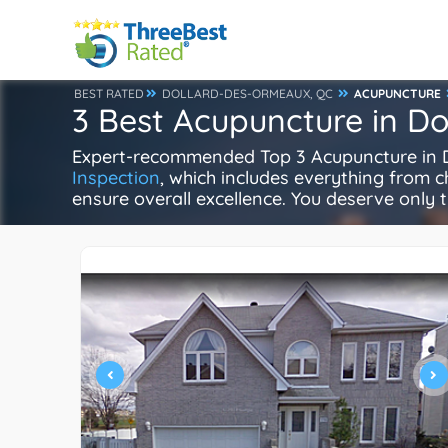
BEST RATED
DOLLARD-DES-ORMEAUX, QC
ACUPUNCTURE
3 Best Acupuncture in D
Expert-recommended Top 3 Acupuncture in Do
Inspection
, which includes everything from ch
ensure overall excellence. You deserve only t