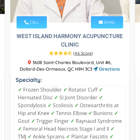
CALL
EMAIL
WEST ISLAND HARMONY ACUPUNCTURE
CLINIC
(
4.6 Score
)
3608 Saint-Charles Boulevard, Unit #6,
Dollard-Des-Ormeaux, QC H9H 3C3
Directions
Specialty:
✓
Frozen Shoulder
✓
Rotator Cuff
✓
Herniated Disc
✓
SI Joint Disorder
✓
Spondylosis
✓
Scoliosis
✓
Osteoarthritis at
Hip and Knee
✓
Tennis Elbow
✓
Bunions
✓
Gout
✓
Trigger Finger
✓
Raynaud Syndrome
✓
Femoral Head Necrosis Stage I and II
✓
TMJ
✓
Ankle Sprains
✓
Plantar Fasciitis
✓