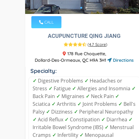
CALL
ACUPUNCTURE QING JIANG
(
4.7 Score
)
178 Rue Choquette,
Dollard-Des-Ormeaux, QC H9A 3H1
Directions
Specialty:
✓
Digestive Problems
✓
Headaches or
Stress
✓
Fatigue
✓
Allergies and Insomnia
✓
Back Pain
✓
Migraines
✓
Neck Pain
✓
Sciatica
✓
Arthritis
✓
Joint Problems
✓
Bell's
Palsy
✓
Dizziness
✓
Peripheral Neuropathy
✓
Acid Reflux
✓
Constipation
✓
Diarrhea
✓
Irritable Bowel Syndrome (IBS)
✓
Menstrual
Cramps
✓
Infertility
✓
Menopausal