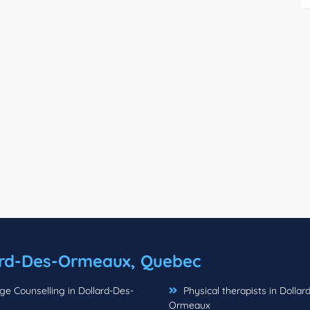
ard-Des-Ormeaux, Quebec
e Counselling in Dollard-Des-
Physical therapists in Dollar
Ormeaux