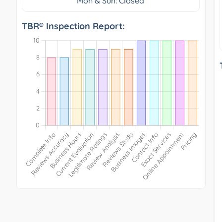
Mon & Sun: Closed
TBR® Inspection Report: