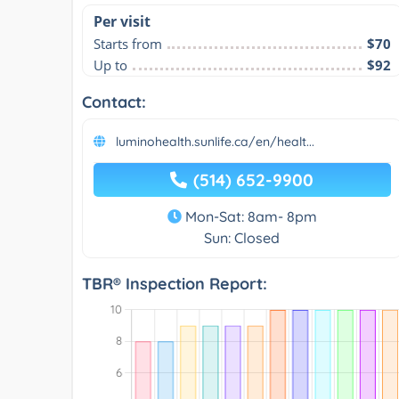
Per visit
Starts from
$70
Up to
$92
Contact:
luminohealth.sunlife.ca/en/healt...
(514) 652-9900
Mon-Sat: 8am- 8pm
Sun: Closed
TBR® Inspection Report: