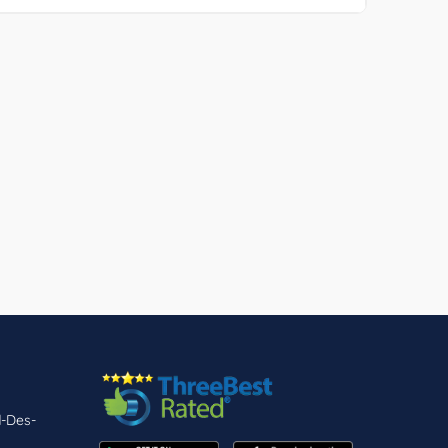
d-Des-