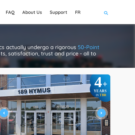
FAQ
About Us
Support
FR
cs actually undergo a rigorous
50-Point
, satisfaction, trust and price - all to
4
+
YEARS
TBR
IN