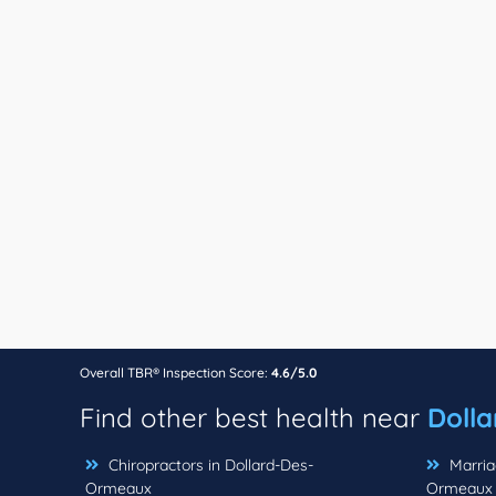
Overall TBR® Inspection Score:
4.6/5.0
Find other best health near
Doll
Chiropractors in Dollard-Des-
Marriag
Ormeaux
Ormeaux