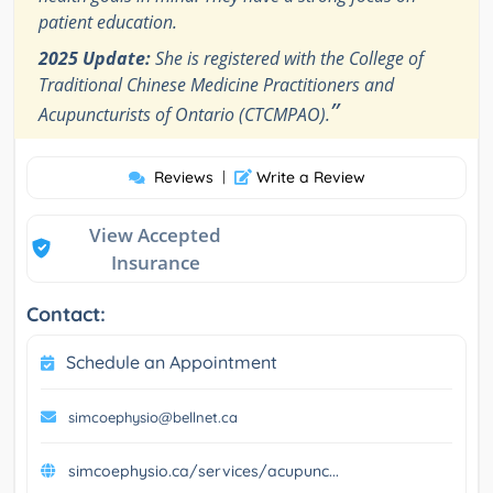
patient education.
2025 Update:
She is registered with the College of
Traditional Chinese Medicine Practitioners and
”
Acupuncturists of Ontario (CTCMPAO).
Reviews
|
Write a Review
View Accepted
Insurance
Contact:
Schedule an Appointment
simcoephysio@bellnet.ca
simcoephysio.ca/services/acupunc...