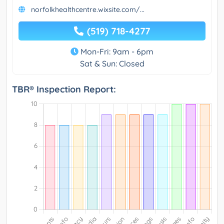
norfolkhealthcentre.wixsite.com/...
(519) 718-4277
Mon-Fri: 9am - 6pm
Sat & Sun: Closed
TBR® Inspection Report: