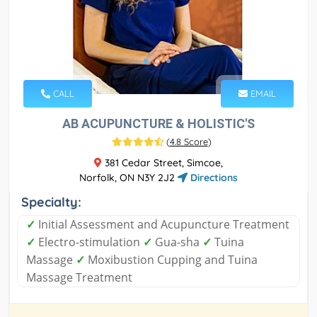
CALL
EMAIL
AB ACUPUNCTURE & HOLISTIC'S
(
4.8 Score
)
381 Cedar Street, Simcoe,
Norfolk, ON N3Y 2J2
Directions
Specialty:
✓
Initial Assessment and Acupuncture Treatment
✓
Electro-stimulation
✓
Gua-sha
✓
Tuina
Massage
✓
Moxibustion Cupping and Tuina
Massage Treatment