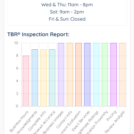
Wed & Thu: 11am - 8pm
Sat: 9am - 2pm
Fri & Sun: Closed
TBR® Inspection Report: