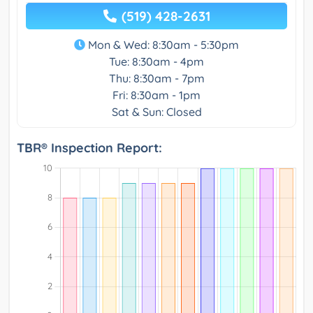
(519) 428-2631
Mon & Wed: 8:30am - 5:30pm
Tue: 8:30am - 4pm
Thu: 8:30am - 7pm
Fri: 8:30am - 1pm
Sat & Sun: Closed
TBR® Inspection Report: