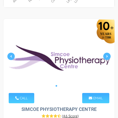
10
+
YEARS
TBR
IN
CALL
EMAIL
SIMCOE PHYSIOTHERAPY CENTRE
(
4.6 Score
)