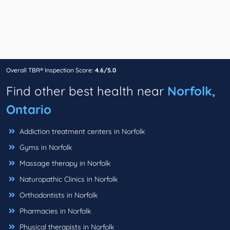
Overall TBR® Inspection Score:
4.6/5.0
Find other best health near
Norfolk,
Ontario
Addiction treatment centers in Norfolk
Gyms in Norfolk
Massage therapy in Norfolk
Naturopathic Clinics in Norfolk
Orthodontists in Norfolk
Pharmacies in Norfolk
Physical therapists in Norfolk