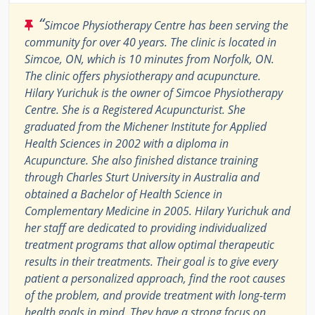
“
Simcoe Physiotherapy Centre has been serving the
community for over 40 years. The clinic is located in
Simcoe, ON, which is 10 minutes from Norfolk, ON.
The clinic offers physiotherapy and acupuncture.
Hilary Yurichuk is the owner of Simcoe Physiotherapy
Centre. She is a Registered Acupuncturist. She
graduated from the Michener Institute for Applied
Health Sciences in 2002 with a diploma in
Acupuncture. She also finished distance training
through Charles Sturt University in Australia and
obtained a Bachelor of Health Science in
Complementary Medicine in 2005. Hilary Yurichuk and
her staff are dedicated to providing individualized
treatment programs that allow optimal therapeutic
results in their treatments. Their goal is to give every
patient a personalized approach, find the root causes
of the problem, and provide treatment with long-term
health goals in mind. They have a strong focus on