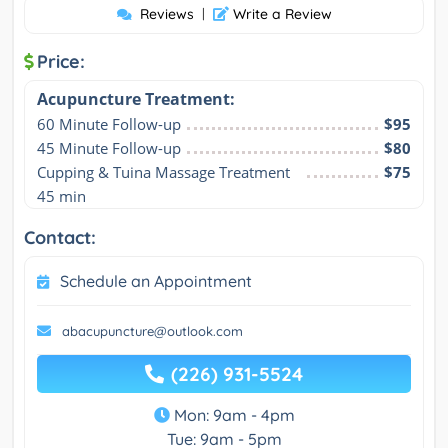
Reviews
|
Write a Review
Price:
Acupuncture Treatment:
60 Minute Follow-up
$95
45 Minute Follow-up
$80
Cupping & Tuina Massage Treatment 
$75
45 min
Contact:
Schedule an Appointment
abacupuncture@outlook.com
(226) 931-5524
Mon: 9am - 4pm
Tue: 9am - 5pm