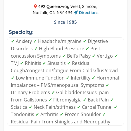
492 Queensway West, Simcoe,
Norfolk, ON N3Y 4R4
Directions
Since 1985
Specialty:
✓
Anxiety
✓
Headache/migraine
✓
Digestive
Disorders
✓
High Blood Pressure
✓
Post-
concussion Symptoms
✓
Bell’s Palsy
✓
Vertigo
✓
TMJ
✓
Rhinitis
✓
Sinusitis
✓
Residual
Cough/congestion/fatigue From Colds/flus/covid
✓
Low Immune Function
✓
Infertility
✓
Hormonal
Imbalances – PMS/menopausal Symptoms
✓
Urinary Problems
✓
Gallbladder Issues–pain
From Gallstones
✓
Fibromyalgia
✓
Back Pain
✓
Sciatica
✓
Neck Pain/stiffness
✓
Carpal Tunnel
✓
Tendonitis
✓
Arthritis
✓
Frozen Shoulder
✓
Residual Pain From Shingles and Neuropathy