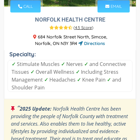
CALL
EMAIL
NORFOLK HEALTH CENTRE
(
4.5 Score
)
684 Norfolk Street North, Simcoe,
Norfolk, ON N3Y 3R4
Directions
Specialty:
✓
Stimulate Muscles
✓
Nerves
✓
and Connective
Tissues
✓
Overall Wellness
✓
Including Stress
Management
✓
Headaches
✓
Knee Pain
✓
and
Shoulder Pain
“
2025 Update:
Norfolk Health Centre has been
providing the people of Norfolk County with treatment
and services. Also enables them to live healthy, active
lifestyles by providing individualized and evidence-
based treatment. Their goal is to treat and educate as