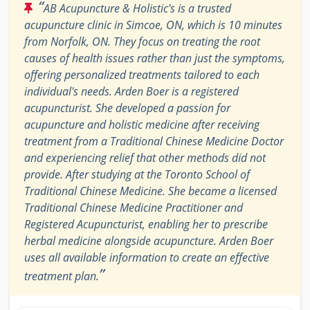
“
AB Acupuncture & Holistic's is a trusted
acupuncture clinic in Simcoe, ON, which is 10 minutes
from Norfolk, ON. They focus on treating the root
causes of health issues rather than just the symptoms,
offering personalized treatments tailored to each
individual's needs. Arden Boer is a registered
acupuncturist. She developed a passion for
acupuncture and holistic medicine after receiving
treatment from a Traditional Chinese Medicine Doctor
and experiencing relief that other methods did not
provide. After studying at the Toronto School of
Traditional Chinese Medicine. She became a licensed
Traditional Chinese Medicine Practitioner and
Registered Acupuncturist, enabling her to prescribe
herbal medicine alongside acupuncture. Arden Boer
uses all available information to create an effective
”
treatment plan.