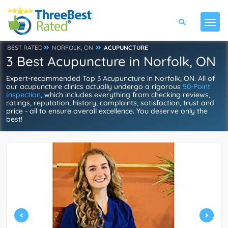
BEST RATED
NORFOLK, ON
ACUPUNCTURE
3 Best Acupuncture in Norfolk, ON
Expert-recommended Top 3 Acupuncture in Norfolk, ON. All of
our acupuncture clinics actually undergo a rigorous
50-Point
Inspection
, which includes everything from checking reviews,
ratings, reputation, history, complaints, satisfaction, trust and
price - all to ensure overall excellence. You deserve only the
best!