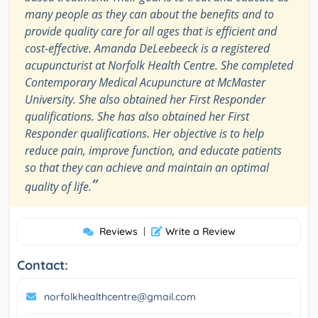
many people as they can about the benefits and to
provide quality care for all ages that is efficient and
cost-effective. Amanda DeLeebeeck is a registered
acupuncturist at Norfolk Health Centre. She completed
Contemporary Medical Acupuncture at McMaster
University. She also obtained her First Responder
qualifications. She has also obtained her First
Responder qualifications. Her objective is to help
reduce pain, improve function, and educate patients
so that they can achieve and maintain an optimal
”
quality of life.
Reviews
|
Write a Review
Contact:
norfolkhealthcentre@gmail.com