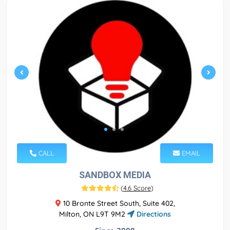
CALL
EMAIL
SANDBOX MEDIA
(
4.6 Score
)
10 Bronte Street South, Suite 402,
Milton, ON L9T 9M2
Directions