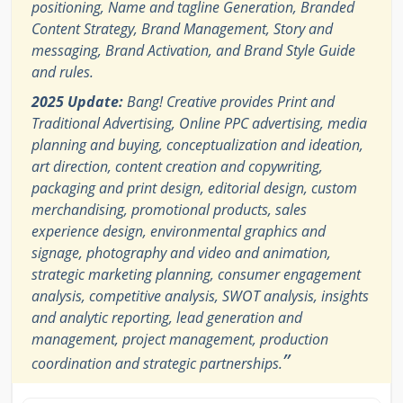
positioning, Name and tagline Generation, Branded
Content Strategy, Brand Management, Story and
messaging, Brand Activation, and Brand Style Guide
and rules.
2025 Update:
Bang! Creative provides Print and
Traditional Advertising, Online PPC advertising, media
planning and buying, conceptualization and ideation,
art direction, content creation and copywriting,
packaging and print design, editorial design, custom
merchandising, promotional products, sales
experience design, environmental graphics and
signage, photography and video and animation,
strategic marketing planning, consumer engagement
analysis, competitive analysis, SWOT analysis, insights
and analytic reporting, lead generation and
management, project management, production
”
coordination and strategic partnerships.