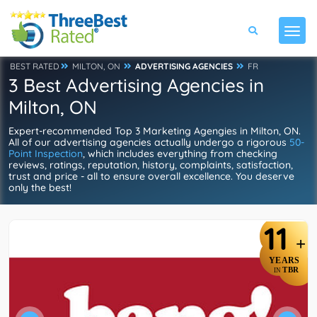
BEST RATED
MILTON, ON
ADVERTISING AGENCIES
FR
3 Best Advertising Agencies in
Milton, ON
Expert-recommended Top 3 Marketing Agengies in Milton, ON.
All of our advertising agencies actually undergo a rigorous
50-
Point Inspection
, which includes everything from checking
reviews, ratings, reputation, history, complaints, satisfaction,
trust and price - all to ensure overall excellence. You deserve
only the best!
11
+
YEARS
TBR
IN