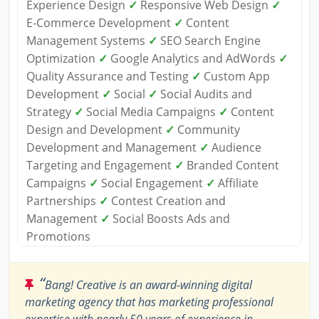
Experience Design
✓
Responsive Web Design
✓
E-Commerce Development
✓
Content
Management Systems
✓
SEO Search Engine
Optimization
✓
Google Analytics and AdWords
✓
Quality Assurance and Testing
✓
Custom App
Development
✓
Social
✓
Social Audits and
Strategy
✓
Social Media Campaigns
✓
Content
Design and Development
✓
Community
Development and Management
✓
Audience
Targeting and Engagement
✓
Branded Content
Campaigns
✓
Social Engagement
✓
Affiliate
Partnerships
✓
Contest Creation and
Management
✓
Social Boosts Ads and
Promotions
“
Bang! Creative is an award-winning digital
marketing agency that has marketing professional