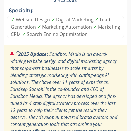
Since 2008
Specialty:
✓
Website Design
✓
Digital Marketing
✓
Lead
Generation
✓
Marketing Automation
✓
Marketing
CRM
✓
Search Engine Optimization
“
2025 Update:
Sandbox Media is an award-
winning website design and digital marketing agency
that empowers businesses to scale smarter by
blending strategic marketing with cutting-edge AI
solutions. They have over 11 years of experience.
Sandeep Sambhi is the co-founder and CEO of
Sandbox Media. The agency has developed and fine-
tuned its 4-step digital strategy process over the last
12 years to help their clients get the results they
deserve. They develop AI-powered brand avatars and
content generation tools that streamline your