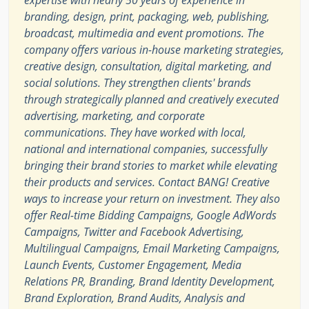
expertise with nearly 50 years of experience in
branding, design, print, packaging, web, publishing,
broadcast, multimedia and event promotions. The
company offers various in-house marketing strategies,
creative design, consultation, digital marketing, and
social solutions. They strengthen clients' brands
through strategically planned and creatively executed
advertising, marketing, and corporate
communications. They have worked with local,
national and international companies, successfully
bringing their brand stories to market while elevating
their products and services. Contact BANG! Creative
ways to increase your return on investment. They also
offer Real-time Bidding Campaigns, Google AdWords
Campaigns, Twitter and Facebook Advertising,
Multilingual Campaigns, Email Marketing Campaigns,
Launch Events, Customer Engagement, Media
Relations PR, Branding, Brand Identity Development,
Brand Exploration, Brand Audits, Analysis and