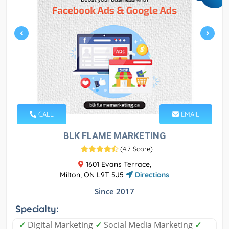
CALL
EMAIL
BLK FLAME MARKETING
(
4.7 Score
)
1601 Evans Terrace,
Milton, ON L9T 5J5
Directions
Since 2017
Specialty:
✓
Digital Marketing
✓
Social Media Marketing
✓