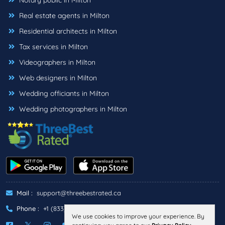
Notary public in Milton
Real estate agents in Milton
Residential architects in Milton
Tax services in Milton
Videographers in Milton
Web designers in Milton
Wedding officiants in Milton
Wedding photographers in Milton
Mail :
support@threebestrated.ca
Phone :
+1 (833)-488-6888
We use cookies to improve your experience. By