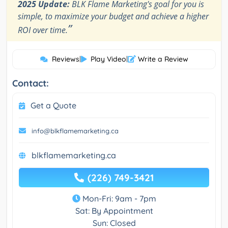
2025 Update:
BLK Flame Marketing's goal for you is
simple, to maximize your budget and achieve a higher
”
ROI over time.
Reviews
|
Play Video
|
Write a Review
Contact:
Get a Quote
info@blkflamemarketing.ca
blkflamemarketing.ca
(226) 749-3421
Mon-Fri: 9am - 7pm
Sat: By Appointment
Sun: Closed