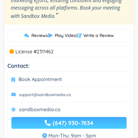
marketing efforts, ensuring consistent and engaging
messaging across all platforms. Book your meeting
”
with Sandbox Media.
Reviews
|
Play Video
|
Write a Review
License #2311462
Contact:
Book Appointment
support@sandboxmedia.ca
sandboxmedia.ca
(647) 930-7634
Mon-Thu: 9am - 5pm