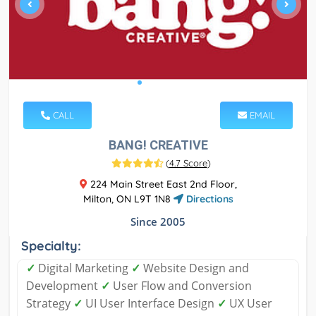
CALL
EMAIL
BANG! CREATIVE
(
4.7 Score
)
224 Main Street East 2nd Floor,
Milton, ON L9T 1N8
Directions
Since 2005
Specialty:
✓
Digital Marketing
✓
Website Design and
Development
✓
User Flow and Conversion
Strategy
✓
UI User Interface Design
✓
UX User