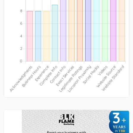
3
+
YEARS
TBR
IN