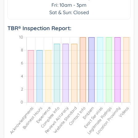
Fri: 10am - 3pm
Sat & Sun: Closed
TBR® Inspection Report: