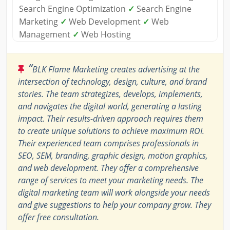
Search Engine Optimization
✓
Search Engine
Marketing
✓
Web Development
✓
Web
Management
✓
Web Hosting
“
BLK Flame Marketing creates advertising at the
intersection of technology, design, culture, and brand
stories. The team strategizes, develops, implements,
and navigates the digital world, generating a lasting
impact. Their results-driven approach requires them
to create unique solutions to achieve maximum ROI.
Their experienced team comprises professionals in
SEO, SEM, branding, graphic design, motion graphics,
and web development. They offer a comprehensive
range of services to meet your marketing needs. The
digital marketing team will work alongside your needs
and give suggestions to help your company grow. They
offer free consultation.