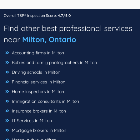
Overall TBR® Inspection Score:
4.7/5.0
Find other best professional services
near
Milton, Ontario
Accounting firms in Milton
Babies and family photographers in Milton
Driving schools in Milton
Financial services in Milton
Home inspectors in Milton
Immigration consultants in Milton
Insurance brokers in Milton
IT Services in Milton
Mortgage brokers in Milton