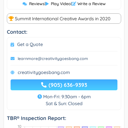
Reviews
|
Play Video
|
Write a Review
Summit International Creative Awards in 2020
Contact:
Get a Quote
learnmore@creativitygoesbang.com
creativitygoesbang.com
(905) 636-9393
Mon-Fri: 9:30am - 6pm
Sat & Sun: Closed
TBR® Inspection Report: