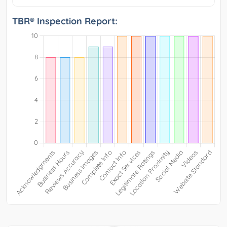
TBR® Inspection Report: