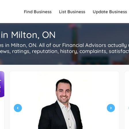
Find Business
List Business
Update Business
 in Milton, ON
in Milton, ON. All of our Financial Advisors actuall
s, ratings, reputation, history, complaints, satisfacti
+
S
R