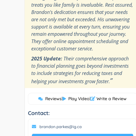
treats you like family is invaluable. Rest assured,
Brandon's dedication ensures that your needs
are not only met but exceeded. His unwavering
support is available at every turn, ensuring you
remain empowered throughout your journey.
They offer online appointment scheduling and
exceptional customer service.
2025 Update:
Their comprehensive approach
to financial planning goes beyond investments
to include strategies for reducing taxes and
”
helping your investments grow faster.
Reviews
|
Play Video
|
Write a Review
Contact:
brandon.parkes@ig.ca