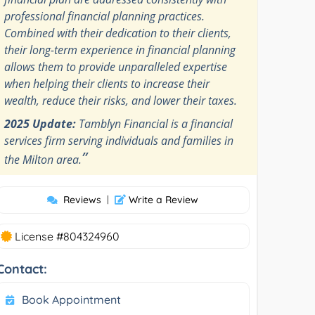
professional financial planning practices.
Combined with their dedication to their clients,
their long-term experience in financial planning
allows them to provide unparalleled expertise
when helping their clients to increase their
wealth, reduce their risks, and lower their taxes.
2025 Update:
Tamblyn Financial is a financial
services firm serving individuals and families in
”
the Milton area.
Reviews
|
Write a Review
License #804324960
Contact:
Book Appointment