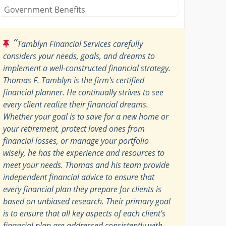
Government Benefits
“
Tamblyn Financial Services carefully
considers your needs, goals, and dreams to
implement a well-constructed financial strategy.
Thomas F. Tamblyn is the firm's certified
financial planner. He continually strives to see
every client realize their financial dreams.
Whether your goal is to save for a new home or
your retirement, protect loved ones from
financial losses, or manage your portfolio
wisely, he has the experience and resources to
meet your needs. Thomas and his team provide
independent financial advice to ensure that
every financial plan they prepare for clients is
based on unbiased research. Their primary goal
is to ensure that all key aspects of each client's
financial plan are addressed consistently with