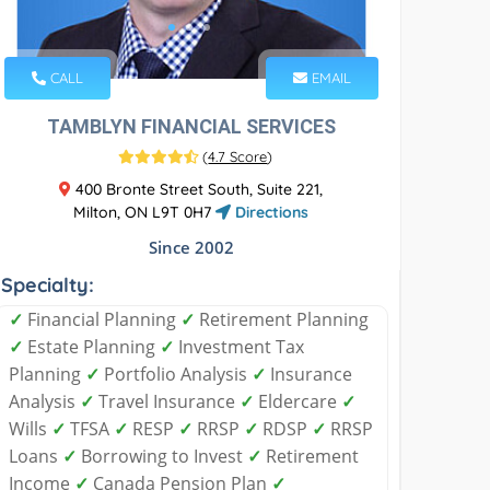
CALL
EMAIL
TAMBLYN FINANCIAL SERVICES
(
4.7 Score
)
400 Bronte Street South, Suite 221,
Milton, ON L9T 0H7
Directions
Since 2002
Specialty:
✓
Financial Planning
✓
Retirement Planning
✓
Estate Planning
✓
Investment Tax
Planning
✓
Portfolio Analysis
✓
Insurance
Analysis
✓
Travel Insurance
✓
Eldercare
✓
Wills
✓
TFSA
✓
RESP
✓
RRSP
✓
RDSP
✓
RRSP
Loans
✓
Borrowing to Invest
✓
Retirement
Income
✓
Canada Pension Plan
✓