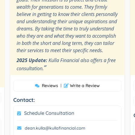
wealth for generations to come. They firmly
believe in getting to know their clients personally
and understanding their unique aspirations and
dreams. By taking the time to truly understand
who they are and what they want to accomplish
in both the short and long term, they can tailor
their services to meet their specific needs.
2025 Update:
Kulla Financial also offers a free
”
consultation.
Reviews
|
Write a Review
Contact:
Schedule Consultation
dean.kulla@kullafinancial.com