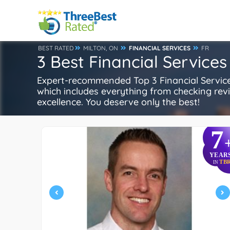
BEST RATED
MILTON, ON
FINANCIAL SERVICES
FR
3 Best Financial Services
Expert-recommended Top 3 Financial Services 
which includes everything from checking review
excellence. You deserve only the best!
7
YEAR
TB
IN