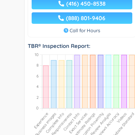
(416) 450-8538
(888) 801-9406
Call for Hours
TBR® Inspection Report: