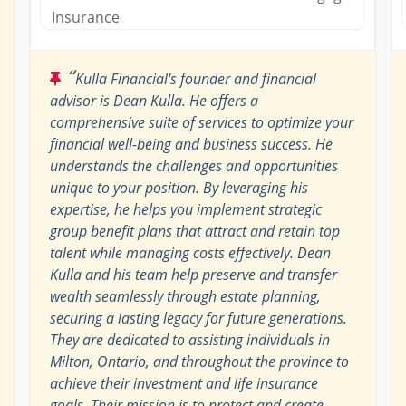
Insurance
“
Kulla Financial's founder and financial
advisor is Dean Kulla. He offers a
comprehensive suite of services to optimize your
financial well-being and business success. He
understands the challenges and opportunities
unique to your position. By leveraging his
expertise, he helps you implement strategic
group benefit plans that attract and retain top
talent while managing costs effectively. Dean
Kulla and his team help preserve and transfer
wealth seamlessly through estate planning,
securing a lasting legacy for future generations.
They are dedicated to assisting individuals in
Milton, Ontario, and throughout the province to
achieve their investment and life insurance
goals. Their mission is to protect and create