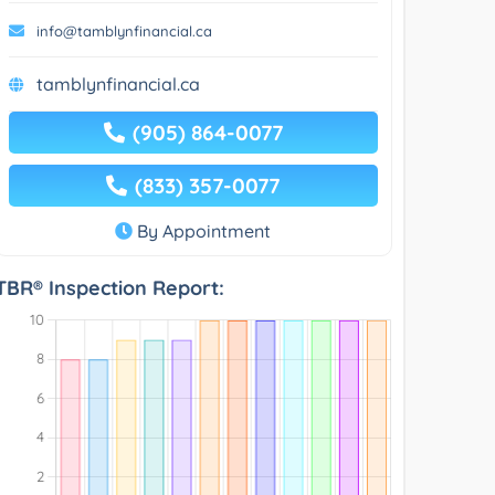
info@tamblynfinancial.ca
tamblynfinancial.ca
(905) 864-0077
(833) 357-0077
By Appointment
TBR® Inspection Report: