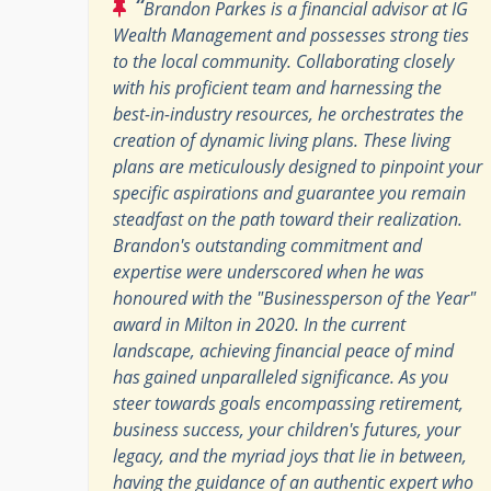
“
Brandon Parkes is a financial advisor at IG
Wealth Management and possesses strong ties
to the local community. Collaborating closely
with his proficient team and harnessing the
best-in-industry resources, he orchestrates the
creation of dynamic living plans. These living
plans are meticulously designed to pinpoint your
specific aspirations and guarantee you remain
steadfast on the path toward their realization.
Brandon's outstanding commitment and
expertise were underscored when he was
honoured with the "Businessperson of the Year"
award in Milton in 2020. In the current
landscape, achieving financial peace of mind
has gained unparalleled significance. As you
steer towards goals encompassing retirement,
business success, your children's futures, your
legacy, and the myriad joys that lie in between,
having the guidance of an authentic expert who