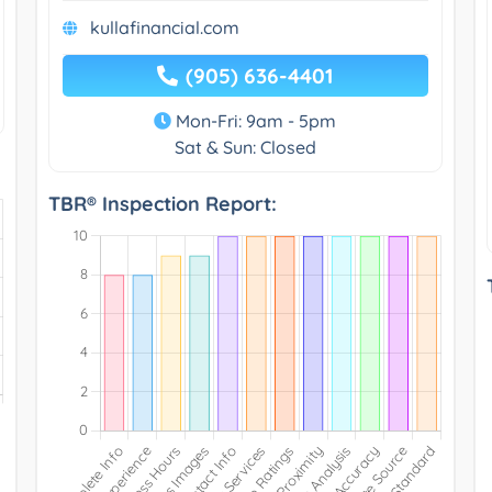
kullafinancial.com
(905) 636-4401
Mon-Fri: 9am - 5pm
Sat & Sun: Closed
TBR® Inspection Report: