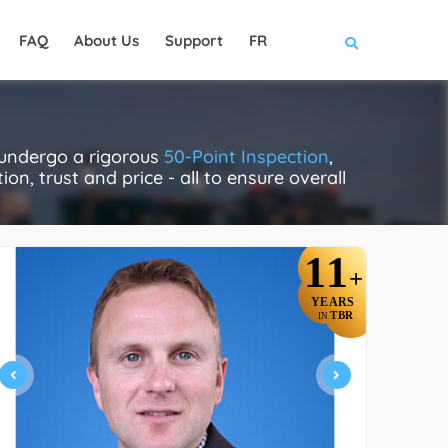
FAQ
About Us
Support
FR
y undergo a rigorous
50-Point Inspection
,
on, trust and price - all to ensure overall
11
+
YEARS
TBR
IN