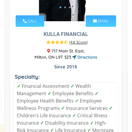
CALL
EMAIL
KULLA FINANCIAL
(
4.8 Score
)
717 Main St. East,
Milton, ON L9T 3Z3
Directions
Since 2016
Specialty:
✓
Financial Assessment
✓
Wealth
Management
✓
Employee Benefits
✓
Employee Health Benefits
✓
Employee
Wellness Programs
✓
Insurance Services
✓
Children’s Life Insurance
✓
Critical Illness
Insurance
✓
Disability Insurance
✓
High-
Risk Insurance
✓
Life Insurance
✓
Mortgage