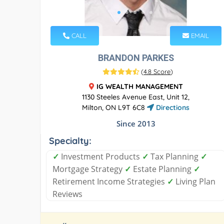
CALL
EMAIL
BRANDON PARKES
(
4.8 Score
)
IG WEALTH MANAGEMENT
1130 Steeles Avenue East, Unit 12,
Milton, ON L9T 6C8
Directions
Since 2013
Specialty:
✓
Investment Products
✓
Tax Planning
✓
Mortgage Strategy
✓
Estate Planning
✓
Retirement Income Strategies
✓
Living Plan
Reviews