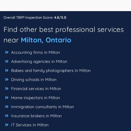
Overall TBR® Inspection Score:
4.8/5.0
Find other best professional services
near
Milton, Ontario
Accounting firms in Milton
Advertising agencies in Milton
Babies and family photographers in Milton
Driving schools in Milton
Financial services in Milton
Home inspectors in Milton
Immigration consultants in Milton
Insurance brokers in Milton
IT Services in Milton