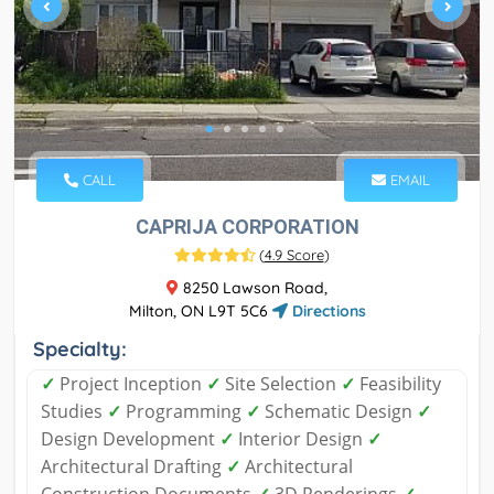
CALL
EMAIL
CAPRIJA CORPORATION
(
4.9 Score
)
8250 Lawson Road,
Milton, ON L9T 5C6
Directions
Specialty:
✓
Project Inception
✓
Site Selection
✓
Feasibility
Studies
✓
Programming
✓
Schematic Design
✓
Design Development
✓
Interior Design
✓
Architectural Drafting
✓
Architectural