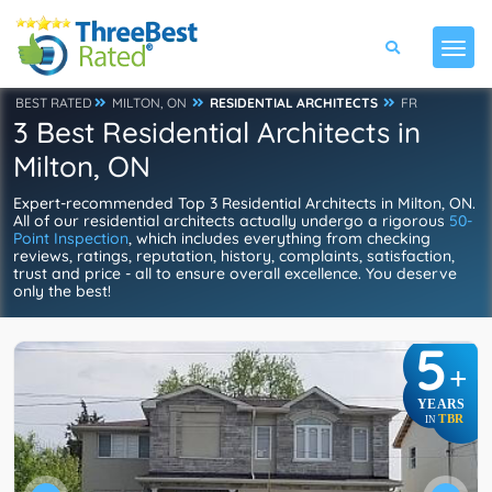
BEST RATED
MILTON, ON
RESIDENTIAL ARCHITECTS
FR
3 Best Residential Architects in
Milton, ON
Expert-recommended Top 3 Residential Architects in Milton, ON.
All of our residential architects actually undergo a rigorous
50-
Point Inspection
, which includes everything from checking
reviews, ratings, reputation, history, complaints, satisfaction,
trust and price - all to ensure overall excellence. You deserve
only the best!
5
+
YEARS
TBR
IN