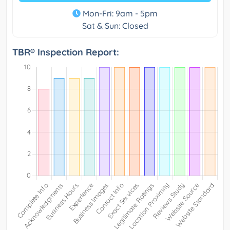
Mon-Fri: 9am - 5pm
Sat & Sun: Closed
TBR® Inspection Report: