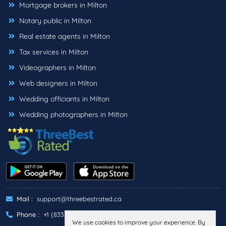
Mortgage brokers in Milton
Notary public in Milton
Real estate agents in Milton
Tax services in Milton
Videographers in Milton
Web designers in Milton
Wedding officiants in Milton
Wedding photographers in Milton
Mail :
support@threebestrated.ca
Phone :
+1 (833)-488-6888
We use cookies to improve your experience. By