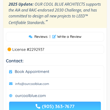
2025 Update:
OUR COOL BLUE ARCHITECTS supports
the AIA and RAIC-endorsed 2030 Challenge, and has
committed to design all new projects to LEED™
”
Certifiable Standards.
Reviews
|
Write a Review
License #2292937
Contact:
Book Appointment
info@ourcoolblue.com
ourcoolblue.com
(905) 363-7677