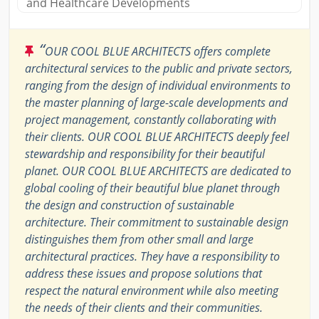
and Healthcare Developments
“
OUR COOL BLUE ARCHITECTS offers complete
architectural services to the public and private sectors,
ranging from the design of individual environments to
the master planning of large-scale developments and
project management, constantly collaborating with
their clients. OUR COOL BLUE ARCHITECTS deeply feel
stewardship and responsibility for their beautiful
planet. OUR COOL BLUE ARCHITECTS are dedicated to
global cooling of their beautiful blue planet through
the design and construction of sustainable
architecture. Their commitment to sustainable design
distinguishes them from other small and large
architectural practices. They have a responsibility to
address these issues and propose solutions that
respect the natural environment while also meeting
the needs of their clients and their communities.