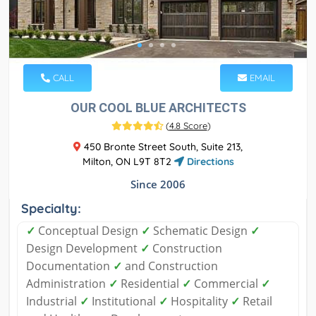
CALL
EMAIL
OUR COOL BLUE ARCHITECTS
(
4.8 Score
)
450 Bronte Street South, Suite 213,
Milton, ON L9T 8T2
Directions
Since 2006
Specialty:
✓
Conceptual Design
✓
Schematic Design
✓
Design Development
✓
Construction
Documentation
✓
and Construction
Administration
✓
Residential
✓
Commercial
✓
Industrial
✓
Institutional
✓
Hospitality
✓
Retail