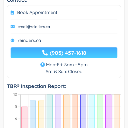
Book Appointment
email@reinders.ca
reinders.ca
(905) 457-1618
Mon-Fri: 8am - 5pm
Sat & Sun: Closed
TBR® Inspection Report: