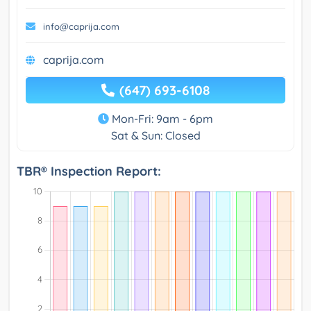
info@caprija.com
caprija.com
(647) 693-6108
Mon-Fri: 9am - 6pm
Sat & Sun: Closed
TBR® Inspection Report: