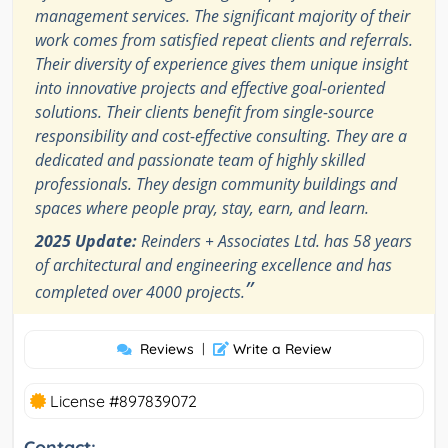
management services. The significant majority of their
work comes from satisfied repeat clients and referrals.
Their diversity of experience gives them unique insight
into innovative projects and effective goal-oriented
solutions. Their clients benefit from single-source
responsibility and cost-effective consulting. They are a
dedicated and passionate team of highly skilled
professionals. They design community buildings and
spaces where people pray, stay, earn, and learn.
2025 Update:
Reinders + Associates Ltd. has 58 years
of architectural and engineering excellence and has
”
completed over 4000 projects.
Reviews
|
Write a Review
License #897839072
Contact: