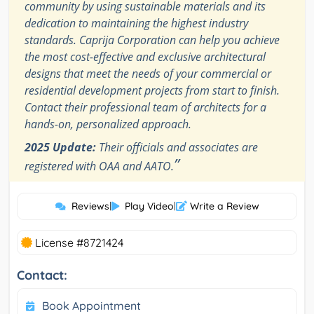
community by using sustainable materials and its
dedication to maintaining the highest industry
standards. Caprija Corporation can help you achieve
the most cost-effective and exclusive architectural
designs that meet the needs of your commercial or
residential development projects from start to finish.
Contact their professional team of architects for a
hands-on, personalized approach.
2025 Update:
Their officials and associates are
”
registered with OAA and AATO.
Reviews
|
Play Video
|
Write a Review
License #8721424
Contact:
Book Appointment