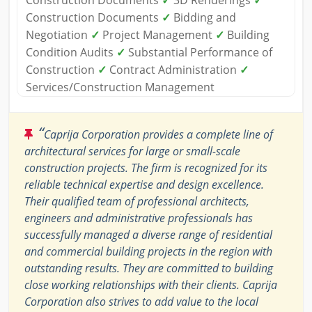
Construction Documents
✓
3D Renderings
✓
Construction Documents
✓
Bidding and
Negotiation
✓
Project Management
✓
Building
Condition Audits
✓
Substantial Performance of
Construction
✓
Contract Administration
✓
Services/Construction Management
“
Caprija Corporation provides a complete line of
architectural services for large or small-scale
construction projects. The firm is recognized for its
reliable technical expertise and design excellence.
Their qualified team of professional architects,
engineers and administrative professionals has
successfully managed a diverse range of residential
and commercial building projects in the region with
outstanding results. They are committed to building
close working relationships with their clients. Caprija
Corporation also strives to add value to the local