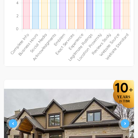
10
+
YEARS
TBR
IN