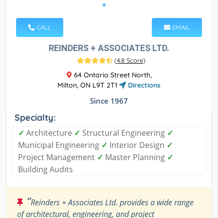
CALL
EMAIL
REINDERS + ASSOCIATES LTD.
(
4.8 Score
)
64 Ontario Street North,
Milton, ON L9T 2T1
Directions
Since 1967
Specialty:
✓
Architecture
✓
Structural Engineering
✓
Municipal Engineering
✓
Interior Design
✓
Project Management
✓
Master Planning
✓
Building Audits
“
Reinders + Associates Ltd. provides a wide range
of architectural, engineering, and project