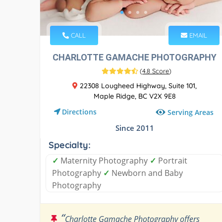
CALL
EMAIL
CHARLOTTE GAMACHE PHOTOGRAPHY
(
4.8 Score
)
22308 Lougheed Highway, Suite 101,
Maple Ridge, BC V2X 9E8
Directions
Serving Areas
Since 2011
Specialty:
✓
Maternity Photography
✓
Portrait
Photography
✓
Newborn and Baby
Photography
“
Charlotte Gamache Photography offers