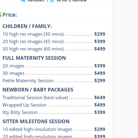
Price:
CHILDREN / FAMILY:
10 high res images (30 mins)
$299
20 high res images (45 mins)
$399
30 high res images (60 mins)
$499
FULL MATERNITY SESSION
20 images
$399
30 images
$499
Petite Maternity Session
$299
NEWBORN / BABY PACKAGES
Traditional Session (best value)
$649
Wrapped Up Session
$499
Itty Bitty Session
$399
SITTER MILESTONE SESSION
10 edited high-resolution images
$299
20 edited high-resolution images
$399