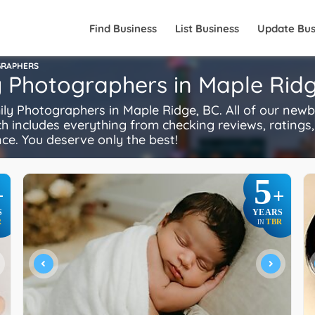
Find Business
List Business
Update Bus
GRAPHERS
y Photographers in Maple Ridg
 Photographers in Maple Ridge, BC. All of our newb
ch includes everything from checking reviews, ratings, 
ence. You deserve only the best!
5
+
+
S
YEARS
R
TBR
IN