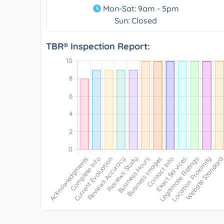
Mon-Sat: 9am - 5pm
Sun: Closed
TBR® Inspection Report: