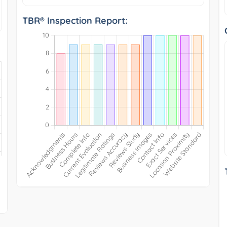
TBR® Inspection Report: