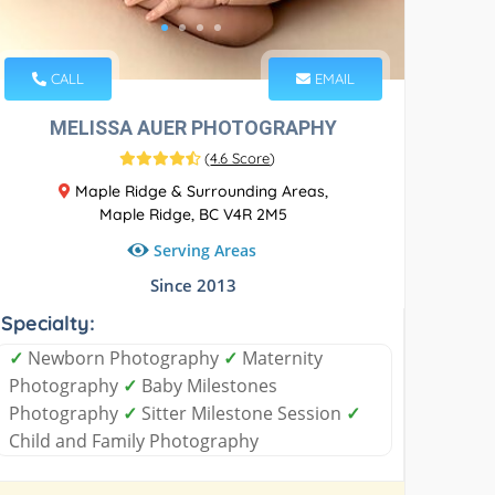
CALL
EMAIL
MELISSA AUER PHOTOGRAPHY
(
4.6 Score
)
Maple Ridge & Surrounding Areas,
Maple Ridge, BC V4R 2M5
Serving Areas
Since 2013
Specialty:
✓
Newborn Photography
✓
Maternity
Photography
✓
Baby Milestones
Photography
✓
Sitter Milestone Session
✓
Child and Family Photography