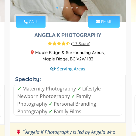
CALL
EMAIL
ANGELA K PHOTOGRAPHY
(
4.7 Score
)
Maple Ridge & Surrounding Areas,
Maple Ridge, BC V2W 1B3
Serving Areas
Specialty:
✓
Maternity Photography
✓
Lifestyle
Newborn Photography
✓
Family
Photography
✓
Personal Branding
Photography
✓
Family Films
“
Angela K Photography is led by Angela who