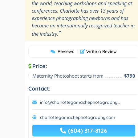
the world, teaching workshops and speaking at
conferences. Charlotte has over 13 years of
experience photographing newborns and has
become an internationally recognized teacher in
”
the industry.
Reviews
|
Write a Review
Price:
Maternity Photoshoot starts from
$790
Contact:
info@charlottegamachephotography...
charlottegamachephotography.com
(604) 317-8126