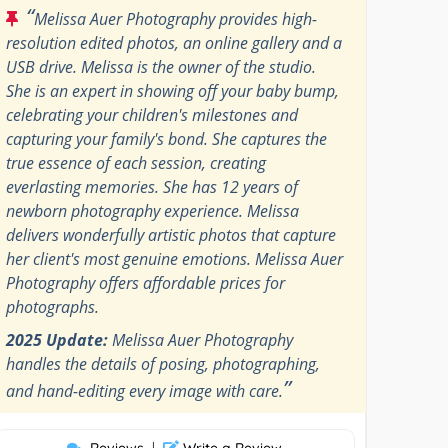
“
Melissa Auer Photography provides high-
resolution edited photos, an online gallery and a
USB drive. Melissa is the owner of the studio.
She is an expert in showing off your baby bump,
celebrating your children's milestones and
capturing your family's bond. She captures the
true essence of each session, creating
everlasting memories. She has 12 years of
newborn photography experience. Melissa
delivers wonderfully artistic photos that capture
her client's most genuine emotions. Melissa Auer
Photography offers affordable prices for
photographs.
2025 Update:
Melissa Auer Photography
handles the details of posing, photographing,
”
and hand-editing every image with care.
Reviews
|
Write a Review