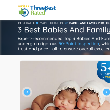
BEST RATED
MAPLE RIDGE, BC
BABIES AND FAMILY PHOTO
3 Best Babies And Famil
Expert-recommended Top 3 Babies And Family
undergo a rigorous
50-Point Inspection
, whi
trust and price - all to ensure overall excell
5
YEAR
TB
IN