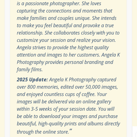
is a passionate photographer. She loves
capturing the connections and moments that
make families and couples unique. She intends
to make you feel beautiful and provoke a true
relationship. She collaborates closely with you to
customize your session and realize your vision.
Angela strives to provide the highest quality
attention and images to her customers. Angela K
Photography provides personal branding and
family films.
2025 Update:
Angela K Photography captured
over 800 memories, edited over 50,000 images,
and enjoyed countless cups of coffee. Your
images will be delivered via an online gallery
within 3-5 weeks of your session date. You will
be able to download your images and purchase
beautiful, high-quality prints and albums directly
”
through the online store.