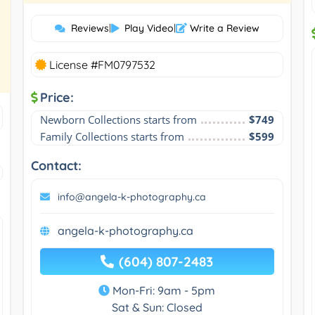
Reviews
|
Play Video
|
Write a Review
License #FM0797532
Price:
Newborn Collections starts from
$749
Family Collections starts from
$599
Contact:
info@angela-k-photography.ca
angela-k-photography.ca
(604) 807-2483
Mon-Fri: 9am - 5pm
Sat & Sun: Closed