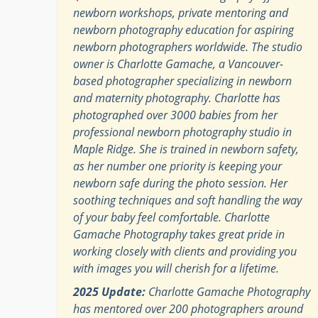
newborn workshops, private mentoring and
newborn photography education for aspiring
newborn photographers worldwide. The studio
owner is Charlotte Gamache, a Vancouver-
based photographer specializing in newborn
and maternity photography. Charlotte has
photographed over 3000 babies from her
professional newborn photography studio in
Maple Ridge. She is trained in newborn safety,
as her number one priority is keeping your
newborn safe during the photo session. Her
soothing techniques and soft handling the way
of your baby feel comfortable. Charlotte
Gamache Photography takes great pride in
working closely with clients and providing you
with images you will cherish for a lifetime.
2025 Update:
Charlotte Gamache Photography
has mentored over 200 photographers around