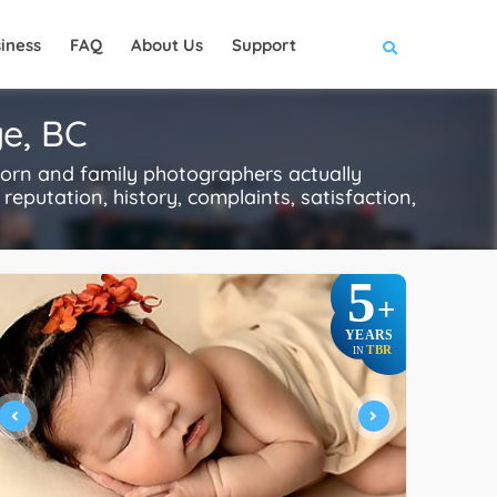
iness
FAQ
About Us
Support
e, BC
orn and family photographers actually
reputation, history, complaints, satisfaction,
5
+
YEARS
TBR
IN