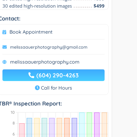
30 edited high-resolution images
$499
Contact:
Book Appointment
melissaauerphotography@gmail.com
melissaauerphotography.com
(604) 290-4263
Call for Hours
TBR® Inspection Report: