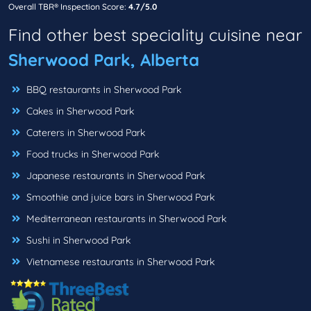
Overall TBR® Inspection Score:
4.7/5.0
Find other best speciality cuisine near
Sherwood Park, Alberta
BBQ restaurants in Sherwood Park
Cakes in Sherwood Park
Caterers in Sherwood Park
Food trucks in Sherwood Park
Japanese restaurants in Sherwood Park
Smoothie and juice bars in Sherwood Park
Mediterranean restaurants in Sherwood Park
Sushi in Sherwood Park
Vietnamese restaurants in Sherwood Park