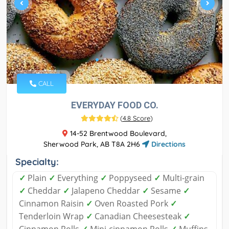
CALL
EVERYDAY FOOD CO.
(
4.8 Score
)
14-52 Brentwood Boulevard,
Sherwood Park, AB T8A 2H6
Directions
Specialty:
✓
Plain
✓
Everything
✓
Poppyseed
✓
Multi-grain
✓
Cheddar
✓
Jalapeno Cheddar
✓
Sesame
✓
Cinnamon Raisin
✓
Oven Roasted Pork
✓
Tenderloin Wrap
✓
Canadian Cheesesteak
✓