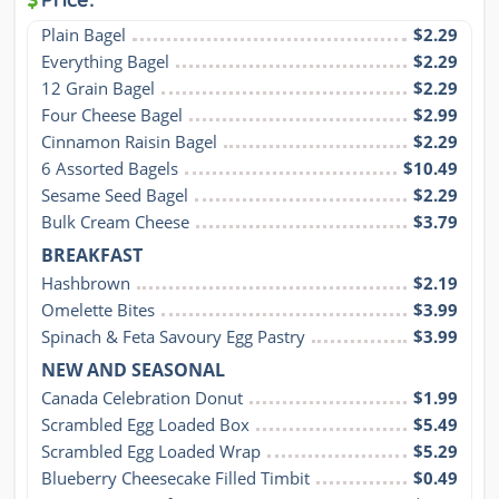
Plain Bagel
$2.29
Everything Bagel
$2.29
12 Grain Bagel
$2.29
Four Cheese Bagel
$2.99
Cinnamon Raisin Bagel
$2.29
6 Assorted Bagels
$10.49
Sesame Seed Bagel
$2.29
Bulk Cream Cheese
$3.79
BREAKFAST
Hashbrown
$2.19
Omelette Bites
$3.99
Spinach & Feta Savoury Egg Pastry
$3.99
NEW AND SEASONAL
Canada Celebration Donut
$1.99
Scrambled Egg Loaded Box
$5.49
Scrambled Egg Loaded Wrap
$5.29
Blueberry Cheesecake Filled Timbit
$0.49