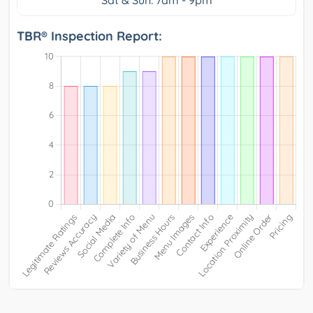
Sat & Sun: 7am - 9pm
TBR® Inspection Report: