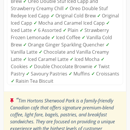
Brew
✓
Oreo Double Stuf Iced Capp and
Strawberry Creamy Chill
✓
Oreo Double Stuf
Redeye Iced Capp
✓
Original Cold Brew
✓
Original
Iced Capp
✓
Mocha and Caramel Iced Capp
✓
Iced Latte
✓
6 Assorted
✓
Plain
✓
Strawberry
Frozen Lemonade
✓
Iced Coffee
✓
Vanilla Cold
Brew
✓
Orange Ginger Sparkling Quencher
✓
Vanilla Latte
✓
Chocolate and Vanilla Creamy
Latte
✓
Iced Caramel Latte
✓
Iced Mocha
✓
Cookies
✓
Double Chocolate Brownie
✓
Twist
Pastry
✓
Savoury Pastries
✓
Muffins
✓
Croissants
✓
Raisin Tea Biscuit
“
Tim Hortons Sherwood Park is a family-friendly
Canadian cafe that offers signature premium-blend
coffee, light fare, bagels, pastries, and breakfast
sandwiches. They are focused on providing a unique
experience with the highest levels of customer