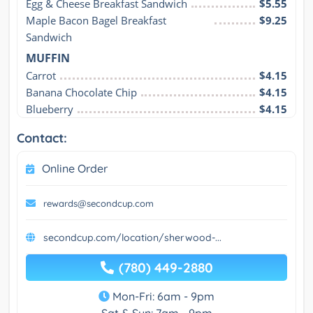
Egg & Cheese Breakfast Sandwich
$5.55
Maple Bacon Bagel Breakfast 
$9.25
Sandwich
MUFFIN
Carrot
$4.15
Banana Chocolate Chip
$4.15
Blueberry
$4.15
Contact:
Online Order
rewards@secondcup.com
secondcup.com/location/sherwood-...
(780) 449-2880
Mon-Fri: 6am - 9pm