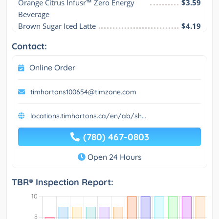
Orange Citrus Infusr™ Zero Energy 
$3.59
Beverage
Brown Sugar Iced Latte
$4.19
Contact:
Online Order
timhortons100654@timzone.com
locations.timhortons.ca/en/ab/sh...
(780) 467-0803
Open 24 Hours
TBR® Inspection Report: