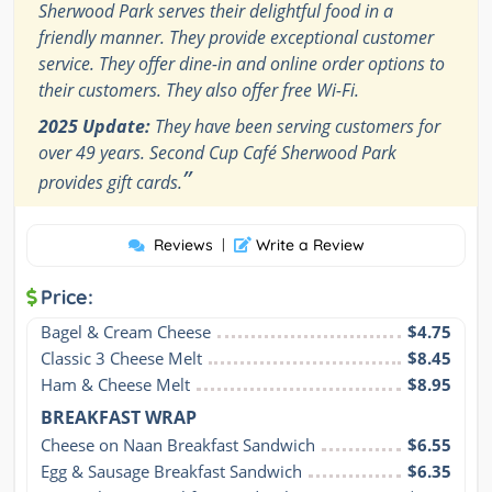
Sherwood Park serves their delightful food in a
friendly manner. They provide exceptional customer
service. They offer dine-in and online order options to
their customers. They also offer free Wi-Fi.
2025 Update:
They have been serving customers for
over 49 years. Second Cup Café Sherwood Park
”
provides gift cards.
Reviews
|
Write a Review
Price:
Bagel & Cream Cheese
$4.75
Classic 3 Cheese Melt
$8.45
Ham & Cheese Melt
$8.95
BREAKFAST WRAP
Cheese on Naan Breakfast Sandwich
$6.55
Egg & Sausage Breakfast Sandwich
$6.35