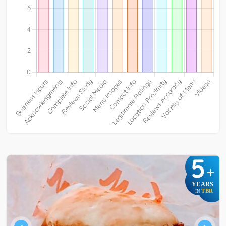
5
+
YEARS
TBR
IN