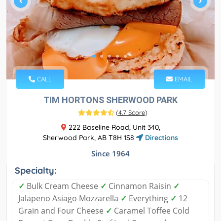
CALL
EMAIL
TIM HORTONS SHERWOOD PARK
(
4.7 Score
)
222 Baseline Road, Unit 340,
Sherwood Park, AB T8H 1S8
Directions
Since 1964
Specialty:
✓
Bulk Cream Cheese
✓
Cinnamon Raisin
✓
Jalapeno Asiago Mozzarella
✓
Everything
✓
12
Grain and Four Cheese
✓
Caramel Toffee Cold