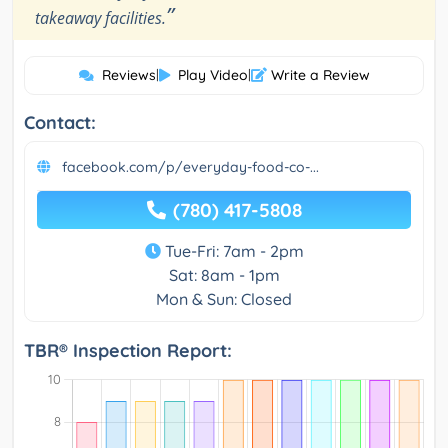
”
takeaway facilities.
Reviews
|
Play Video
|
Write a Review
Contact:
facebook.com/p/everyday-food-co-...
(780) 417-5808
Tue-Fri: 7am - 2pm
Sat: 8am - 1pm
Mon & Sun: Closed
TBR® Inspection Report: