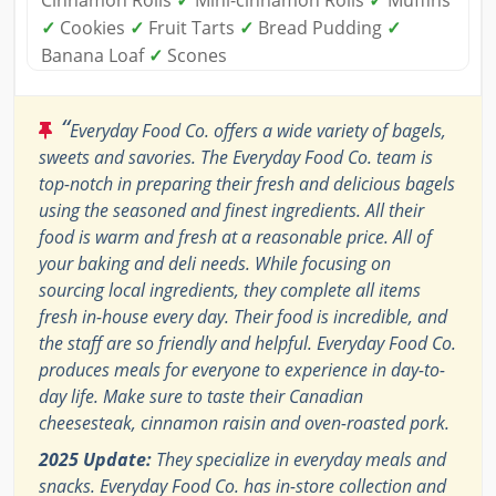
Cinnamon Rolls
✓
Mini-cinnamon Rolls
✓
Muffins
✓
Cookies
✓
Fruit Tarts
✓
Bread Pudding
✓
Banana Loaf
✓
Scones
“
Everyday Food Co. offers a wide variety of bagels,
sweets and savories. The Everyday Food Co. team is
top-notch in preparing their fresh and delicious bagels
using the seasoned and finest ingredients. All their
food is warm and fresh at a reasonable price. All of
your baking and deli needs. While focusing on
sourcing local ingredients, they complete all items
fresh in-house every day. Their food is incredible, and
the staff are so friendly and helpful. Everyday Food Co.
produces meals for everyone to experience in day-to-
day life. Make sure to taste their Canadian
cheesesteak, cinnamon raisin and oven-roasted pork.
2025 Update:
They specialize in everyday meals and
snacks. Everyday Food Co. has in-store collection and