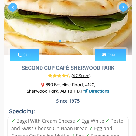
CALL
EMAIL
SECOND CUP CAFÉ SHERWOOD PARK
(
4.7 Score
)
390 Baseline Road, #190,
Sherwood Park, AB T8H 1X1
Directions
Since 1975
Specialty:
✓
Bagel With Cream Cheese
✓
Egg White
✓
Pesto
and Swiss Cheese On Naan Bread
✓
Egg and