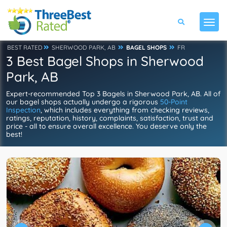
BEST RATED
SHERWOOD PARK, AB
BAGEL SHOPS
FR
3 Best Bagel Shops in Sherwood
Park, AB
Expert-recommended Top 3 Bagels in Sherwood Park, AB. All of
our bagel shops actually undergo a rigorous
50-Point
Inspection
, which includes everything from checking reviews,
ratings, reputation, history, complaints, satisfaction, trust and
price - all to ensure overall excellence. You deserve only the
best!