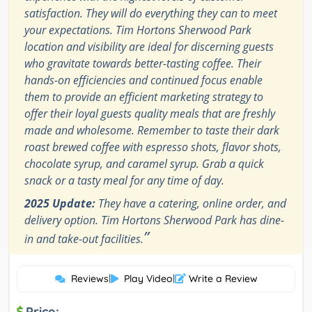
satisfaction. They will do everything they can to meet
your expectations. Tim Hortons Sherwood Park
location and visibility are ideal for discerning guests
who gravitate towards better-tasting coffee. Their
hands-on efficiencies and continued focus enable
them to provide an efficient marketing strategy to
offer their loyal guests quality meals that are freshly
made and wholesome. Remember to taste their dark
roast brewed coffee with espresso shots, flavor shots,
chocolate syrup, and caramel syrup. Grab a quick
snack or a tasty meal for any time of day.
2025 Update:
They have a catering, online order, and
delivery option. Tim Hortons Sherwood Park has dine-
”
in and take-out facilities.
Reviews
|
Play Video
|
Write a Review
Price: