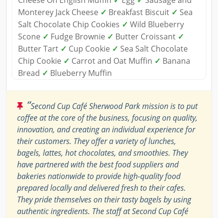
Cheese On English Muffin
✓
Egg
✓
Sausage and
Monterey Jack Cheese
✓
Breakfast Biscuit
✓
Sea
Salt Chocolate Chip Cookies
✓
Wild Blueberry
Scone
✓
Fudge Brownie
✓
Butter Croissant
✓
Butter Tart
✓
Cup Cookie
✓
Sea Salt Chocolate
Chip Cookie
✓
Carrot and Oat Muffin
✓
Banana
Bread
✓
Blueberry Muffin
“
Second Cup Café Sherwood Park mission is to put
coffee at the core of the business, focusing on quality,
innovation, and creating an individual experience for
their customers. They offer a variety of lunches,
bagels, lattes, hot chocolates, and smoothies. They
have partnered with the best food suppliers and
bakeries nationwide to provide high-quality food
prepared locally and delivered fresh to their cafes.
They pride themselves on their tasty bagels by using
authentic ingredients. The staff at Second Cup Café