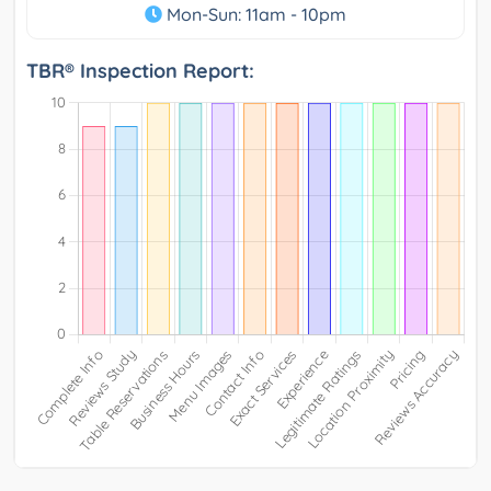
Mon-Sun: 11am - 10pm
TBR® Inspection Report: