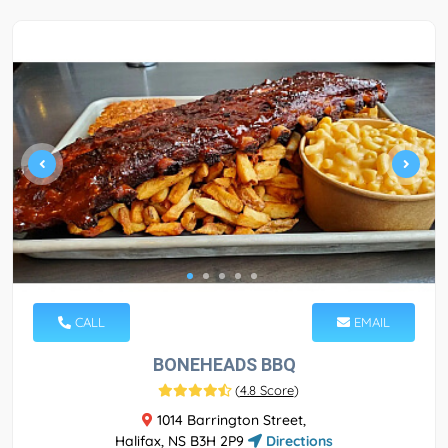
CALL
EMAIL
BONEHEADS BBQ
(
4.8 Score
)
1014 Barrington Street,
Halifax, NS B3H 2P9
Directions