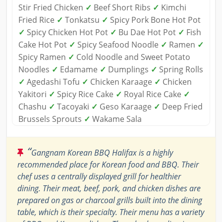
Stir Fried Chicken
✓
Beef Short Ribs
✓
Kimchi
Fried Rice
✓
Tonkatsu
✓
Spicy Pork Bone Hot Pot
✓
Spicy Chicken Hot Pot
✓
Bu Dae Hot Pot
✓
Fish
Cake Hot Pot
✓
Spicy Seafood Noodle
✓
Ramen
✓
Spicy Ramen
✓
Cold Noodle and Sweet Potato
Noodles
✓
Edamame
✓
Dumplings
✓
Spring Rolls
✓
Agedashi Tofu
✓
Chicken Karaage
✓
Chicken
Yakitori
✓
Spicy Rice Cake
✓
Royal Rice Cake
✓
Chashu
✓
Tacoyaki
✓
Geso Karaage
✓
Deep Fried
Brussels Sprouts
✓
Wakame Sala
“
Gangnam Korean BBQ Halifax is a highly
recommended place for Korean food and BBQ. Their
chef uses a centrally displayed grill for healthier
dining. Their meat, beef, pork, and chicken dishes are
prepared on gas or charcoal grills built into the dining
table, which is their specialty. Their menu has a variety