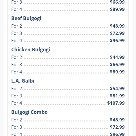
For 3
$66.99
For 4
$89.99
Beef Bulgogi
For 2
$48.99
For 3
$72.99
For 4
$96.99
Chicken Bulgogi
For 2
$44.99
For 3
$66.99
For 4
$89.99
L.A. Galbi
For 2
$54.99
For 3
$81.99
For 4
$107.99
Bulgogi Combo
For 2
$48.99
For 3
$72.99
For 4
$96.99