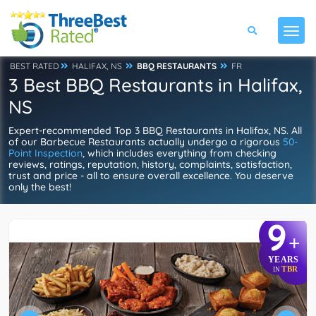
BEST RATED
HALIFAX, NS
BBQ RESTAURANTS
FR
3 Best BBQ Restaurants in Halifax,
NS
Expert-recommended Top 3 BBQ Restaurants in Halifax, NS. All
of our Barbecue Restaurants actually undergo a rigorous
50-
Point Inspection
, which includes everything from checking
reviews, ratings, reputation, history, complaints, satisfaction,
trust and price - all to ensure overall excellence. You deserve
only the best!
9
+
YEARS
TBR
IN