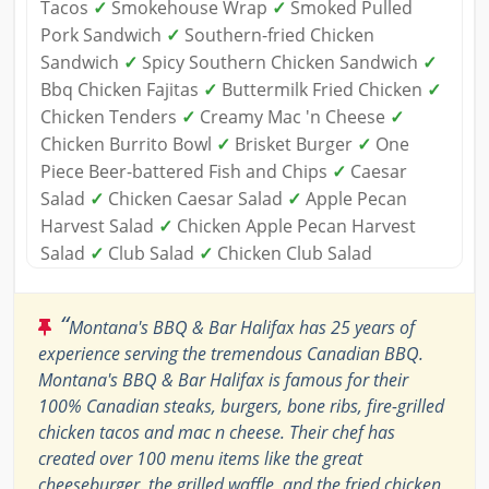
Tacos
✓
Smokehouse Wrap
✓
Smoked Pulled
Pork Sandwich
✓
Southern-fried Chicken
Sandwich
✓
Spicy Southern Chicken Sandwich
✓
Bbq Chicken Fajitas
✓
Buttermilk Fried Chicken
✓
Chicken Tenders
✓
Creamy Mac 'n Cheese
✓
Chicken Burrito Bowl
✓
Brisket Burger
✓
One
Piece Beer-battered Fish and Chips
✓
Caesar
Salad
✓
Chicken Caesar Salad
✓
Apple Pecan
Harvest Salad
✓
Chicken Apple Pecan Harvest
Salad
✓
Club Salad
✓
Chicken Club Salad
“
Montana's BBQ & Bar Halifax has 25 years of
experience serving the tremendous Canadian BBQ.
Montana's BBQ & Bar Halifax is famous for their
100% Canadian steaks, burgers, bone ribs, fire-grilled
chicken tacos and mac n cheese. Their chef has
created over 100 menu items like the great
cheeseburger, the grilled waffle, and the fried chicken