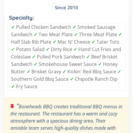
Since 2010
Specialty:
✓
Pulled Chicken Sandwich
✓
Smoked Sausage
Sandwich
✓
Two Meat Plate
✓
Three Meat Plate
✓
Half Slab Rib Plate
✓
Mac N' Cheese
✓
Tater Tots
✓
Potato Salad
✓
Dirty Rice
✓
Hand Cut Fries and
Coleslaw
✓
Pulled Pork Sandwich
✓
Beef Brisket
Sandwich
✓
Smokehouse Sweet Sauce
✓
Honey
Butter
✓
Brisket Gravy
✓
Kickin' Red Bbq Sauce
✓
Southern Gold Bbq Sauce
✓
Chipotle Ranch Dip
✓
Fry Sauce
“
Boneheads BBQ creates traditional BBQ menus in
the restaurant. The restaurant has a warm and cozy
atmosphere with a spacious dining area. Their
amiable team serves high-quality dishes made with