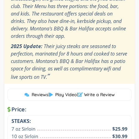
club. Their Menu has three portions: the food, bar,
and kids. The restaurant offers special deals on
drinks. They also have dine-in, kerbside pickup, and
delivery. Montana's BBQ & Bar Halifax accepts online
orders through their app.
2025 Update:
Their juicy steaks are seasoned to
perfection, marinated for 8 hours and cooked to serve
customers. Montana's BBQ & Bar Halifax has a patio
space for dining, as well as complimentary wifi and
”
live sports on TV.
Reviews
|
Play Video
|
Write a Review
Price:
STEAKS:
7 oz Sirloin
$25.99
10 oz Sirloin
$30.99