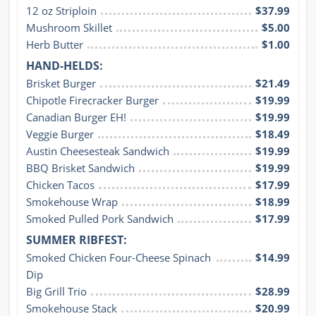
12 oz Striploin
$37.99
Mushroom Skillet
$5.00
Herb Butter
$1.00
HAND-HELDS:
Brisket Burger
$21.49
Chipotle Firecracker Burger
$19.99
Canadian Burger EH!
$19.99
Veggie Burger
$18.49
Austin Cheesesteak Sandwich
$19.99
BBQ Brisket Sandwich
$19.99
Chicken Tacos
$17.99
Smokehouse Wrap
$18.99
Smoked Pulled Pork Sandwich
$17.99
SUMMER RIBFEST:
Smoked Chicken Four-Cheese Spinach 
$14.99
Dip
Big Grill Trio
$28.99
Smokehouse Stack
$20.99