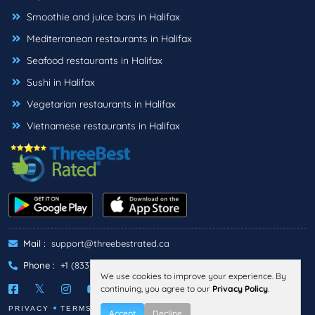
Smoothie and juice bars in Halifax
Mediterranean restaurants in Halifax
Seafood restaurants in Halifax
Sushi in Halifax
Vegetarian restaurants in Halifax
Vietnamese restaurants in Halifax
Mail :
support@threebestrated.ca
Phone :
+1 (833)-488-6888
We use cookies to improve your experience. By
continuing, you agree to our
Privacy Policy
.
PRIVACY
TERMS
Accept
Decline