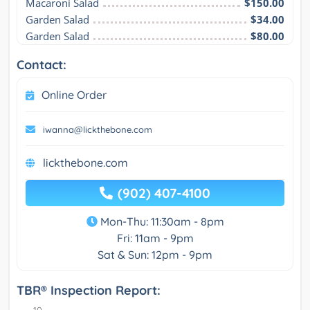
Macaroni Salad
$150.00
Garden Salad
$34.00
Garden Salad
$80.00
Contact:
Online Order
iwanna@lickthebone.com
lickthebone.com
(902) 407-4100
Mon-Thu: 11:30am - 8pm
Fri: 11am - 9pm
Sat & Sun: 12pm - 9pm
TBR® Inspection Report: