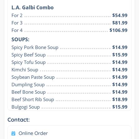
L.A. Galbi Combo
For 2
$54.99
For 3
$81.99
For 4
$106.99
SOUPS:
Spicy Pork Bone Soup
$14.99
Spicy Beef Soup
$15.99
Spicy Tofu Soup
$14.99
Kimchi Soup
$14.99
Soybean Paste Soup
$14.99
Dumpling Soup
$14.99
Beef Bone Soup
$14.99
Beef Short Rib Soup
$18.99
Bulgogi Soup
$15.99
Contact:
Online Order