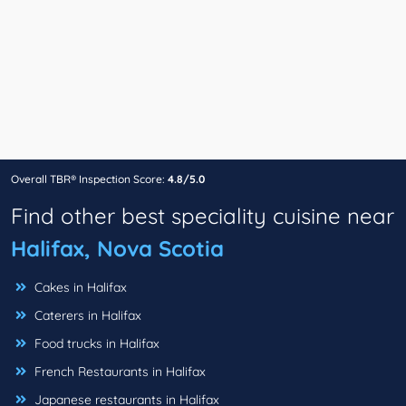
Overall TBR® Inspection Score:
4.8/5.0
Find other best speciality cuisine near
Halifax, Nova Scotia
Cakes in Halifax
Caterers in Halifax
Food trucks in Halifax
French Restaurants in Halifax
Japanese restaurants in Halifax