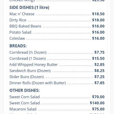
SIDE DISHES:(1 litre)
Mac n' Cheese
$18.50
Dirty Rice
$18.00
BBQ Baked Beans
$16.00
Potato Salad
$16.00
Coleslaw
$16.00
BREADS:
Cornbread (½ Dozen)
$7.75
Cornbread (1 Dozen)
$15.50
Add Whipped Honey Butter
$2.85
Sandwich Buns (Dozen)
$8.25
Slider Buns (Dozen)
$7.25
Dinner Rolls (Dozen with Butter)
$7.85
OTHER DISHES:
Sweet Corn Salad
$70.00
Sweet Corn Salad
$140.00
Macaroni Salad
$75.00