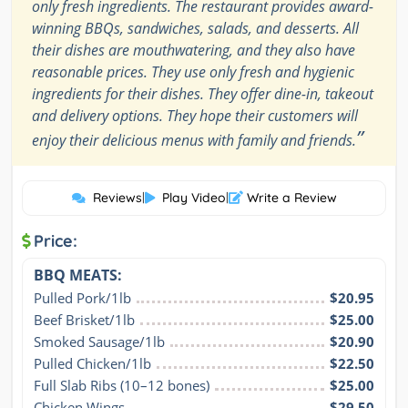
only fresh ingredients. The restaurant provides award-
winning BBQs, sandwiches, salads, and desserts. All
their dishes are mouthwatering, and they also have
reasonable prices. They use only fresh and hygienic
ingredients for their dishes. They offer dine-in, takeout
and delivery options. They hope their customers will
”
enjoy their delicious menus with family and friends.
Reviews
|
Play Video
|
Write a Review
Price:
BBQ MEATS:
Pulled Pork/1lb
$20.95
Beef Brisket/1lb
$25.00
Smoked Sausage/1lb
$20.90
Pulled Chicken/1lb
$22.50
Full Slab Ribs (10–12 bones)
$25.00
Chicken Wings
$29.50