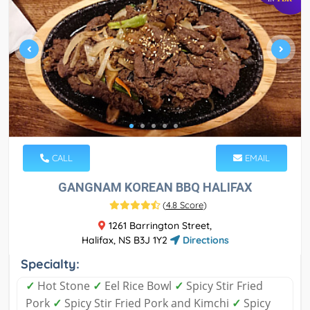
CALL
EMAIL
GANGNAM KOREAN BBQ HALIFAX
(
4.8 Score
)
1261 Barrington Street,
Halifax, NS B3J 1Y2
Directions
Specialty:
✓
Hot Stone
✓
Eel Rice Bowl
✓
Spicy Stir Fried
Pork
✓
Spicy Stir Fried Pork and Kimchi
✓
Spicy