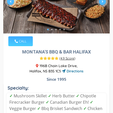
CALL
MONTANA'S BBQ & BAR HALIFAX
(
4.9 Score
)
196B Chain Lake Drive,
Halifax, NS B3S 1C5
Directions
Since 1995
Specialty:
✓
Mushroom Skillet
✓
Herb Butter
✓
Chipotle
Firecracker Burger
✓
Canadian Burger Eh!
✓
Veggie Burger
✓
Bbq Brisket Sandwich
✓
Chicken