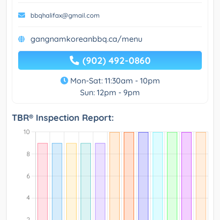
bbqhalifax@gmail.com
gangnamkoreanbbq.ca/menu
(902) 492-0860
Mon-Sat: 11:30am - 10pm
Sun: 12pm - 9pm
TBR® Inspection Report: