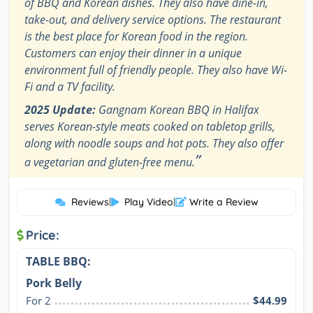
of BBQ and Korean dishes. They also have dine-in,
take-out, and delivery service options. The restaurant
is the best place for Korean food in the region.
Customers can enjoy their dinner in a unique
environment full of friendly people. They also have Wi-
Fi and a TV facility.
2025 Update:
Gangnam Korean BBQ in Halifax
serves Korean-style meats cooked on tabletop grills,
along with noodle soups and hot pots. They also offer
”
a vegetarian and gluten-free menu.
Reviews
|
Play Video
|
Write a Review
Price:
TABLE BBQ:
Pork Belly
For 2
$44.99