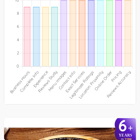
6
+
YEARS
TBR
IN