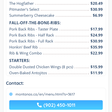
The Hogfather
$20.49
Pitmaster's Select
$30.99
Summerberry Cheesecake
$6.99
FALL-OFF-THE-BONE-RIBS:
Pork Back Ribs - Taster Plate
$17.99
Pork Back Ribs - Half Rack
$24.99
Pork Back Ribs - Full Rack
$30.99
Honkin' Beef Rib
$35.99
Rib & Wing Combo
$22.99
STARTERS:
Double Dusted Chicken Wings (8 pcs)
$15.99
Oven-Baked Antojitos
$11.99
Contact:
montanas.ca/en/menu.html?s=3617
(902) 450-1011