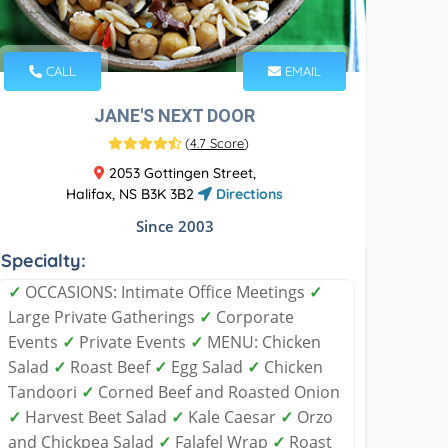
CALL
EMAIL
JANE'S NEXT DOOR
(
4.7 Score
)
2053 Gottingen Street,
Halifax, NS B3K 3B2
Directions
Since 2003
Specialty:
✓
OCCASIONS: Intimate Office Meetings
✓
Large Private Gatherings
✓
Corporate
Events
✓
Private Events
✓
MENU: Chicken
Salad
✓
Roast Beef
✓
Egg Salad
✓
Chicken
Tandoori
✓
Corned Beef and Roasted Onion
✓
Harvest Beet Salad
✓
Kale Caesar
✓
Orzo
and Chickpea Salad
✓
Falafel Wrap
✓
Roast