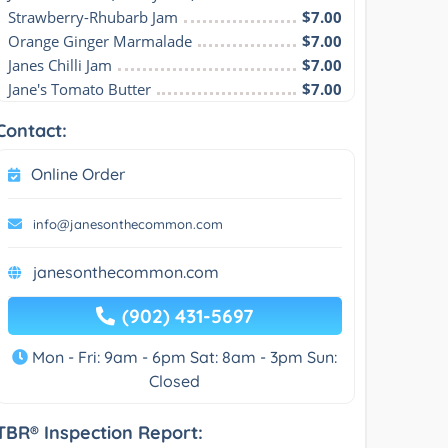
Strawberry-Rhubarb Jam
$7.00
Orange Ginger Marmalade
$7.00
Janes Chilli Jam
$7.00
Jane's Tomato Butter
$7.00
Contact:
Online Order
info@janesonthecommon.com
janesonthecommon.com
(902) 431-5697
Mon - Fri: 9am - 6pm Sat: 8am - 3pm Sun:
Closed
TBR® Inspection Report: