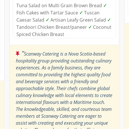
Tuna Salad on Multi Grain Brown Bread
✓
Fish Cakes with Tartar Sauce
✓
Tuscan
Caesar Salad
✓
Artisan Leafy Green Salad
✓
Tandoori Chicken Breast/paneer
✓
Coconut
Spiced Chicken Breast
“
Scanway Catering is a Nova Scotia-based
hospitality group providing outstanding culinary
experiences. As a family business, they are
committed to providing the highest quality food
and beverage services with a friendly and
approachable style. Their chefs combine global
culinary knowledge with local elements to create
international flavours with a Maritime touch.
The knowledgeable, skilled, and courteous team
members at Scanway Catering are eager to
assist with creating and executing your unique