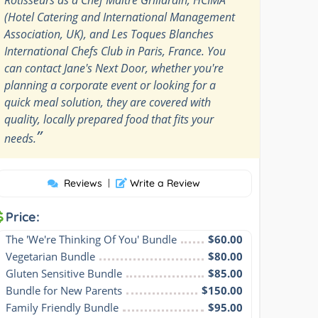
(Hotel Catering and International Management
Association, UK), and Les Toques Blanches
International Chefs Club in Paris, France. You
can contact Jane's Next Door, whether you're
planning a corporate event or looking for a
quick meal solution, they are covered with
quality, locally prepared food that fits your
”
needs.
Reviews
|
Write a Review
Price:
The 'We're Thinking Of You' Bundle
$60.00
Vegetarian Bundle
$80.00
Gluten Sensitive Bundle
$85.00
Bundle for New Parents
$150.00
Family Friendly Bundle
$95.00