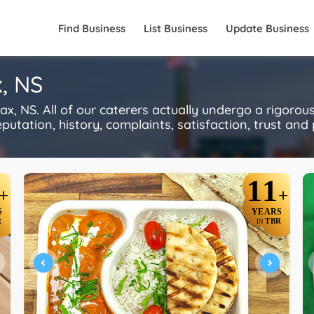
Find Business
List Business
Update Business
x, NS
x, NS. All of our caterers actually undergo a rigorou
utation, history, complaints, satisfaction, trust and p
11
+
+
S
YEARS
R
TBR
IN