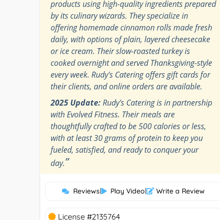
products using high-quality ingredients prepared
by its culinary wizards. They specialize in
offering homemade cinnamon rolls made fresh
daily, with options of plain, layered cheesecake
or ice cream. Their slow-roasted turkey is
cooked overnight and served Thanksgiving-style
every week. Rudy's Catering offers gift cards for
their clients, and online orders are available.
2025 Update:
Rudy's Catering is in partnership
with Evolved Fitness. Their meals are
thoughtfully crafted to be 500 calories or less,
with at least 30 grams of protein to keep you
fueled, satisfied, and ready to conquer your
”
day.
Reviews
|
Play Video
|
Write a Review
License #2135764