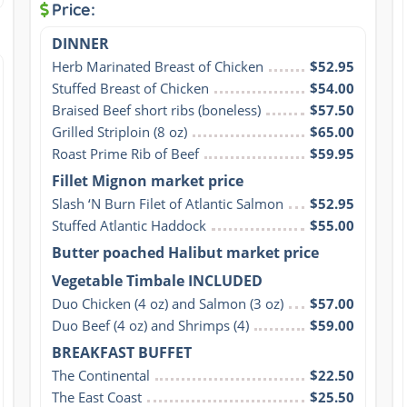
Price:
DINNER
Herb Marinated Breast of Chicken
$52.95
Stuffed Breast of Chicken
$54.00
Braised Beef short ribs (boneless)
$57.50
Grilled Striploin (8 oz)
$65.00
Roast Prime Rib of Beef
$59.95
Fillet Mignon market price
Slash ‘N Burn Filet of Atlantic Salmon
$52.95
Stuffed Atlantic Haddock
$55.00
Butter poached Halibut market price
Vegetable Timbale INCLUDED
Duo Chicken (4 oz) and Salmon (3 oz)
$57.00
Duo Beef (4 oz) and Shrimps (4)
$59.00
BREAKFAST BUFFET
The Continental
$22.50
The East Coast
$25.50