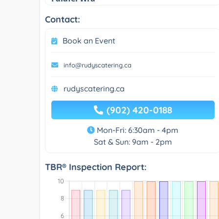
Contact:
Book an Event
info@rudyscatering.ca
rudyscatering.ca
(902) 420-0188
Mon-Fri: 6:30am - 4pm
Sat & Sun: 9am - 2pm
TBR® Inspection Report: