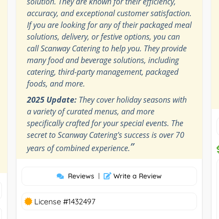
solution. They are known for their efficiency,
accuracy, and exceptional customer satisfaction.
If you are looking for any of their packaged meal
solutions, delivery, or festive options, you can
call Scanway Catering to help you. They provide
many food and beverage solutions, including
catering, third-party management, packaged
foods, and more.
2025 Update:
They cover holiday seasons with
a variety of curated menus, and more
specifically crafted for your special events. The
secret to Scanway Catering's success is over 70
”
years of combined experience.
Reviews
|
Write a Review
License #1432497