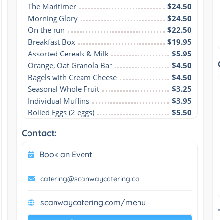
The Maritimer
$24.50
Morning Glory
$24.50
On the run
$22.50
Breakfast Box
$19.95
Assorted Cereals & Milk
$5.95
Orange, Oat Granola Bar
$4.50
Bagels with Cream Cheese
$4.50
Seasonal Whole Fruit
$3.25
Individual Muffins
$3.95
Boiled Eggs (2 eggs)
$5.50
Contact:
Book an Event
catering@scanwaycatering.ca
scanwaycatering.com/menu