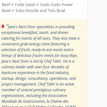
Beef
✓
Cobb Salad
✓
Gado Gado Power
Bowl
✓
Soba Noodle and Tofu Bowl
“
Jane's Next Door specializes in providing
exceptional breakfast, lunch, and dinner
catering for events of all sizes. They also have a
convenient grab-and-go store featuring a
selection of fresh, ready-to-eat meals and a
lineup of delicious frozen meals for busy days.
Jane's Next Door is led by Chef Tahir. He is a
culinary leader with over four decades of
hardcore experience in the food industry,
startup, design, consultancy, operations, and
project management. Chef Tahir is an active
member of several prestigious culinary
organizations, including the Association
Mondiale de Gastronomie, le Chaîne des
Rôtisseurs as a Chef Maître Grillardin, HCIMA