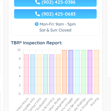
(902) 425-0386
(902) 425-0683
Mon-Fri: 9am - 5pm
Sat & Sun: Closed
TBR® Inspection Report: