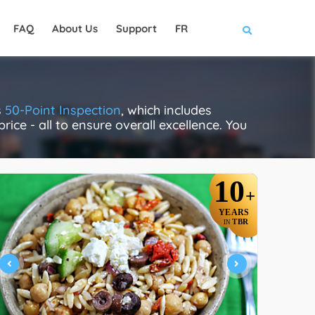
FAQ
About Us
Support
FR
s
50-Point Inspection
, which includes
rice - all to ensure overall excellence. You
10
+
YEARS
TBR
IN