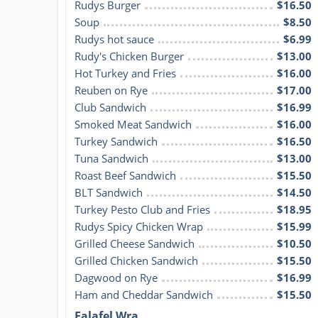
Rudys Burger
$16.50
Soup
$8.50
Rudys hot sauce
$6.99
Rudy's Chicken Burger
$13.00
Hot Turkey and Fries
$16.00
Reuben on Rye
$17.00
Club Sandwich
$16.99
Smoked Meat Sandwich
$16.00
Turkey Sandwich
$16.50
Tuna Sandwich
$13.00
Roast Beef Sandwich
$15.50
BLT Sandwich
$14.50
Turkey Pesto Club and Fries
$18.95
Rudys Spicy Chicken Wrap
$15.99
Grilled Cheese Sandwich
$10.50
Grilled Chicken Sandwich
$15.50
Dagwood on Rye
$16.99
Ham and Cheddar Sandwich
$15.50
Falafel Wra