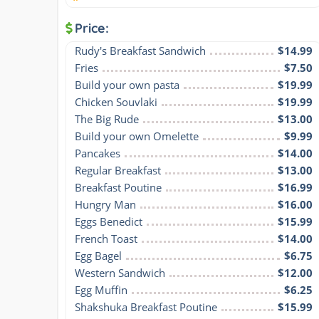
Price:
Rudy's Breakfast Sandwich
$14.99
Fries
$7.50
Build your own pasta
$19.99
Chicken Souvlaki
$19.99
The Big Rude
$13.00
Build your own Omelette
$9.99
Pancakes
$14.00
Regular Breakfast
$13.00
Breakfast Poutine
$16.99
Hungry Man
$16.00
Eggs Benedict
$15.99
French Toast
$14.00
Egg Bagel
$6.75
Western Sandwich
$12.00
Egg Muffin
$6.25
Shakshuka Breakfast Poutine
$15.99