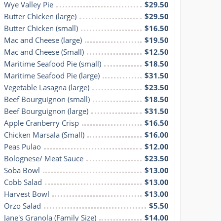
Wye Valley Pie
$29.50
Butter Chicken (large)
$29.50
Butter Chicken (small)
$16.50
Mac and Cheese (large)
$19.50
Mac and Cheese (Small)
$12.50
Maritime Seafood Pie (small)
$18.50
Maritime Seafood Pie (large)
$31.50
Vegetable Lasagna (large)
$23.50
Beef Bourguignon (small)
$18.50
Beef Bourguignon (large)
$31.50
Apple Cranberry Crisp
$16.50
Chicken Marsala (Small)
$16.00
Peas Pulao
$12.00
Bolognese/ Meat Sauce
$23.50
Soba Bowl
$13.00
Cobb Salad
$13.00
Harvest Bowl
$13.00
Orzo Salad
$5.50
Jane's Granola (Family Size)
$14.00