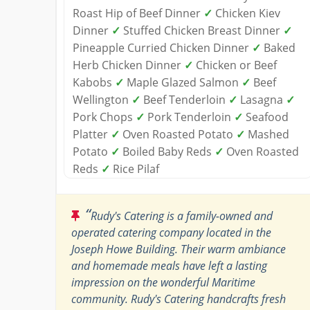
Roast Hip of Beef Dinner
✓
Chicken Kiev
Dinner
✓
Stuffed Chicken Breast Dinner
✓
Pineapple Curried Chicken Dinner
✓
Baked
Herb Chicken Dinner
✓
Chicken or Beef
Kabobs
✓
Maple Glazed Salmon
✓
Beef
Wellington
✓
Beef Tenderloin
✓
Lasagna
✓
Pork Chops
✓
Pork Tenderloin
✓
Seafood
Platter
✓
Oven Roasted Potato
✓
Mashed
Potato
✓
Boiled Baby Reds
✓
Oven Roasted
Reds
✓
Rice Pilaf
“
Rudy's Catering is a family-owned and
operated catering company located in the
Joseph Howe Building. Their warm ambiance
and homemade meals have left a lasting
impression on the wonderful Maritime
community. Rudy's Catering handcrafts fresh