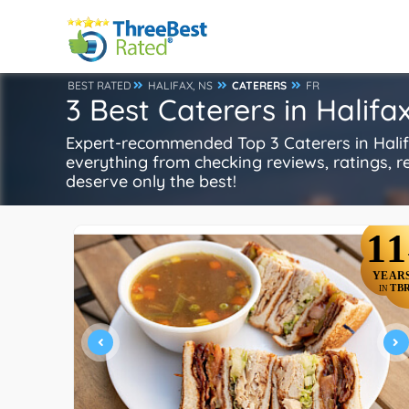
BEST RATED
HALIFAX, NS
CATERERS
FR
3 Best Caterers in Halifa
Expert-recommended Top 3 Caterers in Halifa
everything from checking reviews, ratings, rep
deserve only the best!
11
YEAR
TB
IN