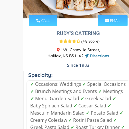
CALL
EMAIL
RUDY'S CATERING
(
4.8 Score
)
1681 Granville Street,
Halifax, NS B3J 1X2
Directions
Since 1983
Specialty:
✓
Occasions: Weddings
✓
Special Occasions
✓
Brunch Meetings and Events
✓
Meetings
✓
Menu: Garden Salad
✓
Greek Salad
✓
Baby Spinach Salad
✓
Caesar Salad
✓
Mesculin Mandarin Salad
✓
Potato Salad
✓
Creamy Coleslaw
✓
Rotini Pasta Salad
✓
Greek Pasta Salad
✓
Roast Turkey Dinner
✓