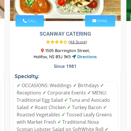
CALL
EMAIL
SCANWAY CATERING
(
4.8 Score
)
1505 Barrington Street,
Halifax, NS B3J 3K5
Directions
Since 1981
Specialty:
✓
OCCASIONS: Weddings
✓
Birthdays
✓
Receptions
✓
Corporate Events
✓
MENU:
Traditional Egg Salad
✓
Tuna and Avocado
Salad
✓
Roast Chicken
✓
Turkey Bacon
✓
Roasted Vegetables
✓
Tossed Leafy Greens
with Market Fresh
✓
Traditional Nova
Scotian Lobster Salad on SoftWhite Roll
✓