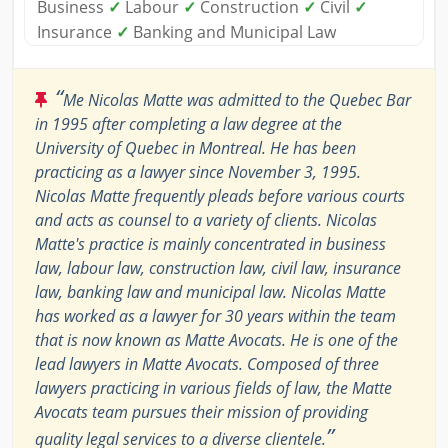
Business
✓
Labour
✓
Construction
✓
Civil
✓
Insurance
✓
Banking and Municipal Law
“
Me Nicolas Matte was admitted to the Quebec Bar
in 1995 after completing a law degree at the
University of Quebec in Montreal. He has been
practicing as a lawyer since November 3, 1995.
Nicolas Matte frequently pleads before various courts
and acts as counsel to a variety of clients. Nicolas
Matte's practice is mainly concentrated in business
law, labour law, construction law, civil law, insurance
law, banking law and municipal law. Nicolas Matte
has worked as a lawyer for 30 years within the team
that is now known as Matte Avocats. He is one of the
lead lawyers in Matte Avocats. Composed of three
lawyers practicing in various fields of law, the Matte
Avocats team pursues their mission of providing
”
quality legal services to a diverse clientele.