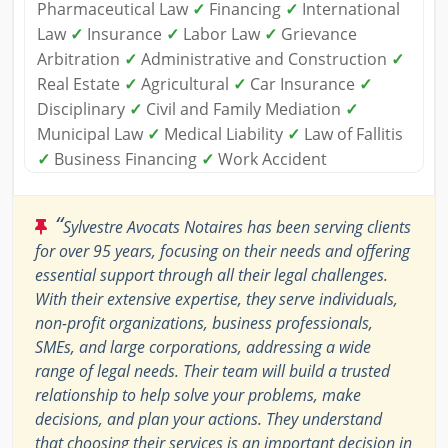
Pharmaceutical Law
✓
Financing
✓
International
Law
✓
Insurance
✓
Labor Law
✓
Grievance
Arbitration
✓
Administrative and Construction
✓
Real Estate
✓
Agricultural
✓
Car Insurance
✓
Disciplinary
✓
Civil and Family Mediation
✓
Municipal Law
✓
Medical Liability
✓
Law of Fallitis
✓
Business Financing
✓
Work Accident
“
Sylvestre Avocats Notaires has been serving clients
for over 95 years, focusing on their needs and offering
essential support through all their legal challenges.
With their extensive expertise, they serve individuals,
non-profit organizations, business professionals,
SMEs, and large corporations, addressing a wide
range of legal needs. Their team will build a trusted
relationship to help solve your problems, make
decisions, and plan your actions. They understand
that choosing their services is an important decision in