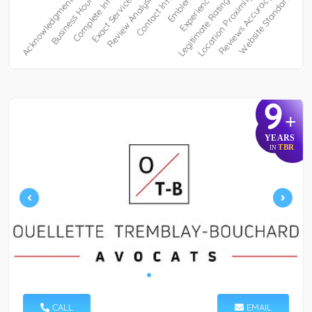
9
+
YEARS
TBR
IN
CALL
EMAIL