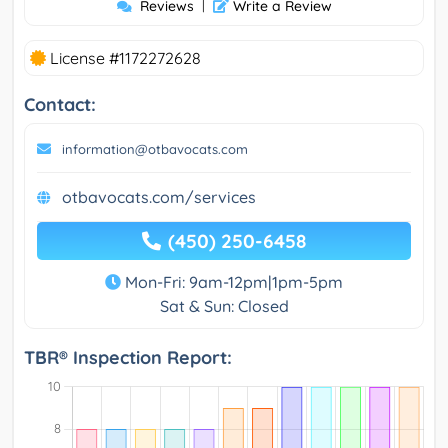
Reviews
|
Write a Review
License #1172272628
Contact:
information@otbavocats.com
otbavocats.com/services
(450) 250-6458
Mon-Fri: 9am-12pm|1pm-5pm
Sat & Sun: Closed
TBR® Inspection Report: