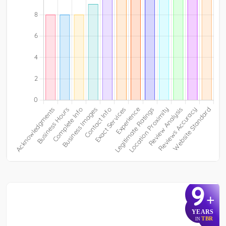
9
+
YEARS
TBR
IN