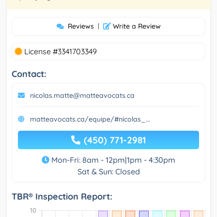
Reviews
|
Write a Review
License #3341703349
Contact:
nicolas.matte@matteavocats.ca
matteavocats.ca/equipe/#nicolas_...
(450) 771-2981
Mon-Fri: 8am - 12pm|1pm - 4:30pm
Sat & Sun: Closed
TBR® Inspection Report: