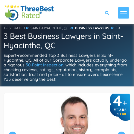
BEST RATED
SAINT-HYACINTHE, QC
BUSINESS LAWYERS
FR
3 Best Business Lawyers in Saint-
Hyacinthe, QC
Expert-recommended Top 3 Business Lawyers in Saint-
Hyacinthe, QC. All of our Corporate Lawyers actually undergo
a rigorous
50-Point Inspection
, which includes everything from
checking reviews, ratings, reputation, history, complaints,
satisfaction, trust and price - all to ensure overall excellence.
You deserve only the best!
4
+
YEARS
TBR
IN