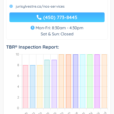
jurisylvestre.ca/nos-services
(450) 773-8445
Mon-Fri: 8:30am - 4:30pm
Sat & Sun: Closed
TBR® Inspection Report: