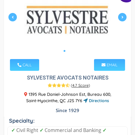
CALL
EMAIL
SYLVESTRE AVOCATS NOTAIRES
(
4.7 Score
)
1395 Rue Daniel-Johnson Est, Bureau 600,
Saint-Hyacinthe, QC J2S 7Y6
Directions
Since 1929
Specialty:
✓
Civil Right
✓
Commercial and Banking
✓