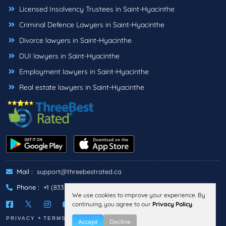
Licensed Insolvency Trustees in Saint-Hyacinthe
Criminal Defence Lawyers in Saint-Hyacinthe
Divorce lawyers in Saint-Hyacinthe
DUI lawyers in Saint-Hyacinthe
Employment lawyers in Saint-Hyacinthe
Real estate lawyers in Saint-Hyacinthe
Mail :
support@threebestrated.ca
Phone :
+1 (833)-488-6888
We use cookies to improve your experience. By
continuing, you agree to our
Privacy Policy
.
PRIVACY
TERMS
Accept
Decline