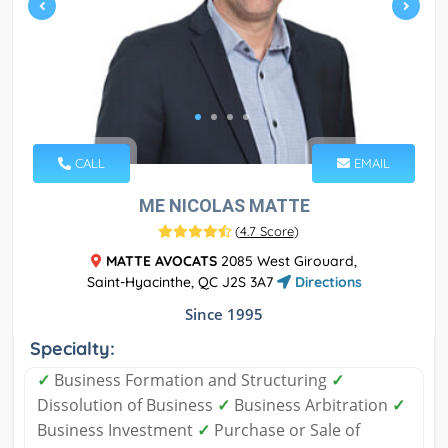
CALL
EMAIL
ME NICOLAS MATTE
(
4.7 Score
)
MATTE AVOCATS
2085 West Girouard,
Saint-Hyacinthe, QC J2S 3A7
Directions
Since 1995
Specialty:
✓
Business Formation and Structuring
✓
Dissolution of Business
✓
Business Arbitration
✓
Business Investment
✓
Purchase or Sale of