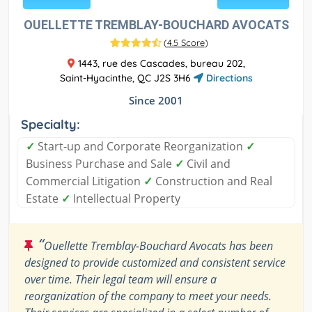
OUELLETTE TREMBLAY-BOUCHARD AVOCATS
(
4.5 Score
)
1443, rue des Cascades, bureau 202,
Saint-Hyacinthe, QC J2S 3H6
Directions
Since 2001
Specialty:
✓
Start-up and Corporate Reorganization
✓
Business Purchase and Sale
✓
Civil and
Commercial Litigation
✓
Construction and Real
Estate
✓
Intellectual Property
“
Ouellette Tremblay-Bouchard Avocats has been
designed to provide customized and consistent service
over time. Their legal team will ensure a
reorganization of the company to meet your needs.