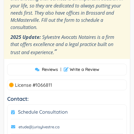
your life, so they are dedicated to always putting your
needs first. They also have offices in Brossard and
McMasterville. Fill out the form to schedule a
consultation.
2025 Update:
Sylvestre Avocats Notaires is a firm
that offers excellence and a legal practice built on
”
trust and experience.
Reviews
|
Write a Review
License #1066811
Contact:
Schedule Consultation
etude@jurisylvestre.ca