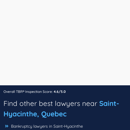
Overall TBR® Inspection Score:
4.6/5.0
Find other best lawyers near
Saint-
Hyacinthe, Quebec
Bankruptcy lawyers in Saint-Hyacinthe