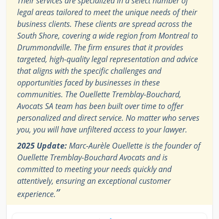
Their services are specialized in a select number of
legal areas tailored to meet the unique needs of their
business clients. These clients are spread across the
South Shore, covering a wide region from Montreal to
Drummondville. The firm ensures that it provides
targeted, high-quality legal representation and advice
that aligns with the specific challenges and
opportunities faced by businesses in these
communities. The Ouellette Tremblay-Bouchard,
Avocats SA team has been built over time to offer
personalized and direct service. No matter who serves
you, you will have unfiltered access to your lawyer.
2025 Update:
Marc-Aurèle Ouellette is the founder of
Ouellette Tremblay-Bouchard Avocats and is
committed to meeting your needs quickly and
attentively, ensuring an exceptional customer
”
experience.