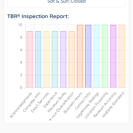
Sat & Sun: Closed
TBR® Inspection Report: