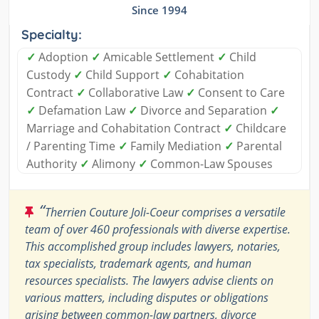
Since 1994
Specialty:
✓
Adoption
✓
Amicable Settlement
✓
Child
Custody
✓
Child Support
✓
Cohabitation
Contract
✓
Collaborative Law
✓
Consent to Care
✓
Defamation Law
✓
Divorce and Separation
✓
Marriage and Cohabitation Contract
✓
Childcare
/ Parenting Time
✓
Family Mediation
✓
Parental
Authority
✓
Alimony
✓
Common-Law Spouses
“
Therrien Couture Joli-Coeur comprises a versatile
team of over 460 professionals with diverse expertise.
This accomplished group includes lawyers, notaries,
tax specialists, trademark agents, and human
resources specialists. The lawyers advise clients on
various matters, including disputes or obligations
arising between common-law partners, divorce