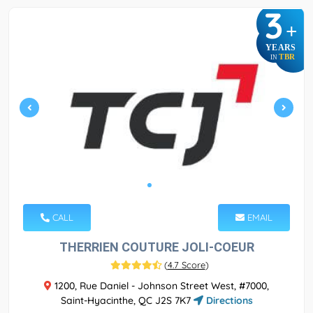
3
+
YEARS
TBR
IN
CALL
EMAIL
THERRIEN COUTURE JOLI-COEUR
(
4.7 Score
)
1200, Rue Daniel - Johnson Street West, #7000,
Saint-Hyacinthe, QC J2S 7K7
Directions