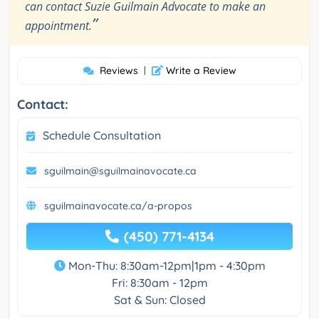
can contact Suzie Guilmain Advocate to make an
”
appointment.
Reviews
|
Write a Review
Contact:
Schedule Consultation
sguilmain@sguilmainavocate.ca
sguilmainavocate.ca/a-propos
(450) 771-4134
Mon-Thu: 8:30am-12pm|1pm - 4:30pm
Fri: 8:30am - 12pm
Sat & Sun: Closed