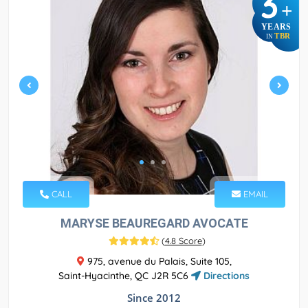
3
+
YEARS
TBR
IN
CALL
EMAIL
MARYSE BEAUREGARD AVOCATE
(
4.8 Score
)
975, avenue du Palais, Suite 105,
Saint-Hyacinthe, QC J2R 5C6
Directions
Since 2012