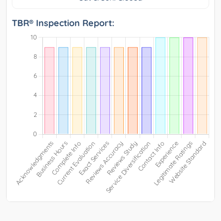
TBR® Inspection Report: