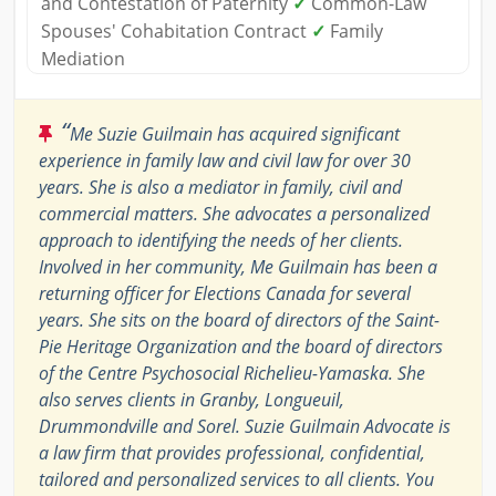
and Contestation of Paternity
✓
Common-Law
Spouses' Cohabitation Contract
✓
Family
Mediation
“
Me Suzie Guilmain has acquired significant
experience in family law and civil law for over 30
years. She is also a mediator in family, civil and
commercial matters. She advocates a personalized
approach to identifying the needs of her clients.
Involved in her community, Me Guilmain has been a
returning officer for Elections Canada for several
years. She sits on the board of directors of the Saint-
Pie Heritage Organization and the board of directors
of the Centre Psychosocial Richelieu-Yamaska. She
also serves clients in Granby, Longueuil,
Drummondville and Sorel. Suzie Guilmain Advocate is
a law firm that provides professional, confidential,
tailored and personalized services to all clients. You