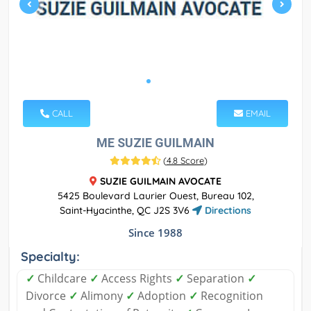
CALL
EMAIL
ME SUZIE GUILMAIN
(
4.8 Score
)
SUZIE GUILMAIN AVOCATE
5425 Boulevard Laurier Ouest, Bureau 102,
Saint-Hyacinthe, QC J2S 3V6
Directions
Since 1988
Specialty:
✓
Childcare
✓
Access Rights
✓
Separation
✓
Divorce
✓
Alimony
✓
Adoption
✓
Recognition