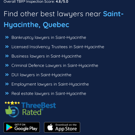
Overall TBR® Inspection Score:
4.8/5.0
Find other best lawyers near
Saint-
Hyacinthe, Quebec
Bankruptcy lawyers in Saint-Hyacinthe
Licensed Insolvency Trustees in Saint-Hyacinthe
Business lawyers in Saint-Hyacinthe
Criminal Defence Lawyers in Saint-Hyacinthe
DUI lawyers in Saint-Hyacinthe
Employment lawyers in Saint-Hyacinthe
Real estate lawyers in Saint-Hyacinthe