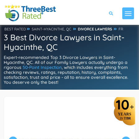
BEST RATED
SAINT-HYACINTHE, QC
DIVORCE LAWYERS
FR
3 Best Divorce Lawyers in Saint-
Hyacinthe, QC
Expert-recommended Top 3 Divorce Lawyers in Saint-
Hyacinthe, QC. All of our Family Lawyers actually undergo a
rigorous
50-Point Inspection
, which includes everything from
checking reviews, ratings, reputation, history, complaints,
satisfaction, trust and price - all to ensure overall excellence.
You deserve only the best!
10
+
YEARS
TBR
IN