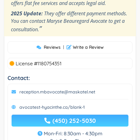
offers flat fee services and accepts legal aid.
2025 Update:
They offer different payment methods.
You can contact Maryse Beauregard Avocate to get a
”
consultation.
Reviews
|
Write a Review
License #1180754351
Contact:
reception.mbavocate@maskatel.net
avocatest-hyacinthe.ca/blank-1
(450) 252-5030
Mon-Fri: 8:30am - 4:30pm