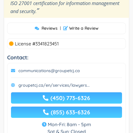
ISO 27001 certification for information management
”
and security.
Reviews
|
Write a Review
License #3341823451
Contact:
communications@groupetcj.ca
groupetcj.ca/en/services/lawyers...
(450) 773-6326
(855) 633-6326
Mon-Fri: 8am - 5pm
Sat & Sun: Closed