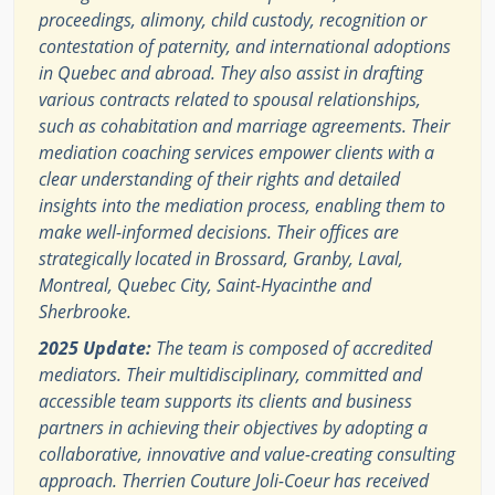
proceedings, alimony, child custody, recognition or
contestation of paternity, and international adoptions
in Quebec and abroad. They also assist in drafting
various contracts related to spousal relationships,
such as cohabitation and marriage agreements. Their
mediation coaching services empower clients with a
clear understanding of their rights and detailed
insights into the mediation process, enabling them to
make well-informed decisions. Their offices are
strategically located in Brossard, Granby, Laval,
Montreal, Quebec City, Saint-Hyacinthe and
Sherbrooke.
2025 Update:
The team is composed of accredited
mediators. Their multidisciplinary, committed and
accessible team supports its clients and business
partners in achieving their objectives by adopting a
collaborative, innovative and value-creating consulting
approach. Therrien Couture Joli-Coeur has received