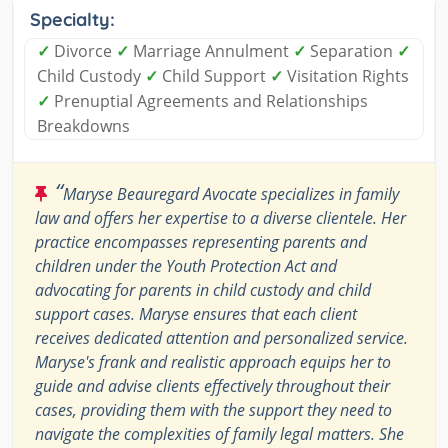
Specialty:
✓
Divorce
✓
Marriage Annulment
✓
Separation
✓
Child Custody
✓
Child Support
✓
Visitation Rights
✓
Prenuptial Agreements and Relationships
Breakdowns
“
Maryse Beauregard Avocate specializes in family
law and offers her expertise to a diverse clientele. Her
practice encompasses representing parents and
children under the Youth Protection Act and
advocating for parents in child custody and child
support cases. Maryse ensures that each client
receives dedicated attention and personalized service.
Maryse's frank and realistic approach equips her to
guide and advise clients effectively throughout their
cases, providing them with the support they need to
navigate the complexities of family legal matters. She