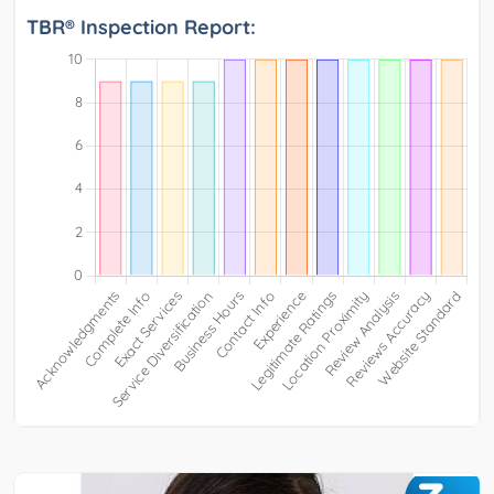
TBR® Inspection Report: