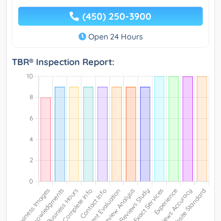
(450) 250-3900
Open 24 Hours
TBR® Inspection Report: