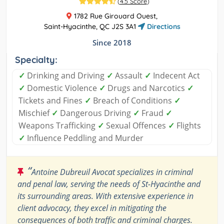
(
4.5 Score
)
1782 Rue Girouard Ouest,
Saint-Hyacinthe, QC J2S 3A1
Directions
Since 2018
Specialty:
✓
Drinking and Driving
✓
Assault
✓
Indecent Act
✓
Domestic Violence
✓
Drugs and Narcotics
✓
Tickets and Fines
✓
Breach of Conditions
✓
Mischief
✓
Dangerous Driving
✓
Fraud
✓
Weapons Trafficking
✓
Sexual Offences
✓
Flights
✓
Influence Peddling and Murder
“
Antoine Dubreuil Avocat specializes in criminal
and penal law, serving the needs of St-Hyacinthe and
its surrounding areas. With extensive experience in
client advocacy, they excel in mitigating the
consequences of both traffic and criminal charges.