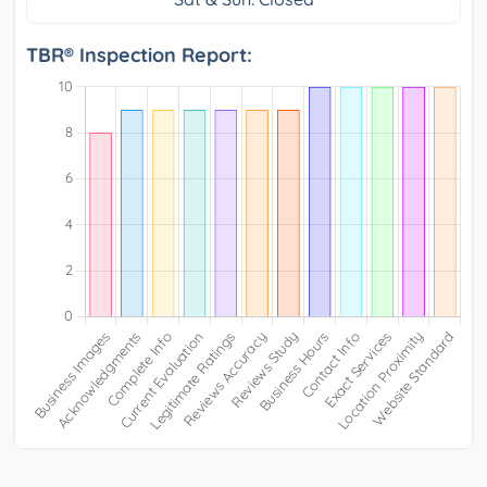
TBR® Inspection Report: