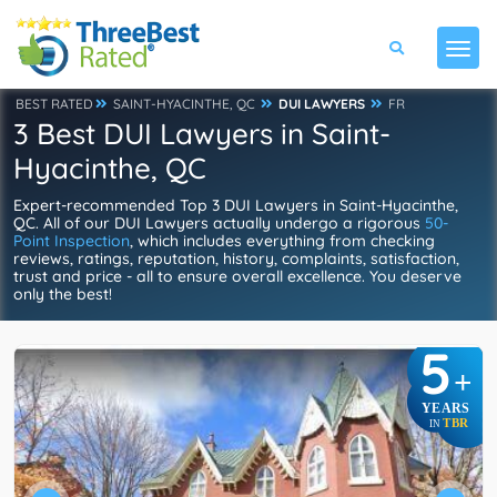
BEST RATED
SAINT-HYACINTHE, QC
DUI LAWYERS
FR
3 Best DUI Lawyers in Saint-
Hyacinthe, QC
Expert-recommended Top 3 DUI Lawyers in Saint-Hyacinthe,
QC. All of our DUI Lawyers actually undergo a rigorous
50-
Point Inspection
, which includes everything from checking
reviews, ratings, reputation, history, complaints, satisfaction,
trust and price - all to ensure overall excellence. You deserve
only the best!
5
+
YEARS
TBR
IN