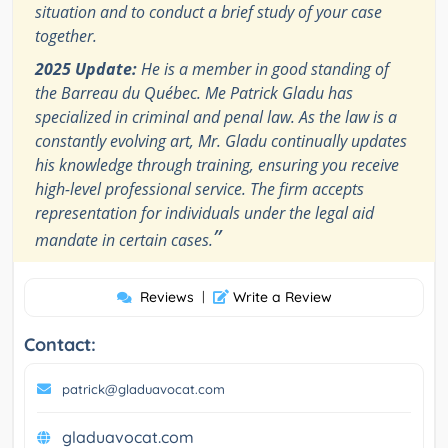
situation and to conduct a brief study of your case
together.
2025 Update:
He is a member in good standing of
the Barreau du Québec. Me Patrick Gladu has
specialized in criminal and penal law. As the law is a
constantly evolving art, Mr. Gladu continually updates
his knowledge through training, ensuring you receive
high-level professional service. The firm accepts
representation for individuals under the legal aid
”
mandate in certain cases.
Reviews
|
Write a Review
Contact:
patrick@gladuavocat.com
gladuavocat.com