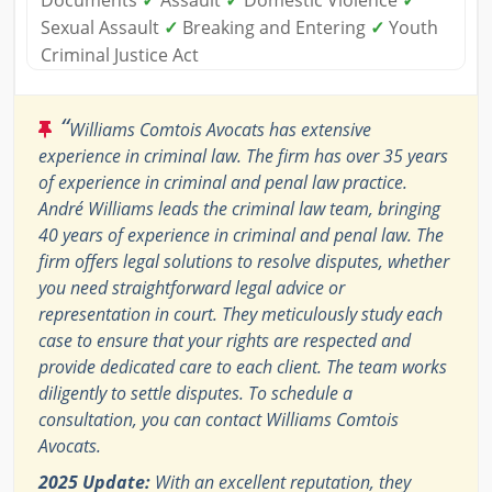
Documents
✓
Assault
✓
Domestic Violence
✓
Sexual Assault
✓
Breaking and Entering
✓
Youth
Criminal Justice Act
“
Williams Comtois Avocats has extensive
experience in criminal law. The firm has over 35 years
of experience in criminal and penal law practice.
André Williams leads the criminal law team, bringing
40 years of experience in criminal and penal law. The
firm offers legal solutions to resolve disputes, whether
you need straightforward legal advice or
representation in court. They meticulously study each
case to ensure that your rights are respected and
provide dedicated care to each client. The team works
diligently to settle disputes. To schedule a
consultation, you can contact Williams Comtois
Avocats.
2025 Update:
With an excellent reputation, they