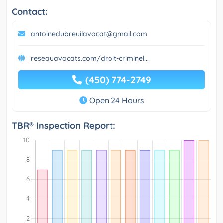
Contact:
antoinedubreuilavocat@gmail.com
reseauavocats.com/droit-criminel...
(450) 774-2749
Open 24 Hours
TBR® Inspection Report: