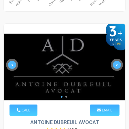
3
+
YEARS
TBR
IN
CALL
EMAIL
ANTOINE DUBREUIL AVOCAT