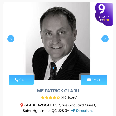
9
+
YEARS
TBR
IN
CALL
EMAIL
ME PATRICK GLADU
(
4.6 Score
)
GLADU AVOCAT
1782, rue Girouard Ouest,
Saint-Hyacinthe, QC J2S 3A1
Directions