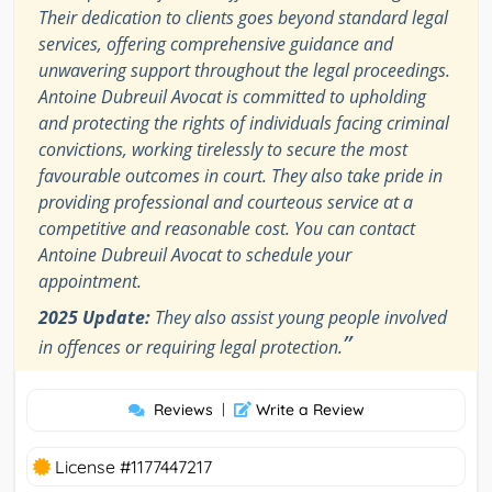
Their dedication to clients goes beyond standard legal
services, offering comprehensive guidance and
unwavering support throughout the legal proceedings.
Antoine Dubreuil Avocat is committed to upholding
and protecting the rights of individuals facing criminal
convictions, working tirelessly to secure the most
favourable outcomes in court. They also take pride in
providing professional and courteous service at a
competitive and reasonable cost. You can contact
Antoine Dubreuil Avocat to schedule your
appointment.
2025 Update:
They also assist young people involved
”
in offences or requiring legal protection.
Reviews
|
Write a Review
License #1177447217