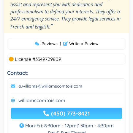
assist and represent you with dedication and
professionalism to defend your interests. They offer a
24/7 emergency service. They provide legal services in
”
French and English.
Reviews
|
Write a Review
License #3349729809
Contact:
a.williams@williamscomtois.com
williamscomtois.com
(450) 773-8421
Mon-Fri: 8:30am - 12pm|1:30pm - 4:30pm
Sat & Sun: Closed