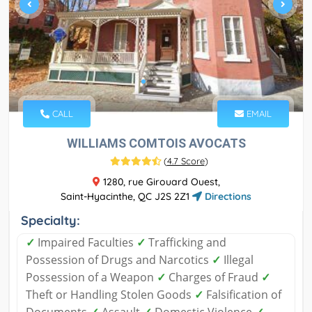
CALL
EMAIL
WILLIAMS COMTOIS AVOCATS
(
4.7 Score
)
1280, rue Girouard Ouest,
Saint-Hyacinthe, QC J2S 2Z1
Directions
Specialty:
✓
Impaired Faculties
✓
Trafficking and
Possession of Drugs and Narcotics
✓
Illegal
Possession of a Weapon
✓
Charges of Fraud
✓
Theft or Handling Stolen Goods
✓
Falsification of