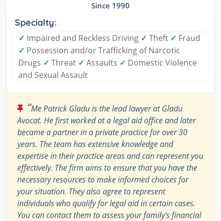
Since 1990
Specialty:
✓
Impaired and Reckless Driving
✓
Theft
✓
Fraud
✓
Possession and/or Trafficking of Narcotic
Drugs
✓
Threat
✓
Assaults
✓
Domestic Violence
and Sexual Assault
“
Me Patrick Gladu is the lead lawyer at Gladu
Avocat. He first worked at a legal aid office and later
became a partner in a private practice for over 30
years. The team has extensive knowledge and
expertise in their practice areas and can represent you
effectively. The firm aims to ensure that you have the
necessary resources to make informed choices for
your situation. They also agree to represent
individuals who qualify for legal aid in certain cases.
You can contact them to assess your family's financial