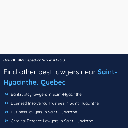
Overall TBR® Inspection Score:
4.6/5.0
Find other best lawyers near
Saint-
Hyacinthe, Quebec
Bankruptcy lawyers in Saint-Hyacinthe
Licensed Insolvency Trustees in Saint-Hyacinthe
Business lawyers in Saint-Hyacinthe
Criminal Defence Lawyers in Saint-Hyacinthe