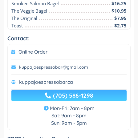
Smoked Salmon Bagel
$16.25
The Veggie Bagel
$10.95
The Original
$7.95
Toast
$2.75
Contact:
Online Order
kuppajoespressobar@gmail.com
kuppajoespressobar.ca
(705) 586-1298
Mon-Fri: 7am - 8pm
Sat: 9am - 8pm
Sun: 9am - 5pm