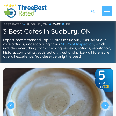
BEST RATED
SUDBURY, ON
CAFE
FR
3 Best Cafes in Sudbury, ON
Expert-recommended Top 3 Cafes in Sudbury, ON. All of our
cafe actually undergo a rigorous
50-Point Inspection
, which
includes everything from checking reviews, ratings, reputation,
history, complaints, satisfaction, trust and price - all to ensure
overall excellence. You deserve only the best!
5
+
YEARS
TBR
IN