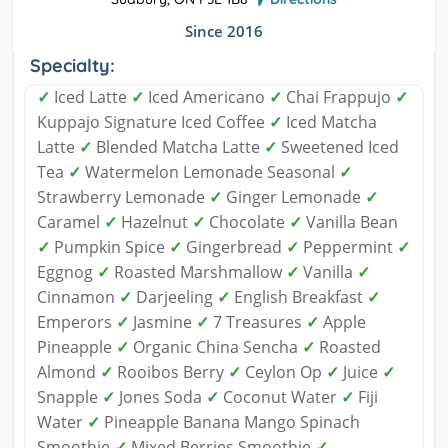
Since 2016
Specialty:
✓
Iced Latte
✓
Iced Americano
✓
Chai Frappujo
✓
Kuppajo Signature Iced Coffee
✓
Iced Matcha
Latte
✓
Blended Matcha Latte
✓
Sweetened Iced
Tea
✓
Watermelon Lemonade Seasonal
✓
Strawberry Lemonade
✓
Ginger Lemonade
✓
Caramel
✓
Hazelnut
✓
Chocolate
✓
Vanilla Bean
✓
Pumpkin Spice
✓
Gingerbread
✓
Peppermint
✓
Eggnog
✓
Roasted Marshmallow
✓
Vanilla
✓
Cinnamon
✓
Darjeeling
✓
English Breakfast
✓
Emperors
✓
Jasmine
✓
7 Treasures
✓
Apple
Pineapple
✓
Organic China Sencha
✓
Roasted
Almond
✓
Rooibos Berry
✓
Ceylon Op
✓
Juice
✓
Snapple
✓
Jones Soda
✓
Coconut Water
✓
Fiji
Water
✓
Pineapple Banana Mango Spinach
Smoothie
✓
Mixed Berries Smoothie
✓