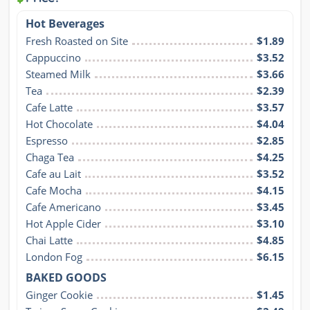
Hot Beverages
Fresh Roasted on Site
$1.89
Cappuccino
$3.52
Steamed Milk
$3.66
Tea
$2.39
Cafe Latte
$3.57
Hot Chocolate
$4.04
Espresso
$2.85
Chaga Tea
$4.25
Cafe au Lait
$3.52
Cafe Mocha
$4.15
Cafe Americano
$3.45
Hot Apple Cider
$3.10
Chai Latte
$4.85
London Fog
$6.15
BAKED GOODS
Ginger Cookie
$1.45