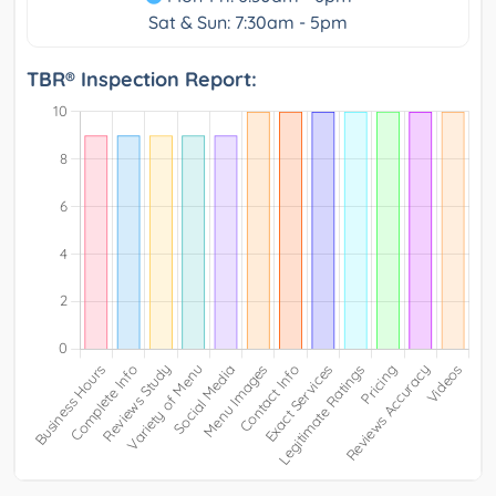
Sat & Sun: 7:30am - 5pm
TBR® Inspection Report: