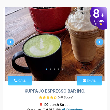
8
+
YEARS
TBR
IN
CALL
EMAIL
KUPPAJO ESPRESSO BAR INC.
(
4.8 Score
)
109 Larch Street,
Sudbury, ON P3E 1B8
Directions