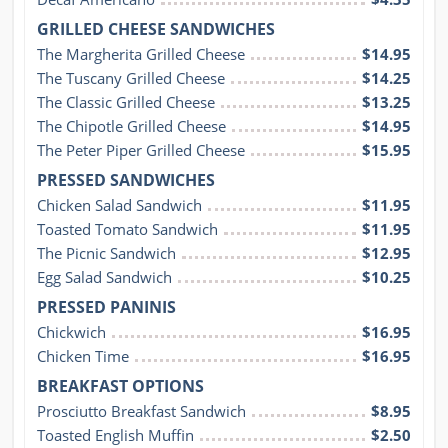
GRILLED CHEESE SANDWICHES
The Margherita Grilled Cheese
$14.95
The Tuscany Grilled Cheese
$14.25
The Classic Grilled Cheese
$13.25
The Chipotle Grilled Cheese
$14.95
The Peter Piper Grilled Cheese
$15.95
PRESSED SANDWICHES
Chicken Salad Sandwich
$11.95
Toasted Tomato Sandwich
$11.95
The Picnic Sandwich
$12.95
Egg Salad Sandwich
$10.25
PRESSED PANINIS
Chickwich
$16.95
Chicken Time
$16.95
BREAKFAST OPTIONS
Prosciutto Breakfast Sandwich
$8.95
Toasted English Muffin
$2.50