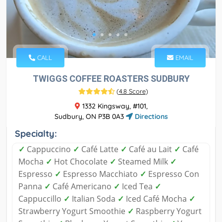
CALL
EMAIL
TWIGGS COFFEE ROASTERS SUDBURY
(
4.8 Score
)
1332 Kingsway, #101,
Sudbury, ON P3B 0A3
Directions
Specialty:
✓
Cappuccino
✓
Café Latte
✓
Café au Lait
✓
Café
Mocha
✓
Hot Chocolate
✓
Steamed Milk
✓
Espresso
✓
Espresso Macchiato
✓
Espresso Con
Panna
✓
Café Americano
✓
Iced Tea
✓
Cappuccillo
✓
Italian Soda
✓
Iced Café Mocha
✓
Strawberry Yogurt Smoothie
✓
Raspberry Yogurt