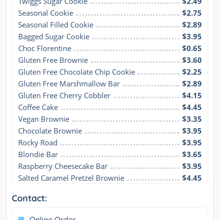
Twiggs Sugar Cookie
$2.49
Seasonal Cookie
$2.75
Seasonal Filled Cookie
$2.89
Bagged Sugar Cookie
$3.95
Choc Florentine
$0.65
Gluten Free Brownie
$3.60
Gluten Free Chocolate Chip Cookie
$2.25
Gluten Free Marshmallow Bar
$2.89
Gluten Free Cherry Cobbler
$4.15
Coffee Cake
$4.45
Vegan Brownie
$3.35
Chocolate Brownie
$3.95
Rocky Road
$3.95
Blondie Bar
$3.65
Raspberry Cheesecake Bar
$3.95
Salted Caramel Pretzel Brownie
$4.45
Contact:
Online Order