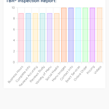
TBR® Inspection Report: