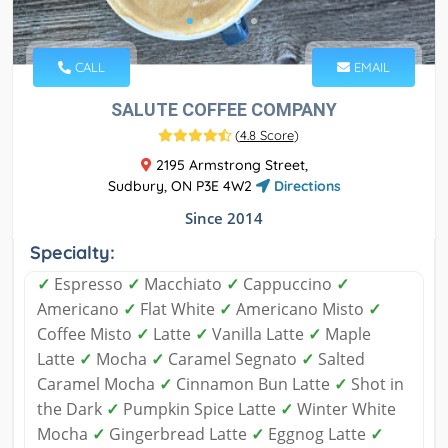
CALL
EMAIL
SALUTE COFFEE COMPANY
(
4.8 Score
)
2195 Armstrong Street,
Sudbury, ON P3E 4W2
Directions
Since 2014
Specialty:
✓
Espresso
✓
Macchiato
✓
Cappuccino
✓
Americano
✓
Flat White
✓
Americano Misto
✓
Coffee Misto
✓
Latte
✓
Vanilla Latte
✓
Maple
Latte
✓
Mocha
✓
Caramel Segnato
✓
Salted
Caramel Mocha
✓
Cinnamon Bun Latte
✓
Shot in
the Dark
✓
Pumpkin Spice Latte
✓
Winter White
Mocha
✓
Gingerbread Latte
✓
Eggnog Latte
✓