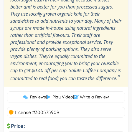
better and is better for you than processed sugars.
They use locally grown organic kale for their
sandwiches to add nutrients to your day. Many of their
syrups are made in-house using natural ingredients
rather than artificial flavours. Their staff are
professional and provide exceptional service. They
provide plenty of parking options. They also serve
vegan dishes. They're equally committed to the
environment, encouraging you to bring your reusable
cup to get $0.40 off per cup. Salute Coffee Company is
”
committed to real food; you can taste the difference.
Reviews
|
Play Video
|
Write a Review
License #300575909
Price: