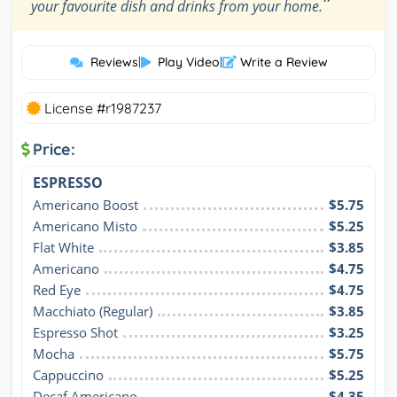
”
your favourite dish and drinks from your home.
Reviews
|
Play Video
|
Write a Review
License #r1987237
Price:
ESPRESSO
Americano Boost
$5.75
Americano Misto
$5.25
Flat White
$3.85
Americano
$4.75
Red Eye
$4.75
Macchiato (Regular)
$3.85
Espresso Shot
$3.25
Mocha
$5.75
Cappuccino
$5.25
Decaf Americano
$4.35