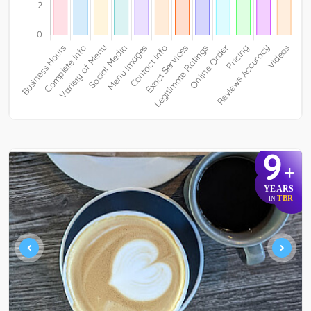
9
+
YEARS
TBR
IN