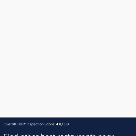
Overall TBR® Inspection Score:
4.8/5.0