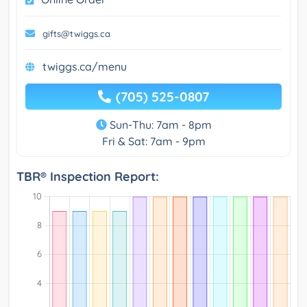
gifts@twiggs.ca
twiggs.ca/menu
(705) 525-0807
Sun-Thu: 7am - 8pm
Fri & Sat: 7am - 9pm
TBR® Inspection Report: