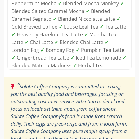
Peppermint Mocha
✓
Blended Mocha Monkey
✓
Blended Salted Caramel Mocha
✓
Blended
Caramel Segnato
✓
Blended Niccolatta Latte
✓
Cold Brewed Coffee
✓
Loose Leaf Tea
✓
Tea Latte
✓
Heavenly Hazelnut Tea Latte
✓
Matcha Tea
Latte
✓
Chai Latte
✓
Blended Chai Latte
✓
London Fog
✓
Bombay Fog
✓
Pumpkin Tea Latte
✓
Gingerbread Tea Latte
✓
Iced Tea Lemonade
✓
Blended Matcha Madness
✓
Herbal Tea
“
Salute Coffee Company is committed to serving
you the best quality food and beverages, focusing on
outstanding customer service. Attention to detail and
focus on locals set them apart from coffee shops.
Salute Coffee Company's food is made from scratch
daily. Their eggs are free-range and from a local farm.
Salute Coffee Company uses pure maple syrup from a
local sugar bush in their baking because it tastes