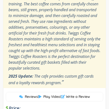
training. The best coffee comes from carefully chosen
beans, still green, properly handled and transported
to minimize damage, and then carefully roasted and
served fresh. They use raw ingredients without
additives, preservatives, colourings, or any other
artificial for their fresh fruit drinks. Twiggs Coffee
Roasters maintains a high standard of serving only the
freshest and healthiest menu selections and in staying
caught up with the high-profit alternative of fast foods.
Twiggs Coffee Roasters is the perfect destination for
beautifully curated gift baskets filled with their
popular selections.
2025 Update:
The cafe provides custom gift cards
”
and a loyalty rewards program.
Reviews
|
Play Video
|
Write a Review
Price: