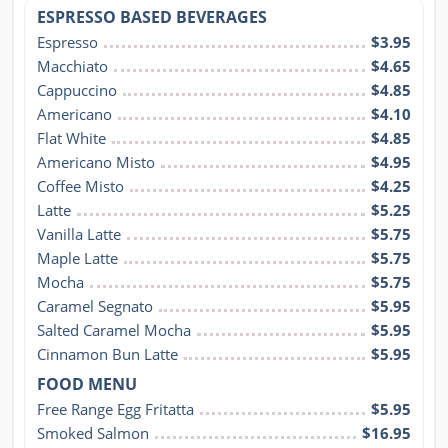
ESPRESSO BASED BEVERAGES
Espresso
$3.95
Macchiato
$4.65
Cappuccino
$4.85
Americano
$4.10
Flat White
$4.85
Americano Misto
$4.95
Coffee Misto
$4.25
Latte
$5.25
Vanilla Latte
$5.75
Maple Latte
$5.75
Mocha
$5.75
Caramel Segnato
$5.95
Salted Caramel Mocha
$5.95
Cinnamon Bun Latte
$5.95
FOOD MENU
Free Range Egg Fritatta
$5.95
Smoked Salmon
$16.95