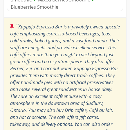
Blueberries Smoothie
“
Kuppajo Espresso Bar is a privately owned upscale
café emphasizing espresso-based beverages, teas,
cold drinks, baked goods, and a vast food menu. Their
staff are energetic and provide excellent service. This
café offers more than you might expect beyond just
great coffee and a cosy atmosphere. They also offer
Perrier, Fiji, and coconut water. Kuppajo Espresso Bar
provides them with mostly direct-trade coffees. They
offer handmade pies with no artificial preservatives
and make several great sandwiches in-house daily.
They are an excellent coffeehouse with a cosy
atmosphere in the downtown area of Sudbury,
Ontario. You may also buy Drip coffee, Café au lait,
and hot chocolate. The cafe offers gift cards,
takeaway, and delivery options. You can also order