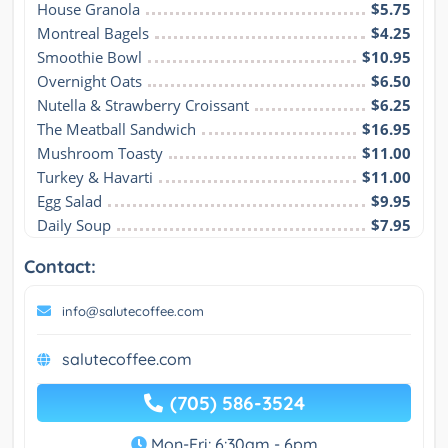
House Granola
$5.75
Montreal Bagels
$4.25
Smoothie Bowl
$10.95
Overnight Oats
$6.50
Nutella & Strawberry Croissant
$6.25
The Meatball Sandwich
$16.95
Mushroom Toasty
$11.00
Turkey & Havarti
$11.00
Egg Salad
$9.95
Daily Soup
$7.95
Contact:
info@salutecoffee.com
salutecoffee.com
(705) 586-3524
Mon-Fri: 6:30am - 6pm