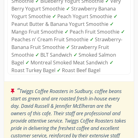
Smoothie
✓
Blueberry Yogurt Smoothie
✓
Very
Berry Yogurt Smoothie
✓
Strawberry Banana
Yogurt Smoothie
✓
Peach Yogurt Smoothie
✓
Peanut Butter & Banana Yogurt Smoothie
✓
Mango Fruit Smoothie
✓
Peach Fruit Smoothie
✓
Peaches n’ Cream Fruit Smoothie
✓
Strawberry-
Banana Fruit Smoothie
✓
Strawberry Fruit
Smoothie
✓
BLT Sandwich
✓
Smoked Salmon
Bagel
✓
Montreal Smoked Meat Sandwich
✓
Roast Turkey Bagel
✓
Roast Beef Bagel
“
Twiggs Coffee Roasters in Sudbury, coffee beans
start as green and are roasted fresh in-house every
day. David Russell & Jennifer McElheran are the
owners of this cafe. Their staff are professional and
provide attentive service. Twiggs Coffee Roasters takes
pride in delivering the freshest coffee and excellent
customer service, reinforced by their extensive staff