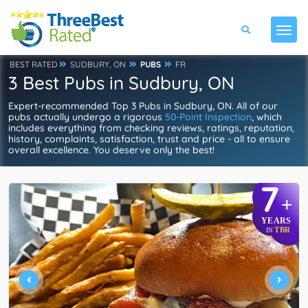
BEST RATED
SUDBURY, ON
PUBS
FR
3 Best Pubs in Sudbury, ON
Expert-recommended Top 3 Pubs in Sudbury, ON. All of our
pubs actually undergo a rigorous
50-Point Inspection
, which
includes everything from checking reviews, ratings, reputation,
history, complaints, satisfaction, trust and price - all to ensure
overall excellence. You deserve only the best!
7
+
YEARS
TBR
IN