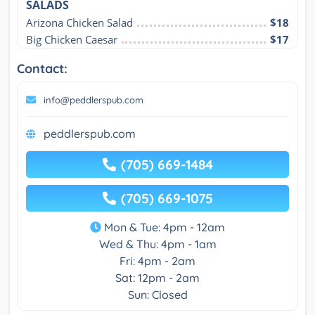
SALADS
Arizona Chicken Salad
$18
Big Chicken Caesar
$17
Contact:
info@peddlerspub.com
peddlerspub.com
(705) 669-1484
(705) 669-1075
Mon & Tue: 4pm - 12am
Wed & Thu: 4pm - 1am
Fri: 4pm - 2am
Sat: 12pm - 2am
Sun: Closed