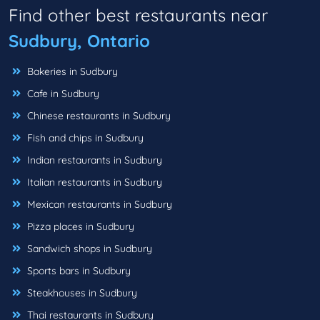
Find other best restaurants near
Sudbury, Ontario
Bakeries in Sudbury
Cafe in Sudbury
Chinese restaurants in Sudbury
Fish and chips in Sudbury
Indian restaurants in Sudbury
Italian restaurants in Sudbury
Mexican restaurants in Sudbury
Pizza places in Sudbury
Sandwich shops in Sudbury
Sports bars in Sudbury
Steakhouses in Sudbury
Thai restaurants in Sudbury