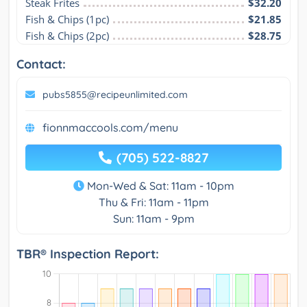
Steak Frites
$32.20
Fish & Chips (1pc)
$21.85
Fish & Chips (2pc)
$28.75
Contact:
pubs5855@recipeunlimited.com
fionnmaccools.com/menu
(705) 522-8827
Mon-Wed & Sat: 11am - 10pm
Thu & Fri: 11am - 11pm
Sun: 11am - 9pm
TBR® Inspection Report: