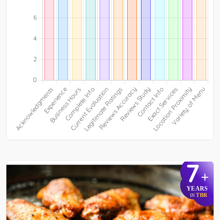
7
+
YEARS
TBR
IN