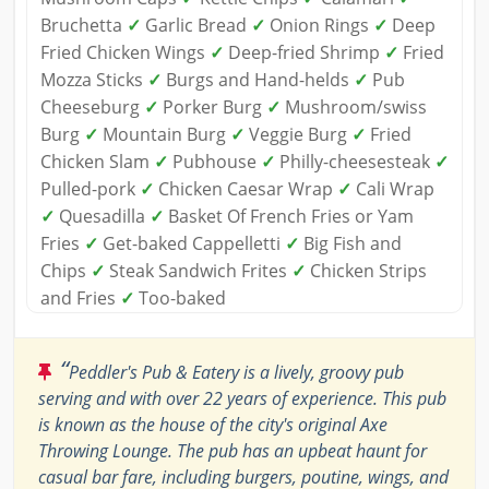
Bruchetta
✓
Garlic Bread
✓
Onion Rings
✓
Deep
Fried Chicken Wings
✓
Deep-fried Shrimp
✓
Fried
Mozza Sticks
✓
Burgs and Hand-helds
✓
Pub
Cheeseburg
✓
Porker Burg
✓
Mushroom/swiss
Burg
✓
Mountain Burg
✓
Veggie Burg
✓
Fried
Chicken Slam
✓
Pubhouse
✓
Philly-cheesesteak
✓
Pulled-pork
✓
Chicken Caesar Wrap
✓
Cali Wrap
✓
Quesadilla
✓
Basket Of French Fries or Yam
Fries
✓
Get-baked Cappelletti
✓
Big Fish and
Chips
✓
Steak Sandwich Frites
✓
Chicken Strips
and Fries
✓
Too-baked
“
Peddler's Pub & Eatery is a lively, groovy pub
serving and with over 22 years of experience. This pub
is known as the house of the city's original Axe
Throwing Lounge. The pub has an upbeat haunt for
casual bar fare, including burgers, poutine, wings, and