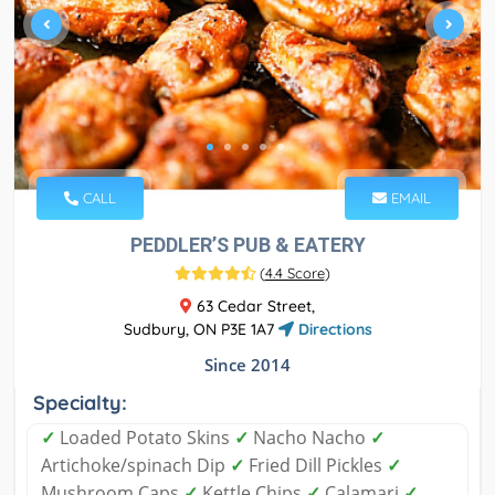
CALL
EMAIL
PEDDLER’S PUB & EATERY
(
4.4 Score
)
63 Cedar Street,
Sudbury, ON P3E 1A7
Directions
Since 2014
Specialty:
✓
Loaded Potato Skins
✓
Nacho Nacho
✓
Artichoke/spinach Dip
✓
Fried Dill Pickles
✓
Mushroom Caps
✓
Kettle Chips
✓
Calamari
✓