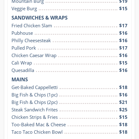
Mountain Burg
$19
Veggie Burg
$15
SANDWICHES & WRAPS
Fried Chicken Slam
$17
Pubhouse
$16
Philly Cheesesteak
$16
Pulled Pork
$17
Chicken Caesar Wrap
$16
Cali Wrap
$15
Quesadilla
$16
MAINS
Get-Baked Cappelletti
$18
Big Fish & Chips (1pc)
$16
Big Fish & Chips (2pc)
$21
Steak Sandwich Frites
$25
Chicken Strips & Fries
$15
Too-Baked Mac & Cheese
$18
Taco Taco Chicken Bowl
$18