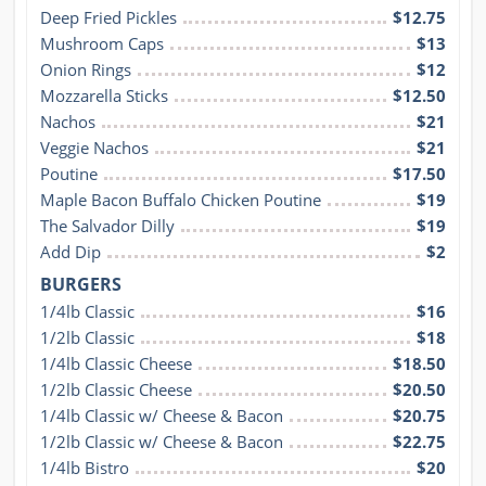
Deep Fried Pickles
$12.75
Mushroom Caps
$13
Onion Rings
$12
Mozzarella Sticks
$12.50
Nachos
$21
Veggie Nachos
$21
Poutine
$17.50
Maple Bacon Buffalo Chicken Poutine
$19
The Salvador Dilly
$19
Add Dip
$2
BURGERS
1/4lb Classic
$16
1/2lb Classic
$18
1/4lb Classic Cheese
$18.50
1/2lb Classic Cheese
$20.50
1/4lb Classic w/ Cheese & Bacon
$20.75
1/2lb Classic w/ Cheese & Bacon
$22.75
1/4lb Bistro
$20