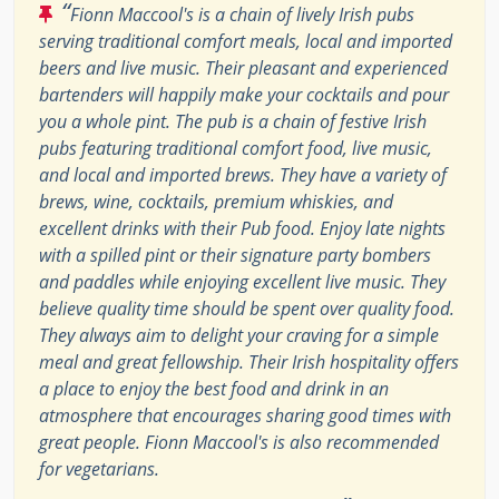
“
Fionn Maccool's is a chain of lively Irish pubs
serving traditional comfort meals, local and imported
beers and live music. Their pleasant and experienced
bartenders will happily make your cocktails and pour
you a whole pint. The pub is a chain of festive Irish
pubs featuring traditional comfort food, live music,
and local and imported brews. They have a variety of
brews, wine, cocktails, premium whiskies, and
excellent drinks with their Pub food. Enjoy late nights
with a spilled pint or their signature party bombers
and paddles while enjoying excellent live music. They
believe quality time should be spent over quality food.
They always aim to delight your craving for a simple
meal and great fellowship. Their Irish hospitality offers
a place to enjoy the best food and drink in an
atmosphere that encourages sharing good times with
great people. Fionn Maccool's is also recommended
for vegetarians.