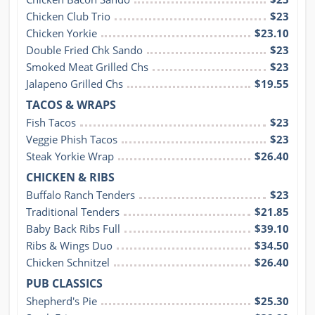
Chicken Club Trio
$23
Chicken Yorkie
$23.10
Double Fried Chk Sando
$23
Smoked Meat Grilled Chs
$23
Jalapeno Grilled Chs
$19.55
TACOS & WRAPS
Fish Tacos
$23
Veggie Phish Tacos
$23
Steak Yorkie Wrap
$26.40
CHICKEN & RIBS
Buffalo Ranch Tenders
$23
Traditional Tenders
$21.85
Baby Back Ribs Full
$39.10
Ribs & Wings Duo
$34.50
Chicken Schnitzel
$26.40
PUB CLASSICS
Shepherd's Pie
$25.30