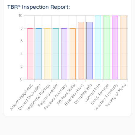
TBR® Inspection Report: