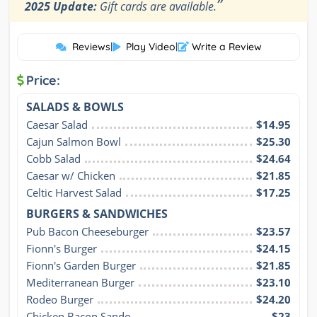
”
2025 Update:
Gift cards are available.
Reviews
|
Play Video
|
Write a Review
Price:
SALADS & BOWLS
Caesar Salad
$14.95
Cajun Salmon Bowl
$25.30
Cobb Salad
$24.64
Caesar w/ Chicken
$21.85
Celtic Harvest Salad
$17.25
BURGERS & SANDWICHES
Pub Bacon Cheeseburger
$23.57
Fionn's Burger
$24.15
Fionn's Garden Burger
$21.85
Mediterranean Burger
$23.10
Rodeo Burger
$24.20
Chicken Bacon Sando
$23