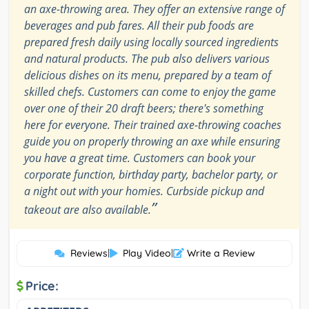
an axe-throwing area. They offer an extensive range of
beverages and pub fares. All their pub foods are
prepared fresh daily using locally sourced ingredients
and natural products. The pub also delivers various
delicious dishes on its menu, prepared by a team of
skilled chefs. Customers can come to enjoy the game
over one of their 20 draft beers; there's something
here for everyone. Their trained axe-throwing coaches
guide you on properly throwing an axe while ensuring
you have a great time. Customers can book your
corporate function, birthday party, bachelor party, or
a night out with your homies. Curbside pickup and
”
takeout are also available.
Reviews
|
Play Video
|
Write a Review
Price: