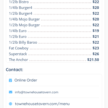
1/2lb Bistro
$22
1/4lb Burger4
$20
1/2lb Burger4
$22
1/4lb Mojo Burger
$20
1/2lb Mojo Burger
$22
1/4lb Euro
$19
1/2lb Euro
$21
1/2lb Billy Baroo
$22
Fat Cowboy
$23
Superstack
$26
The Anchor
$21.50
Contact:
Online Order
info@townehousetavern.com
townehousetavern.com/menu