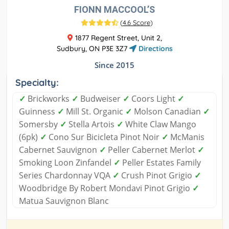
FIONN MACCOOL’S
(
4.6 Score
)
1877 Regent Street, Unit 2,
Sudbury, ON P3E 3Z7
Directions
Since 2015
Specialty:
✓
Brickworks
✓
Budweiser
✓
Coors Light
✓
Guinness
✓
Mill St. Organic
✓
Molson Canadian
✓
Somersby
✓
Stella Artois
✓
White Claw Mango
(6pk)
✓
Cono Sur Bicicleta Pinot Noir
✓
McManis
Cabernet Sauvignon
✓
Peller Cabernet Merlot
✓
Smoking Loon Zinfandel
✓
Peller Estates Family
Series Chardonnay VQA
✓
Crush Pinot Grigio
✓
Woodbridge By Robert Mondavi Pinot Grigio
✓
Matua Sauvignon Blanc