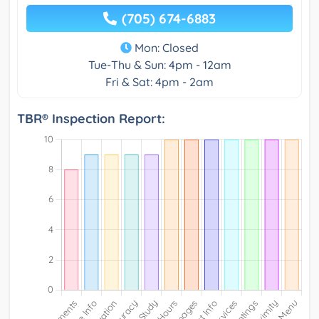
(705) 674-6883
Mon: Closed
Tue-Thu & Sun: 4pm - 12am
Fri & Sat: 4pm - 2am
TBR® Inspection Report: