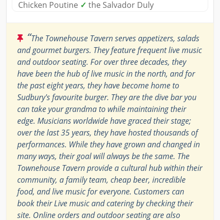
Chicken Poutine
✓
the Salvador Duly
“
The Townehouse Tavern serves appetizers, salads
and gourmet burgers. They feature frequent live music
and outdoor seating. For over three decades, they
have been the hub of live music in the north, and for
the past eight years, they have become home to
Sudbury's favourite burger. They are the dive bar you
can take your grandma to while maintaining their
edge. Musicians worldwide have graced their stage;
over the last 35 years, they have hosted thousands of
performances. While they have grown and changed in
many ways, their goal will always be the same. The
Townehouse Tavern provide a cultural hub within their
community, a family team, cheap beer, incredible
food, and live music for everyone. Customers can
book their Live music and catering by checking their
site. Online orders and outdoor seating are also