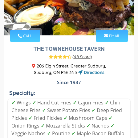
CALL
EMAIL
THE TOWNEHOUSE TAVERN
(
4.8 Score
)
206 Elgin Street, Greater Sudbury,
Sudbury, ON P3E 3N5
Directions
Since 1987
Specialty:
✓
Wings
✓
Hand Cut Fries
✓
Cajun Fries
✓
Chili
Cheese Fries
✓
Sweet Potato Fries
✓
Deep Fried
Pickles
✓
Fried Pickles
✓
Mushroom Caps
✓
Onion Rings
✓
Mozzarella Sticks
✓
Nachos
✓
Veggie Nachos
✓
Poutine
✓
Maple Bacon Buffalo