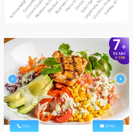
7
+
YEARS
TBR
IN
CALL
EMAIL