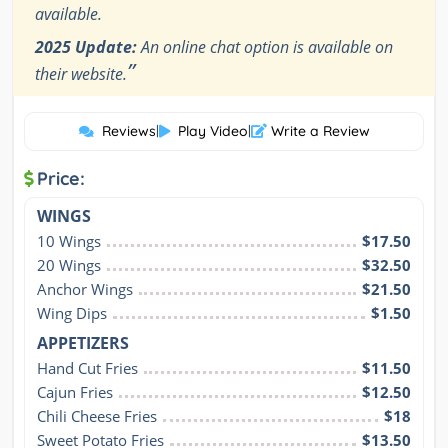
available.
2025 Update:
An online chat option is available on
”
their website.
Reviews
|
Play Video
|
Write a Review
Price:
WINGS
10 Wings
$17.50
20 Wings
$32.50
Anchor Wings
$21.50
Wing Dips
$1.50
APPETIZERS
Hand Cut Fries
$11.50
Cajun Fries
$12.50
Chili Cheese Fries
$18
Sweet Potato Fries
$13.50