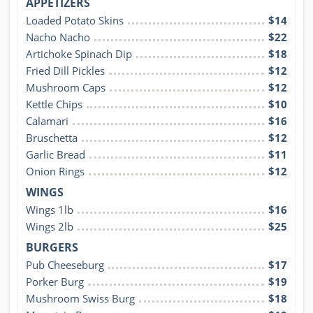
APPETIZERS
Loaded Potato Skins
$14
Nacho Nacho
$22
Artichoke Spinach Dip
$18
Fried Dill Pickles
$12
Mushroom Caps
$12
Kettle Chips
$10
Calamari
$16
Bruschetta
$12
Garlic Bread
$11
Onion Rings
$12
WINGS
Wings 1lb
$16
Wings 2lb
$25
BURGERS
Pub Cheeseburg
$17
Porker Burg
$19
Mushroom Swiss Burg
$18