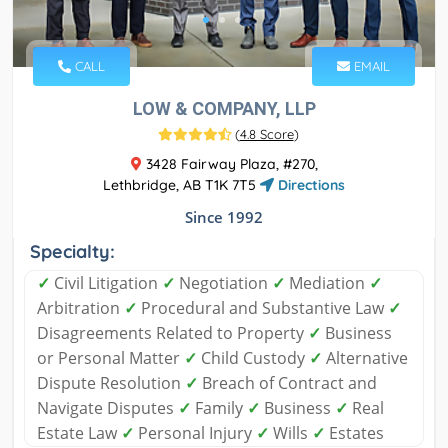
CALL
EMAIL
LOW & COMPANY, LLP
(
4.8 Score
)
3428 Fairway Plaza, #270,
Lethbridge, AB T1K 7T5
Directions
Since 1992
Specialty:
✓
Civil Litigation
✓
Negotiation
✓
Mediation
✓
Arbitration
✓
Procedural and Substantive Law
✓
Disagreements Related to Property
✓
Business
or Personal Matter
✓
Child Custody
✓
Alternative
Dispute Resolution
✓
Breach of Contract and
Navigate Disputes
✓
Family
✓
Business
✓
Real
Estate Law
✓
Personal Injury
✓
Wills
✓
Estates