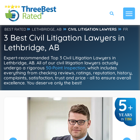
BEST RATED
LETHBRIDGE, AB
CIVIL LITIGATION LAWYERS
FR
3 Best Civil Litigation Lawyers in
Lethbridge, AB
Expert-recommended Top 3 Civil Litigation Lawyers in
Lethbridge, AB. All of our civil litigation lawyers actually
undergo a rigorous
50-Point Inspection
, which includes
everything from checking reviews, ratings, reputation, history,
complaints, satisfaction, trust and price - all to ensure overall
excellence. You deserve only the best!
5
+
YEARS
TBR
IN