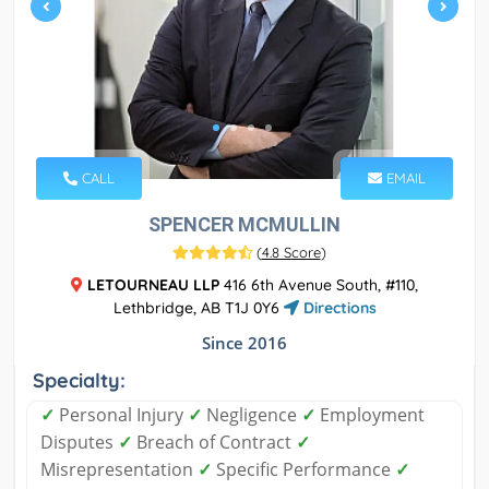
CALL
EMAIL
SPENCER MCMULLIN
(
4.8 Score
)
LETOURNEAU LLP
416 6th Avenue South, #110,
Lethbridge, AB T1J 0Y6
Directions
Since 2016
Specialty:
✓
Personal Injury
✓
Negligence
✓
Employment
Disputes
✓
Breach of Contract
✓
Misrepresentation
✓
Specific Performance
✓