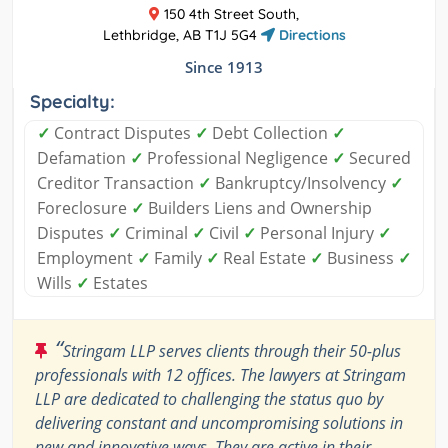
150 4th Street South,
Lethbridge, AB T1J 5G4
Directions
Since 1913
Specialty:
✓
Contract Disputes
✓
Debt Collection
✓
Defamation
✓
Professional Negligence
✓
Secured
Creditor Transaction
✓
Bankruptcy/Insolvency
✓
Foreclosure
✓
Builders Liens and Ownership
Disputes
✓
Criminal
✓
Civil
✓
Personal Injury
✓
Employment
✓
Family
✓
Real Estate
✓
Business
✓
Wills
✓
Estates
“
Stringam LLP serves clients through their 50-plus
professionals with 12 offices. The lawyers at Stringam
LLP are dedicated to challenging the status quo by
delivering constant and uncompromising solutions in
new and innovative ways. They are active in their