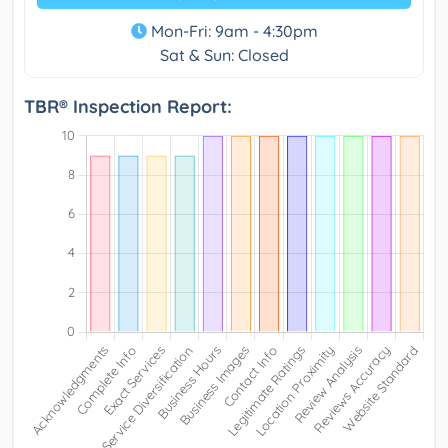
Mon-Fri: 9am - 4:30pm
Sat & Sun: Closed
TBR® Inspection Report: