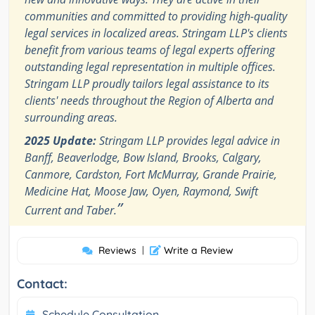
communities and committed to providing high-quality
legal services in localized areas. Stringam LLP's clients
benefit from various teams of legal experts offering
outstanding legal representation in multiple offices.
Stringam LLP proudly tailors legal assistance to its
clients' needs throughout the Region of Alberta and
surrounding areas.
2025 Update:
Stringam LLP provides legal advice in
Banff, Beaverlodge, Bow Island, Brooks, Calgary,
Canmore, Cardston, Fort McMurray, Grande Prairie,
Medicine Hat, Moose Jaw, Oyen, Raymond, Swift
”
Current and Taber.
Reviews
|
Write a Review
Contact:
Schedule Consultation