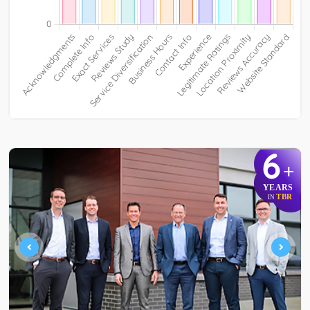
6
+
YEARS
TBR
IN