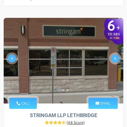
6
+
YEARS
TBR
IN
CALL
EMAIL
STRINGAM LLP LETHBRIDGE
(
4.8 Score
)