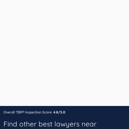
Overall TBR® Inspection Score:
4.8/5.0
Find other best lawyers near