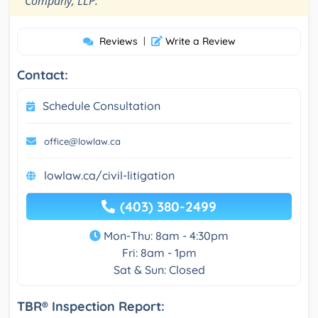
Company, LLP.
Reviews
|
Write a Review
Contact:
Schedule Consultation
office@lowlaw.ca
lowlaw.ca/civil-litigation
(403) 380-2499
Mon-Thu: 8am - 4:30pm
Fri: 8am - 1pm
Sat & Sun: Closed
TBR® Inspection Report: