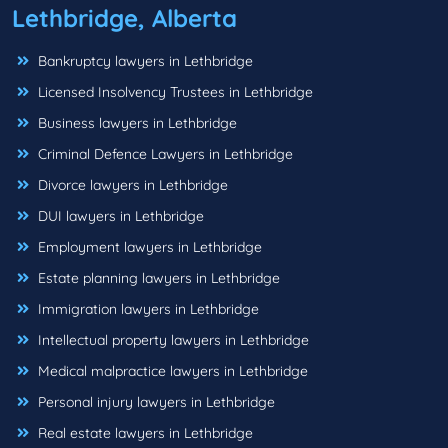
Lethbridge, Alberta
Bankruptcy lawyers in Lethbridge
Licensed Insolvency Trustees in Lethbridge
Business lawyers in Lethbridge
Criminal Defence Lawyers in Lethbridge
Divorce lawyers in Lethbridge
DUI lawyers in Lethbridge
Employment lawyers in Lethbridge
Estate planning lawyers in Lethbridge
Immigration lawyers in Lethbridge
Intellectual property lawyers in Lethbridge
Medical malpractice lawyers in Lethbridge
Personal injury lawyers in Lethbridge
Real estate lawyers in Lethbridge