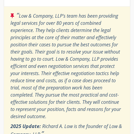
“
Low & Company, LLP's team has been providing
legal services for over 80 years of combined
experience. They help clients determine the legal
principles at the core of their matter and effectively
position their cases to pursue the best outcomes for
their goals. Their goal is to resolve your issue without
having to go to court. Low & Company, LLP provides
efficient and even negotiation services that protect
your interests. Their effective negotiation tactics help
reduce time and costs, as if a case does proceed to
trial, most of the preparation work has been
completed. They pursue the most practical and cost-
effective solutions for their clients. They will continue
to represent your position, facts and reasons for your
desired outcome.
2025 Update:
Richard A. Low is the founder of Low &
”