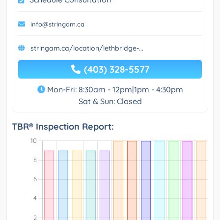
info@stringam.ca
stringam.ca/location/lethbridge-...
(403) 328-5577
Mon-Fri: 8:30am - 12pm|1pm - 4:30pm
Sat & Sun: Closed
TBR® Inspection Report: