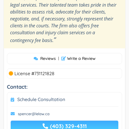
legal services. Their talented team takes pride in their
abilities to assess risk, advocate for their clients,
negotiate, and, if necessary, strongly represent their
clients in the courts. The firm also offers free
consultation and injury claim services on a
”
contingency fee basis.
Reviews
|
Write a Review
License #731121828
Contact:
Schedule Consultation
spencer@lelaw.ca
(403) 329-4311