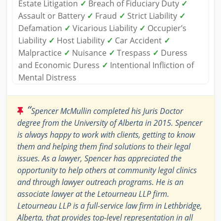
Estate Litigation
✓
Breach of Fiduciary Duty
✓
Assault or Battery
✓
Fraud
✓
Strict Liability
✓
Defamation
✓
Vicarious Liability
✓
Occupier’s
Liability
✓
Host Liability
✓
Car Accident
✓
Malpractice
✓
Nuisance
✓
Trespass
✓
Duress
and Economic Duress
✓
Intentional Infliction of
Mental Distress
“
Spencer McMullin completed his Juris Doctor
degree from the University of Alberta in 2015. Spencer
is always happy to work with clients, getting to know
them and helping them find solutions to their legal
issues. As a lawyer, Spencer has appreciated the
opportunity to help others at community legal clinics
and through lawyer outreach programs. He is an
associate lawyer at the Letourneau LLP firm.
Letourneau LLP is a full-service law firm in Lethbridge,
Alberta, that provides top-level representation in all