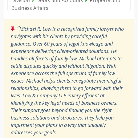
Division
✓
Debts and Accounts
✓
Property and
Business Affairs
“
Michael R. Low is a recognized family lawyer who
navigates with his clients by providing careful
guidance. Over 60 years of legal knowledge and
experience delivering client-oriented solutions. He
handles all facets of family law. Michael attempts to
settle disputes quickly and without litigation. With
experience across the full spectrum of family law
issues, Michael helps clients renegotiate meaningful
relationships, allowing them to go forward with their
lives. Low & Company LLP is very efficient at
identifying the key legal needs of business owners.
Their support goes beyond finding you the right
business solutions and structures. They help you
implement your plans in a way that uniquely
addresses your goals.