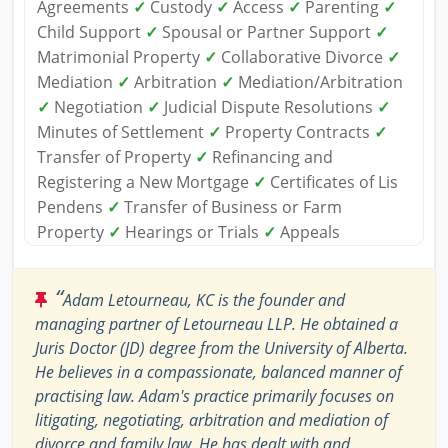
Agreements
✓
Custody
✓
Access
✓
Parenting
✓
Child Support
✓
Spousal or Partner Support
✓
Matrimonial Property
✓
Collaborative Divorce
✓
Mediation
✓
Arbitration
✓
Mediation/Arbitration
✓
Negotiation
✓
Judicial Dispute Resolutions
✓
Minutes of Settlement
✓
Property Contracts
✓
Transfer of Property
✓
Refinancing and
Registering a New Mortgage
✓
Certificates of Lis
Pendens
✓
Transfer of Business or Farm
Property
✓
Hearings or Trials
✓
Appeals
“
Adam Letourneau, KC is the founder and
managing partner of Letourneau LLP. He obtained a
Juris Doctor (JD) degree from the University of Alberta.
He believes in a compassionate, balanced manner of
practising law. Adam's practice primarily focuses on
litigating, negotiating, arbitration and mediation of
divorce and family law. He has dealt with and