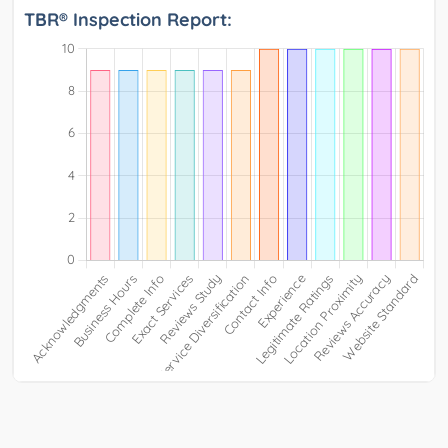
TBR® Inspection Report: