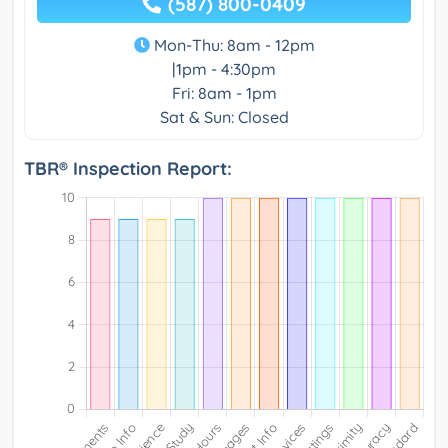
(587) 800-0409
Mon-Thu: 8am - 12pm
|1pm - 4:30pm
Fri: 8am - 1pm
Sat & Sun: Closed
TBR® Inspection Report: