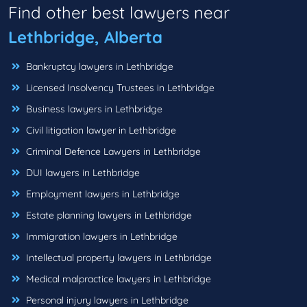
Find other best lawyers near
Lethbridge, Alberta
Bankruptcy lawyers in Lethbridge
Licensed Insolvency Trustees in Lethbridge
Business lawyers in Lethbridge
Civil litigation lawyer in Lethbridge
Criminal Defence Lawyers in Lethbridge
DUI lawyers in Lethbridge
Employment lawyers in Lethbridge
Estate planning lawyers in Lethbridge
Immigration lawyers in Lethbridge
Intellectual property lawyers in Lethbridge
Medical malpractice lawyers in Lethbridge
Personal injury lawyers in Lethbridge