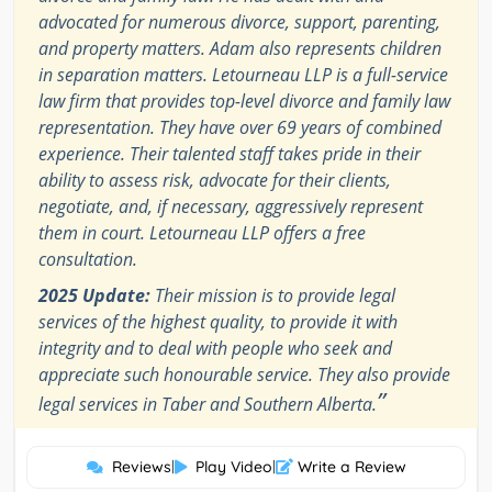
advocated for numerous divorce, support, parenting,
and property matters. Adam also represents children
in separation matters. Letourneau LLP is a full-service
law firm that provides top-level divorce and family law
representation. They have over 69 years of combined
experience. Their talented staff takes pride in their
ability to assess risk, advocate for their clients,
negotiate, and, if necessary, aggressively represent
them in court. Letourneau LLP offers a free
consultation.
2025 Update:
Their mission is to provide legal
services of the highest quality, to provide it with
integrity and to deal with people who seek and
appreciate such honourable service. They also provide
”
legal services in Taber and Southern Alberta.
Reviews
|
Play Video
|
Write a Review