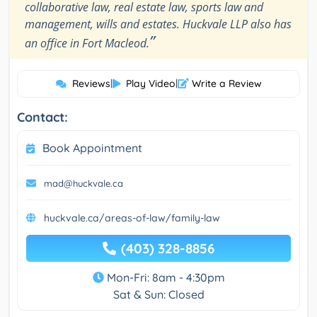
collaborative law, real estate law, sports law and
management, wills and estates. Huckvale LLP also has
”
an office in Fort Macleod.
Reviews
|
Play Video
|
Write a Review
Contact:
Book Appointment
mad@huckvale.ca
huckvale.ca/areas-of-law/family-law
(403) 328-8856
Mon-Fri: 8am - 4:30pm
Sat & Sun: Closed