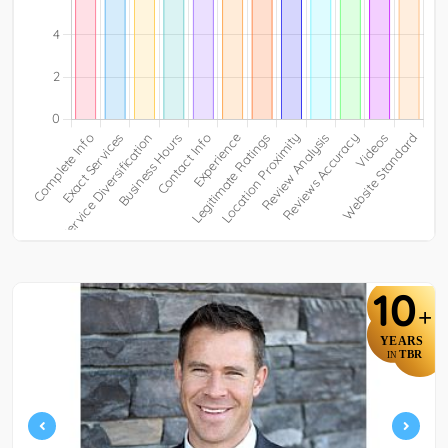
10
+
YEARS
TBR
IN