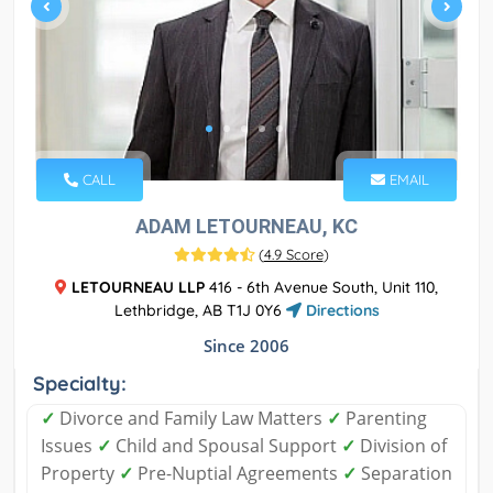
CALL
EMAIL
ADAM LETOURNEAU, KC
(
4.9 Score
)
LETOURNEAU LLP
416 - 6th Avenue South, Unit 110,
Lethbridge, AB T1J 0Y6
Directions
Since 2006
Specialty:
✓
Divorce and Family Law Matters
✓
Parenting
Issues
✓
Child and Spousal Support
✓
Division of
Property
✓
Pre-Nuptial Agreements
✓
Separation