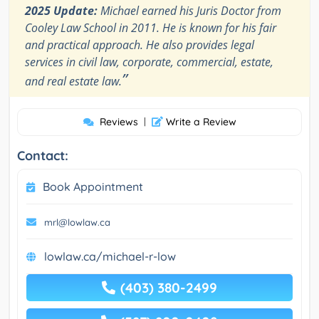
2025 Update:
Michael earned his Juris Doctor from
Cooley Law School in 2011. He is known for his fair
and practical approach. He also provides legal
services in civil law, corporate, commercial, estate,
”
and real estate law.
Reviews
|
Write a Review
Contact:
Book Appointment
mrl@lowlaw.ca
lowlaw.ca/michael-r-low
(403) 380-2499