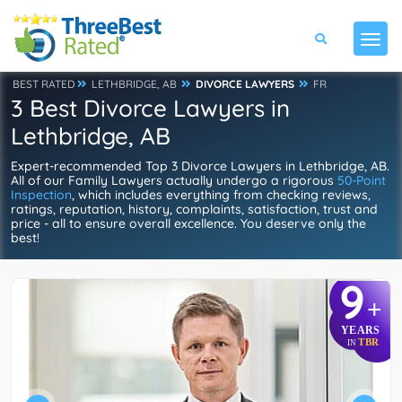
BEST RATED
LETHBRIDGE, AB
DIVORCE LAWYERS
FR
3 Best Divorce Lawyers in
Lethbridge, AB
Expert-recommended Top 3 Divorce Lawyers in Lethbridge, AB.
All of our Family Lawyers actually undergo a rigorous
50-Point
Inspection
, which includes everything from checking reviews,
ratings, reputation, history, complaints, satisfaction, trust and
price - all to ensure overall excellence. You deserve only the
best!
9
+
YEARS
TBR
IN