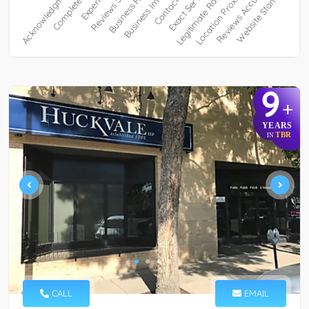
9
+
YEARS
TBR
IN
CALL
EMAIL