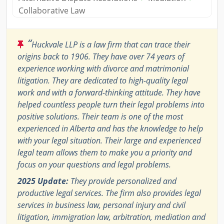
Collaborative Law
“
Huckvale LLP is a law firm that can trace their
origins back to 1906. They have over 74 years of
experience working with divorce and matrimonial
litigation. They are dedicated to high-quality legal
work and with a forward-thinking attitude. They have
helped countless people turn their legal problems into
positive solutions. Their team is one of the most
experienced in Alberta and has the knowledge to help
with your legal situation. Their large and experienced
legal team allows them to make you a priority and
focus on your questions and legal problems.
2025 Update:
They provide personalized and
productive legal services. The firm also provides legal
services in business law, personal injury and civil
litigation, immigration law, arbitration, mediation and