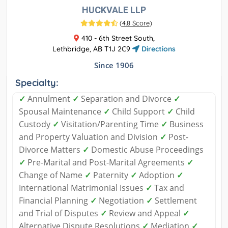
HUCKVALE LLP
(
4.8 Score
)
410 - 6th Street South,
Lethbridge, AB T1J 2C9
Directions
Since 1906
Specialty:
✓
Annulment
✓
Separation and Divorce
✓
Spousal Maintenance
✓
Child Support
✓
Child
Custody
✓
Visitation/Parenting Time
✓
Business
and Property Valuation and Division
✓
Post-
Divorce Matters
✓
Domestic Abuse Proceedings
✓
Pre-Marital and Post-Marital Agreements
✓
Change of Name
✓
Paternity
✓
Adoption
✓
International Matrimonial Issues
✓
Tax and
Financial Planning
✓
Negotiation
✓
Settlement
and Trial of Disputes
✓
Review and Appeal
✓
Alternative Dispute Resolutions
✓
Mediation
✓