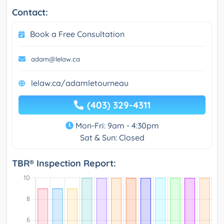
Contact:
Book a Free Consultation
adam@lelaw.ca
lelaw.ca/adamletourneau
(403) 329-4311
Mon-Fri: 9am - 4:30pm
Sat & Sun: Closed
TBR® Inspection Report: