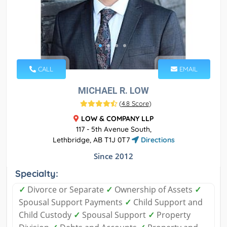
CALL
EMAIL
MICHAEL R. LOW
(
4.8 Score
)
LOW & COMPANY LLP
117 - 5th Avenue South,
Lethbridge, AB T1J 0T7
Directions
Since 2012
Specialty:
✓
Divorce or Separate
✓
Ownership of Assets
✓
Spousal Support Payments
✓
Child Support and
Child Custody
✓
Spousal Support
✓
Property