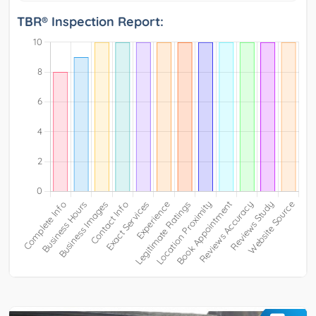
TBR® Inspection Report: