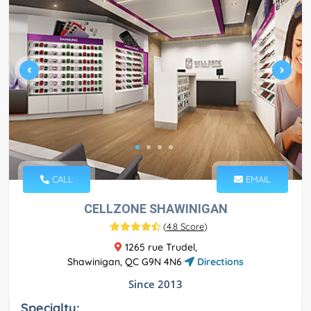
CALL
EMAIL
CELLZONE SHAWINIGAN
(
4.8 Score
)
1265 rue Trudel,
Shawinigan, QC G9N 4N6
Directions
Since 2013
Specialty: