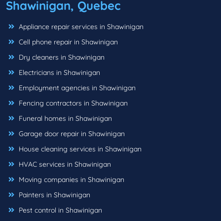
Shawinigan, Quebec
Appliance repair services in Shawinigan
Cell phone repair in Shawinigan
Dry cleaners in Shawinigan
Electricians in Shawinigan
Employment agencies in Shawinigan
Fencing contractors in Shawinigan
Funeral homes in Shawinigan
Garage door repair in Shawinigan
House cleaning services in Shawinigan
HVAC services in Shawinigan
Moving companies in Shawinigan
Painters in Shawinigan
Pest control in Shawinigan