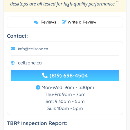
”
desktops are all tested for high-quality performance.
Reviews
|
Write a Review
Contact:
info@cellzone.ca
cellzone.ca
(819) 698-4504
Mon-Wed: 9am - 5:30pm
Thu-Fri: 9am - 7pm
Sat: 9:30am - 5pm
Sun: 10am - 5pm
TBR® Inspection Report: