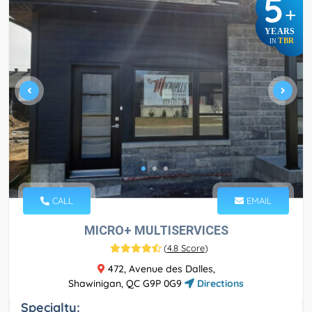
5
+
YEARS
TBR
IN
CALL
EMAIL
MICRO+ MULTISERVICES
(
4.8 Score
)
472, Avenue des Dalles,
Shawinigan, QC G9P 0G9
Directions
Specialty: