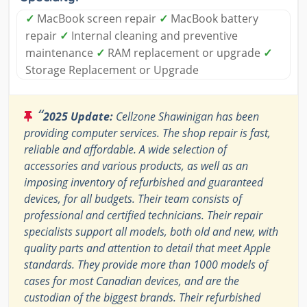
✓
MacBook screen repair
✓
MacBook battery
repair
✓
Internal cleaning and preventive
maintenance
✓
RAM replacement or upgrade
✓
Storage Replacement or Upgrade
“
2025 Update:
Cellzone Shawinigan has been
providing computer services. The shop repair is fast,
reliable and affordable. A wide selection of
accessories and various products, as well as an
imposing inventory of refurbished and guaranteed
devices, for all budgets. Their team consists of
professional and certified technicians. Their repair
specialists support all models, both old and new, with
quality parts and attention to detail that meet Apple
standards. They provide more than 1000 models of
cases for most Canadian devices, and are the
custodian of the biggest brands. Their refurbished