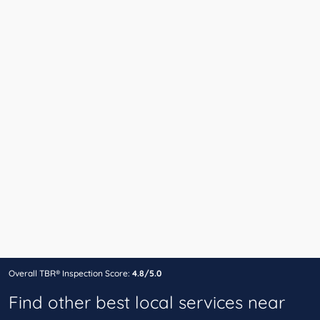
Overall TBR® Inspection Score:
4.8/5.0
Find other best local services near