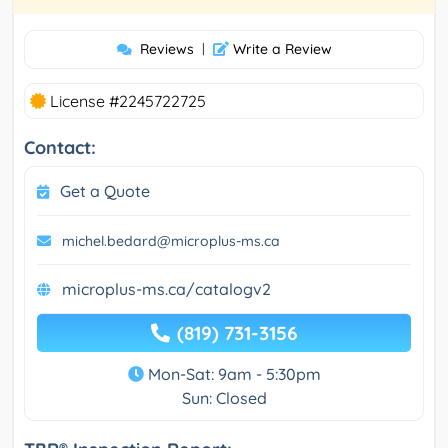
Reviews
|
Write a Review
License #2245722725
Contact:
Get a Quote
michel.bedard@microplus-ms.ca
microplus-ms.ca/catalogv2
(819) 731-3156
Mon-Sat: 9am - 5:30pm
Sun: Closed