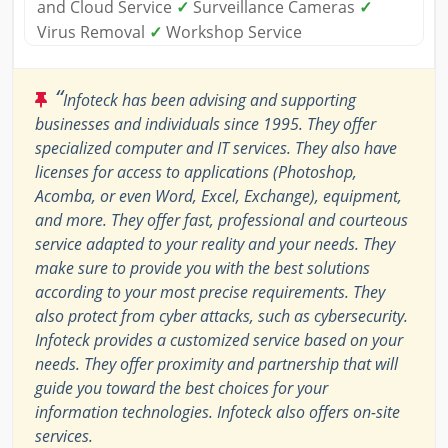
and Cloud Service
✓
Surveillance Cameras
✓
Virus Removal
✓
Workshop Service
“
Infoteck has been advising and supporting
businesses and individuals since 1995. They offer
specialized computer and IT services. They also have
licenses for access to applications (Photoshop,
Acomba, or even Word, Excel, Exchange), equipment,
and more. They offer fast, professional and courteous
service adapted to your reality and your needs. They
make sure to provide you with the best solutions
according to your most precise requirements. They
also protect from cyber attacks, such as cybersecurity.
Infoteck provides a customized service based on your
needs. They offer proximity and partnership that will
guide you toward the best choices for your
information technologies. Infoteck also offers on-site
services.