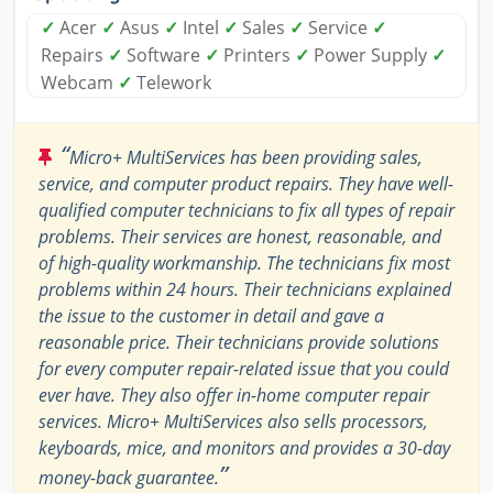
✓
Acer
✓
Asus
✓
Intel
✓
Sales
✓
Service
✓
Repairs
✓
Software
✓
Printers
✓
Power Supply
✓
Webcam
✓
Telework
“
Micro+ MultiServices has been providing sales,
service, and computer product repairs. They have well-
qualified computer technicians to fix all types of repair
problems. Their services are honest, reasonable, and
of high-quality workmanship. The technicians fix most
problems within 24 hours. Their technicians explained
the issue to the customer in detail and gave a
reasonable price. Their technicians provide solutions
for every computer repair-related issue that you could
ever have. They also offer in-home computer repair
services. Micro+ MultiServices also sells processors,
keyboards, mice, and monitors and provides a 30-day
”
money-back guarantee.