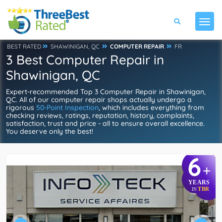
BEST RATED
SHAWINIGAN, QC
COMPUTER REPAIR
FR
3 Best Computer Repair in
Shawinigan, QC
Expert-recommended Top 3 Computer Repair in Shawinigan,
QC. All of our computer repair shops actually undergo a
rigorous
50-Point Inspection
, which includes everything from
checking reviews, ratings, reputation, history, complaints,
satisfaction, trust and price - all to ensure overall excellence.
You deserve only the best!
6
+
YEARS
TBR
IN