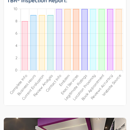
TBR® Inspection Report: