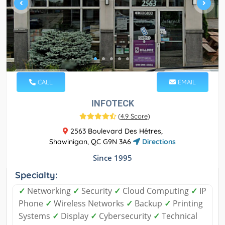
CALL
EMAIL
INFOTECK
(
4.9 Score
)
2563 Boulevard Des Hêtres,
Shawinigan, QC G9N 3A6
Directions
Since 1995
Specialty:
✓
Networking
✓
Security
✓
Cloud Computing
✓
IP
Phone
✓
Wireless Networks
✓
Backup
✓
Printing
Systems
✓
Display
✓
Cybersecurity
✓
Technical