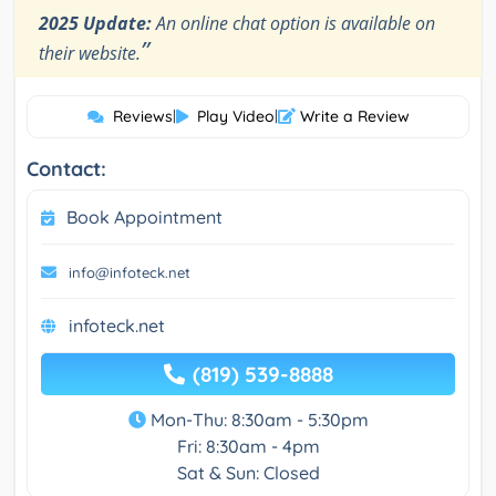
2025 Update:
An online chat option is available on
”
their website.
Reviews
|
Play Video
|
Write a Review
Contact:
Book Appointment
info@infoteck.net
infoteck.net
(819) 539-8888
Mon-Thu: 8:30am - 5:30pm
Fri: 8:30am - 4pm
Sat & Sun: Closed