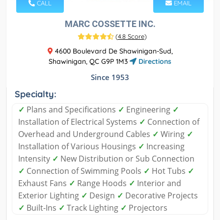
CALL
EMAIL
MARC COSSETTE INC.
(
4.8 Score
)
4600 Boulevard De Shawinigan-Sud,
Shawinigan, QC G9P 1M3
Directions
Since 1953
Specialty:
✓
Plans and Specifications
✓
Engineering
✓
Installation of Electrical Systems
✓
Connection of
Overhead and Underground Cables
✓
Wiring
✓
Installation of Various Housings
✓
Increasing
Intensity
✓
New Distribution or Sub Connection
✓
Connection of Swimming Pools
✓
Hot Tubs
✓
Exhaust Fans
✓
Range Hoods
✓
Interior and
Exterior Lighting
✓
Design
✓
Decorative Projects
✓
Built-Ins
✓
Track Lighting
✓
Projectors