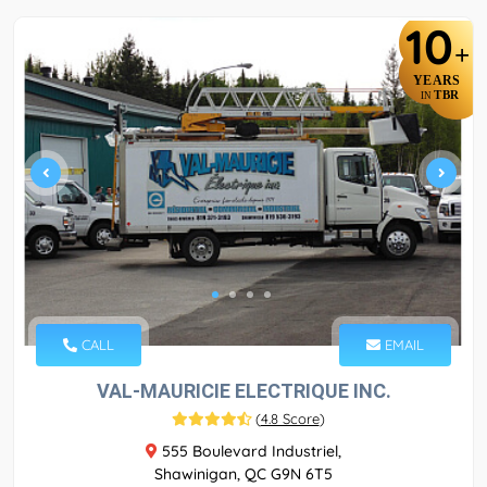
10
+
YEARS
TBR
IN
CALL
EMAIL
VAL-MAURICIE ELECTRIQUE INC.
(
4.8 Score
)
555 Boulevard Industriel,
Shawinigan, QC G9N 6T5