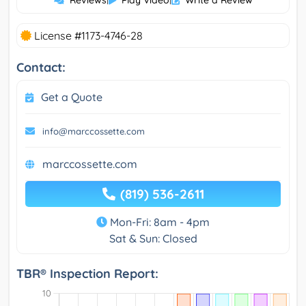
Reviews
Play Video
Write a Review
License #1173-4746-28
Contact:
Get a Quote
info@marccossette.com
marccossette.com
(819) 536-2611
Mon-Fri: 8am - 4pm
Sat & Sun: Closed
TBR® Inspection Report: