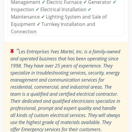
Management
✓
Electric Furnace
✓
Generator
✓
Inspection
✓
Electrical Installation
✓
Maintenance
✓
Lighting System and Sale of
Equipment
✓
Turnkey Installation and
Connection
“
Les Entreprises Yves Martel, Inc. is a family-owned
and operated business that has been operating since
1998. They have over 25 years of experience. They
specialize in troubleshooting services, security, energy
management and communication services for
residential, commercial, and industrial areas. The
team is a qualified and certified electrical contractor.
Their dedicated and qualified electricians specialize in
professional, prompt and expert quality and handle
all kinds of custom electrical services. They will always
use the highest grade of materials available. They
offer Emergency services for their customers.