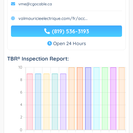
vme@cgocable.ca
valmauricieelectrique.com/fr/acc...
(819) 536-3193
Open 24 Hours
TBR® Inspection Report: