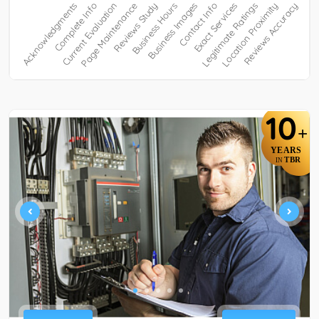
10
+
YEARS
TBR
IN