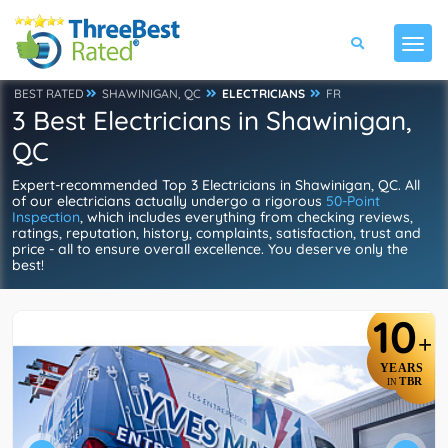
BEST RATED
SHAWINIGAN, QC
ELECTRICIANS
FR
3 Best Electricians in Shawinigan,
QC
Expert-recommended Top 3 Electricians in Shawinigan, QC. All
of our electricians actually undergo a rigorous
50-Point
Inspection
, which includes everything from checking reviews,
ratings, reputation, history, complaints, satisfaction, trust and
price - all to ensure overall excellence. You deserve only the
best!
10
+
YEARS
TBR
IN