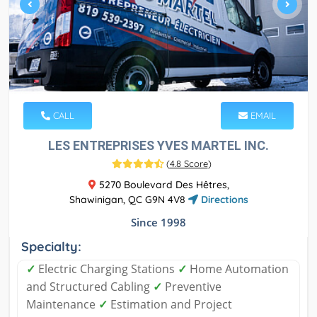
CALL
EMAIL
LES ENTREPRISES YVES MARTEL INC.
(
4.8 Score
)
5270 Boulevard Des Hêtres,
Shawinigan, QC G9N 4V8
Directions
Since 1998
Specialty:
✓
Electric Charging Stations
✓
Home Automation
and Structured Cabling
✓
Preventive
Maintenance
✓
Estimation and Project