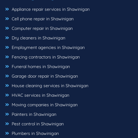
Appliance repair services in Shawinigan
Cell phone repair in Shawinigan
Computer repair in Shawinigan
Dry cleaners in Shawinigan
Employment agencies in Shawinigan
Fencing contractors in Shawinigan
Funeral homes in Shawinigan
Garage door repair in Shawinigan
House cleaning services in Shawinigan
HVAC services in Shawinigan
Moving companies in Shawinigan
Painters in Shawinigan
Pest control in Shawinigan
Plumbers in Shawinigan