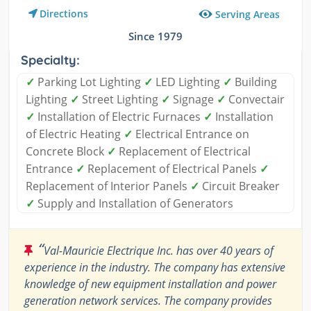
Directions
Serving Areas
Since 1979
Specialty:
✓
Parking Lot Lighting
✓
LED Lighting
✓
Building
Lighting
✓
Street Lighting
✓
Signage
✓
Convectair
✓
Installation of Electric Furnaces
✓
Installation
of Electric Heating
✓
Electrical Entrance on
Concrete Block
✓
Replacement of Electrical
Entrance
✓
Replacement of Electrical Panels
✓
Replacement of Interior Panels
✓
Circuit Breaker
✓
Supply and Installation of Generators
“
Val-Mauricie Electrique Inc. has over 40 years of
experience in the industry. The company has extensive
knowledge of new equipment installation and power
generation network services. The company provides