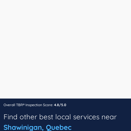
Overall TBR® Inspection Score:
4.8/5.0
Find other best local services near
Shawinigan, Quebec