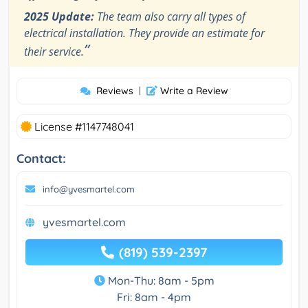
2025 Update:
The team also carry all types of
electrical installation. They provide an estimate for
”
their service.
Reviews
|
Write a Review
License #1147748041
Contact:
info@yvesmartel.com
yvesmartel.com
(819) 539-2397
Mon-Thu: 8am - 5pm
Fri: 8am - 4pm