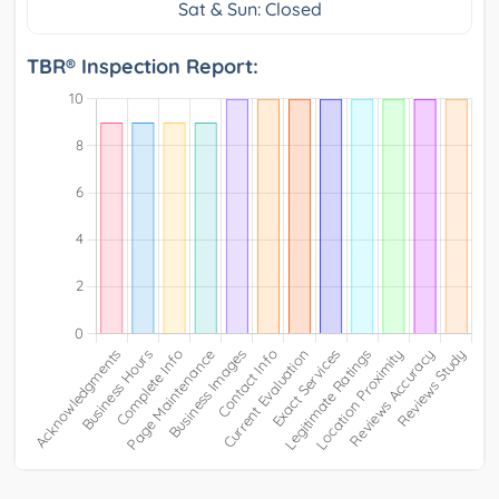
Sat & Sun: Closed
TBR® Inspection Report: