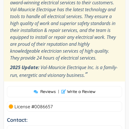
award-winning electrical services to their customers.
Val-Mauricie Electrique has the latest technology and
tools to handle all electrical services. They ensure a
high quality of work and superior safety standards in
their installation & repair services, and the team is
equipped to install or repair any electrical work. They
are proud of their reputation and highly
knowledgeable electrician services of high quality.
They provide 24 hours of electrical services.
2025 Update:
Val-Mauricie Electrique Inc. is a family-
”
run, energetic and visionary business.
Reviews
|
Write a Review
License #0086657
Contact: