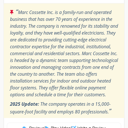
“
Marc Cossette Inc. is a family-run and operated
business that has over 70 years of experience in the
industry. The company is renowned for its stability and
loyalty, and they have well-qualified electricians. They
are dedicated to providing cutting-edge electrical
contractor expertise for the industrial, institutional,
commercial and residential sectors. Marc Cossette Inc.
is headed by a dynamic team supporting technological
innovation and managing contracts from one end of
the country to another. The team also offers
installation services for indoor and outdoor heated
floor systems. They offer flexible online payment
options and schedule a time for their customers.
2025 Update:
The company operates in a 15,000-
”
square-foot facility and employs 80 professionals.
|
|