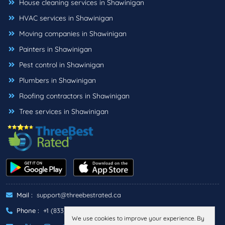
House cleaning services in Shawinigan
HVAC services in Shawinigan
Moving companies in Shawinigan
Painters in Shawinigan
Pest control in Shawinigan
Plumbers in Shawinigan
Roofing contractors in Shawinigan
Tree services in Shawinigan
Mail :
support@threebestrated.ca
Phone :
+1 (833)-488-6888
We use cookies to improve your experience. By