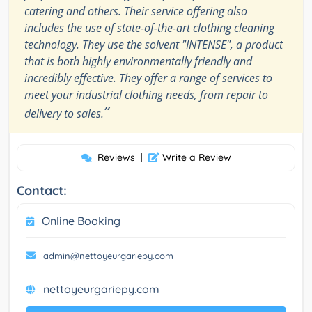
catering and others. Their service offering also
includes the use of state-of-the-art clothing cleaning
technology. They use the solvent "INTENSE", a product
that is both highly environmentally friendly and
incredibly effective. They offer a range of services to
meet your industrial clothing needs, from repair to
”
delivery to sales.
Reviews
|
Write a Review
Contact:
Online Booking
admin@nettoyeurgariepy.com
nettoyeurgariepy.com