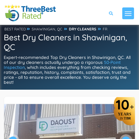
BEST RATED
SHAWINIGAN, QC
DRY CLEANERS
FR
Best Dry Cleaners in Shawinigan,
QC
Expert-recommended Top Dry Cleaners in Shawinigan, QC. All
of our dry cleaners actually undergo a rigorous
50-Point
Inspection
, which includes everything from checking reviews,
ratings, reputation, history, complaints, satisfaction, trust and
price - all to ensure overall excellence. You deserve only the
best!
10
+
YEARS
TBR
IN