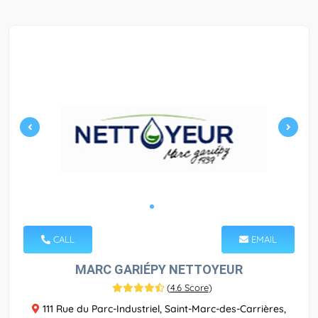
CALL
EMAIL
MARC GARIÉPY NETTOYEUR
(
4.6 Score
)
111 Rue du Parc-Industriel, Saint-Marc-des-Carrières,