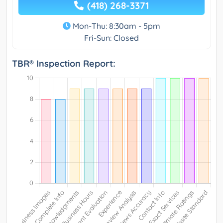
(418) 268-3371
Mon-Thu: 8:30am - 5pm
Fri-Sun: Closed
TBR® Inspection Report: