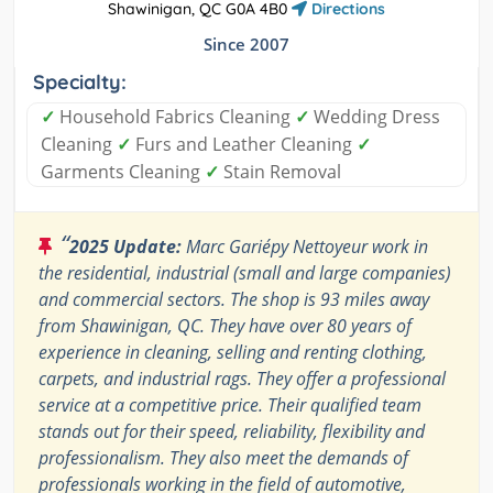
Shawinigan, QC G0A 4B0
Directions
Since 2007
Specialty:
✓
Household Fabrics Cleaning
✓
Wedding Dress
Cleaning
✓
Furs and Leather Cleaning
✓
Garments Cleaning
✓
Stain Removal
“
2025 Update:
Marc Gariépy Nettoyeur work in
the residential, industrial (small and large companies)
and commercial sectors. The shop is 93 miles away
from Shawinigan, QC. They have over 80 years of
experience in cleaning, selling and renting clothing,
carpets, and industrial rags. They offer a professional
service at a competitive price. Their qualified team
stands out for their speed, reliability, flexibility and
professionalism. They also meet the demands of
professionals working in the field of automotive,