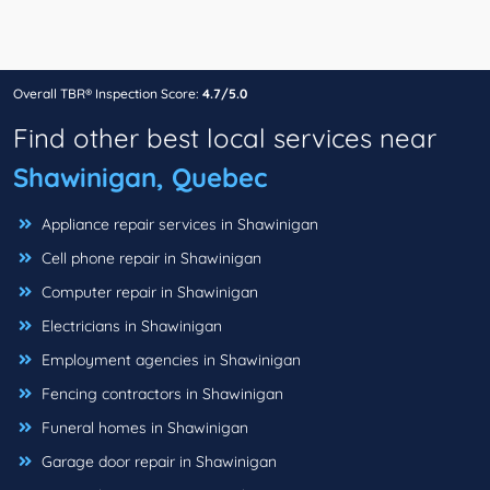
Overall TBR® Inspection Score:
4.7/5.0
Find other best local services near
Shawinigan, Quebec
Appliance repair services in Shawinigan
Cell phone repair in Shawinigan
Computer repair in Shawinigan
Electricians in Shawinigan
Employment agencies in Shawinigan
Fencing contractors in Shawinigan
Funeral homes in Shawinigan
Garage door repair in Shawinigan