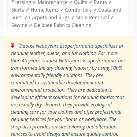
Pressing
✓
Maintenance
✓
Quilts
✓
Pants
✓
Skirts
✓
Home Items
✓
Comforters
✓
Coats and
Suits
✓
Carpets and Rugs
✓
Stain Removal
✓
Sewing
✓
Delicate Fabrics Cleaning
“
Daoust Nettoyeurs Écoperformants specializes in
cleaning leather, suede, and fur clothing. For more
than 40 years, Daoust Nettoyeurs Écoperformants has
transformed the dry cleaning industry by using 100%
environmentally friendly solutions. They are
committed to sustainable development and
environmental protection. They are dedicated to
developing efficient solutions for cleaning fabrics that
are usually dry-cleaned. They provide ecological
cleaning care for your clothes and offer professional
cleaning services for your home or workplace. The
shop also provides on-site tailoring and alteration
services to avoid delays and ensure quality control.