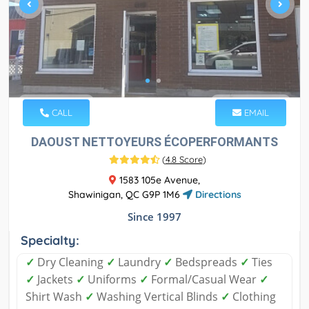
CALL
EMAIL
DAOUST NETTOYEURS ÉCOPERFORMANTS
(
4.8 Score
)
1583 105e Avenue,
Shawinigan, QC G9P 1M6
Directions
Since 1997
Specialty:
✓
Dry Cleaning
✓
Laundry
✓
Bedspreads
✓
Ties
✓
Jackets
✓
Uniforms
✓
Formal/Casual Wear
✓
Shirt Wash
✓
Washing Vertical Blinds
✓
Clothing