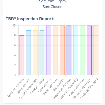
Sat: 9am - 2pm
Sun: Closed
TBR® Inspection Report: