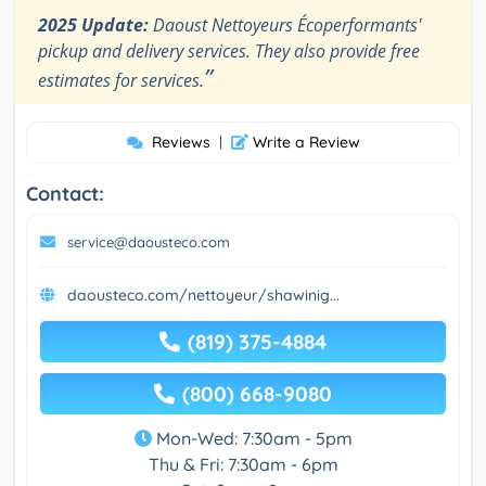
2025 Update:
Daoust Nettoyeurs Écoperformants'
pickup and delivery services. They also provide free
”
estimates for services.
Reviews
|
Write a Review
Contact:
service@daousteco.com
daousteco.com/nettoyeur/shawinig...
(819) 375-4884
(800) 668-9080
Mon-Wed: 7:30am - 5pm
Thu & Fri: 7:30am - 6pm