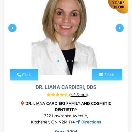
YEARS
TBR
IN
CALL
EMAIL
DR. LIANA CARDIERI, DDS
(
4.8 Score
)
DR. LIANA CARDIERI FAMILY AND COSMETIC
DENTISTRY
322 Lawrence Avenue,
Kitchener, ON N2M 1Y4
Directions
Since 2004