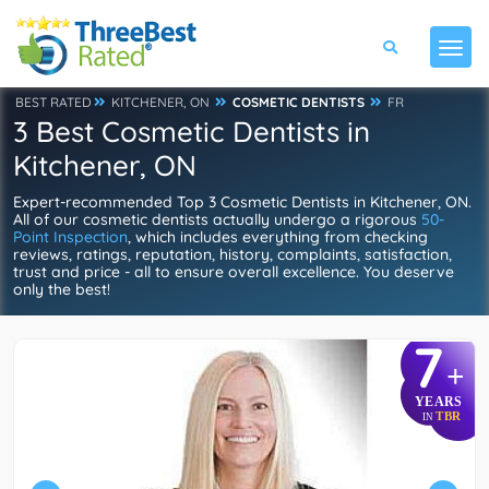
BEST RATED
KITCHENER, ON
COSMETIC DENTISTS
FR
3 Best Cosmetic Dentists in
Kitchener, ON
Expert-recommended Top 3 Cosmetic Dentists in Kitchener, ON.
All of our cosmetic dentists actually undergo a rigorous
50-
Point Inspection
, which includes everything from checking
reviews, ratings, reputation, history, complaints, satisfaction,
trust and price - all to ensure overall excellence. You deserve
only the best!
7
+
YEARS
TBR
IN