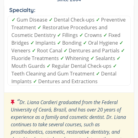
Specialty:
✓
Gum Disease
✓
Dental Check-ups
✓
Preventive
Treatment
✓
Restorative Procedures and
Cosmetic Dentistry
✓
Fillings
✓
Crowns
✓
Fixed
Bridges
✓
Implants
✓
Bonding
✓
Oral Hygiene
✓
Veneers
✓
Root Canal
✓
Dentures and Partials
✓
Fluoride Treatments
✓
Whitening
✓
Sealants
✓
Mouth Guards
✓
Regular Dental Check-ups
✓
Teeth Cleaning and Gum Treatment
✓
Dental
Implants
✓
Dentures and Extractions
“
Dr. Liana Cardieri graduated from the Federal
University of Ceará, Brazil, and has over 20 years of
experience as a family and cosmetic dentist. Dr. Liana
continues to take several courses, such as
prosthodontics, cosmetic, restorative dentistry, and