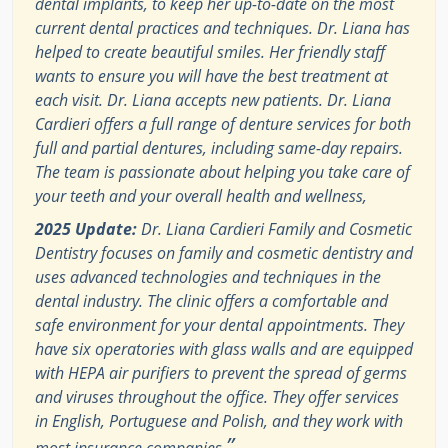
dental implants, to keep her up-to-date on the most
current dental practices and techniques. Dr. Liana has
helped to create beautiful smiles. Her friendly staff
wants to ensure you will have the best treatment at
each visit. Dr. Liana accepts new patients. Dr. Liana
Cardieri offers a full range of denture services for both
full and partial dentures, including same-day repairs.
The team is passionate about helping you take care of
your teeth and your overall health and wellness,
2025 Update:
Dr. Liana Cardieri Family and Cosmetic
Dentistry focuses on family and cosmetic dentistry and
uses advanced technologies and techniques in the
dental industry. The clinic offers a comfortable and
safe environment for your dental appointments. They
have six operatories with glass walls and are equipped
with HEPA air purifiers to prevent the spread of germs
and viruses throughout the office. They offer services
in English, Portuguese and Polish, and they work with
”
most insurance companies.