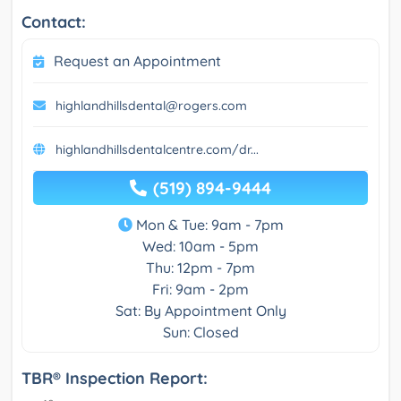
Contact:
Request an Appointment
highlandhillsdental@rogers.com
highlandhillsdentalcentre.com/dr...
(519) 894-9444
Mon & Tue: 9am - 7pm
Wed: 10am - 5pm
Thu: 12pm - 7pm
Fri: 9am - 2pm
Sat: By Appointment Only
Sun: Closed
TBR® Inspection Report: