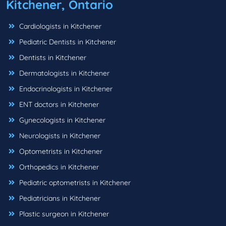
Kitchener, Ontario
Cardiologists in Kitchener
Pediatric Dentists in Kitchener
Dentists in Kitchener
Dermatologists in Kitchener
Endocrinologists in Kitchener
ENT doctors in Kitchener
Gynecologists in Kitchener
Neurologists in Kitchener
Optometrists in Kitchener
Orthopedics in Kitchener
Pediatric optometrists in Kitchener
Pediatricians in Kitchener
Plastic surgeon in Kitchener