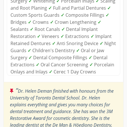
Surgery
✓
Whitening
✓
Porcelain Inlays
✓
Scaling
and Root Planing
✓
Full and Partial Dentures
✓
Custom Sports Guards
✓
Composite Fillings
✓
Bridges
✓
Crowns
✓
Crown Lengthening
✓
Sealants
✓
Root Canals
✓
Dental Implant
Restoration
✓
Veneers
✓
Extractions
✓
Implant
Retained Dentures
✓
Anti Snoring Device
✓
Night
Guards
✓
Children's Dentistry
✓
Oral or Jaw
Surgery
✓
Dental Composite Fillings
✓
Dental
Extractions
✓
Oral Cancer Screening
✓
Porcelain
Onlays and Inlays
✓
Cerec 1 Day Crowns
“
Dr. Helen Deman finished with honours from the
University of Toronto Dental School. Dr. Helen
explains everything and gives you many choices for
dental treatment and guidance. She has won the 3M
Restorative Award for cosmetic dentistry. She is the
leading dentist at the De Man & Höediono Dentistry,