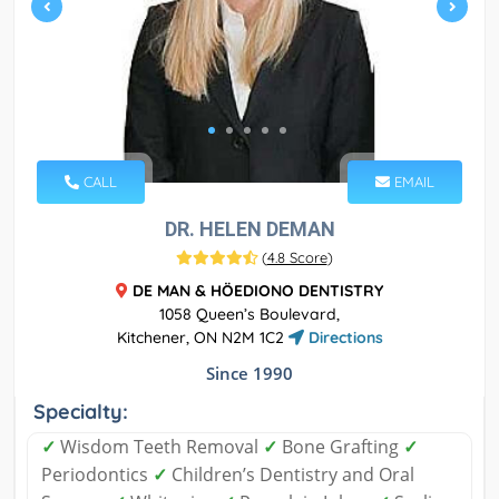
CALL
EMAIL
DR. HELEN DEMAN
(
4.8 Score
)
DE MAN & HÖEDIONO DENTISTRY
1058 Queen’s Boulevard,
Kitchener, ON N2M 1C2
Directions
Since 1990
Specialty:
✓
Wisdom Teeth Removal
✓
Bone Grafting
✓
Periodontics
✓
Children’s Dentistry and Oral