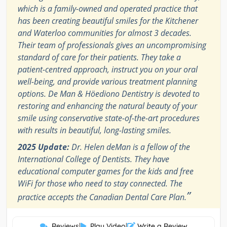
which is a family-owned and operated practice that
has been creating beautiful smiles for the Kitchener
and Waterloo communities for almost 3 decades.
Their team of professionals gives an uncompromising
standard of care for their patients. They take a
patient-centred approach, instruct you on your oral
well-being, and provide various treatment planning
options. De Man & Höediono Dentistry is devoted to
restoring and enhancing the natural beauty of your
smile using conservative state-of-the-art procedures
with results in beautiful, long-lasting smiles.
2025 Update:
Dr. Helen deMan is a fellow of the
International College of Dentists. They have
educational computer games for the kids and free
WiFi for those who need to stay connected. The
”
practice accepts the Canadian Dental Care Plan.
Reviews
|
Play Video
|
Write a Review