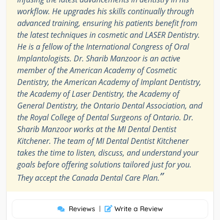
workflow. He upgrades his skills continually through
advanced training, ensuring his patients benefit from
the latest techniques in cosmetic and LASER Dentistry.
He is a fellow of the International Congress of Oral
Implantologists. Dr. Sharib Manzoor is an active
member of the American Academy of Cosmetic
Dentistry, the American Academy of Implant Dentistry,
the Academy of Laser Dentistry, the Academy of
General Dentistry, the Ontario Dental Association, and
the Royal College of Dental Surgeons of Ontario. Dr.
Sharib Manzoor works at the MI Dental Dentist
Kitchener. The team of MI Dental Dentist Kitchener
takes the time to listen, discuss, and understand your
goals before offering solutions tailored just for you.
”
They accept the Canada Dental Care Plan.
Reviews
|
Write a Review