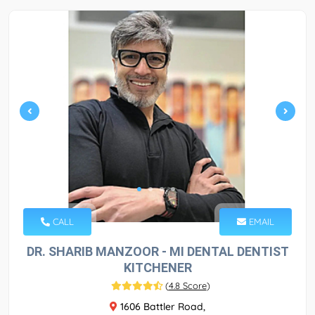
CALL
EMAIL
DR. SHARIB MANZOOR - MI DENTAL DENTIST
KITCHENER
(
4.8 Score
)
1606 Battler Road,