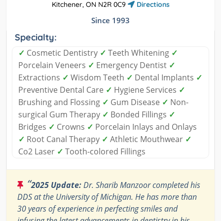
Kitchener, ON N2R 0C9
Directions
Since 1993
Specialty:
✓
Cosmetic Dentistry
✓
Teeth Whitening
✓
Porcelain Veneers
✓
Emergency Dentist
✓
Extractions
✓
Wisdom Teeth
✓
Dental Implants
✓
Preventive Dental Care
✓
Hygiene Services
✓
Brushing and Flossing
✓
Gum Disease
✓
Non-
surgical Gum Therapy
✓
Bonded Fillings
✓
Bridges
✓
Crowns
✓
Porcelain Inlays and Onlays
✓
Root Canal Therapy
✓
Athletic Mouthwear
✓
Co2 Laser
✓
Tooth-colored Fillings
“
2025 Update:
Dr. Sharib Manzoor completed his
DDS at the University of Michigan. He has more than
30 years of experience in perfecting smiles and
infusing the latest advancements in dentistry in his