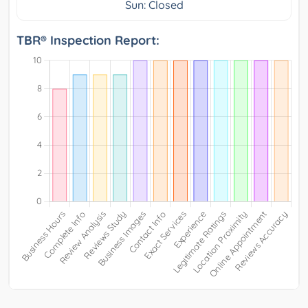
Sun: Closed
TBR® Inspection Report: