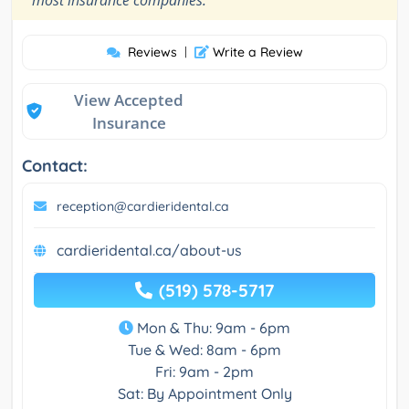
Reviews
|
Write a Review
View Accepted
Insurance
Contact:
reception@cardieridental.ca
cardieridental.ca/about-us
(519) 578-5717
Mon & Thu: 9am - 6pm
Tue & Wed: 8am - 6pm
Fri: 9am - 2pm
Sat: By Appointment Only