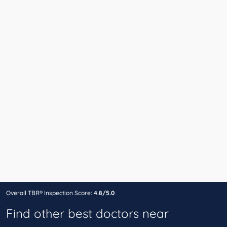
Overall TBR® Inspection Score:
4.8/5.0
Find other best doctors near