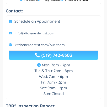
Contact:
Schedule an Appointment
info@kitchenerdentist.com
kitchenerdentist.com/our-team
(519) 742-8303
Mon: 7am - 7pm
Tue & Thu: 7am - 8pm
Wed: 7am - 6pm
Fri: 7am - 3pm
Sat: 9am - 2pm
Sun: Closed
TBR® Inspection Report: