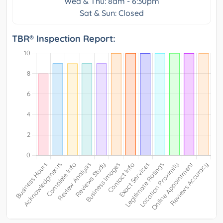
Wed & Thu: 8am - 6:30pm
Sat & Sun: Closed
TBR® Inspection Report: