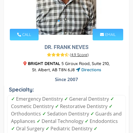
CALL
EMAIL
DR. FRANK NEVES
(
4.9 Score
)
BRIGHT DENTAL
5 Giroux Road, Suite 210,
St. Albert, AB T8N 6J8
Directions
Since 2007
Specialty:
✓
Emergency Dentistry
✓
General Dentistry
✓
Cosmetic Dentistry
✓
Restorative Dentistry
✓
Orthodontics
✓
Sedation Dentistry
✓
Guards and
Appliances
✓
Dental Technology
✓
Endodontics
✓
Oral Surgery
✓
Pediatric Dentistry
✓