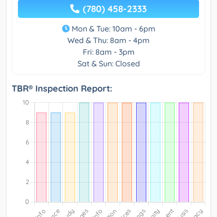
(780) 458-2333
Mon & Tue: 10am - 6pm
Wed & Thu: 8am - 4pm
Fri: 8am - 3pm
Sat & Sun: Closed
TBR® Inspection Report: