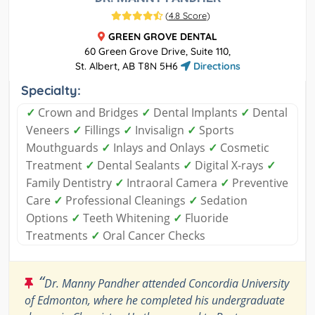
(
4.8 Score
)
GREEN GROVE DENTAL
60 Green Grove Drive, Suite 110,
St. Albert, AB T8N 5H6
Directions
Specialty:
✓
Crown and Bridges
✓
Dental Implants
✓
Dental
Veneers
✓
Fillings
✓
Invisalign
✓
Sports
Mouthguards
✓
Inlays and Onlays
✓
Cosmetic
Treatment
✓
Dental Sealants
✓
Digital X-rays
✓
Family Dentistry
✓
Intraoral Camera
✓
Preventive
Care
✓
Professional Cleanings
✓
Sedation
Options
✓
Teeth Whitening
✓
Fluoride
Treatments
✓
Oral Cancer Checks
“
Dr. Manny Pandher attended Concordia University
of Edmonton, where he completed his undergraduate