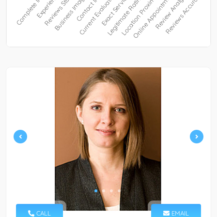
CALL
EMAIL