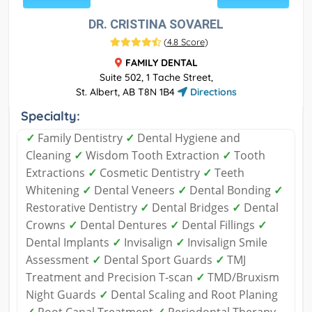
DR. CRISTINA SOVAREL
(
4.8 Score
)
FAMILY DENTAL
Suite 502, 1 Tache Street,
St. Albert, AB T8N 1B4
Directions
Specialty:
✓
Family Dentistry
✓
Dental Hygiene and
Cleaning
✓
Wisdom Tooth Extraction
✓
Tooth
Extractions
✓
Cosmetic Dentistry
✓
Teeth
Whitening
✓
Dental Veneers
✓
Dental Bonding
✓
Restorative Dentistry
✓
Dental Bridges
✓
Dental
Crowns
✓
Dental Dentures
✓
Dental Fillings
✓
Dental Implants
✓
Invisalign
✓
Invisalign Smile
Assessment
✓
Dental Sport Guards
✓
TMJ
Treatment and Precision T‑scan
✓
TMD/Bruxism
Night Guards
✓
Dental Scaling and Root Planing
✓
Root Canal Treatment
✓
Periodontal Therapy