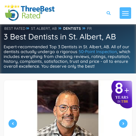
BEST RATED
ST. ALBERT, AB
DENTISTS
FR
3 Best Dentists in St. Albert, AB
Expert-recommended Top 3 Dentists in St. Albert, AB. All of our
dentists actually undergo a rigorous
50-Point Inspection
, which
includes everything from checking reviews, ratings, reputation,
history, complaints, satisfaction, trust and price - all to ensure
overall excellence. You deserve only the best!
8
+
YEARS
TBR
IN