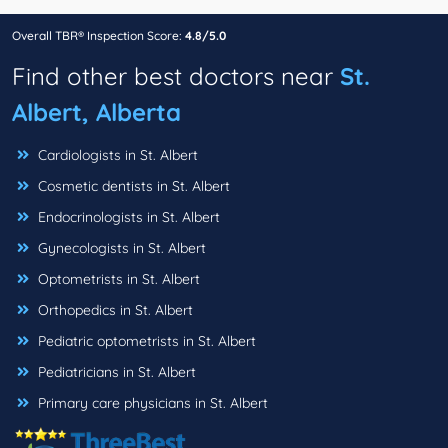
Overall TBR® Inspection Score:
4.8/5.0
Find other best doctors near
St.
Albert, Alberta
Cardiologists in St. Albert
Cosmetic dentists in St. Albert
Endocrinologists in St. Albert
Gynecologists in St. Albert
Optometrists in St. Albert
Orthopedics in St. Albert
Pediatric optometrists in St. Albert
Pediatricians in St. Albert
Primary care physicians in St. Albert