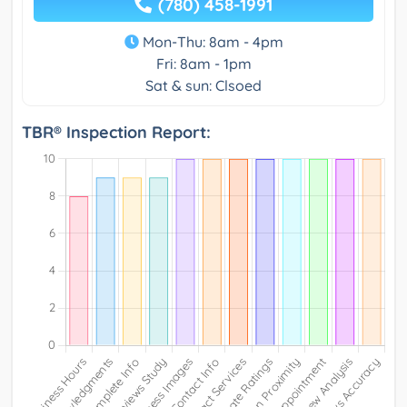
(780) 458-1991
Mon-Thu: 8am - 4pm
Fri: 8am - 1pm
Sat & sun: Clsoed
TBR® Inspection Report: