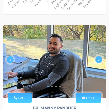
CALL
EMAIL
DR. MANNY PANDHER