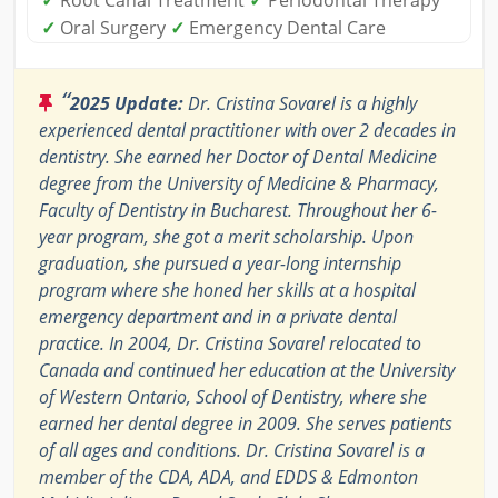
✓
Oral Surgery
✓
Emergency Dental Care
“
2025 Update:
Dr. Cristina Sovarel is a highly
experienced dental practitioner with over 2 decades in
dentistry. She earned her Doctor of Dental Medicine
degree from the University of Medicine & Pharmacy,
Faculty of Dentistry in Bucharest. Throughout her 6-
year program, she got a merit scholarship. Upon
graduation, she pursued a year-long internship
program where she honed her skills at a hospital
emergency department and in a private dental
practice. In 2004, Dr. Cristina Sovarel relocated to
Canada and continued her education at the University
of Western Ontario, School of Dentistry, where she
earned her dental degree in 2009. She serves patients
of all ages and conditions. Dr. Cristina Sovarel is a
member of the CDA, ADA, and EDDS & Edmonton