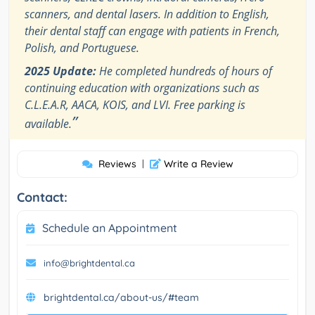
scanners, and dental lasers. In addition to English,
their dental staff can engage with patients in French,
Polish, and Portuguese.
2025 Update:
He completed hundreds of hours of
continuing education with organizations such as
C.L.E.A.R, AACA, KOIS, and LVI. Free parking is
”
available.
Reviews
|
Write a Review
Contact:
Schedule an Appointment
info@brightdental.ca
brightdental.ca/about-us/#team