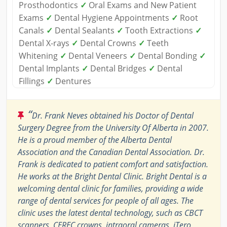
Prosthodontics
✓
Oral Exams and New Patient
Exams
✓
Dental Hygiene Appointments
✓
Root
Canals
✓
Dental Sealants
✓
Tooth Extractions
✓
Dental X-rays
✓
Dental Crowns
✓
Teeth
Whitening
✓
Dental Veneers
✓
Dental Bonding
✓
Dental Implants
✓
Dental Bridges
✓
Dental
Fillings
✓
Dentures
“
Dr. Frank Neves obtained his Doctor of Dental
Surgery Degree from the University Of Alberta in 2007.
He is a proud member of the Alberta Dental
Association and the Canadian Dental Association. Dr.
Frank is dedicated to patient comfort and satisfaction.
He works at the Bright Dental Clinic. Bright Dental is a
welcoming dental clinic for families, providing a wide
range of dental services for people of all ages. The
clinic uses the latest dental technology, such as CBCT
scanners, CEREC crowns, intraoral cameras, iTero