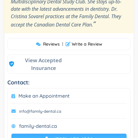
Multidisciplinary Dental Study Club. She stays up-to-
date with the latest advancements in dentistry. Dr.
Cristina Sovarel practices at the Family Dental. They
”
accept the Canadian Dental Care Plan.
Reviews
|
Write a Review
View Accepted
Insurance
Contact:
Make an Appointment
info@family-dental.ca
family-dental.ca