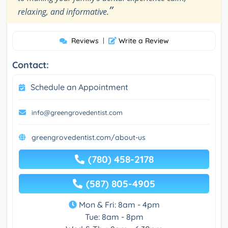
”
relaxing, and informative.
Reviews
|
Write a Review
Contact:
Schedule an Appointment
info@greengrovedentist.com
greengrovedentist.com/about-us
(780) 458-2178
(587) 805-4905
Mon & Fri: 8am - 4pm
Tue: 8am - 8pm