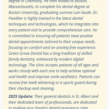
degree in Chemistry. He then moved to Boston,
Massachusetts, to complete his dental degree at
Boston University, graduating summa cum laude. Dr.
Pandher is highly trained in the latest dental
techniques and technologies, which he integrates into
every patient visit to provide comprehensive care. He
is committed to ensuring all patients have positive
dental appointments tailored to their unique needs,
focusing on comfort and an anxiety-free experience.
Green Grove Dental has a long tradition of skilled
family dentistry, enhanced by modern digital
technology. The clinic accepts patients of all ages and
works closely with each one to help achieve optimal
oral health and improve smile aesthetics. Patients can
receive free teeth whitening or a sports guard during
their checkup and cleaning.
2025 Update:
Their general dentists in St. Albert and
their dedicated team of professionals, are dedicated
to making your family’s dental experience calm,