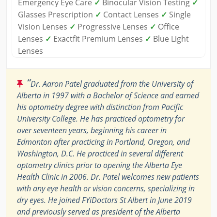
Emergency Eye Care
✓
Binocular Vision Testing
✓
Glasses Prescription
✓
Contact Lenses
✓
Single
Vision Lenses
✓
Progressive Lenses
✓
Office
Lenses
✓
Exactfit Premium Lenses
✓
Blue Light
Lenses
“
Dr. Aaron Patel graduated from the University of
Alberta in 1997 with a Bachelor of Science and earned
his optometry degree with distinction from Pacific
University College. He has practiced optometry for
over seventeen years, beginning his career in
Edmonton after practicing in Portland, Oregon, and
Washington, D.C. He practiced in several different
optometry clinics prior to opening the Alberta Eye
Health Clinic in 2006. Dr. Patel welcomes new patients
with any eye health or vision concerns, specializing in
dry eyes. He joined FYiDoctors St Albert in June 2019
and previously served as president of the Alberta