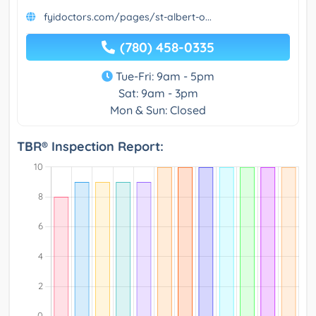
fyidoctors.com/pages/st-albert-o...
(780) 458-0335
Tue-Fri: 9am - 5pm
Sat: 9am - 3pm
Mon & Sun: Closed
TBR® Inspection Report: