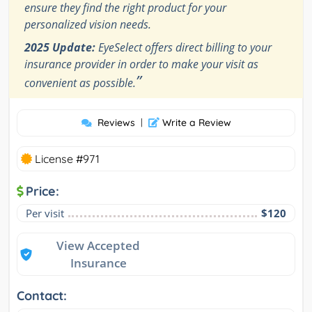
ensure they find the right product for your
personalized vision needs.
2025 Update:
EyeSelect offers direct billing to your
insurance provider in order to make your visit as
”
convenient as possible.
Reviews
|
Write a Review
License #971
Price:
Per visit
$120
View Accepted
Insurance
Contact: