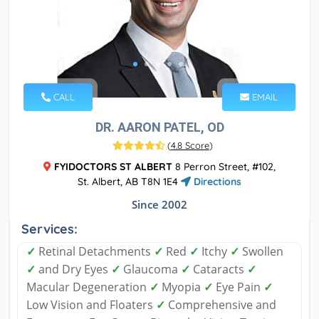
CALL
EMAIL
DR. AARON PATEL, OD
(
4.8 Score
)
FYIDOCTORS ST ALBERT
8 Perron Street, #102,
St. Albert, AB T8N 1E4
Directions
Since 2002
Services:
✓
Retinal Detachments
✓
Red
✓
Itchy
✓
Swollen
✓
and Dry Eyes
✓
Glaucoma
✓
Cataracts
✓
Macular Degeneration
✓
Myopia
✓
Eye Pain
✓
Low Vision and Floaters
✓
Comprehensive and