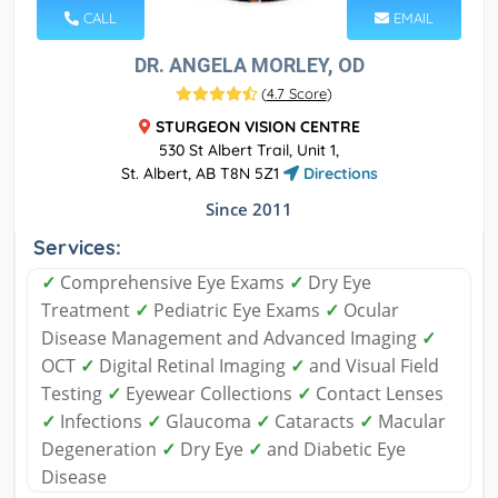
CALL
EMAIL
DR. ANGELA MORLEY, OD
(
4.7 Score
)
STURGEON VISION CENTRE
530 St Albert Trail, Unit 1,
St. Albert, AB T8N 5Z1
Directions
Since 2011
Services:
✓
Comprehensive Eye Exams
✓
Dry Eye
Treatment
✓
Pediatric Eye Exams
✓
Ocular
Disease Management and Advanced Imaging
✓
OCT
✓
Digital Retinal Imaging
✓
and Visual Field
Testing
✓
Eyewear Collections
✓
Contact Lenses
✓
Infections
✓
Glaucoma
✓
Cataracts
✓
Macular
Degeneration
✓
Dry Eye
✓
and Diabetic Eye
Disease