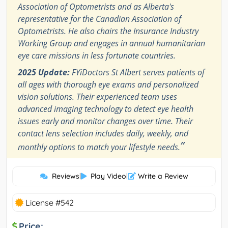
Association of Optometrists and as Alberta's
representative for the Canadian Association of
Optometrists. He also chairs the Insurance Industry
Working Group and engages in annual humanitarian
eye care missions in less fortunate countries.
2025 Update:
FYiDoctors St Albert serves patients of
all ages with thorough eye exams and personalized
vision solutions. Their experienced team uses
advanced imaging technology to detect eye health
issues early and monitor changes over time. Their
contact lens selection includes daily, weekly, and
”
monthly options to match your lifestyle needs.
Reviews
|
Play Video
|
Write a Review
License #542
Price: