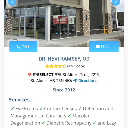
CALL
EMAIL
DR. NEVI RAMSEY, OD
(
4.9 Score
)
EYESELECT
975 St Albert Trail, #215,
St. Albert, AB T8N 4K6
Directions
Since 2012
Services:
✓
Eye Exams
✓
Contact Lenses
✓
Detection and
Management of Cataracts
✓
Macular
Degeneration
✓
Diabetic Retinopathy
✓
and Lazy