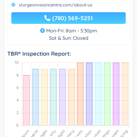
sturgeonvisioncentre.com/about-us
(780) 569-5251
Mon-Fri: 8am - 5:30pm
Sat & Sun: Closed
TBR® Inspection Report: