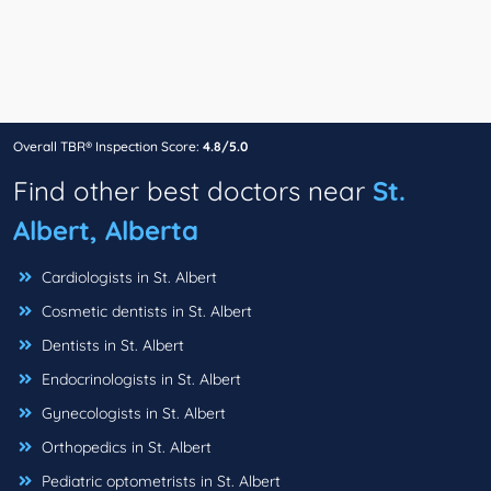
Overall TBR® Inspection Score:
4.8/5.0
Find other best doctors near
St.
Albert, Alberta
Cardiologists in St. Albert
Cosmetic dentists in St. Albert
Dentists in St. Albert
Endocrinologists in St. Albert
Gynecologists in St. Albert
Orthopedics in St. Albert
Pediatric optometrists in St. Albert