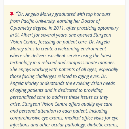
“
Dr. Angela Morley graduated with top honours
from Pacific University, earning her Doctor of
Optometry degree. In 2011, after practicing optometry
in St. Albert for several years, she opened Sturgeon
Vision Centre, focusing on patient care. Dr. Angela
Morley aims to create a welcoming environment
where she delivers excellent service using the latest
technology in a relaxed and compassionate manner.
She enjoys working with patients of all ages, especially
those facing challenges related to aging eyes. Dr.
Angela Morley understands the evolving vision needs
of aging patients and is dedicated to providing
personalized care to address these issues as they
arise. Sturgeon Vision Centre offers quality eye care
and personal attention to each patient, including
comprehensive eye exams, medical office visits for eye
infections and other ocular pathology, diabetic exams,