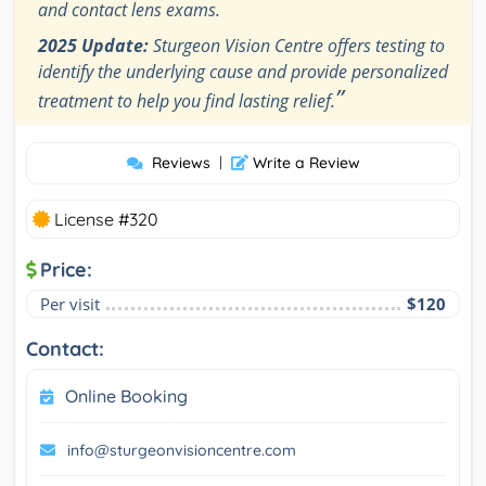
and contact lens exams.
2025 Update:
Sturgeon Vision Centre offers testing to
identify the underlying cause and provide personalized
”
treatment to help you find lasting relief.
Reviews
|
Write a Review
License #320
Price:
Per visit
$120
Contact:
Online Booking
info@sturgeonvisioncentre.com