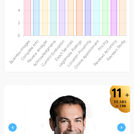
11
+
YEARS
TBR
IN