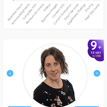
9
+
YEARS
TBR
IN