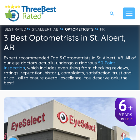
BEST RATED
ST. ALBERT, AB
OPTOMETRISTS
FR
3 Best Optometrists in St. Albert,
AB
Expert-recommended Top 3 Optometrists in St. Albert, AB. All of
our eye doctors actually undergo a rigorous
50-Point
Inspection
, which includes everything from checking reviews,
ratings, reputation, history, complaints, satisfaction, trust and
price - all to ensure overall excellence. You deserve only the
best!
6
+
YEARS
TBR
IN