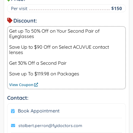
Per visit
$150
Discount:
Get up To 50% Off on Your Second Pair of
Eyeglasses
Save Up to $90 Off on Select ACUVUE contact
lenses
Get 30% Off a Second Pair
Save up To $119.98 on Packages
View Coupon
Contact:
Book Appointment
stalbert.perron@fyidoctors.com