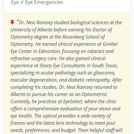
Eye
✓
Eye Emergencies
“
Dr. Nevi Ramsey studied biological sciences at the
University of Alberta before earning his Doctor of
Optometry degree at the Rosenberg School of
Optometry. He earned clinical experience at Gimbel
Eye Center in Edmonton, focusing on cataract and
refractive surgery care. He also gained clinical
experience at Sharp Eye Consultants in South Texas,
specializing in ocular pathology such as glaucoma,
macular degeneration, and diabetic retinopathy. After
completing his studies, Dr. Nevi Ramsey returned to
Alberta to pursue his career as an Optometrist.
Currently, he practices at EyeSelect, where the clinic
offers a comprehensive evaluation of your vision and
eye health. The optical provides a wide variety of
frames and the latest lens technology to meet your
needs, preferences, and budget. Their helpful staff will