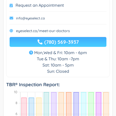
Request an Appointment
info@eyeselect.ca
eyeselect.ca/meet-our-doctors
(780) 569-3937
Mon,Wed & Fri: 10am - 6pm
Tue & Thu: 10am -7pm
Sat: 10am - 5pm
Sun: Closed
TBR® Inspection Report: