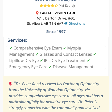
(
4.8 Score
)
CAPITAL VISION CARE
161 Liberton Drive, #60,
St. Albert, AB T8N 6A7
Directions
Since 1997
Services:
✓
Comprehensive Eye Exam
✓
Myopia
Management
✓
Glasses and Contact Lenses
✓
Lipiflow Dry Eye
✓
IPL Dry Eye Treatment
✓
Emergency Eye Care
✓
Disease Management
“
Dr. Peter Roed received his Doctor of Optometry
from the University of Waterloo Optometry. He
provides comprehensive eye care to all ages and has a
particular affinity for pediatric eye care. Dr. Peter is
strongly connected with the community and involved