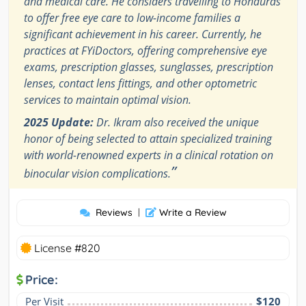
and medical care. He considers travelling to Honduras
to offer free eye care to low-income families a
significant achievement in his career. Currently, he
practices at FYiDoctors, offering comprehensive eye
exams, prescription glasses, sunglasses, prescription
lenses, contact lens fittings, and other optometric
services to maintain optimal vision.
2025 Update:
Dr. Ikram also received the unique
honor of being selected to attain specialized training
with world-renowned experts in a clinical rotation on
”
binocular vision complications.
Reviews
|
Write a Review
License #820
Price:
Per Visit
$120