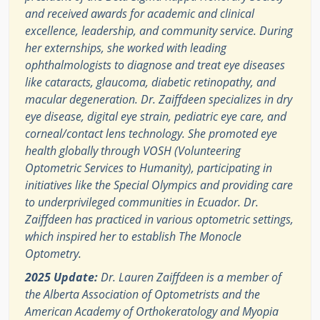
and received awards for academic and clinical
excellence, leadership, and community service. During
her externships, she worked with leading
ophthalmologists to diagnose and treat eye diseases
like cataracts, glaucoma, diabetic retinopathy, and
macular degeneration. Dr. Zaiffdeen specializes in dry
eye disease, digital eye strain, pediatric eye care, and
corneal/contact lens technology. She promoted eye
health globally through VOSH (Volunteering
Optometric Services to Humanity), participating in
initiatives like the Special Olympics and providing care
to underprivileged communities in Ecuador. Dr.
Zaiffdeen has practiced in various optometric settings,
which inspired her to establish The Monocle
Optometry.
2025 Update:
Dr. Lauren Zaiffdeen is a member of
the Alberta Association of Optometrists and the
American Academy of Orthokeratology and Myopia