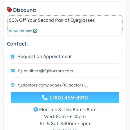
Discount:
50% Off Your Second Pair of Eyeglasses
View Coupon
Contact:
Request an Appointment
fyi-st.albert@fyidoctors.com
fyidoctors.com/pages/fyidoctors-...
(780) 459-8910
Mon,Tue & Thu: 8am - 8pm
Wed: 8am - 6:30pm
Fri & Sat: 8:30am - 5pm