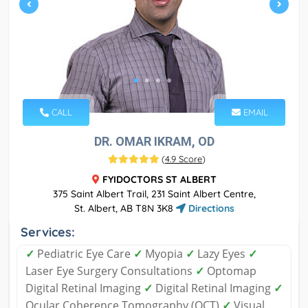
CALL
EMAIL
DR. OMAR IKRAM, OD
(
4.9 Score
)
FYIDOCTORS ST ALBERT
375 Saint Albert Trail, 231 Saint Albert Centre,
St. Albert, AB T8N 3K8
Directions
Services:
✓
Pediatric Eye Care
✓
Myopia
✓
Lazy Eyes
✓
Laser Eye Surgery Consultations
✓
Optomap
Digital Retinal Imaging
✓
Digital Retinal Imaging
✓
Ocular Coherence Tomography (OCT)
✓
Visual