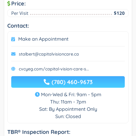
Price:
Per Visit
$120
Contact:
Make an Appointment
stalbert@capitalvisioncare.ca
cvcyeg.com/capital-vision-care-s...
(780) 460-9673
Mon-Wed & Fri: 9am - 5pm
Thu: 11am - 7pm
Sat: By Appointment Only
Sun: Closed
TBR® Inspection Report: