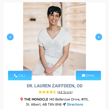
CALL
EMAIL
DR. LAUREN ZAIFFDEEN, OD
(
4.8 Score
)
THE MONOCLE
140 Bellerose Drive, #115,
St. Albert, AB T8N 8N8
Directions