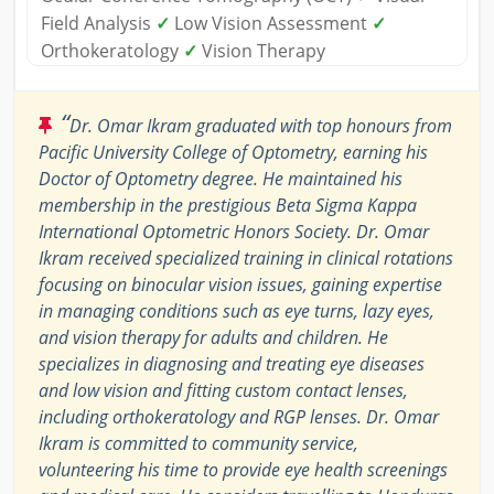
Field Analysis
✓
Low Vision Assessment
✓
Orthokeratology
✓
Vision Therapy
“
Dr. Omar Ikram graduated with top honours from
Pacific University College of Optometry, earning his
Doctor of Optometry degree. He maintained his
membership in the prestigious Beta Sigma Kappa
International Optometric Honors Society. Dr. Omar
Ikram received specialized training in clinical rotations
focusing on binocular vision issues, gaining expertise
in managing conditions such as eye turns, lazy eyes,
and vision therapy for adults and children. He
specializes in diagnosing and treating eye diseases
and low vision and fitting custom contact lenses,
including orthokeratology and RGP lenses. Dr. Omar
Ikram is committed to community service,
volunteering his time to provide eye health screenings