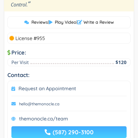
”
Control.
Reviews
|
Play Video
|
Write a Review
License #955
Price:
Per Visit
$120
Contact:
Request an Appointment
hello@themonocle.ca
themonocle.ca/team
(587) 290-3100