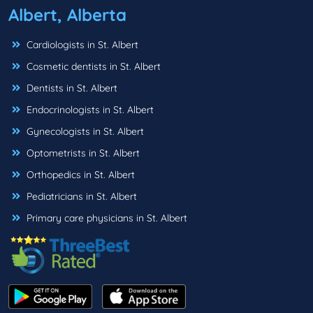
Albert, Alberta
Cardiologists in St. Albert
Cosmetic dentists in St. Albert
Dentists in St. Albert
Endocrinologists in St. Albert
Gynecologists in St. Albert
Optometrists in St. Albert
Orthopedics in St. Albert
Pediatricians in St. Albert
Primary care physicians in St. Albert