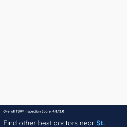
Overall TBR® Inspection Score:
4.8/5.0
Find other best doctors near
St.