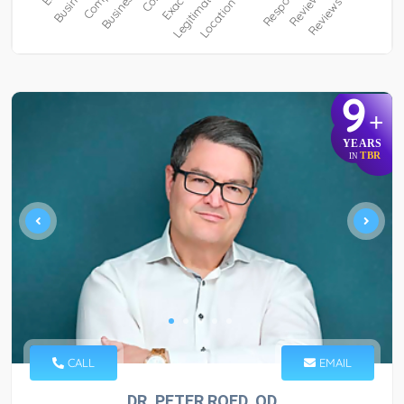
9
+
YEARS
TBR
IN
CALL
EMAIL
DR. PETER ROED, OD