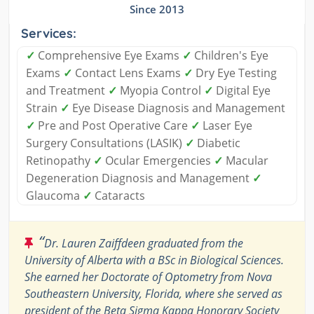
Since 2013
Services:
✓
Comprehensive Eye Exams
✓
Children's Eye
Exams
✓
Contact Lens Exams
✓
Dry Eye Testing
and Treatment
✓
Myopia Control
✓
Digital Eye
Strain
✓
Eye Disease Diagnosis and Management
✓
Pre and Post Operative Care
✓
Laser Eye
Surgery Consultations (LASIK)
✓
Diabetic
Retinopathy
✓
Ocular Emergencies
✓
Macular
Degeneration Diagnosis and Management
✓
Glaucoma
✓
Cataracts
“
Dr. Lauren Zaiffdeen graduated from the
University of Alberta with a BSc in Biological Sciences.
She earned her Doctorate of Optometry from Nova
Southeastern University, Florida, where she served as
president of the Beta Sigma Kappa Honorary Society