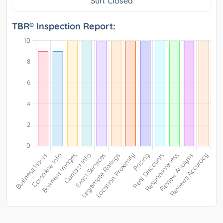
Sun: Closed
TBR® Inspection Report: