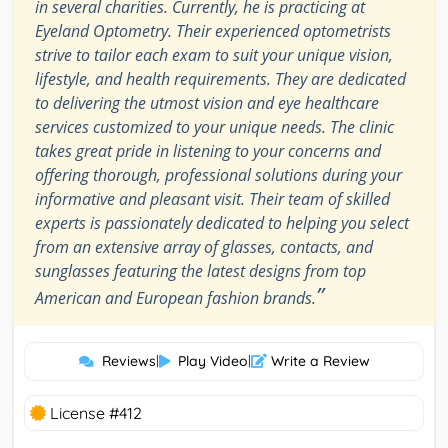
in several charities. Currently, he is practicing at
Eyeland Optometry. Their experienced optometrists
strive to tailor each exam to suit your unique vision,
lifestyle, and health requirements. They are dedicated
to delivering the utmost vision and eye healthcare
services customized to your unique needs. The clinic
takes great pride in listening to your concerns and
offering thorough, professional solutions during your
informative and pleasant visit. Their team of skilled
experts is passionately dedicated to helping you select
from an extensive array of glasses, contacts, and
sunglasses featuring the latest designs from top
”
American and European fashion brands.
Reviews
|
Play Video
|
Write a Review
License #412