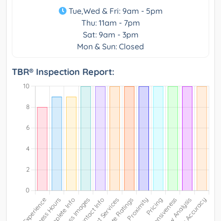
Tue,Wed & Fri: 9am - 5pm
Thu: 11am - 7pm
Sat: 9am - 3pm
Mon & Sun: Closed
TBR® Inspection Report: