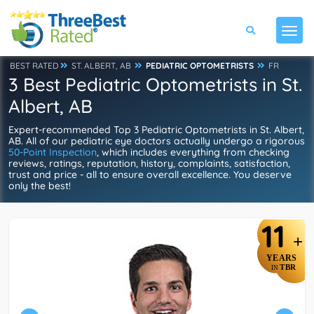
BEST RATED
ST. ALBERT, AB
PEDIATRIC OPTOMETRISTS
FR
3 Best Pediatric Optometrists in St.
Albert, AB
Expert-recommended Top 3 Pediatric Optometrists in St. Albert,
AB. All of our pediatric eye doctors actually undergo a rigorous
50-Point Inspection
, which includes everything from checking
reviews, ratings, reputation, history, complaints, satisfaction,
trust and price - all to ensure overall excellence. You deserve
only the best!
11
+
YEARS
TBR
IN