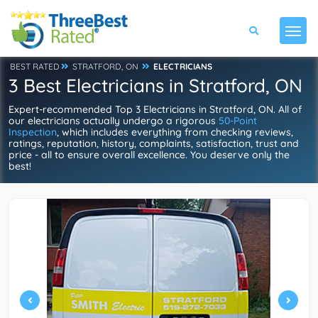
BEST RATED
STRATFORD, ON
ELECTRICIANS
3 Best Electricians in Stratford, ON
Expert-recommended Top 3 Electricians in Stratford, ON. All of
our electricians actually undergo a rigorous
50-Point
Inspection
, which includes everything from checking reviews,
ratings, reputation, history, complaints, satisfaction, trust and
price - all to ensure overall excellence. You deserve only the
best!