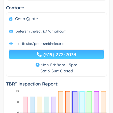
Contact:
Get a Quote
petersmithelectric@gmail.com
sitelift.site/petersmithelectric
(519) 272-7033
Mon-Fri: 8am - 5pm
Sat & Sun: Closed
TBR® Inspection Report: