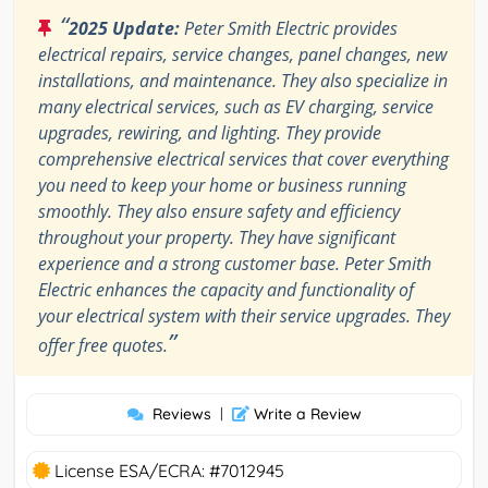
“
2025 Update:
Peter Smith Electric provides
electrical repairs, service changes, panel changes, new
installations, and maintenance. They also specialize in
many electrical services, such as EV charging, service
upgrades, rewiring, and lighting. They provide
comprehensive electrical services that cover everything
you need to keep your home or business running
smoothly. They also ensure safety and efficiency
throughout your property. They have significant
experience and a strong customer base. Peter Smith
Electric enhances the capacity and functionality of
your electrical system with their service upgrades. They
”
offer free quotes.
Reviews
|
Write a Review
License ESA/ECRA: #7012945