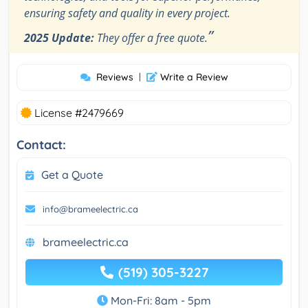
ensuring safety and quality in every project.
”
2025 Update:
They offer a free quote.
Reviews
|
Write a Review
License #2479669
Contact:
Get a Quote
info@brameelectric.ca
brameelectric.ca
(519) 305-3227
Mon-Fri: 8am - 5pm