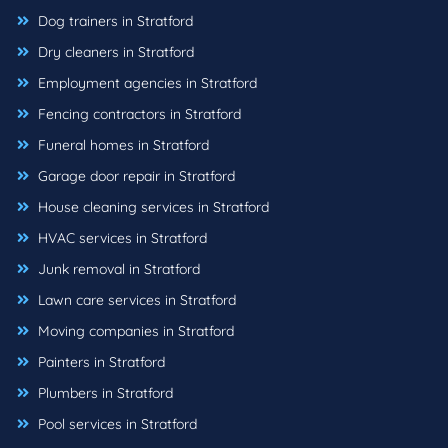
Dog trainers in Stratford
Dry cleaners in Stratford
Employment agencies in Stratford
Fencing contractors in Stratford
Funeral homes in Stratford
Garage door repair in Stratford
House cleaning services in Stratford
HVAC services in Stratford
Junk removal in Stratford
Lawn care services in Stratford
Moving companies in Stratford
Painters in Stratford
Plumbers in Stratford
Pool services in Stratford