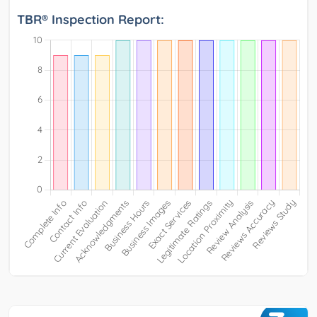
TBR® Inspection Report: