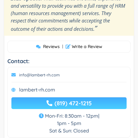
and versatility to provide you with a full range of HRM
(human resources management) services. They
respect their commitments while accepting the
”
outcome of their actions and decisions.
Reviews
|
Write a Review
Contact:
info@lambert-rh.com
lambert-rh.com
(819) 472-1215
Mon-Fri: 8:30am - 12pm|
1pm - 5pm
Sat & Sun: Closed