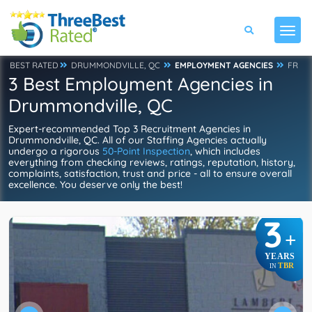
BEST RATED
DRUMMONDVILLE, QC
EMPLOYMENT AGENCIES
FR
3 Best Employment Agencies in
Drummondville, QC
Expert-recommended Top 3 Recruitment Agencies in
Drummondville, QC. All of our Staffing Agencies actually
undergo a rigorous
50-Point Inspection
, which includes
everything from checking reviews, ratings, reputation, history,
complaints, satisfaction, trust and price - all to ensure overall
excellence. You deserve only the best!
3
+
YEARS
TBR
IN