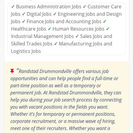
✓
Business Administration Jobs
✓
Customer Care
Jobs
✓
Digital Jobs
✓
Engineering Jobs and Design
Jobs
✓
Finance Jobs and Accounting Jobs
✓
Healthcare Jobs
✓
Human Resources Jobs
✓
Industrial Management Jobs
✓
Sales Jobs and
Skilled Trades Jobs
✓
Manufacturing Jobs and
Logistics Jobs
“
Randstad Drummondville offers various job
opportunities and can help people find a full-time or
part-time position as well as a temporary or
permanent job. At Randstad Drummondville, they can
help you during your job search process by connecting
you with vacant positions in the fields you want.
Whether it's for temporary or permanent positions,
corporate recruitment, or a massive wave of hiring,
meet one of their recruiters. Whether you want a