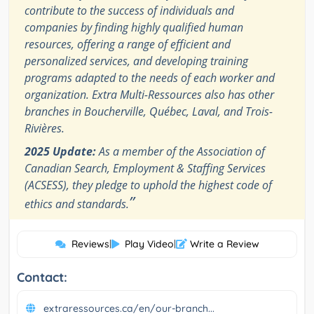
contribute to the success of individuals and
companies by finding highly qualified human
resources, offering a range of efficient and
personalized services, and developing training
programs adapted to the needs of each worker and
organization. Extra Multi-Ressources also has other
branches in Boucherville, Québec, Laval, and Trois-
Rivières.
2025 Update:
As a member of the Association of
Canadian Search, Employment & Staffing Services
(ACSESS), they pledge to uphold the highest code of
”
ethics and standards.
Reviews
|
Play Video
|
Write a Review
Contact:
extraressources.ca/en/our-branch...