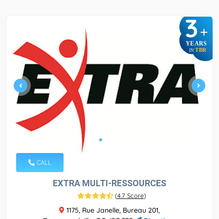
3
+
YEARS
TBR
IN
CALL
EXTRA MULTI-RESSOURCES
(
4.7 Score
)
1175, Rue Janelle, Bureau 201,