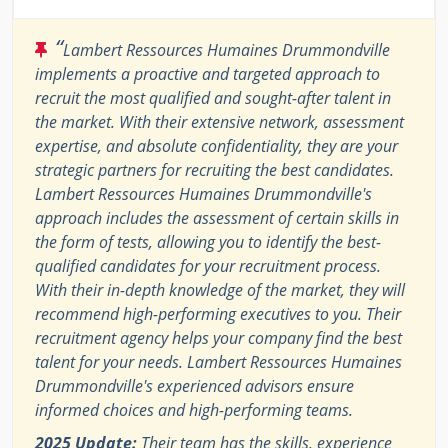
“
Lambert Ressources Humaines Drummondville
implements a proactive and targeted approach to
recruit the most qualified and sought-after talent in
the market. With their extensive network, assessment
expertise, and absolute confidentiality, they are your
strategic partners for recruiting the best candidates.
Lambert Ressources Humaines Drummondville's
approach includes the assessment of certain skills in
the form of tests, allowing you to identify the best-
qualified candidates for your recruitment process.
With their in-depth knowledge of the market, they will
recommend high-performing executives to you. Their
recruitment agency helps your company find the best
talent for your needs. Lambert Ressources Humaines
Drummondville's experienced advisors ensure
informed choices and high-performing teams.
2025 Update:
Their team has the skills, experience