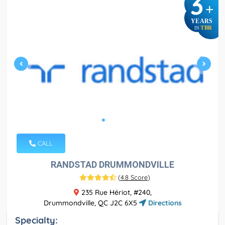
3
+
YEARS
TBR
IN
CALL
RANDSTAD DRUMMONDVILLE
(
4.8 Score
)
235 Rue Hériot, #240,
Drummondville, QC J2C 6X5
Directions
Specialty: