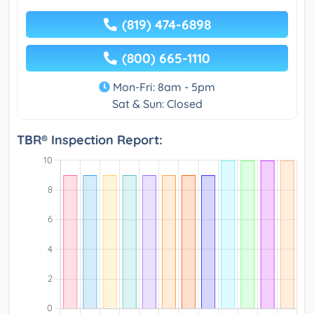
(819) 474-6898
(800) 665-1110
Mon-Fri: 8am - 5pm
Sat & Sun: Closed
TBR® Inspection Report: