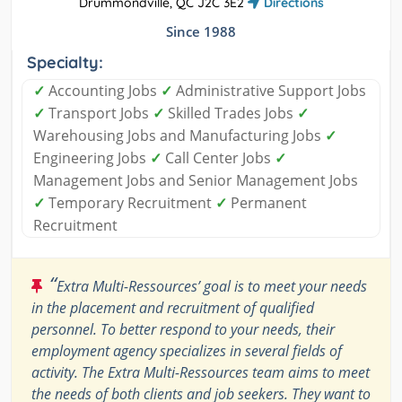
Drummondville, QC J2C 3E2
Directions
Since 1988
Specialty:
✓
Accounting Jobs
✓
Administrative Support Jobs
✓
Transport Jobs
✓
Skilled Trades Jobs
✓
Warehousing Jobs and Manufacturing Jobs
✓
Engineering Jobs
✓
Call Center Jobs
✓
Management Jobs and Senior Management Jobs
✓
Temporary Recruitment
✓
Permanent
Recruitment
“
Extra Multi-Ressources’ goal is to meet your needs
in the placement and recruitment of qualified
personnel. To better respond to your needs, their
employment agency specializes in several fields of
activity. The Extra Multi-Ressources team aims to meet
the needs of both clients and job seekers. They want to