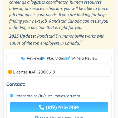
career as a logistics coordinator, human resources
advisor, or service technician, you will be able to find a
job that meets your needs. If you are looking for help
finding your next job, Randstad Canada can assist you
in finding a position that is right for you.
2025 Update:
Randstad Drummondville works with
”
1000s of the top employers in Canada.
Reviews
|
Play Video
|
Write a Review
License #AP-2000610
Contact:
randstad.ca/fr/succursales/drumm...
(819) 473-7484
Mon-Fri: 8:30am - 5pm