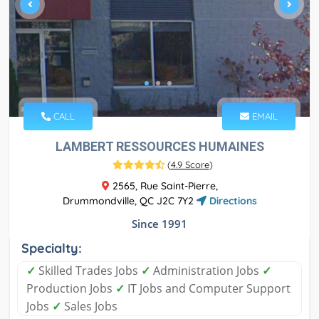
CALL
EMAIL
LAMBERT RESSOURCES HUMAINES
(
4.9 Score
)
2565, Rue Saint-Pierre,
Drummondville, QC J2C 7Y2
Directions
Since 1991
Specialty:
✓
Skilled Trades Jobs
✓
Administration Jobs
✓
Production Jobs
✓
IT Jobs and Computer Support
Jobs
✓
Sales Jobs