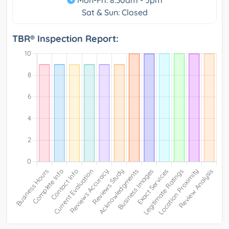
Sat & Sun: Closed
TBR® Inspection Report: