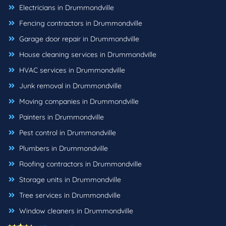
Electricians in Drummondville
Fencing contractors in Drummondville
Garage door repair in Drummondville
House cleaning services in Drummondville
HVAC services in Drummondville
Junk removal in Drummondville
Moving companies in Drummondville
Painters in Drummondville
Pest control in Drummondville
Plumbers in Drummondville
Roofing contractors in Drummondville
Storage units in Drummondville
Tree services in Drummondville
Window cleaners in Drummondville