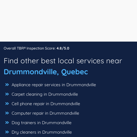
Overall TBR® Inspection Score:
4.8/5.0
Find other best local services near
Drummondville, Quebec
Appliance repair services in Drummondville
Carpet cleaning in Drummondville
Cell phone repair in Drummondville
Computer repair in Drummondville
Dog trainers in Drummondville
Dry cleaners in Drummondville