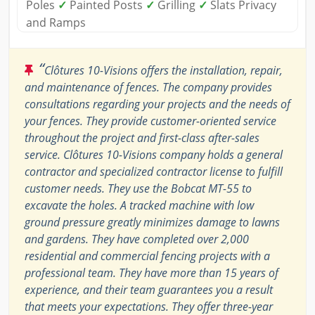
Poles
✓
Painted Posts
✓
Grilling
✓
Slats Privacy
and Ramps
“
Clôtures 10-Visions offers the installation, repair,
and maintenance of fences. The company provides
consultations regarding your projects and the needs of
your fences. They provide customer-oriented service
throughout the project and first-class after-sales
service. Clôtures 10-Visions company holds a general
contractor and specialized contractor license to fulfill
customer needs. They use the Bobcat MT-55 to
excavate the holes. A tracked machine with low
ground pressure greatly minimizes damage to lawns
and gardens. They have completed over 2,000
residential and commercial fencing projects with a
professional team. They have more than 15 years of
experience, and their team guarantees you a result
that meets your expectations. They offer three-year