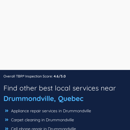
Overall TBR® Inspection Score:
4.6/5.0
Find other best local services near
Drummondville, Quebec
Appliance repair services in Drummondville
Carpet cleaning in Drummondville
Cell phone repair in Drummondville