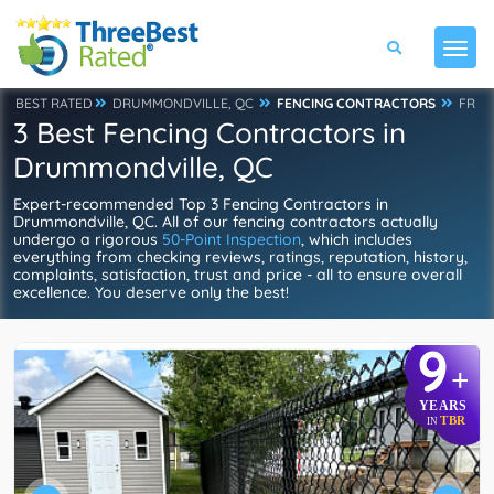
BEST RATED
DRUMMONDVILLE, QC
FENCING CONTRACTORS
FR
3 Best Fencing Contractors in
Drummondville, QC
Expert-recommended Top 3 Fencing Contractors in
Drummondville, QC. All of our fencing contractors actually
undergo a rigorous
50-Point Inspection
, which includes
everything from checking reviews, ratings, reputation, history,
complaints, satisfaction, trust and price - all to ensure overall
excellence. You deserve only the best!
9
+
YEARS
TBR
IN