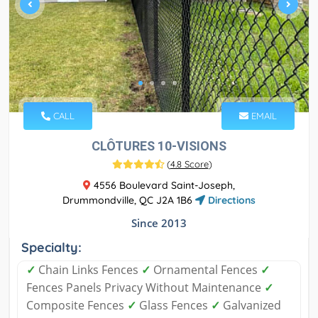
CALL
EMAIL
CLÔTURES 10-VISIONS
(
4.8 Score
)
4556 Boulevard Saint-Joseph,
Drummondville, QC J2A 1B6
Directions
Since 2013
Specialty:
✓
Chain Links Fences
✓
Ornamental Fences
✓
Fences Panels Privacy Without Maintenance
✓
Composite Fences
✓
Glass Fences
✓
Galvanized