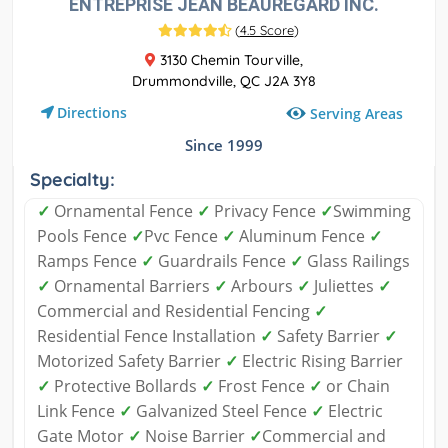
ENTREPRISE JEAN BEAUREGARD INC.
(
4.5 Score
)
3130 Chemin Tourville,
Drummondville, QC J2A 3Y8
Directions
Serving Areas
Since 1999
Specialty:
✓
Ornamental Fence
✓
Privacy Fence
✓
Swimming
Pools Fence
✓
Pvc Fence
✓
Aluminum Fence
✓
Ramps Fence
✓
Guardrails Fence
✓
Glass Railings
✓
Ornamental Barriers
✓
Arbours
✓
Juliettes
✓
Commercial and Residential Fencing
✓
Residential Fence Installation
✓
Safety Barrier
✓
Motorized Safety Barrier
✓
Electric Rising Barrier
✓
Protective Bollards
✓
Frost Fence
✓
or Chain
Link Fence
✓
Galvanized Steel Fence
✓
Electric
Gate Motor
✓
Noise Barrier
✓
Commercial and