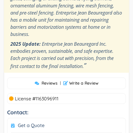
ornamental aluminum fencing, wire mesh fencing,
and pre-steel fencing. Entreprise Jean Beauregard also
has a mobile unit for maintaining and repairing
barriers and motorization systems at home or in
business.
2025 Update:
Entreprise Jean Beauregard Inc.
embodies proven, sustainable, and safe expertise.
Each project is carried out with precision, from the
”
first contact to the final installation.
Reviews
|
Write a Review
License #1163096911
Contact:
Get a Quote