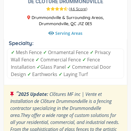
DE CLÔTURE DRUMMONDVILLE
(
4.6 Score
)
Drummondville & Surrounding Areas,
Drummondville, QC J1Z 0E5
Serving Areas
Specialty:
✓
Mesh Fence
✓
Ornamental Fence
✓
Privacy
Wall Fence
✓
Commercial Fence
✓
Fence
Installation
✓
Glass Panel
✓
Commercial Door
Design
✓
Earthworks
✓
Laying Turf
“
2025 Update:
Clôtures MF inc | Vente et
Installation de Clôture Drummondville is a fencing
contractor specializing in the Drummondville
area.They offer a wide range of custom solutions for
all your residential, commercial, and industrial needs.
From the sophistication of glass fences to the artistic