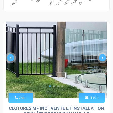
CALL
EMAIL
CLÔTURES MF INC | VENTE ET INSTALLATION