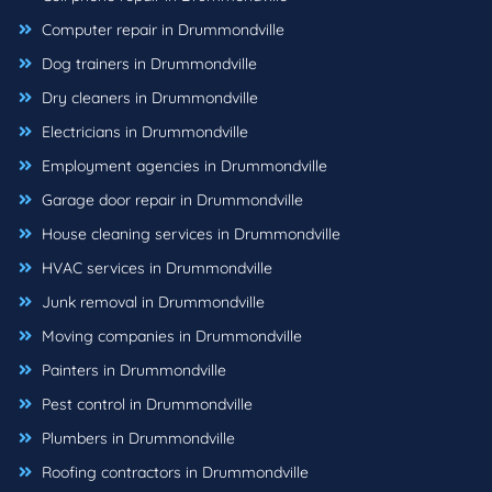
Computer repair in Drummondville
Dog trainers in Drummondville
Dry cleaners in Drummondville
Electricians in Drummondville
Employment agencies in Drummondville
Garage door repair in Drummondville
House cleaning services in Drummondville
HVAC services in Drummondville
Junk removal in Drummondville
Moving companies in Drummondville
Painters in Drummondville
Pest control in Drummondville
Plumbers in Drummondville
Roofing contractors in Drummondville