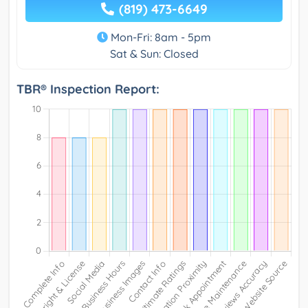
(819) 473-6649
Mon-Fri: 8am - 5pm
Sat & Sun: Closed
TBR® Inspection Report: