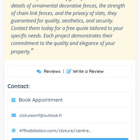
details of ornamental decorative fences, the strength
of chain link fences, and the privacy of slats, they
guaranteed for quality, aesthetics, and security.
Contact them today for a free quote tailored to your
specific needs. Each project demonstrates their
commitment to the quality and elegance of your
”
property.
Reviews
|
Write a Review
Contact:
Book Appointment
cloturesmf@outlook.fr
411habitation.com/cloture/centre...