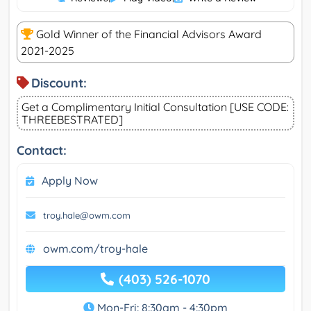
Gold Winner of the Financial Advisors Award
2021-2025
Discount:
Get a Complimentary Initial Consultation [USE CODE:
THREEBESTRATED]
Contact:
Apply Now
troy.hale@owm.com
owm.com/troy-hale
(403) 526-1070
Mon-Fri: 8:30am - 4:30pm