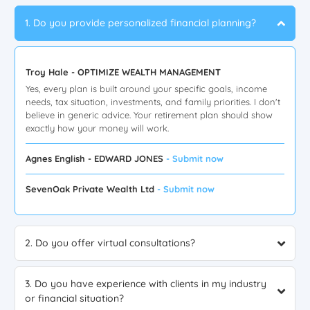
1. Do you provide personalized financial planning?
Troy Hale - OPTIMIZE WEALTH MANAGEMENT
Yes, every plan is built around your specific goals, income
needs, tax situation, investments, and family priorities. I don't
believe in generic advice. Your retirement plan should show
exactly how your money will work.
Agnes English - EDWARD JONES
- Submit now
SevenOak Private Wealth Ltd
- Submit now
2. Do you offer virtual consultations?
3. Do you have experience with clients in my industry
or financial situation?