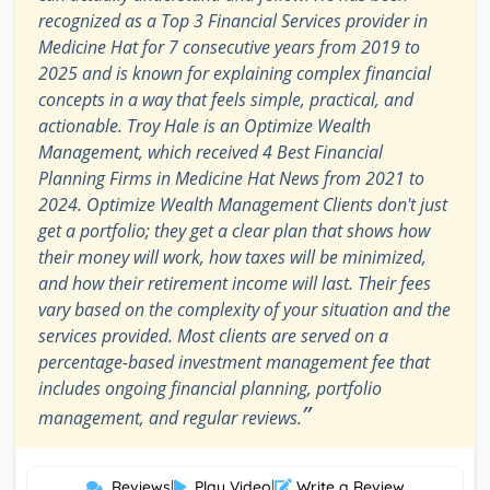
recognized as a Top 3 Financial Services provider in
Medicine Hat for 7 consecutive years from 2019 to
2025 and is known for explaining complex financial
concepts in a way that feels simple, practical, and
actionable. Troy Hale is an Optimize Wealth
Management, which received 4 Best Financial
Planning Firms in Medicine Hat News from 2021 to
2024. Optimize Wealth Management Clients don't just
get a portfolio; they get a clear plan that shows how
their money will work, how taxes will be minimized,
and how their retirement income will last. Their fees
vary based on the complexity of your situation and the
services provided. Most clients are served on a
percentage-based investment management fee that
includes ongoing financial planning, portfolio
”
management, and regular reviews.
Reviews
|
Play Video
|
Write a Review