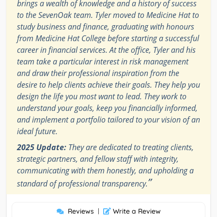
brings a wealth of knowledge and a history of success
to the SevenOak team. Tyler moved to Medicine Hat to
study business and finance, graduating with honours
from Medicine Hat College before starting a successful
career in financial services. At the office, Tyler and his
team take a particular interest in risk management
and draw their professional inspiration from the
desire to help clients achieve their goals. They help you
design the life you most want to lead. They work to
understand your goals, keep you financially informed,
and implement a portfolio tailored to your vision of an
ideal future.
2025 Update:
They are dedicated to treating clients,
strategic partners, and fellow staff with integrity,
communicating with them honestly, and upholding a
”
standard of professional transparency.
Reviews
|
Write a Review