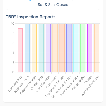
Sat & Sun: Closed
TBR® Inspection Report: