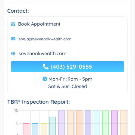
Contact:
Book Appointment
sonja@sevenoakwealth.com
sevenoakwealth.com
(403) 529-0555
Mon-Fri: 9am - 5pm
Sat & Sun: Closed
TBR® Inspection Report: