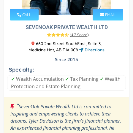
CALL
EMAIL
SEVENOAK PRIVATE WEALTH LTD
(
4.7 Score
)
660 2nd Street SouthEast, Suite 3,
Medicine Hat, AB T1A 0C8
Directions
Since 2015
Specialty:
✓
Wealth Accumulation
✓
Tax Planning
✓
Wealth
Protection and Estate Planning
“
SevenOak Private Wealth Ltd is committed to
inspiring and empowering clients to achieve their
dreams. Tyler Davidson is the firm's financial planner.
An experienced financial planning professional, he