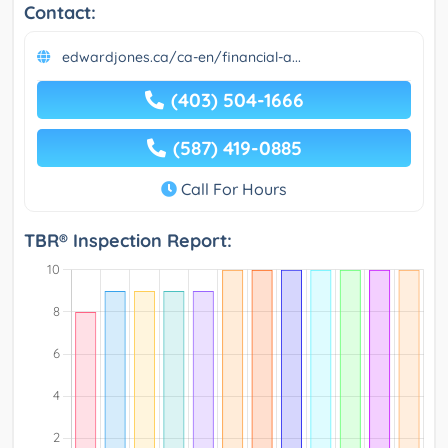
Contact:
edwardjones.ca/ca-en/financial-a...
(403) 504-1666
(587) 419-0885
Call For Hours
TBR® Inspection Report: