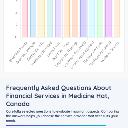
Frequently Asked Questions About
Financial Services in Medicine Hat,
Canada
Carefully selected questions to evaluate important aspects. Comparing
the answers helps you choose the service provider that best suits your
needs.