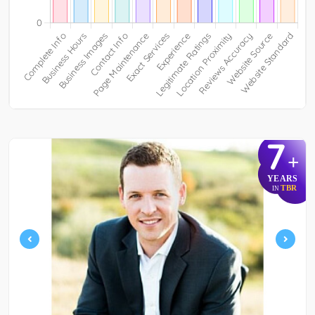
7
+
YEARS
TBR
IN