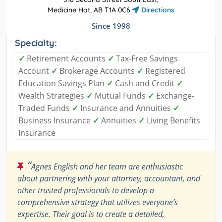
Medicine Hat, AB T1A 0C6
Directions
Since 1998
Specialty:
✓
Retirement Accounts
✓
Tax-Free Savings
Account
✓
Brokerage Accounts
✓
Registered
Education Savings Plan
✓
Cash and Credit
✓
Wealth Strategies
✓
Mutual Funds
✓
Exchange-
Traded Funds
✓
Insurance and Annuities
✓
Business Insurance
✓
Annuities
✓
Living Benefits
Insurance
“
Agnes English and her team are enthusiastic
about partnering with your attorney, accountant, and
other trusted professionals to develop a
comprehensive strategy that utilizes everyone’s
expertise. Their goal is to create a detailed,