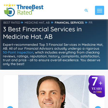
BEST RATED
MEDICINE HAT, AB
FINANCIAL SERVICES
FR
3 Best Financial Services in
Medicine Hat, AB
Expert-recommended Top 3 Financial Services in Medicine Hat,
AB. All of our Financial Advisors actually undergo a rigorous
50-Point Inspection
, which includes everything from checking
reviews, ratings, reputation, history, complaints, satisfaction,
trust and price - all to ensure overall excellence. You deserve
only the best!
7
+
YEARS
TBR
IN