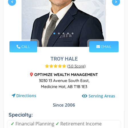
CALL
EMAIL
TROY HALE
(
5.0 Score
)
OPTIMIZE WEALTH MANAGEMENT
3030 13 Avenue South East,
Medicine Hat, AB T1B 1E3
Directions
Serving Areas
Since 2006
Specialty:
✓
Financial Planning
✓
Retirement Income