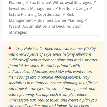
Planning
✓
Tax-Efficient Withdrawal Strategies
✓
Investment Management
✓
Portfolio Design
✓
Estate Planning Coordination
✓
Risk
Management
✓
Business Owner Planning
✓
Wealth Accumulation and Decumulation
Strategies
“
Troy Hale is a Certified Financial Planner (CFP®)
with over 20 years of experience helping Albertans
build tax-efficient retirement plans and make smarter
financial decisions. He works primarily with
individuals and families aged 50+ who want to turn
their savings into a reliable, lifelong income. Troy
specializes in retirement income planning, tax-efficient
withdrawal strategies, investment management, and
estate planning. His approach is simple: reduce
unnecessary risk, reduce taxes, and create a plan you
can actually understand and follow. He has been