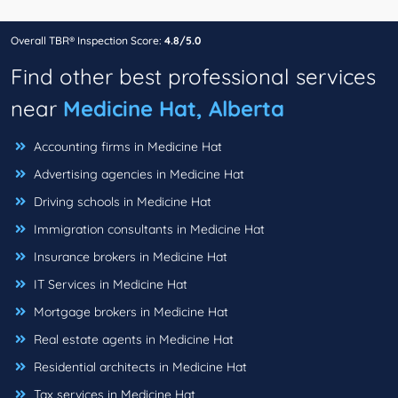
Overall TBR® Inspection Score:
4.8/5.0
Find other best professional services
near
Medicine Hat, Alberta
Accounting firms in Medicine Hat
Advertising agencies in Medicine Hat
Driving schools in Medicine Hat
Immigration consultants in Medicine Hat
Insurance brokers in Medicine Hat
IT Services in Medicine Hat
Mortgage brokers in Medicine Hat
Real estate agents in Medicine Hat
Residential architects in Medicine Hat
Tax services in Medicine Hat