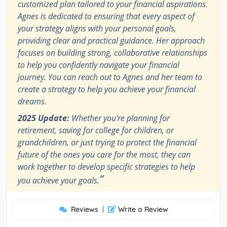
customized plan tailored to your financial aspirations.
Agnes is dedicated to ensuring that every aspect of
your strategy aligns with your personal goals,
providing clear and practical guidance. Her approach
focuses on building strong, collaborative relationships
to help you confidently navigate your financial
journey. You can reach out to Agnes and her team to
create a strategy to help you achieve your financial
dreams.
2025 Update:
Whether you're planning for
retirement, saving for college for children, or
grandchildren, or just trying to protect the financial
future of the ones you care for the most, they can
work together to develop specific strategies to help
”
you achieve your goals.
Reviews
|
Write a Review