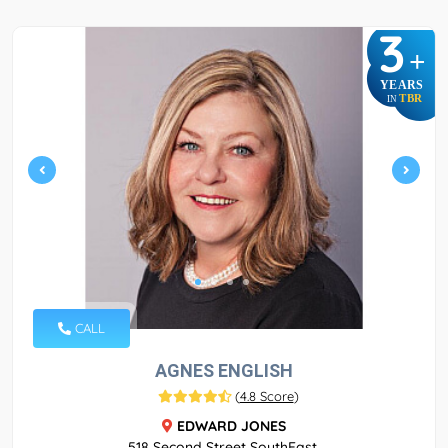
3
+
YEARS
TBR
IN
CALL
AGNES ENGLISH
(
4.8 Score
)
EDWARD JONES
518 Second Street SouthEast,