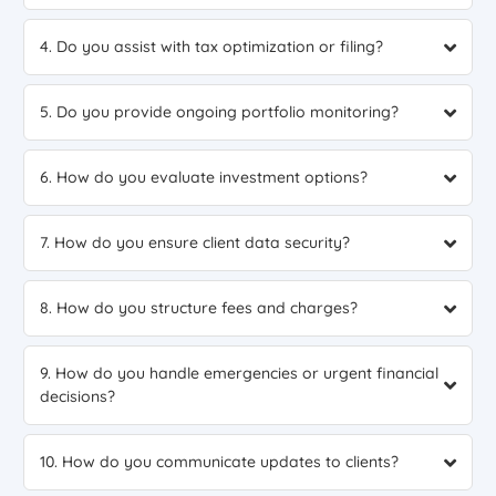
4. Do you assist with tax optimization or filing?
5. Do you provide ongoing portfolio monitoring?
6. How do you evaluate investment options?
7. How do you ensure client data security?
8. How do you structure fees and charges?
9. How do you handle emergencies or urgent financial
decisions?
10. How do you communicate updates to clients?