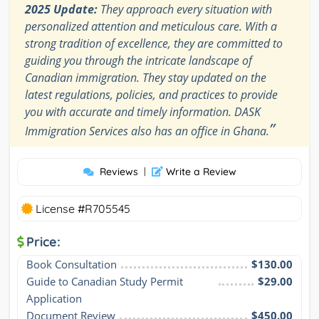
2025 Update:
They approach every situation with
personalized attention and meticulous care. With a
strong tradition of excellence, they are committed to
guiding you through the intricate landscape of
Canadian immigration. They stay updated on the
latest regulations, policies, and practices to provide
you with accurate and timely information. DASK
”
Immigration Services also has an office in Ghana.
Reviews
|
Write a Review
License #R705545
Price:
Book Consultation
$130.00
Guide to Canadian Study Permit 
$29.00
Application
Document Review
$450.00