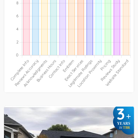
3
+
YEARS
TBR
IN