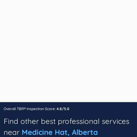
Overall TBR® Inspection Score:
4.8/5.0
Find other best professional services
near
Medicine Hat, Alberta