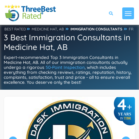
BEST RATED
MEDICINE HAT, AB
IMMIGRATION CONSULTANTS
FR
3 Best Immigration Consultants in
Medicine Hat, AB
Expert-recommended Top 3 Immigration Consultants in
Medicine Hat, AB. All of our immigration consultants actually
undergo a rigorous
50-Point Inspection
, which includes
everything from checking reviews, ratings, reputation, history,
complaints, satisfaction, trust and price - all to ensure overall
excellence. You deserve only the best!
4
+
YEARS
TBR
IN