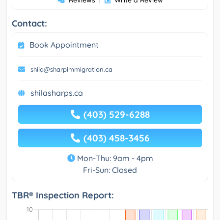
Reviews
Write a Review
Contact:
Book Appointment
shila@sharpimmigration.ca
shilasharps.ca
(403) 529-6288
(403) 458-3456
Mon-Thu: 9am - 4pm
Fri-Sun: Closed
TBR® Inspection Report: