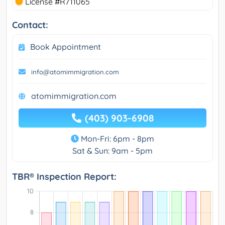
License #R711065
Contact:
Book Appointment
info@atomimmigration.com
atomimmigration.com
(403) 903-6908
Mon-Fri: 6pm - 8pm
Sat & Sun: 9am - 5pm
TBR® Inspection Report: