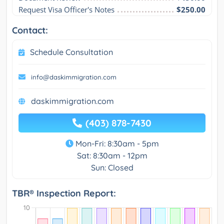
Request Visa Officer's Notes
$250.00
Contact:
Schedule Consultation
info@daskimmigration.com
daskimmigration.com
(403) 878-7430
Mon-Fri: 8:30am - 5pm
Sat: 8:30am - 12pm
Sun: Closed
TBR® Inspection Report: