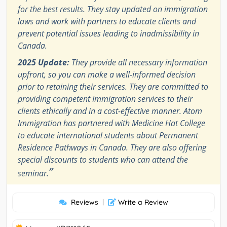
for the best results. They stay updated on immigration
laws and work with partners to educate clients and
prevent potential issues leading to inadmissibility in
Canada.
2025 Update:
They provide all necessary information
upfront, so you can make a well-informed decision
prior to retaining their services. They are committed to
providing competent Immigration services to their
clients ethically and in a cost-effective manner. Atom
Immigration has partnered with Medicine Hat College
to educate international students about Permanent
Residence Pathways in Canada. They are also offering
special discounts to students who can attend the
”
seminar.
Reviews
|
Write a Review