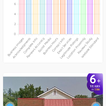
6
+
YEARS
TBR
IN