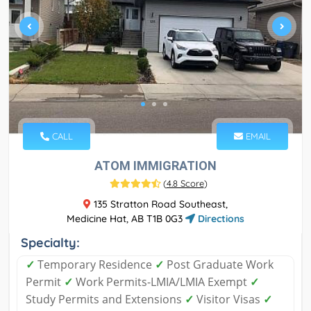
CALL
EMAIL
ATOM IMMIGRATION
(
4.8 Score
)
135 Stratton Road Southeast,
Medicine Hat, AB T1B 0G3
Directions
Specialty:
✓
Temporary Residence
✓
Post Graduate Work
Permit
✓
Work Permits-LMIA/LMIA Exempt
✓
Study Permits and Extensions
✓
Visitor Visas
✓