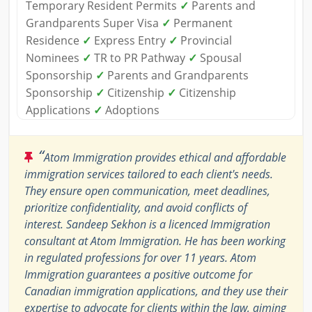
Temporary Resident Permits
✓
Parents and
Grandparents Super Visa
✓
Permanent
Residence
✓
Express Entry
✓
Provincial
Nominees
✓
TR to PR Pathway
✓
Spousal
Sponsorship
✓
Parents and Grandparents
Sponsorship
✓
Citizenship
✓
Citizenship
Applications
✓
Adoptions
“
Atom Immigration provides ethical and affordable
immigration services tailored to each client's needs.
They ensure open communication, meet deadlines,
prioritize confidentiality, and avoid conflicts of
interest. Sandeep Sekhon is a licenced Immigration
consultant at Atom Immigration. He has been working
in regulated professions for over 11 years. Atom
Immigration guarantees a positive outcome for
Canadian immigration applications, and they use their
expertise to advocate for clients within the law, aiming