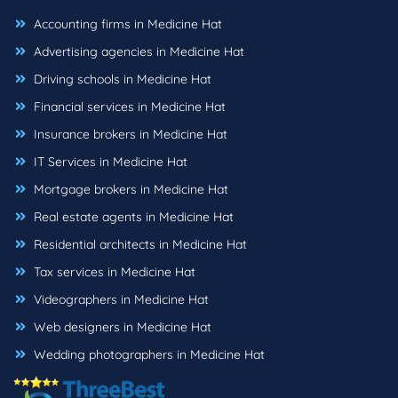
Accounting firms in Medicine Hat
Advertising agencies in Medicine Hat
Driving schools in Medicine Hat
Financial services in Medicine Hat
Insurance brokers in Medicine Hat
IT Services in Medicine Hat
Mortgage brokers in Medicine Hat
Real estate agents in Medicine Hat
Residential architects in Medicine Hat
Tax services in Medicine Hat
Videographers in Medicine Hat
Web designers in Medicine Hat
Wedding photographers in Medicine Hat