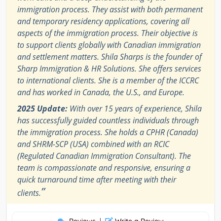
immigration process. They assist with both permanent
and temporary residency applications, covering all
aspects of the immigration process. Their objective is
to support clients globally with Canadian immigration
and settlement matters. Shila Sharps is the founder of
Sharp Immigration & HR Solutions. She offers services
to international clients. She is a member of the ICCRC
and has worked in Canada, the U.S., and Europe.
2025 Update:
With over 15 years of experience, Shila
has successfully guided countless individuals through
the immigration process. She holds a CPHR (Canada)
and SHRM-SCP (USA) combined with an RCIC
(Regulated Canadian Immigration Consultant). The
team is compassionate and responsive, ensuring a
quick turnaround time after meeting with their
”
clients.
|