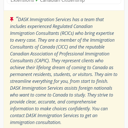
Extensions
✓
Canadian Citizenship
“
DASK Immigration Services has a team that
includes experienced Regulated Canadian
Immigration Consultants (RCICs) who bring expertise
to every case. They are a member of the Immigration
Consultants of Canada (CICC) and the reputable
Canadian Association of Professional Immigration
Consultants (CAPIC). They represent clients who
achieve their lifelong dream of coming to Canada as
permanent residents, students, or visitors. They aim to
streamline everything for you, from start to finish.
DASK Immigration Services assists foreign nationals
who want to come to Canada to study. They strive to
provide clear, accurate, and comprehensive
information to make choices confidently. You can
contact DASK Immigration Services to get an
immigration consultation.