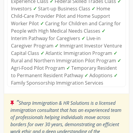
Experience Class
✓
Federal Skilled Trades Class
✓
Investors
✓
Start-up Business Class
✓
Home
Child-Care Provider Pilot and Home Support
Worker Pilot
✓
Caring for Children and Caring for
People with High Medical Needs Classes
✓
Interim Pathway for Caregivers
✓
Live-in
Caregiver Program
✓
Immigrant Investor Venture
Capital Class
✓
Atlantic Immigration Program
✓
Rural and Northern Immigration Pilot Program
✓
Agri-Food Pilot Program
✓
Temporary Resident
to Permanent Resident Pathway
✓
Adoptions
✓
Family Sponsorship Immigration Services
“
Sharp Immigration & HR Solutions is a licensed
immigration consultant that has an experienced team
of professionals helping individuals move across
borders for over 30 years, demonstrating an efficient
work ethic and a deep understanding of the