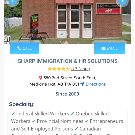
CALL
EMAIL
SHARP IMMIGRATION & HR SOLUTIONS
(
4.7 Score
)
380 2nd Street South East,
Medicine Hat, AB T1A 0C1
Directions
Since 2009
Specialty:
✓
Federal Skilled Workers
✓
Quebec Skilled
Workers
✓
Provincial Nominees
✓
Entrepreneurs
and Self-Employed Persons
✓
Canadian