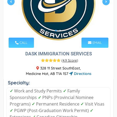
CALL
EMAIL
DASK IMMIGRATION SERVICES
(
4.9 Score
)
328 11 Street SouthEast,
Medicine Hat, AB T1A 1S7
Directions
Specialty:
✓
Work and Study Permits
✓
Family
Sponsorships
✓
PNPs (Provincial Nominee
Programs)
✓
Permanent Residence
✓
Visit Visas
✓
PGWP (Post-Graduation Work Permit)
✓