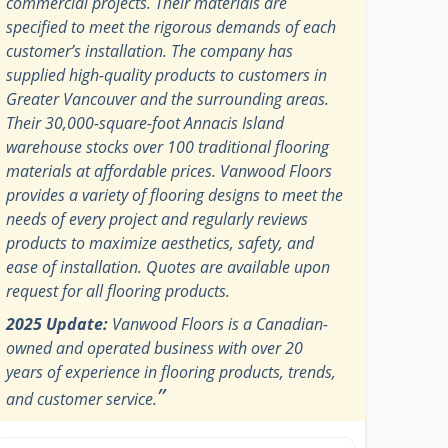
commercial projects. Their materials are
specified to meet the rigorous demands of each
customer’s installation. The company has
supplied high-quality products to customers in
Greater Vancouver and the surrounding areas.
Their 30,000-square-foot Annacis Island
warehouse stocks over 100 traditional flooring
materials at affordable prices. Vanwood Floors
provides a variety of flooring designs to meet the
needs of every project and regularly reviews
products to maximize aesthetics, safety, and
ease of installation. Quotes are available upon
request for all flooring products.
2025 Update:
Vanwood Floors is a Canadian-
owned and operated business with over 20
years of experience in flooring products, trends,
”
and customer service.