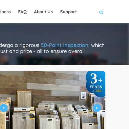
iness
FAQ
About Us
Support
ndergo a rigorous
50-Point Inspection
, which
ust and price - all to ensure overall
3
+
YEARS
TBR
IN