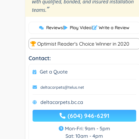
with qualified, bonded, and insured installation
”
teams.
Reviews
|
Play Video
|
Write a Review
Optimist Reader's Choice Winner in 2020
Contact:
Get a Quote
deltacarpets@telus.net
deltacarpets.bc.ca
(604) 946-6291
Mon-Fri: 9am - 5pm
Sat: 10am - 4pm