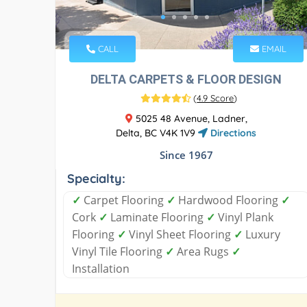
CALL
EMAIL
DELTA CARPETS & FLOOR DESIGN
(
4.9 Score
)
5025 48 Avenue, Ladner,
Delta, BC V4K 1V9
Directions
Since 1967
Specialty:
✓
Carpet Flooring
✓
Hardwood Flooring
✓
Cork
✓
Laminate Flooring
✓
Vinyl Plank
Flooring
✓
Vinyl Sheet Flooring
✓
Luxury
Vinyl Tile Flooring
✓
Area Rugs
✓
Installation