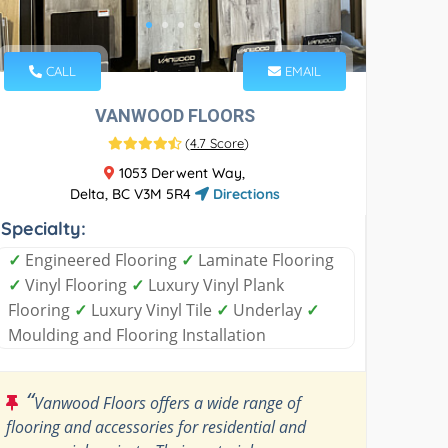
CALL
EMAIL
VANWOOD FLOORS
(
4.7 Score
)
1053 Derwent Way,
Delta, BC V3M 5R4
Directions
Specialty:
✓
Engineered Flooring
✓
Laminate Flooring
✓
Vinyl Flooring
✓
Luxury Vinyl Plank
Flooring
✓
Luxury Vinyl Tile
✓
Underlay
✓
Moulding and Flooring Installation
“
Vanwood Floors offers a wide range of
flooring and accessories for residential and