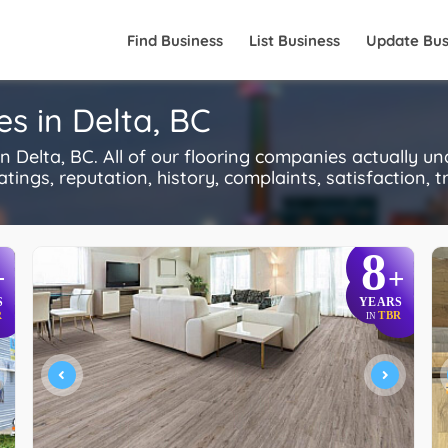
Find Business
List Business
Update Bus
s in Delta, BC
 Delta, BC. All of our flooring companies actually u
ings, reputation, history, complaints, satisfaction, tr
8
+
+
S
YEARS
R
TBR
IN