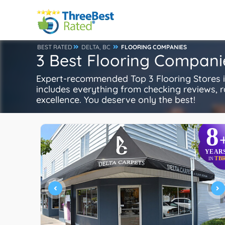
BEST RATED
DELTA, BC
FLOORING COMPANIES
3 Best Flooring Companie
Expert-recommended Top 3 Flooring Stores in
includes everything from checking reviews, rat
excellence. You deserve only the best!
8
YEAR
TB
IN