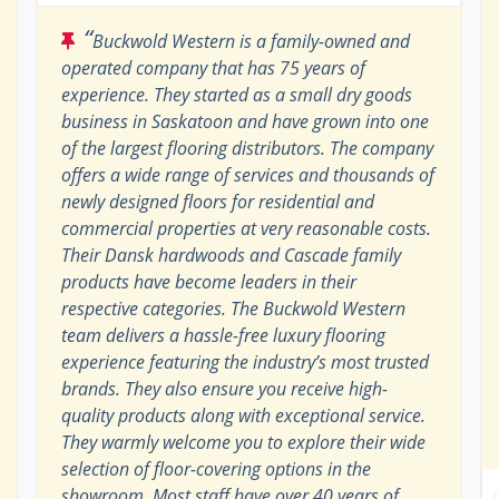
“
Buckwold Western is a family-owned and
operated company that has 75 years of
experience. They started as a small dry goods
business in Saskatoon and have grown into one
of the largest flooring distributors. The company
offers a wide range of services and thousands of
newly designed floors for residential and
commercial properties at very reasonable costs.
Their Dansk hardwoods and Cascade family
products have become leaders in their
respective categories. The Buckwold Western
team delivers a hassle-free luxury flooring
experience featuring the industry’s most trusted
brands. They also ensure you receive high-
quality products along with exceptional service.
They warmly welcome you to explore their wide
selection of floor-covering options in the
showroom. Most staff have over 40 years of