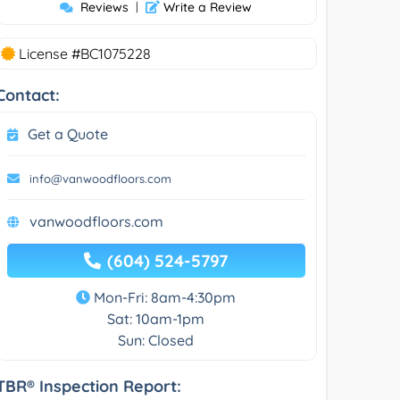
Reviews
|
Write a Review
License #BC1075228
Contact:
Get a Quote
info@vanwoodfloors.com
vanwoodfloors.com
(604) 524-5797
Mon-Fri: 8am-4:30pm
Sat: 10am-1pm
Sun: Closed
TBR® Inspection Report: