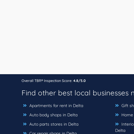
Overall TBR® Inspection Score:
4.8/5.0
Find other best local businesses
Apartments for rent in Delta
Gift sh
Auto body shops in Delta
Home b
Auto parts stores in Delta
Interio
Delta
Car repair shops in Delta