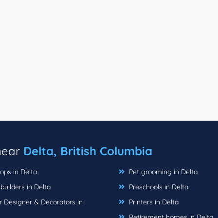
 near
Delta, British Columbia
ops in Delta
Pet grooming in Delta
uilders in Delta
Preschools in Delta
r Designer & Decorators in
Printers in Delta
Retirement homes in Delta