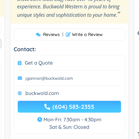
experience. Buckwold Western is proud to bring
”
unique styles and sophistication to your home.
Reviews
|
Write a Review
Contact:
Get a Quote
jgannon@buckwold.com
buckwold.com
(604) 583-2355
Mon-Fri: 7:30am - 4:30pm
Sat & Sun: Closed