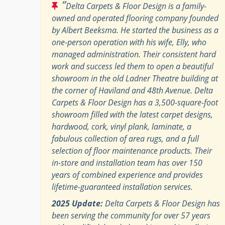
“
Delta Carpets & Floor Design is a family-
owned and operated flooring company founded
by Albert Beeksma. He started the business as a
one-person operation with his wife, Elly, who
managed administration. Their consistent hard
work and success led them to open a beautiful
showroom in the old Ladner Theatre building at
the corner of Haviland and 48th Avenue. Delta
Carpets & Floor Design has a 3,500-square-foot
showroom filled with the latest carpet designs,
hardwood, cork, vinyl plank, laminate, a
fabulous collection of area rugs, and a full
selection of floor maintenance products. Their
in-store and installation team has over 150
years of combined experience and provides
lifetime-guaranteed installation services.
2025 Update:
Delta Carpets & Floor Design has
been serving the community for over 57 years