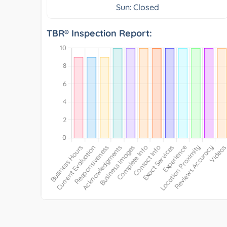
Sun: Closed
TBR® Inspection Report: