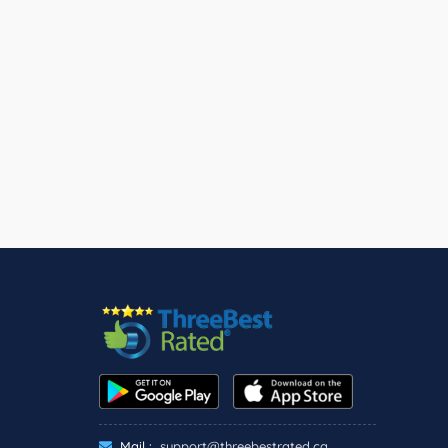
Mail :
support@threebestrated.ca