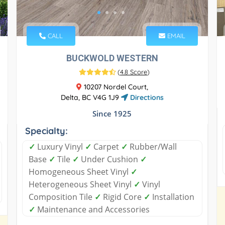
CALL
EMAIL
BUCKWOLD WESTERN
(
4.8 Score
)
10207 Nordel Court,
Delta, BC V4G 1J9
Directions
Since 1925
Specialty:
✓
Luxury Vinyl
✓
Carpet
✓
Rubber/Wall
Base
✓
Tile
✓
Under Cushion
✓
Homogeneous Sheet Vinyl
✓
Heterogeneous Sheet Vinyl
✓
Vinyl
Composition Tile
✓
Rigid Core
✓
Installation
✓
Maintenance and Accessories