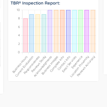
TBR® Inspection Report: