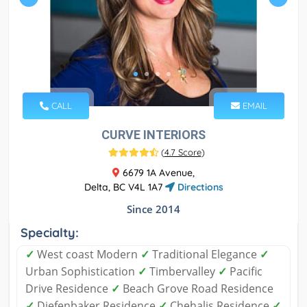
CALL
EMAIL
CURVE INTERIORS
(
4.7 Score
)
6679 1A Avenue,
Delta, BC V4L 1A7
Directions
Since 2014
Specialty:
✓
West coast Modern
✓
Traditional Elegance
✓
Urban Sophistication
✓
Timbervalley
✓
Pacific
Drive Residence
✓
Beach Grove Road Residence
✓
Diefenbaker Residence
✓
Chehalis Residence
✓