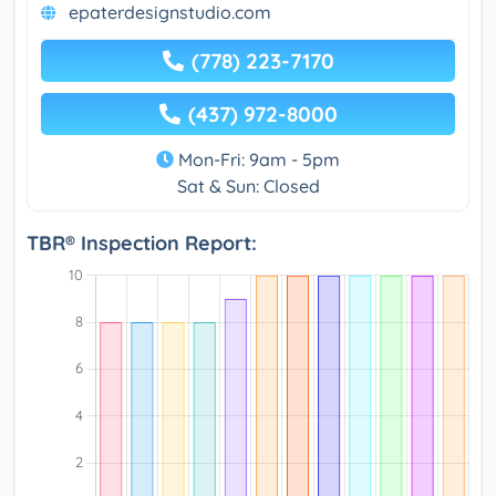
epaterdesignstudio.com
(778) 223-7170
(437) 972-8000
Mon-Fri: 9am - 5pm
Sat & Sun: Closed
TBR® Inspection Report: