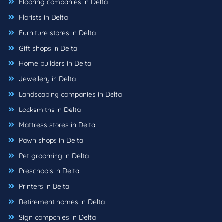
Flooring companies in Delta
Florists in Delta
Furniture stores in Delta
Gift shops in Delta
Home builders in Delta
Jewellery in Delta
Landscaping companies in Delta
Locksmiths in Delta
Mattress stores in Delta
Pawn shops in Delta
Pet grooming in Delta
Preschools in Delta
Printers in Delta
Retirement homes in Delta
Sign companies in Delta