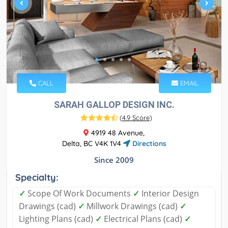
CALL
EMAIL
SARAH GALLOP DESIGN INC.
(
4.9 Score
)
4919 48 Avenue,
Delta, BC V4K 1V4
Directions
Since 2009
Specialty:
✓
Scope Of Work Documents
✓
Interior Design
Drawings (cad)
✓
Millwork Drawings (cad)
✓
Lighting Plans (cad)
✓
Electrical Plans (cad)
✓