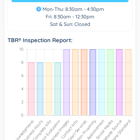
Mon-Thu: 8:30am - 4:30pm
Fri: 8:30am - 12:30pm
Sat & Sun: Closed
TBR® Inspection Report: