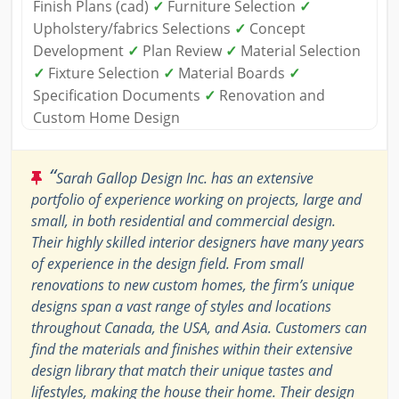
Finish Plans (cad)
✓
Furniture Selection
✓
Upholstery/fabrics Selections
✓
Concept
Development
✓
Plan Review
✓
Material Selection
✓
Fixture Selection
✓
Material Boards
✓
Specification Documents
✓
Renovation and
Custom Home Design
“
Sarah Gallop Design Inc. has an extensive
portfolio of experience working on projects, large and
small, in both residential and commercial design.
Their highly skilled interior designers have many years
of experience in the design field. From small
renovations to new custom homes, the firm’s unique
designs span a vast range of styles and locations
throughout Canada, the USA, and Asia. Customers can
find the materials and finishes within their extensive
design library that match their unique tastes and
lifestyles, making the house their home. Their design