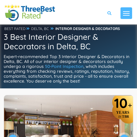
BEST RATED
DELTA, BC
INTERIOR DESIGNER & DECORATORS
3 Best Interior Designer &
Decorators in Delta, BC
Expert-recommended Top 3 Interior Designer & Decorators in
Delta, BC. All of our interior designer & decorators actually
undergo a rigorous
50-Point Inspection
, which includes
everything from checking reviews, ratings, reputation, history,
complaints, satisfaction, trust and price - all to ensure overall
excellence. You deserve only the best!
10
+
YEARS
TBR
IN