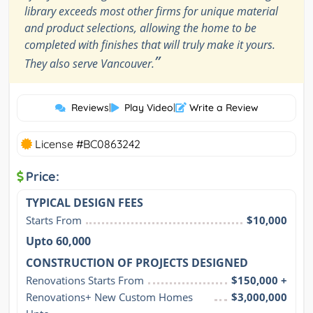
library exceeds most other firms for unique material
and product selections, allowing the home to be
completed with finishes that will truly make it yours.
”
They also serve Vancouver.
Reviews
|
Play Video
|
Write a Review
License #BC0863242
Price:
TYPICAL DESIGN FEES
Starts From
$10,000
Upto 60,000
CONSTRUCTION OF PROJECTS DESIGNED
Renovations Starts From
$150,000 +
Renovations+ New Custom Homes 
$3,000,000