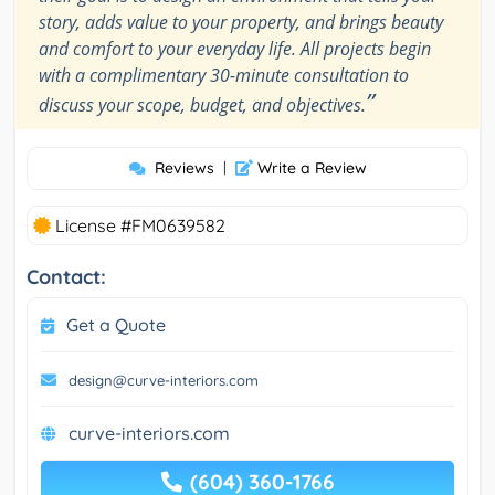
story, adds value to your property, and brings beauty
and comfort to your everyday life. All projects begin
with a complimentary 30-minute consultation to
”
discuss your scope, budget, and objectives.
Reviews
|
Write a Review
License #FM0639582
Contact:
Get a Quote
design@curve-interiors.com
curve-interiors.com
(604) 360-1766