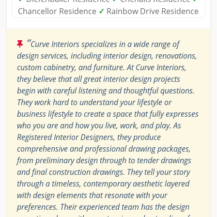
Chancellor Residence
✓
Rainbow Drive Residence
“
Curve Interiors specializes in a wide range of
design services, including interior design, renovations,
custom cabinetry, and furniture. At Curve Interiors,
they believe that all great interior design projects
begin with careful listening and thoughtful questions.
They work hard to understand your lifestyle or
business lifestyle to create a space that fully expresses
who you are and how you live, work, and play. As
Registered Interior Designers, they produce
comprehensive and professional drawing packages,
from preliminary design through to tender drawings
and final construction drawings. They tell your story
through a timeless, contemporary aesthetic layered
with design elements that resonate with your
preferences. Their experienced team has the design