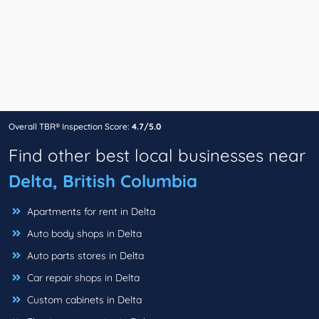
Overall TBR® Inspection Score:
4.7/5.0
Find other best local businesses near
Delta, British Columbia
Apartments for rent in Delta
Auto body shops in Delta
Auto parts stores in Delta
Car repair shops in Delta
Custom cabinets in Delta