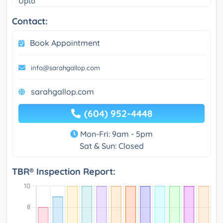
Upto
Contact:
Book Appointment
info@sarahgallop.com
sarahgallop.com
(604) 952-4448
Mon-Fri: 9am - 5pm
Sat & Sun: Closed
TBR® Inspection Report: