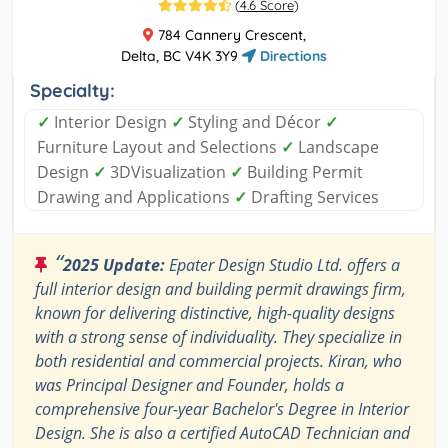
(
4.6 Score
)
784 Cannery Crescent,
Delta, BC V4K 3Y9
Directions
Specialty:
✓
Interior Design
✓
Styling and Décor
✓
Furniture Layout and Selections
✓
Landscape
Design
✓
3DVisualization
✓
Building Permit
Drawing and Applications
✓
Drafting Services
“
2025 Update:
Epater Design Studio Ltd. offers a
full interior design and building permit drawings firm,
known for delivering distinctive, high-quality designs
with a strong sense of individuality. They specialize in
both residential and commercial projects. Kiran, who
was Principal Designer and Founder, holds a
comprehensive four-year Bachelor's Degree in Interior
Design. She is also a certified AutoCAD Technician and