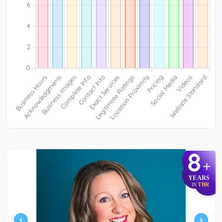
8
+
YEARS
TBR
IN