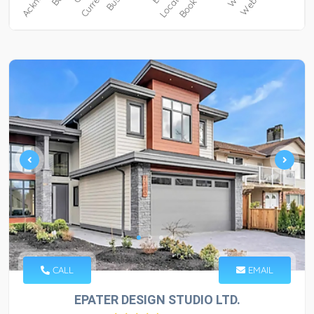
CALL
EMAIL
EPATER DESIGN STUDIO LTD.