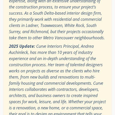
expertise, along with an extensive understanding of
the construction process, to ensure your project's
success. As a South Delta-based interior design firm,
they primarily work with residential and commercial
clients in Ladner, Tsawwassen, White Rock, South
Surrey, and Richmond, but their projects occasionally
take them to other Metro Vancouver neighbourhoods.
2025 Update:
Curve Interiors Principal, Andrea
Auchinleck, has more than 10 years of industry
experience and an in-depth understanding of the
construction process. Her team of talented designers
works on projects as diverse as the clients who hire
them, from new builds and renovations to multi-
family housing and commercial developments. Curve
Interiors collaborates with contractors, developers,
architects, and business owners to create inspired
spaces for work, leisure, and life. Whether your project
is a renovation, a new home, or a commercial space,
their goal is to design an environment that tells your