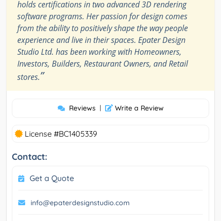
holds certifications in two advanced 3D rendering
software programs. Her passion for design comes
from the ability to positively shape the way people
experience and live in their spaces. Epater Design
Studio Ltd. has been working with Homeowners,
Investors, Builders, Restaurant Owners, and Retail
”
stores.
Reviews
|
Write a Review
License #BC1405339
Contact:
Get a Quote
info@epaterdesignstudio.com