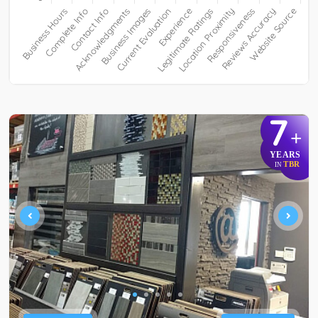
7
+
YEARS
TBR
IN