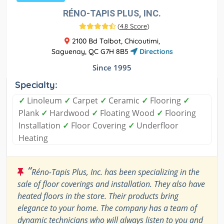
RÉNO-TAPIS PLUS, INC.
(
4.8 Score
)
2100 Bd Talbot, Chicoutimi,
Saguenay, QC G7H 8B5
Directions
Since 1995
Specialty:
✓
Linoleum
✓
Carpet
✓
Ceramic
✓
Flooring
✓
Plank
✓
Hardwood
✓
Floating Wood
✓
Flooring
Installation
✓
Floor Covering
✓
Underfloor
Heating
“
Réno-Tapis Plus, Inc. has been specializing in the
sale of floor coverings and installation. They also have
heated floors in the store. Their products bring
elegance to your home. The company has a team of
dynamic technicians who will always listen to you and