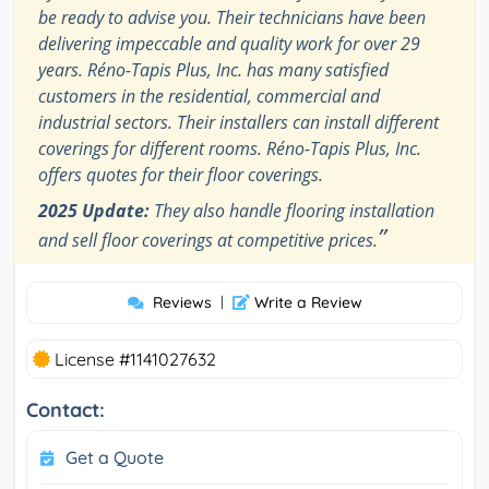
be ready to advise you. Their technicians have been
delivering impeccable and quality work for over 29
years. Réno-Tapis Plus, Inc. has many satisfied
customers in the residential, commercial and
industrial sectors. Their installers can install different
coverings for different rooms. Réno-Tapis Plus, Inc.
offers quotes for their floor coverings.
2025 Update:
They also handle flooring installation
”
and sell floor coverings at competitive prices.
Reviews
|
Write a Review
License #1141027632
Contact:
Get a Quote