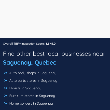
Overall TBR® Inspection Score:
4.8/5.0
Find other best local businesses near
Saguenay, Quebec
Auto body shops in Saguenay
Auto parts stores in Saguenay
Florists in Saguenay
Furniture stores in Saguenay
Home builders in Saguenay