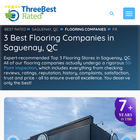
BEST RATED
SAGUENAY, QC
FLOORING COMPANIES
FR
3 Best Flooring Companies in
Saguenay, QC
Expert-recommended Top 3 Flooring Stores in Saguenay, QC.
All of our flooring companies actually undergo a rigorous
50-
Point Inspection
, which includes everything from checking
reviews, ratings, reputation, history, complaints, satisfaction,
trust and price - all to ensure overall excellence. You deserve
only the best!
7
+
YEARS
TBR
IN