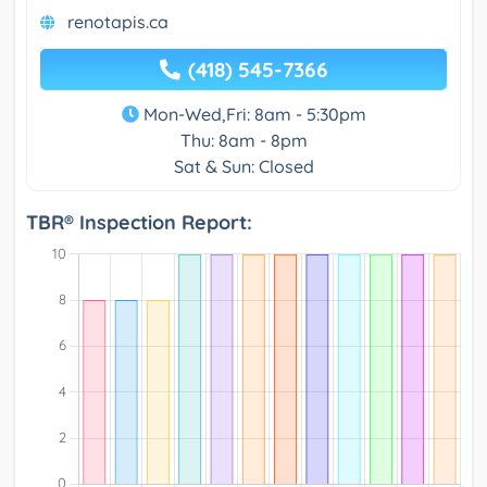
renotapis.ca
(418) 545-7366
Mon-Wed,Fri: 8am - 5:30pm
Thu: 8am - 8pm
Sat & Sun: Closed
TBR® Inspection Report: