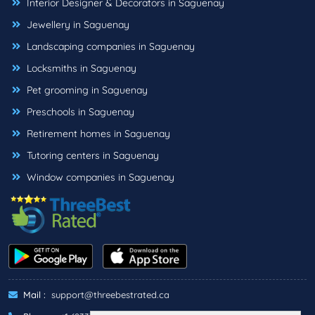
Interior Designer & Decorators in Saguenay
Jewellery in Saguenay
Landscaping companies in Saguenay
Locksmiths in Saguenay
Pet grooming in Saguenay
Preschools in Saguenay
Retirement homes in Saguenay
Tutoring centers in Saguenay
Window companies in Saguenay
Mail :
support@threebestrated.ca