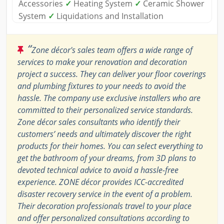
Accessories
✓
Heating System
✓
Ceramic Shower
System
✓
Liquidations and Installation
“
Zone décor's sales team offers a wide range of
services to make your renovation and decoration
project a success. They can deliver your floor coverings
and plumbing fixtures to your needs to avoid the
hassle. The company use exclusive installers who are
committed to their personalized service standards.
Zone décor sales consultants who identify their
customers’ needs and ultimately discover the right
products for their homes. You can select everything to
get the bathroom of your dreams, from 3D plans to
devoted technical advice to avoid a hassle-free
experience. ZONE décor provides ICC-accredited
disaster recovery service in the event of a problem.
Their decoration professionals travel to your place
and offer personalized consultations according to