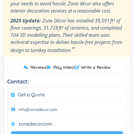
your needs to avoid hassle. Zone décor also offers
interior decoration services at a reasonable cost.
2025 Update:
Zone Décor has installed 39,591 ft² of
floor coverings, 31,728 ft² of ceramics, and completed
104 3D modelling plans. Their skilled team uses
technical expertise to deliver hassle-free projects from
”
design to turnkey installation.
Reviews
|
Play Video
|
Write a Review
Contact:
Get a Quote
info@zonedecor.com
zonedecor.com