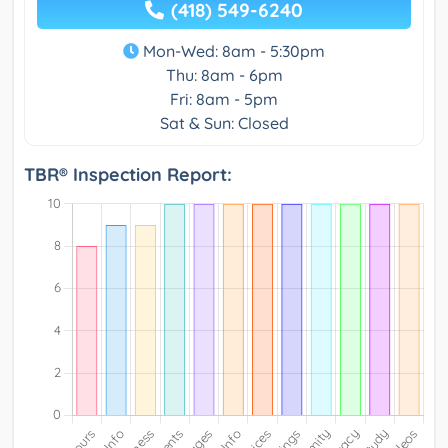
(418) 549-6240
Mon-Wed: 8am - 5:30pm
Thu: 8am - 6pm
Fri: 8am - 5pm
Sat & Sun: Closed
TBR® Inspection Report: