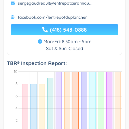
sergegaudreault@entrepotceramiqu...
facebook.com/lentrepotduplancher
(418) 543-0888
Mon-Fri: 8:30am - 5pm
Sat & Sun: Closed
TBR® Inspection Report: