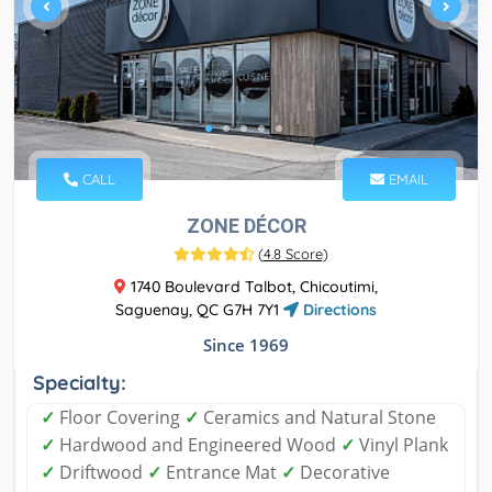
CALL
EMAIL
ZONE DÉCOR
(
4.8 Score
)
1740 Boulevard Talbot, Chicoutimi,
Saguenay, QC G7H 7Y1
Directions
Since 1969
Specialty:
✓
Floor Covering
✓
Ceramics and Natural Stone
✓
Hardwood and Engineered Wood
✓
Vinyl Plank
✓
Driftwood
✓
Entrance Mat
✓
Decorative