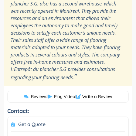
plancher S.G. also has a second warehouse, which
was recently opened in Montreal. They provide the
resources and an environment that allows their
employees the autonomy to make good and timely
decisions to satisfy each customer's unique needs.
Their sales staff offer a wide range of flooring
materials adapted to your needs. They have flooring
products in several colours and styles. The company
offers free in-home measures and estimates.
L'Entrepôt du plancher S.G provides consultations
”
regarding your flooring needs.
Reviews
|
Play Video
|
Write a Review
Contact:
Get a Quote