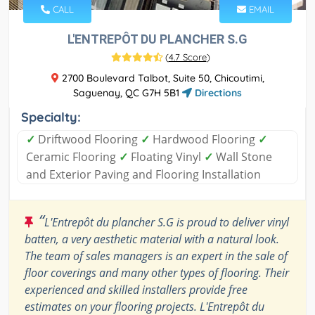
CALL
EMAIL
L'ENTREPÔT DU PLANCHER S.G
(
4.7 Score
)
2700 Boulevard Talbot, Suite 50, Chicoutimi,
Saguenay, QC G7H 5B1
Directions
Specialty:
✓
Driftwood Flooring
✓
Hardwood Flooring
✓
Ceramic Flooring
✓
Floating Vinyl
✓
Wall Stone
and Exterior Paving and Flooring Installation
“
L'Entrepôt du plancher S.G is proud to deliver vinyl
batten, a very aesthetic material with a natural look.
The team of sales managers is an expert in the sale of
floor coverings and many other types of flooring. Their
experienced and skilled installers provide free
estimates on your flooring projects. L'Entrepôt du