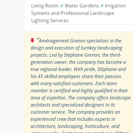
Living Room
✓
Water Gardens
✓
Irrigation
Systems and Professional Landscape
Lighting Services
“
Aménagement Grenon specializes in the
design and execution of turnkey landscaping
projects. Led by Stéphane Grenon, the third-
generation owner, the company has become a
true regional leader. With pride, Stéphane and
his 45 skilled employees share their passion
with many satisfied customers. Each team
member is certified and highly qualified in their
area of expertise. The company offers landscape
architects and specialized designers in its
customer service. The company provides an
experienced crew that includes experts in
architecture, landscaping, horticulture, and