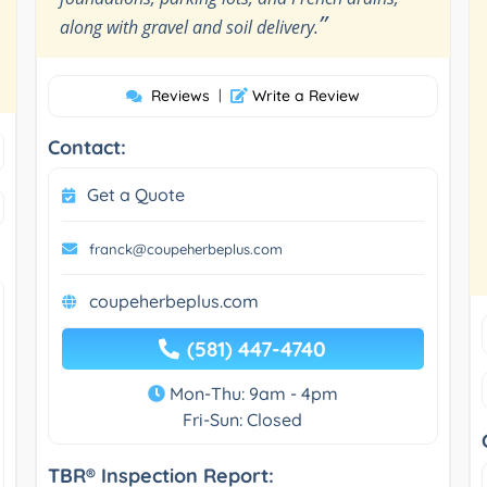
”
along with gravel and soil delivery.
Reviews
|
Write a Review
Contact:
Get a Quote
franck@coupeherbeplus.com
coupeherbeplus.com
(581) 447-4740
Mon-Thu: 9am - 4pm
Fri-Sun: Closed
TBR® Inspection Report: