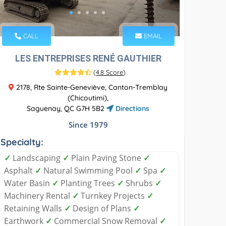
CALL
EMAIL
LES ENTREPRISES RENÉ GAUTHIER
(
4.8 Score
)
2178, Rte Sainte-Geneviève, Canton-Tremblay
(Chicoutimi),
Saguenay, QC G7H 5B2
Directions
Since 1979
Specialty:
✓
Landscaping
✓
Plain Paving Stone
✓
Asphalt
✓
Natural Swimming Pool
✓
Spa
✓
Water Basin
✓
Planting Trees
✓
Shrubs
✓
Machinery Rental
✓
Turnkey Projects
✓
Retaining Walls
✓
Design of Plans
✓
Earthwork
✓
Commercial Snow Removal
✓