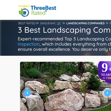
BEST RATED
SAGUENAY, QC
LANDSCAPING COMPANIES
3 Best Landscaping Com
Expert-recommended Top 3 Landscaping Comp
Inspection
, which includes everything from ch
ensure overall excellence. You deserve only t
9
YEAR
TB
IN