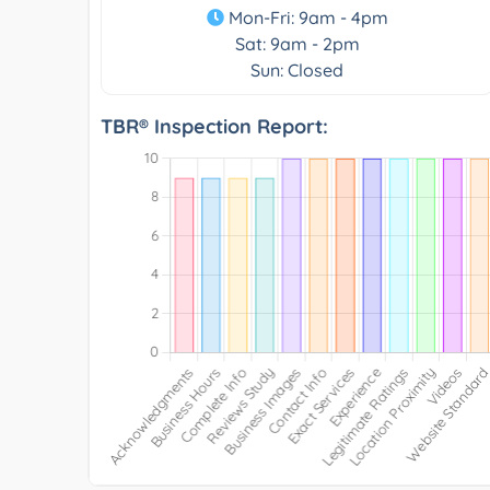
Mon-Fri: 9am - 4pm
Sat: 9am - 2pm
Sun: Closed
TBR® Inspection Report: