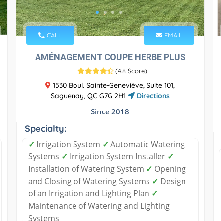
CALL
EMAIL
AMÉNAGEMENT COUPE HERBE PLUS
(
4.8 Score
)
1530 Boul. Sainte-Geneviève, Suite 101,
Saguenay, QC G7G 2H1
Directions
Since 2018
Specialty:
✓
Irrigation System
✓
Automatic Watering
Systems
✓
Irrigation System Installer
✓
Installation of Watering System
✓
Opening
and Closing of Watering Systems
✓
Design
of an Irrigation and Lighting Plan
✓
Maintenance of Watering and Lighting
Systems