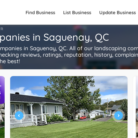
Find Business
List Business
Update Business
FR
panies in Saguenay, QC
anies in Saguenay, QC. All of our landscaping com
ecking reviews, ratings, reputation, history, complaints
he best!
+
S
R