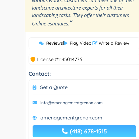
various works. Customers can meet one of their
landscape architecture experts for all their
landscaping tasks. They offer their customers
”
Online estimates.
Reviews
|
Play Video
|
Write a Review
License #1145014776
Contact:
Get a Quote
info@amenagementgrenon.com
amenagementgrenon.com
(418) 678-1515