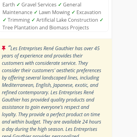
Earth
✓
Gravel Services
✓
General
Maintenance
✓
Lawn Mowing
✓
Excavation
✓
Trimming
✓
Artificial Lake Construction
✓
Tree Plantation and Biomass Projects
“
Les Entreprises René Gauthier has over 45
years of experience and provides their
customers with considerate service. They
consider their customers' aesthetic preferences
by offering several landscaped lines, including
Mediterranean, English, Japanese, exotic, and
refined contemporary. Les Entreprises René
Gauthier has provided quality products and
assistance to gain everyone's respect and
loyalty. They provide a perfect product on time
and within budget. They are available 24 hours
a day during the high season. Les Entreprises
rené Gauthier provides personalized