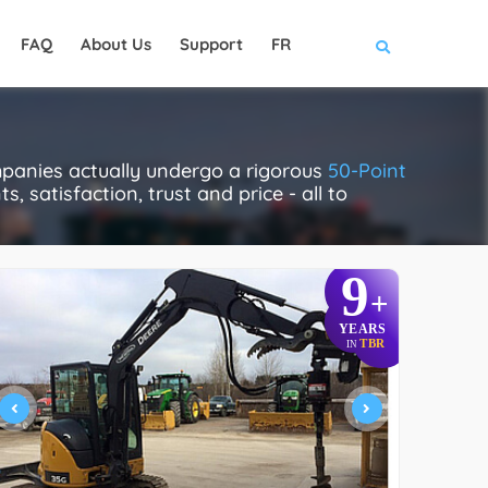
FAQ
About Us
Support
FR
panies actually undergo a rigorous
50-Point
, satisfaction, trust and price - all to
9
+
YEARS
TBR
IN