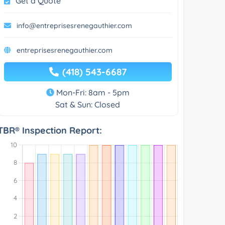
Get a Quote
info@entreprisesrenegauthier.com
entreprisesrenegauthier.com
(418) 543-6687
Mon-Fri: 8am - 5pm
Sat & Sun: Closed
TBR® Inspection Report: