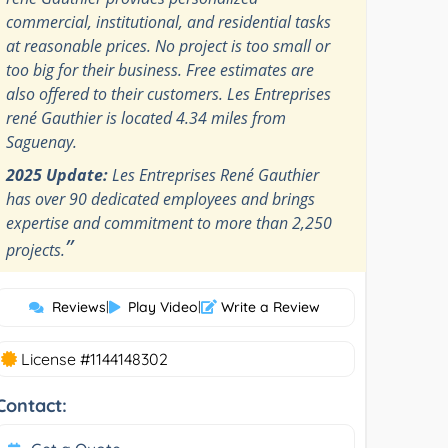
commercial, institutional, and residential tasks
at reasonable prices. No project is too small or
too big for their business. Free estimates are
also offered to their customers. Les Entreprises
rené Gauthier is located 4.34 miles from
Saguenay.
2025 Update:
Les Entreprises René Gauthier
has over 90 dedicated employees and brings
expertise and commitment to more than 2,250
”
projects.
Reviews
|
Play Video
|
Write a Review
License #1144148302
Contact: