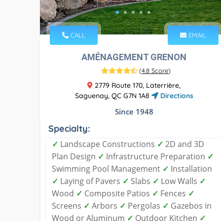
CALL
EMAIL
AMÉNAGEMENT GRENON
(
4.8 Score
)
2779 Route 170, Laterrière,
Saguenay, QC G7N 1A8
Directions
Since 1948
Specialty:
✓
Landscape Constructions
✓
2D and 3D
Plan Design
✓
Infrastructure Preparation
✓
Swimming Pool Management
✓
Installation
✓
Laying of Pavers
✓
Slabs
✓
Low Walls
✓
Wood
✓
Composite Patios
✓
Fences
✓
Screens
✓
Arbors
✓
Pergolas
✓
Gazebos in
Wood or Aluminum
✓
Outdoor Kitchen
✓