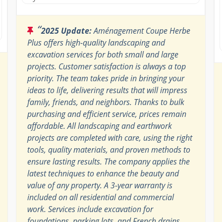
“
2025 Update:
Aménagement Coupe Herbe
Plus offers high-quality landscaping and
excavation services for both small and large
projects. Customer satisfaction is always a top
priority. The team takes pride in bringing your
ideas to life, delivering results that will impress
family, friends, and neighbors. Thanks to bulk
purchasing and efficient service, prices remain
affordable. All landscaping and earthwork
projects are completed with care, using the right
tools, quality materials, and proven methods to
ensure lasting results. The company applies the
latest techniques to enhance the beauty and
value of any property. A 3-year warranty is
included on all residential and commercial
work. Services include excavation for
foundations, parking lots, and French drains,