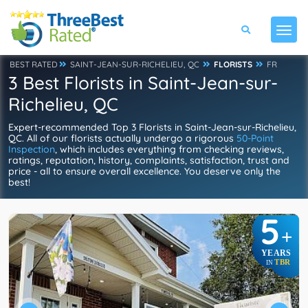
BEST RATED
SAINT-JEAN-SUR-RICHELIEU, QC
FLORISTS
FR
3 Best Florists in Saint-Jean-sur-
Richelieu, QC
Expert-recommended Top 3 Florists in Saint-Jean-sur-Richelieu,
QC. All of our florists actually undergo a rigorous
50-Point
Inspection
, which includes everything from checking reviews,
ratings, reputation, history, complaints, satisfaction, trust and
price - all to ensure overall excellence. You deserve only the
best!
5
+
YEARS
TBR
IN