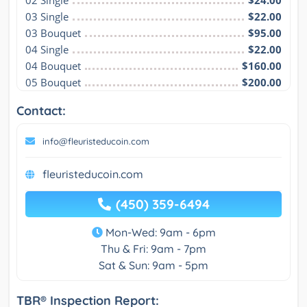
02 Single
$24.00
03 Single
$22.00
03 Bouquet
$95.00
04 Single
$22.00
04 Bouquet
$160.00
05 Bouquet
$200.00
Contact:
info@fleuristeducoin.com
fleuristeducoin.com
(450) 359-6494
Mon-Wed: 9am - 6pm
Thu & Fri: 9am - 7pm
Sat & Sun: 9am - 5pm
TBR® Inspection Report: