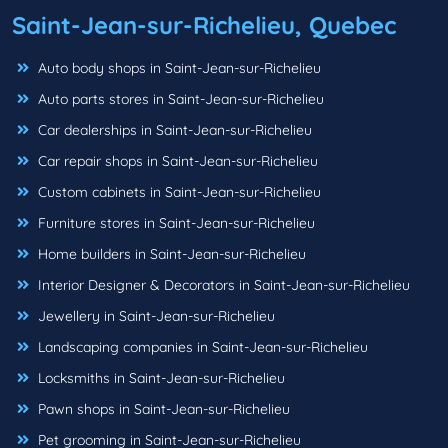
Saint-Jean-sur-Richelieu, Quebec
Auto body shops in Saint-Jean-sur-Richelieu
Auto parts stores in Saint-Jean-sur-Richelieu
Car dealerships in Saint-Jean-sur-Richelieu
Car repair shops in Saint-Jean-sur-Richelieu
Custom cabinets in Saint-Jean-sur-Richelieu
Furniture stores in Saint-Jean-sur-Richelieu
Home builders in Saint-Jean-sur-Richelieu
Interior Designer & Decorators in Saint-Jean-sur-Richelieu
Jewellery in Saint-Jean-sur-Richelieu
Landscaping companies in Saint-Jean-sur-Richelieu
Locksmiths in Saint-Jean-sur-Richelieu
Pawn shops in Saint-Jean-sur-Richelieu
Pet grooming in Saint-Jean-sur-Richelieu