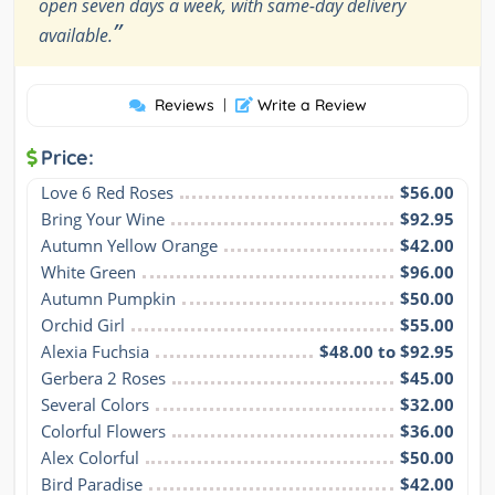
open seven days a week, with same-day delivery
”
available.
Reviews
|
Write a Review
Price:
Love 6 Red Roses
$56.00
Bring Your Wine
$92.95
Autumn Yellow Orange
$42.00
White Green
$96.00
Autumn Pumpkin
$50.00
Orchid Girl
$55.00
Alexia Fuchsia
$48.00 to $92.95
Gerbera 2 Roses
$45.00
Several Colors
$32.00
Colorful Flowers
$36.00
Alex Colorful
$50.00
Bird Paradise
$42.00