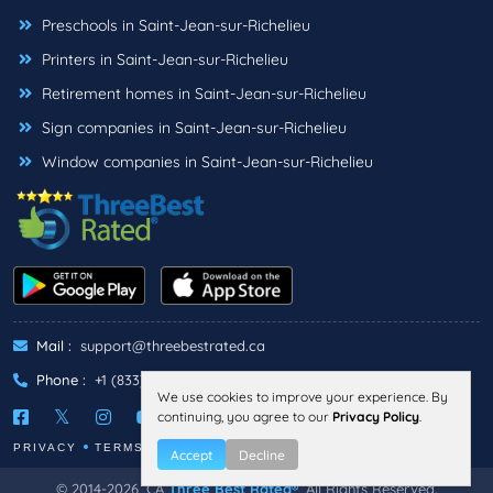
Preschools in Saint-Jean-sur-Richelieu
Printers in Saint-Jean-sur-Richelieu
Retirement homes in Saint-Jean-sur-Richelieu
Sign companies in Saint-Jean-sur-Richelieu
Window companies in Saint-Jean-sur-Richelieu
Mail :
support@threebestrated.ca
Phone :
+1 (833)-488-6888
We use cookies to improve your experience. By
continuing, you agree to our
Privacy Policy
.
PRIVACY
TERMS
Accept
Decline
© 2014-2026, CA
Three Best Rated®
, All Rights Reserved.