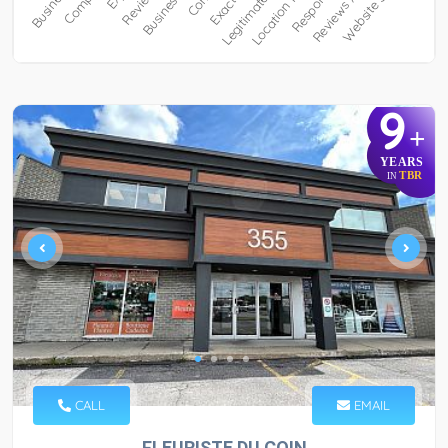
9
+
YEARS
TBR
IN
CALL
EMAIL
FLEURISTE DU COIN