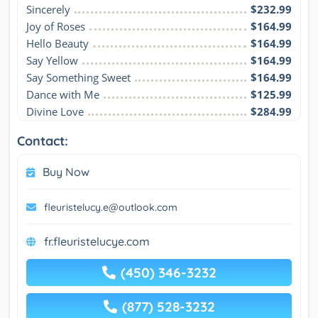
Sincerely
$232.99
Joy of Roses
$164.99
Hello Beauty
$164.99
Say Yellow
$164.99
Say Something Sweet
$164.99
Dance with Me
$125.99
Divine Love
$284.99
Contact:
Buy Now
fleuristelucy.e@outlook.com
fr.fleuristelucye.com
(450) 346-3232
(877) 528-3232