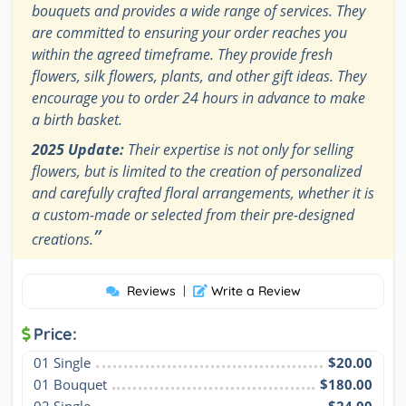
bouquets and provides a wide range of services. They
are committed to ensuring your order reaches you
within the agreed timeframe. They provide fresh
flowers, silk flowers, plants, and other gift ideas. They
encourage you to order 24 hours in advance to make
a birth basket.
2025 Update:
Their expertise is not only for selling
flowers, but is limited to the creation of personalized
and carefully crafted floral arrangements, whether it is
a custom-made or selected from their pre-designed
”
creations.
Reviews
|
Write a Review
Price:
01 Single
$20.00
01 Bouquet
$180.00