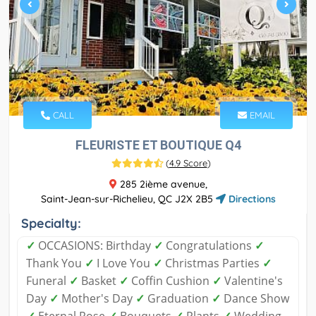
CALL
EMAIL
FLEURISTE ET BOUTIQUE Q4
(
4.9 Score
)
285 2ième avenue,
Saint-Jean-sur-Richelieu, QC J2X 2B5
Directions
Specialty:
✓
OCCASIONS: Birthday
✓
Congratulations
✓
Thank You
✓
I Love You
✓
Christmas Parties
✓
Funeral
✓
Basket
✓
Coffin Cushion
✓
Valentine's
Day
✓
Mother's Day
✓
Graduation
✓
Dance Show