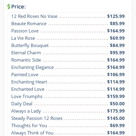
Price:
12 Red Roses No Vase
$125.99
Beaute Romance
$85.99
Passion Love
$164.99
La Vie Rose
$69.99
Butterfly Bouquet
$84.99
Eternal Charm
$95.99
Romantic Side
$164.99
Enchanting Elegance
$164.99
Painted Love
$106.99
Enchanting Heart
$114.99
Enchanted Love
$114.99
Love Triumphs
$159.99
Daily Deal
$50.00
Always a Lady
$175.99
Steady Passion 12 Roses
$145.00
Thoughts for You
$69.99
Always Think of You
$164.99