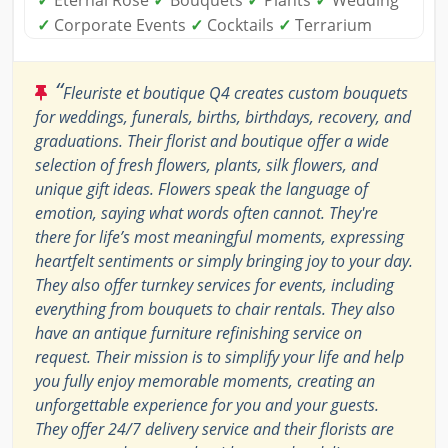
✓
Eternal Rose
✓
Bouquets
✓
Plants
✓
Wedding
✓
Corporate Events
✓
Cocktails
✓
Terrarium
“
Fleuriste et boutique Q4 creates custom bouquets
for weddings, funerals, births, birthdays, recovery, and
graduations. Their florist and boutique offer a wide
selection of fresh flowers, plants, silk flowers, and
unique gift ideas. Flowers speak the language of
emotion, saying what words often cannot. They're
there for life’s most meaningful moments, expressing
heartfelt sentiments or simply bringing joy to your day.
They also offer turnkey services for events, including
everything from bouquets to chair rentals. They also
have an antique furniture refinishing service on
request. Their mission is to simplify your life and help
you fully enjoy memorable moments, creating an
unforgettable experience for you and your guests.
They offer 24/7 delivery service and their florists are