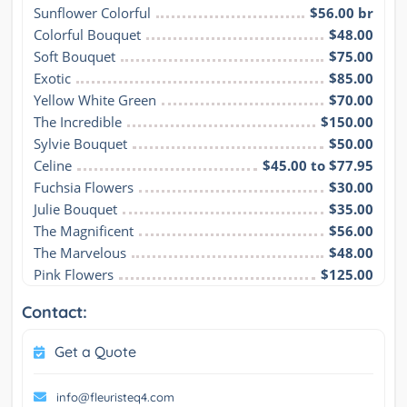
Sunflower Colorful
$56.00 br
Colorful Bouquet
$48.00
Soft Bouquet
$75.00
Exotic
$85.00
Yellow White Green
$70.00
The Incredible
$150.00
Sylvie Bouquet
$50.00
Celine
$45.00 to $77.95
Fuchsia Flowers
$30.00
Julie Bouquet
$35.00
The Magnificent
$56.00
The Marvelous
$48.00
Pink Flowers
$125.00
Contact:
Get a Quote
info@fleuristeq4.com