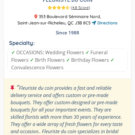
(
4.8 Score
)
353 Boulevard Séminaire Nord,
Saint-Jean-sur-Richelieu, QC J3B 8C5
Directions
Since 1988
Specialty:
✓
OCCASIONS: Wedding Flowers
✓
Funeral
Flowers
✓
Birth Flowers
✓
Birthday Flowers
✓
Convalescence Flowers
“
Fleuriste du coin provides a fast and reliable
delivery service and offers custom or pre-made
bouquets. They offer custom-designed or pre-made
bouquets for all your important events. They are
skilled florists with more than 30 years of experience.
They offer a wide array of fresh flowers for every taste
and occasion.. Fleuriste du coin specializes in bridal