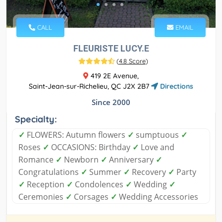
CALL
EMAIL
FLEURISTE LUCY.E
(
4.8 Score
)
419 2E Avenue,
Saint-Jean-sur-Richelieu, QC J2X 2B7
Directions
Since 2000
Specialty:
✓
FLOWERS: Autumn flowers
✓
sumptuous
✓
Roses
✓
OCCASIONS: Birthday
✓
Love and
Romance
✓
Newborn
✓
Anniversary
✓
Congratulations
✓
Summer
✓
Recovery
✓
Party
✓
Reception
✓
Condolences
✓
Wedding
✓
Ceremonies
✓
Corsages
✓
Wedding Accessories