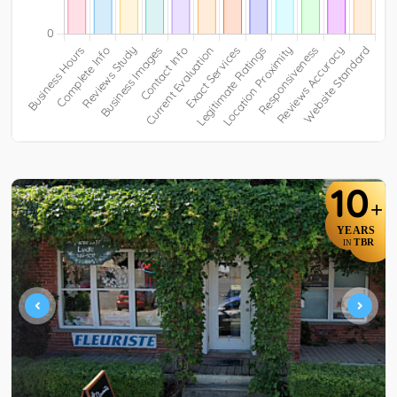
10
+
YEARS
TBR
IN