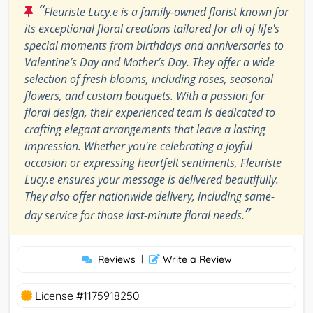
“
Fleuriste Lucy.e is a family-owned florist known for
its exceptional floral creations tailored for all of life's
special moments from birthdays and anniversaries to
Valentine’s Day and Mother’s Day. They offer a wide
selection of fresh blooms, including roses, seasonal
flowers, and custom bouquets. With a passion for
floral design, their experienced team is dedicated to
crafting elegant arrangements that leave a lasting
impression. Whether you're celebrating a joyful
occasion or expressing heartfelt sentiments, Fleuriste
Lucy.e ensures your message is delivered beautifully.
They also offer nationwide delivery, including same-
”
day service for those last-minute floral needs.
Reviews
|
Write a Review
License #1175918250