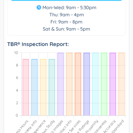
Mon-Wed: 9am - 5:30pm
Thu: 9am - 4pm
Fri: 9am - 8pm
Sat & Sun: 9am - 5pm
TBR® Inspection Report: