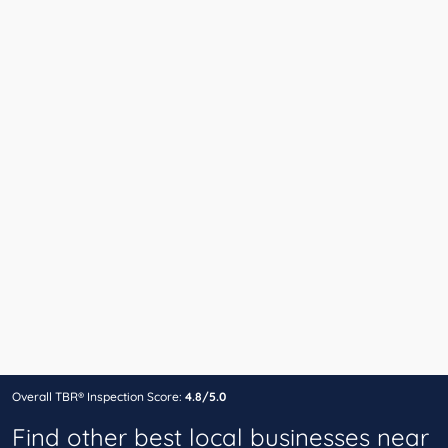
Overall TBR® Inspection Score:
4.8/5.0
Find other best local businesses near