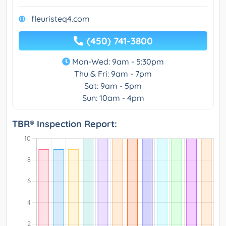
fleuristeq4.com
(450) 741-3800
Mon-Wed: 9am - 5:30pm
Thu & Fri: 9am - 7pm
Sat: 9am - 5pm
Sun: 10am - 4pm
TBR® Inspection Report: