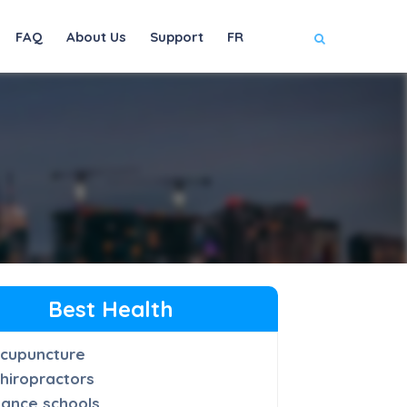
FAQ
About Us
Support
FR
Best Health
cupuncture
hiropractors
ance schools