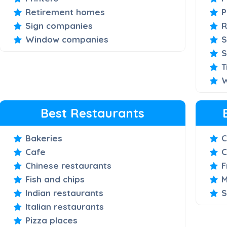
Retirement homes
P
Sign companies
R
Window companies
S
S
T
W
Best Restaurants
Bakeries
C
Cafe
C
Chinese restaurants
F
Fish and chips
M
Indian restaurants
S
Italian restaurants
Pizza places