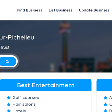
Find Business
List Business
Update Business
ur-Richelieu
Trust.
Best Entertainment
Golf courses
A
Hair salons
C
Hotels
D