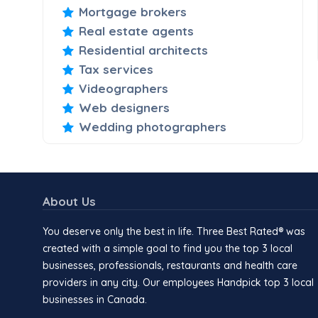
Mortgage brokers
Real estate agents
Residential architects
Tax services
Videographers
Web designers
Wedding photographers
About Us
You deserve only the best in life. Three Best Rated® was
created with a simple goal to find you the top 3 local
businesses, professionals, restaurants and health care
providers in any city. Our employees Handpick top 3 local
businesses in Canada.