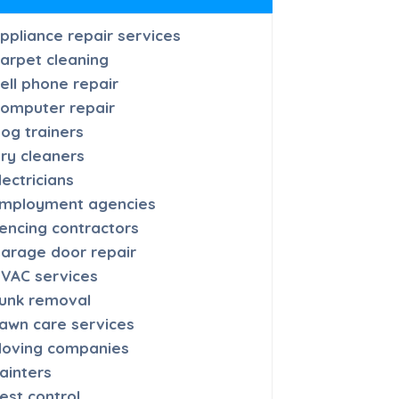
ppliance repair services
arpet cleaning
ell phone repair
omputer repair
og trainers
ry cleaners
lectricians
mployment agencies
encing contractors
arage door repair
VAC services
unk removal
awn care services
oving companies
ainters
est control