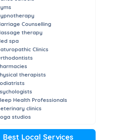
Gyms
ypnotherapy
arriage Counselling
assage therapy
ed spa
aturopathic Clinics
rthodontists
harmacies
hysical therapists
odiatrists
sychologists
leep Health Professionals
eterinary clinics
oga studios
Best Local Services