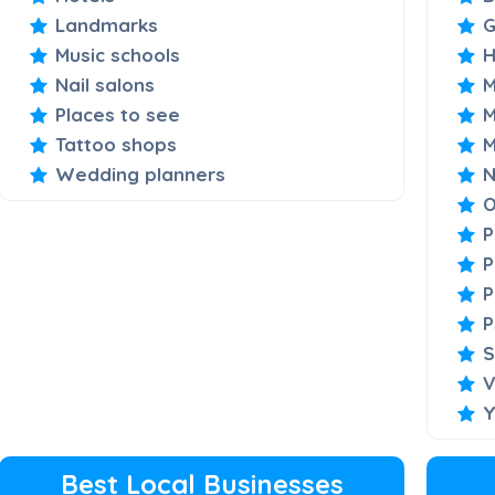
Landmarks
Music schools
H
Nail salons
M
Places to see
M
Tattoo shops
M
Wedding planners
N
O
P
P
P
P
S
V
Y
Best Local Businesses