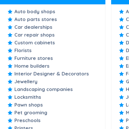
Auto body shops
A
Auto parts stores
C
Car dealerships
C
Car repair shops
C
Custom cabinets
D
Florists
D
Furniture stores
E
Home builders
E
Interior Designer & Decorators
F
Jewellery
G
Landscaping companies
H
Locksmiths
J
Pawn shops
L
Pet grooming
M
Preschools
P
Printers
P