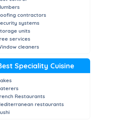
lumbers
oofing contractors
ecurity systems
torage units
ree services
indow cleaners
Best Speciality Cuisine
akes
aterers
rench Restaurants
editerranean restaurants
ushi