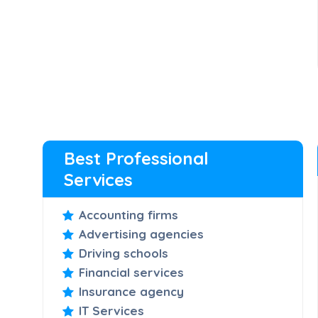
Best Professional
Services
Accounting firms
Advertising agencies
Driving schools
Financial services
Insurance agency
IT Services