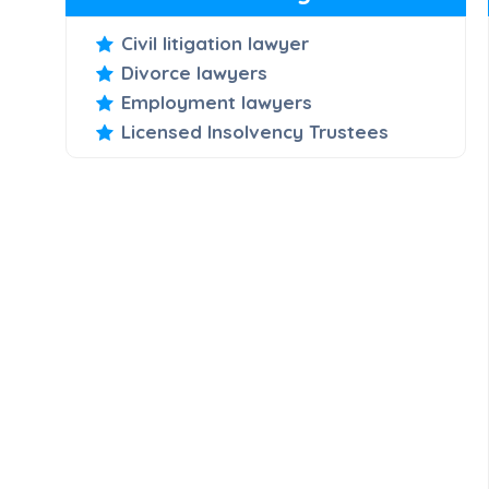
Civil litigation lawyer
Divorce lawyers
Employment lawyers
Licensed Insolvency Trustees