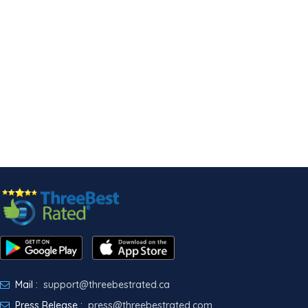
Mail :
support@threebestrated.ca
Press Release :
press@threebestrated.com