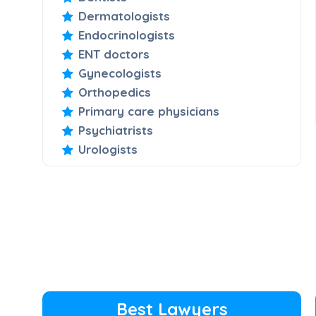
Dermatologists
Endocrinologists
ENT doctors
Gynecologists
Orthopedics
Primary care physicians
Psychiatrists
Urologists
Best Lawyers