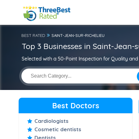
BEST RATED
SAINT-JEAN-SUR-RICHELIEU
Top 3 Businesses in Saint-Jean-s
Selected with a 50-Point Inspection for Quality and 
Best Doctors
Cardiologists
Cosmetic dentists
Dentists