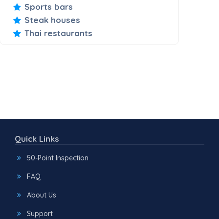
Sports bars
Steak houses
Thai restaurants
Quick Links
50-Point Inspection
FAQ
About Us
Support