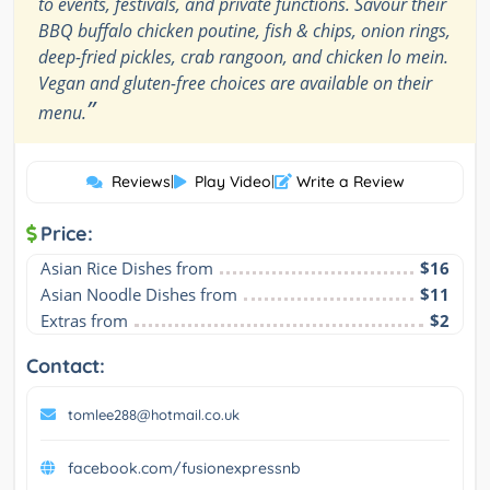
to events, festivals, and private functions. Savour their
BBQ buffalo chicken poutine, fish & chips, onion rings,
deep-fried pickles, crab rangoon, and chicken lo mein.
Vegan and gluten-free choices are available on their
”
menu.
Reviews
|
Play Video
|
Write a Review
Price:
Asian Rice Dishes from
$16
Asian Noodle Dishes from
$11
Extras from
$2
Contact:
tomlee288@hotmail.co.uk
facebook.com/fusionexpressnb