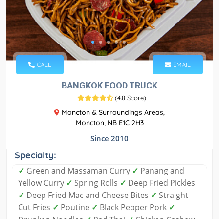
CALL
EMAIL
BANGKOK FOOD TRUCK
(
4.8 Score
)
Moncton & Surroundings Areas,
Moncton, NB E1C 2H3
Since 2010
Specialty:
✓
Green and Massaman Curry
✓
Panang and
Yellow Curry
✓
Spring Rolls
✓
Deep Fried Pickles
✓
Deep Fried Mac and Cheese Bites
✓
Straight
Cut Fries
✓
Poutine
✓
Black Pepper Pork
✓