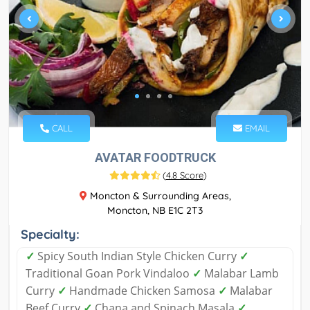
CALL
EMAIL
AVATAR FOODTRUCK
(
4.8 Score
)
Moncton & Surrounding Areas,
Moncton, NB E1C 2T3
Specialty:
✓
Spicy South Indian Style Chicken Curry
✓
Traditional Goan Pork Vindaloo
✓
Malabar Lamb
Curry
✓
Handmade Chicken Samosa
✓
Malabar
Beef Curry
✓
Chana and Spinach Masala
✓