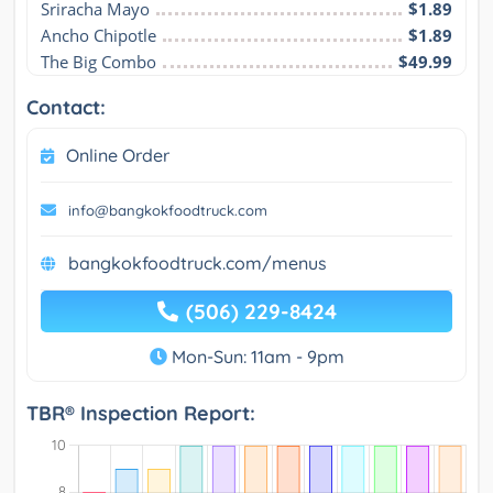
Sriracha Mayo
$1.89
Ancho Chipotle
$1.89
The Big Combo
$49.99
Contact:
Online Order
info@bangkokfoodtruck.com
bangkokfoodtruck.com/menus
(506) 229-8424
Mon-Sun: 11am - 9pm
TBR® Inspection Report: