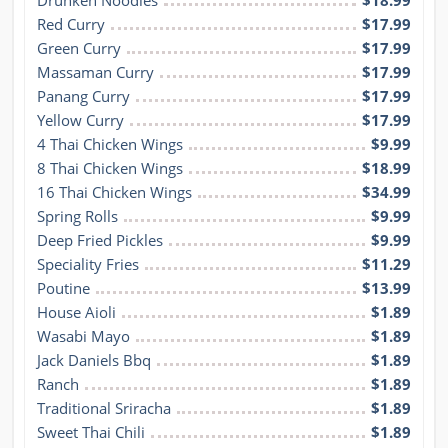
Drunken Noodles
$18.99
Red Curry
$17.99
Green Curry
$17.99
Massaman Curry
$17.99
Panang Curry
$17.99
Yellow Curry
$17.99
4 Thai Chicken Wings
$9.99
8 Thai Chicken Wings
$18.99
16 Thai Chicken Wings
$34.99
Spring Rolls
$9.99
Deep Fried Pickles
$9.99
Speciality Fries
$11.29
Poutine
$13.99
House Aioli
$1.89
Wasabi Mayo
$1.89
Jack Daniels Bbq
$1.89
Ranch
$1.89
Traditional Sriracha
$1.89
Sweet Thai Chili
$1.89