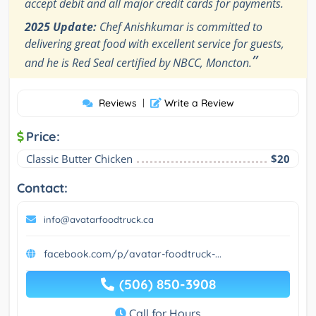
accept debit and all major credit cards for payments.
2025 Update:
Chef Anishkumar is committed to
delivering great food with excellent service for guests,
”
and he is Red Seal certified by NBCC, Moncton.
Reviews
|
Write a Review
Price:
Classic Butter Chicken
$20
Contact:
info@avatarfoodtruck.ca
facebook.com/p/avatar-foodtruck-...
(506) 850-3908
Call for Hours