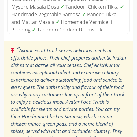
Mysore Masala Dosa
✓
Tandoori Chicken Tikka
✓
Handmade Vegetable Samosa
✓
Paneer Tikka
and Mattar Masala
✓
Homemade Vermicelli
Pudding
✓
Tandoori Chicken Drumstick
“
Avatar Food Truck serves delicious meals at
affordable prices. Their chef prepares authentic Indian
dishes that dazzle all your senses. Chef Anishkumar
combines exceptional talent and extensive culinary
experience to deliver outstanding food and service to
every guest. The authenticity and flavour of their food
are why many customers line up in front of their truck
to enjoy a delicious meal. Avatar Food Truck is
available for events and private parties. You can try
their Handmade Chicken Samosa, which contains
chicken mince, green peas, and a home blend of
spices, served with mint and coriander chutney. They