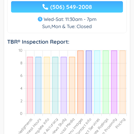
(506) 549-2008
Wed-Sat: 11:30am - 7pm
Sun,Mon & Tue: Closed
TBR® Inspection Report: