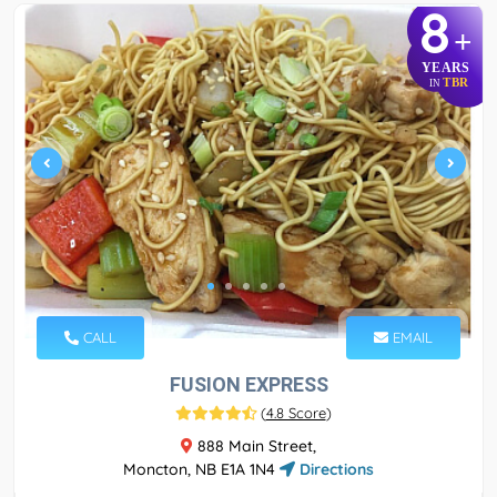
8
+
YEARS
TBR
IN
CALL
EMAIL
FUSION EXPRESS
(
4.8 Score
)
888 Main Street,
Moncton, NB E1A 1N4
Directions