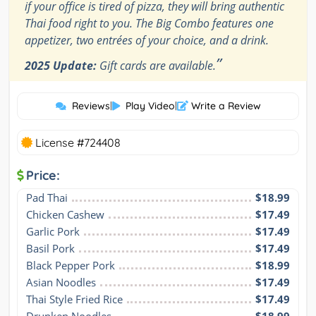
if your office is tired of pizza, they will bring authentic
Thai food right to you. The Big Combo features one
appetizer, two entrées of your choice, and a drink.
”
2025 Update:
Gift cards are available.
Reviews
|
Play Video
|
Write a Review
License #724408
Price:
Pad Thai
$18.99
Chicken Cashew
$17.49
Garlic Pork
$17.49
Basil Pork
$17.49
Black Pepper Pork
$18.99
Asian Noodles
$17.49
Thai Style Fried Rice
$17.49