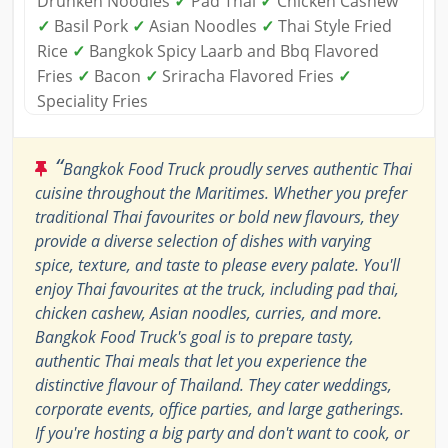
Drunken Noodles
✓
Pad Thai
✓
Chicken Cashew
✓
Basil Pork
✓
Asian Noodles
✓
Thai Style Fried
Rice
✓
Bangkok Spicy Laarb and Bbq Flavored
Fries
✓
Bacon
✓
Sriracha Flavored Fries
✓
Speciality Fries
“
Bangkok Food Truck proudly serves authentic Thai
cuisine throughout the Maritimes. Whether you prefer
traditional Thai favourites or bold new flavours, they
provide a diverse selection of dishes with varying
spice, texture, and taste to please every palate. You'll
enjoy Thai favourites at the truck, including pad thai,
chicken cashew, Asian noodles, curries, and more.
Bangkok Food Truck's goal is to prepare tasty,
authentic Thai meals that let you experience the
distinctive flavour of Thailand. They cater weddings,
corporate events, office parties, and large gatherings.
If you're hosting a big party and don't want to cook, or