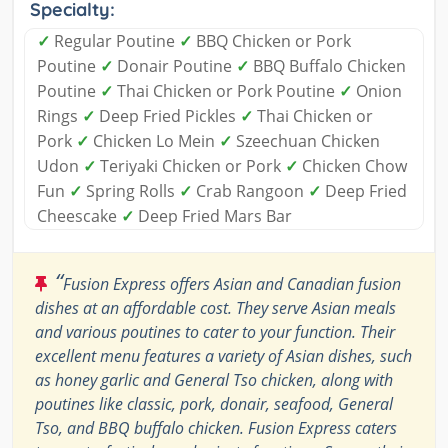
Specialty:
✓
Regular Poutine
✓
BBQ Chicken or Pork
Poutine
✓
Donair Poutine
✓
BBQ Buffalo Chicken
Poutine
✓
Thai Chicken or Pork Poutine
✓
Onion
Rings
✓
Deep Fried Pickles
✓
Thai Chicken or
Pork
✓
Chicken Lo Mein
✓
Szeechuan Chicken
Udon
✓
Teriyaki Chicken or Pork
✓
Chicken Chow
Fun
✓
Spring Rolls
✓
Crab Rangoon
✓
Deep Fried
Cheescake
✓
Deep Fried Mars Bar
“
Fusion Express offers Asian and Canadian fusion
dishes at an affordable cost. They serve Asian meals
and various poutines to cater to your function. Their
excellent menu features a variety of Asian dishes, such
as honey garlic and General Tso chicken, along with
poutines like classic, pork, donair, seafood, General
Tso, and BBQ buffalo chicken. Fusion Express caters