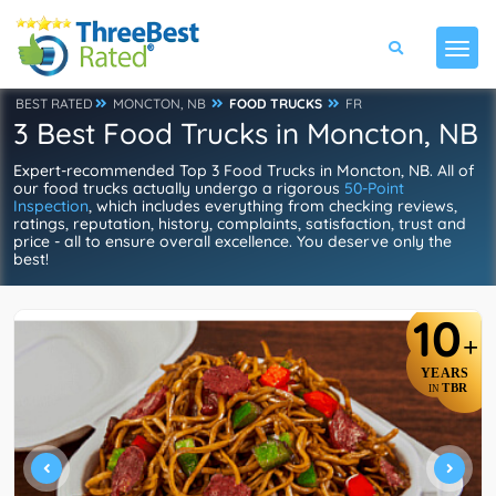
BEST RATED
MONCTON, NB
FOOD TRUCKS
FR
3 Best Food Trucks in Moncton, NB
Expert-recommended Top 3 Food Trucks in Moncton, NB. All of
our food trucks actually undergo a rigorous
50-Point
Inspection
, which includes everything from checking reviews,
ratings, reputation, history, complaints, satisfaction, trust and
price - all to ensure overall excellence. You deserve only the
best!
10
+
YEARS
TBR
IN