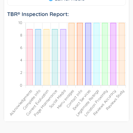
TBR® Inspection Report: