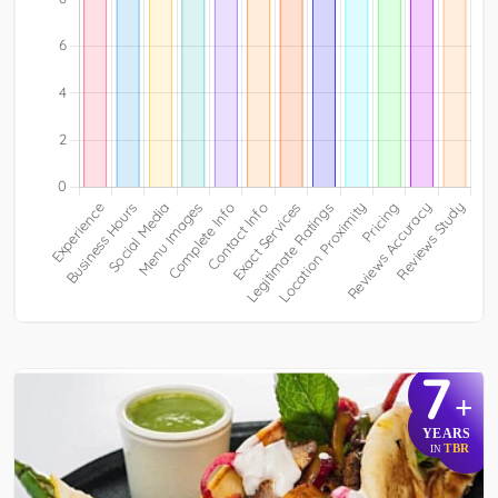
7
+
YEARS
TBR
IN