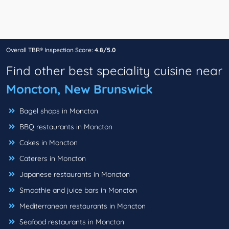
Overall TBR® Inspection Score:
4.8/5.0
Find other best speciality cuisine near
Moncton, New Brunswick
Bagel shops in Moncton
BBQ restaurants in Moncton
Cakes in Moncton
Caterers in Moncton
Japanese restaurants in Moncton
Smoothie and juice bars in Moncton
Mediterranean restaurants in Moncton
Seafood restaurants in Moncton