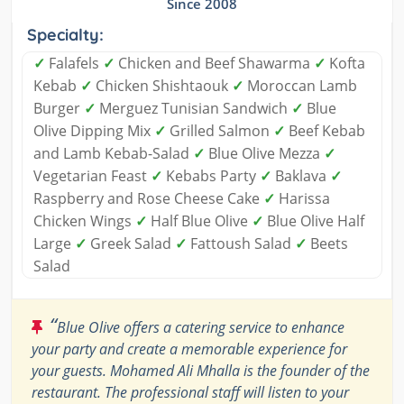
Since 2008
Specialty:
✓
Falafels
✓
Chicken and Beef Shawarma
✓
Kofta
Kebab
✓
Chicken Shishtaouk
✓
Moroccan Lamb
Burger
✓
Merguez Tunisian Sandwich
✓
Blue
Olive Dipping Mix
✓
Grilled Salmon
✓
Beef Kebab
and Lamb Kebab-Salad
✓
Blue Olive Mezza
✓
Vegetarian Feast
✓
Kebabs Party
✓
Baklava
✓
Raspberry and Rose Cheese Cake
✓
Harissa
Chicken Wings
✓
Half Blue Olive
✓
Blue Olive Half
Large
✓
Greek Salad
✓
Fattoush Salad
✓
Beets
Salad
“
Blue Olive offers a catering service to enhance
your party and create a memorable experience for
your guests. Mohamed Ali Mhalla is the founder of the
restaurant. The professional staff will listen to your