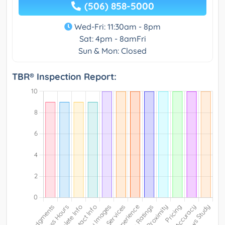
(506) 858-5000
Wed-Fri: 11:30am - 8pm
Sat: 4pm - 8amFri
Sun & Mon: Closed
TBR® Inspection Report: