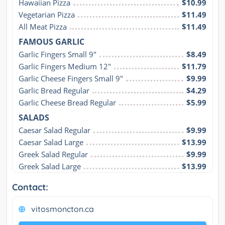
Hawaiian Pizza
$10.99
Vegetarian Pizza
$11.49
All Meat Pizza
$11.49
FAMOUS GARLIC
Garlic Fingers Small 9"
$8.49
Garlic Fingers Medium 12"
$11.79
Garlic Cheese Fingers Small 9"
$9.99
Garlic Bread Regular
$4.29
Garlic Cheese Bread Regular
$5.99
SALADS
Caesar Salad Regular
$9.99
Caesar Salad Large
$13.99
Greek Salad Regular
$9.99
Greek Salad Large
$13.99
Contact:
vitosmoncton.ca