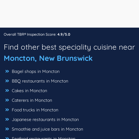
Overall TBR® Inspection Score:
4.9/5.0
Find other best speciality cuisine near
Moncton, New Brunswick
Bagel shops in Moncton
BBQ restaurants in Moncton
Cakes in Moncton
Caterers in Moncton
Food trucks in Moncton
Japanese restaurants in Moncton
Smoothie and juice bars in Moncton
Seafood restaurants in Moncton