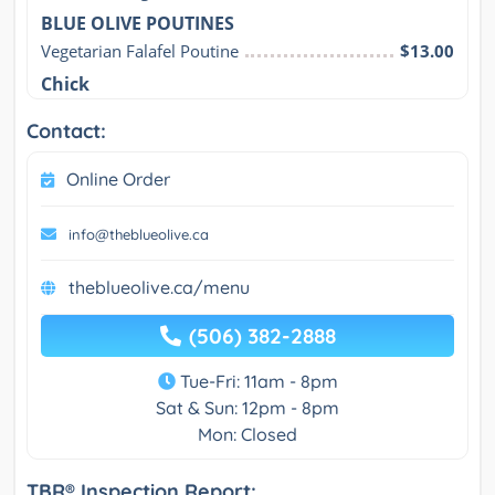
BLUE OLIVE POUTINES
Vegetarian Falafel Poutine
$13.00
Chick
Contact:
Online Order
info@theblueolive.ca
theblueolive.ca/menu
(506) 382-2888
Tue-Fri: 11am - 8pm
Sat & Sun: 12pm - 8pm
Mon: Closed
TBR® Inspection Report: