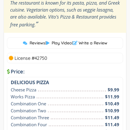
The restaurant is known for its pasta, pizza, and Greek
cuisine. Vegetarian options, such as veggie lasagna,
are also available. Vito’s Pizza & Restaurant provides
”
free parking.
Reviews
|
Play Video
|
Write a Review
License #42750
Price:
DELICIOUS PIZZA
Cheese Pizza
$9.99
Works Pizza
$11.99
Combination One
$10.49
Combination Two
$10.99
Combination Three
$11.49
Combination Four
$11.49