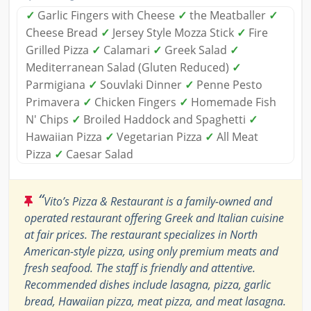
✓
Garlic Fingers with Cheese
✓
the Meatballer
✓
Cheese Bread
✓
Jersey Style Mozza Stick
✓
Fire
Grilled Pizza
✓
Calamari
✓
Greek Salad
✓
Mediterranean Salad (Gluten Reduced)
✓
Parmigiana
✓
Souvlaki Dinner
✓
Penne Pesto
Primavera
✓
Chicken Fingers
✓
Homemade Fish
N' Chips
✓
Broiled Haddock and Spaghetti
✓
Hawaiian Pizza
✓
Vegetarian Pizza
✓
All Meat
Pizza
✓
Caesar Salad
“
Vito’s Pizza & Restaurant is a family-owned and
operated restaurant offering Greek and Italian cuisine
at fair prices. The restaurant specializes in North
American-style pizza, using only premium meats and
fresh seafood. The staff is friendly and attentive.
Recommended dishes include lasagna, pizza, garlic
bread, Hawaiian pizza, meat pizza, and meat lasagna.