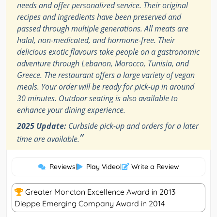
needs and offer personalized service. Their original
recipes and ingredients have been preserved and
passed through multiple generations. All meats are
halal, non-medicated, and hormone-free. Their
delicious exotic flavours take people on a gastronomic
adventure through Lebanon, Morocco, Tunisia, and
Greece. The restaurant offers a large variety of vegan
meals. Your order will be ready for pick-up in around
30 minutes. Outdoor seating is also available to
enhance your dining experience.
2025 Update:
Curbside pick-up and orders for a later
”
time are available.
Reviews
|
Play Video
|
Write a Review
Greater Moncton Excellence Award in 2013
Dieppe Emerging Company Award in 2014