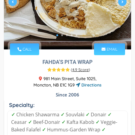
CALL
EMAIL
FAHDA'S PITA WRAP
(
4.9 Score
)
981 Main Street, Suite 1025,
Moncton, NB E1C 1G9
Directions
Since 2006
Specialty:
✓
Chicken Shawarma
✓
Souvlaki
✓
Donair
✓
Ceasar
✓
Beef-Donair
✓
Kafta Kabob
✓
Veggie-
Baked Falafel
✓
Hummus-Garden Wrap
✓