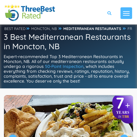
BEST RATED
MONCTON, NB
MEDITERRANEAN RESTAURANTS
FR
3 Best Mediterranean Restaurants
in Moncton, NB
Expert-recommended Top 3 Mediterranean Restaurants in
Moncton, NB. All of our mediterranean restaurants actually
undergo a rigorous
50-Point Inspection
, which includes
everything from checking reviews, ratings, reputation, history,
complaints, satisfaction, trust and price - all to ensure overall
excellence. You deserve only the best!
7
+
YEARS
TBR
IN