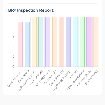
TBR® Inspection Report: