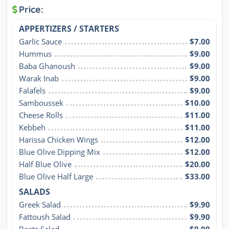
Price:
APPERTIZERS / STARTERS
Garlic Sauce
$7.00
Hummus
$9.00
Baba Ghanoush
$9.00
Warak Inab
$9.00
Falafels
$9.00
Samboussek
$10.00
Cheese Rolls
$11.00
Kebbeh
$11.00
Harissa Chicken Wings
$12.00
Blue Olive Dipping Mix
$12.00
Half Blue Olive
$20.00
Blue Olive Half Large
$33.00
SALADS
Greek Salad
$9.90
Fattoush Salad
$9.90
Beets Salad
$9.90