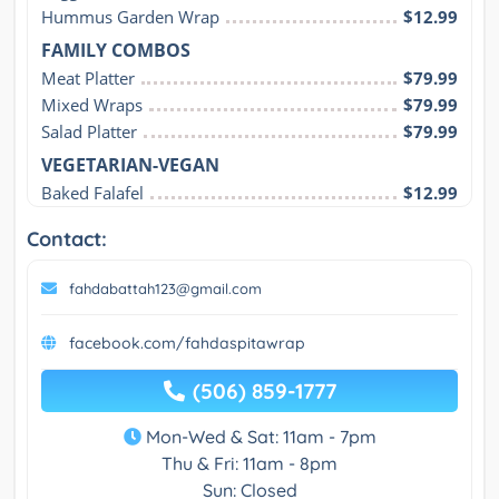
Hummus Garden Wrap
$12.99
FAMILY COMBOS
Meat Platter
$79.99
Mixed Wraps
$79.99
Salad Platter
$79.99
VEGETARIAN-VEGAN
Baked Falafel
$12.99
Contact:
fahdabattah123@gmail.com
facebook.com/fahdaspitawrap
(506) 859-1777
Mon-Wed & Sat: 11am - 7pm
Thu & Fri: 11am - 8pm
Sun: Closed