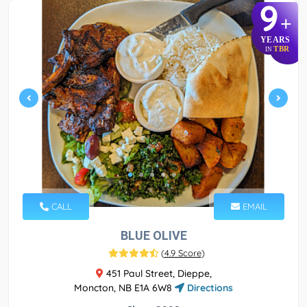
9
+
YEARS
TBR
IN
CALL
EMAIL
BLUE OLIVE
(
4.9 Score
)
451 Paul Street, Dieppe,
Moncton, NB E1A 6W8
Directions