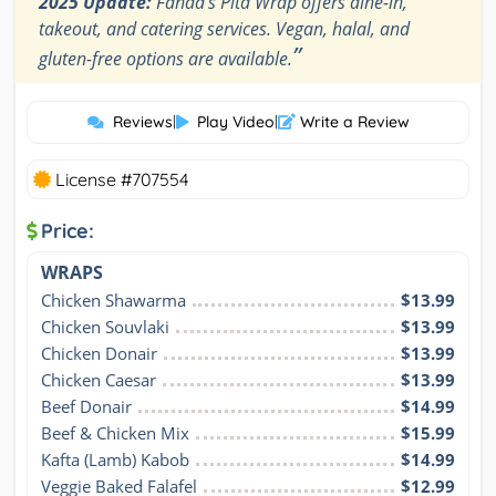
2025 Update:
Fahda's Pita Wrap offers dine-in,
takeout, and catering services. Vegan, halal, and
”
gluten-free options are available.
Reviews
|
Play Video
|
Write a Review
License #707554
Price:
WRAPS
Chicken Shawarma
$13.99
Chicken Souvlaki
$13.99
Chicken Donair
$13.99
Chicken Caesar
$13.99
Beef Donair
$14.99
Beef & Chicken Mix
$15.99
Kafta (Lamb) Kabob
$14.99
Veggie Baked Falafel
$12.99