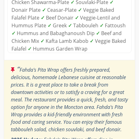
Chicken Shawarma-Plate
✓
Souvlaki-Plate
✓
Donair Plate
✓
Ceasar-Plate
✓
Veggie Baked
Falafel Plate
✓
Beef Donair
✓
Veggie-Lentil and
Hummus Plate
✓
Greek
✓
Tabbouleh
✓
Fattoush
✓
Hummus and Babaghanoush Dip
✓
Beef and
Chicken Mix
✓
Kafta Lamb Kabob
✓
Veggie Baked
Falafel
✓
Hummus Garden Wrap
“
Fahda's Pita Wrap offers freshly prepared,
delicious, homemade Lebanese cuisine at reasonable
prices. It is a great place to take a break from
downtown activities or to satisfy a craving for a great
meal. The restaurant provides a quick, fresh, and tasty
option for anyone in the Moncton area. Fahda's Pita
Wrap provides a kid-friendly environment with fresh
food and caring service. You can enjoy their famous
tabbouleh salad, chicken souvlaki, and beef donair.