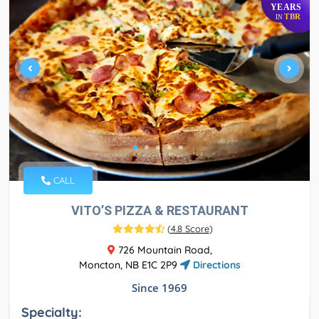
YEARS
TBR
IN
CALL
VITO’S PIZZA & RESTAURANT
(
4.8 Score
)
726 Mountain Road,
Moncton, NB E1C 2P9
Directions
Since 1969
Specialty: