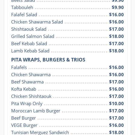
Tabbouleh
$9.90
Falafel Salad
$16.00
Chicken Shawarma Salad
$16.00
Shishtaouk Salad
$17.00
Grilled Salmon Salad
$18.00
Beef Kebab Salad
$17.00
Lamb Kebab Salad
$18.00
PITA WRAPS, BURGERS & TRIOS
Falafels
$16.00
Chicken Shawarma
$16.00
Beef Shawarma
$17.00
Kofta Kebab
$16.00
Chicken Shishtaouk
$17.00
Pita Wrap Only
$10.00
Moroccan Lamb Burger
$17.00
Beef Burger
$17.00
VEGE Burger
$16.00
Tunisian Merguez Sandwich
$18.00