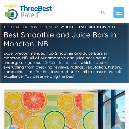
BEST RATED
MONCTON, NB
SMOOTHIE AND JUCIE BARS
FR
Best Smoothie and Juice Bars in
Moncton, NB
Expert-recommended Top Smoothie and Juice Bars in
Moncton, NB. All of our smoothie and juice bars actually
undergo a rigorous
50-Point Inspection
, which includes
everything from checking reviews, ratings, reputation, history,
complaints, satisfaction, trust and price - all to ensure overall
excellence. You deserve only the best!