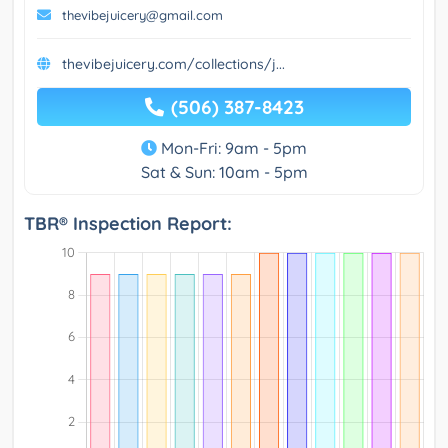
thevibejuicery@gmail.com
thevibejuicery.com/collections/j...
(506) 387-8423
Mon-Fri: 9am - 5pm
Sat & Sun: 10am - 5pm
TBR® Inspection Report: