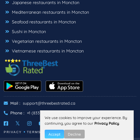
Japanese restaurants in Moncton
Mediterranean restaurants in Moncton
Seafood restaurants in Moncton
Sushi in Moncton
Vegetarian restaurants in Moncton
Vietnamese restaurants in Moncton
Mail :
support@threebestrated.ca
Phone :
+1 (833)-488-6888
We use cookies to improve your experience. By
continuing, you agree to our
Privacy Policy
.
PRIVACY
TERMS
Accept
Decline