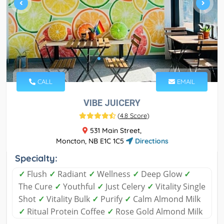
CALL
EMAIL
VIBE JUICERY
(
4.8 Score
)
531 Main Street,
Moncton, NB E1C 1C5
Directions
Specialty:
✓
Flush
✓
Radiant
✓
Wellness
✓
Deep Glow
✓
The Cure
✓
Youthful
✓
Just Celery
✓
Vitality Single
Shot
✓
Vitality Bulk
✓
Purify
✓
Calm Almond Milk
✓
Ritual Protein Coffee
✓
Rose Gold Almond Milk