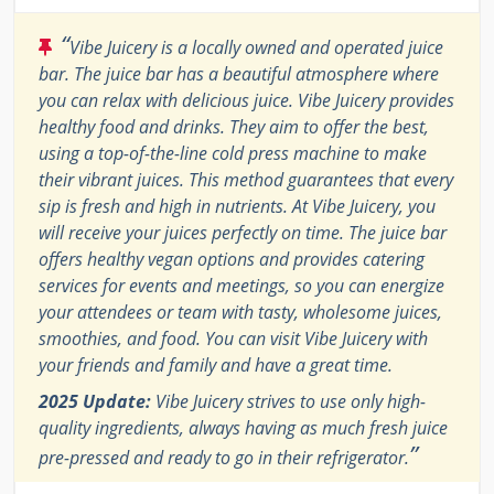
“
Vibe Juicery is a locally owned and operated juice
bar. The juice bar has a beautiful atmosphere where
you can relax with delicious juice. Vibe Juicery provides
healthy food and drinks. They aim to offer the best,
using a top-of-the-line cold press machine to make
their vibrant juices. This method guarantees that every
sip is fresh and high in nutrients. At Vibe Juicery, you
will receive your juices perfectly on time. The juice bar
offers healthy vegan options and provides catering
services for events and meetings, so you can energize
your attendees or team with tasty, wholesome juices,
smoothies, and food. You can visit Vibe Juicery with
your friends and family and have a great time.
2025 Update:
Vibe Juicery strives to use only high-
quality ingredients, always having as much fresh juice
”
pre-pressed and ready to go in their refrigerator.