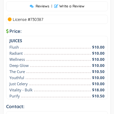
Reviews
|
Write a Review
License #730387
Price:
JUICES
Flush
$10.00
Radiant
$10.00
Wellness
$10.00
Deep Glow
$10.00
The Cure
$10.50
Youthful
$10.00
Just Celery
$10.00
Vitality - Bulk
$18.00
Purify
$10.50
Contact: