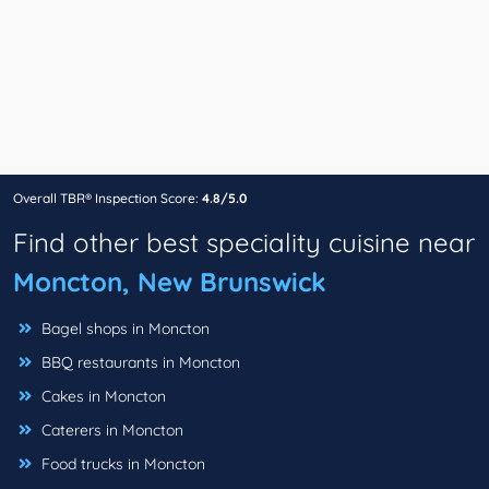
Overall TBR® Inspection Score:
4.8/5.0
Find other best speciality cuisine near
Moncton, New Brunswick
Bagel shops in Moncton
BBQ restaurants in Moncton
Cakes in Moncton
Caterers in Moncton
Food trucks in Moncton